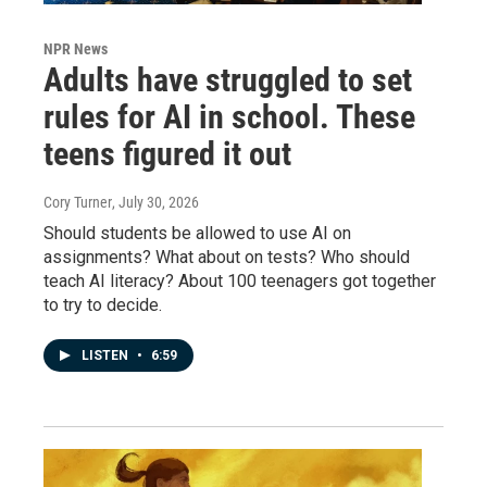
NPR News
Adults have struggled to set
rules for AI in school. These
teens figured it out
Cory Turner
, July 30, 2026
Should students be allowed to use AI on
assignments? What about on tests? Who should
teach AI literacy? About 100 teenagers got together
to try to decide.
LISTEN
•
6:59