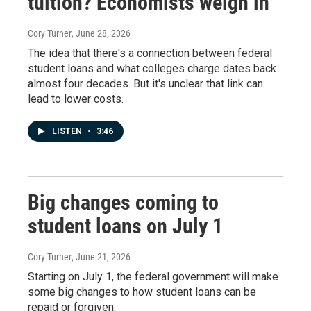
tuition? Economists weigh in
Cory Turner
, June 28, 2026
The idea that there's a connection between federal
student loans and what colleges charge dates back
almost four decades. But it's unclear that link can
lead to lower costs.
LISTEN
•
3:46
Big changes coming to
student loans on July 1
Cory Turner
, June 21, 2026
Starting on July 1, the federal government will make
some big changes to how student loans can be
repaid or forgiven.