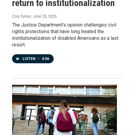
return to institutionalization
Cory Turner
, June 20, 2026
The Justice Department's opinion challenges civil
rights protections that have long treated the
institutionalization of disabled Americans as a last
resort.
LISTEN
•
4:06