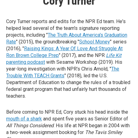
Cory Turner
Cory Turner reports and edits for the NPR Ed team. He's
helped lead several of the team's signature reporting
projects, including "
The Truth About America's Graduation
Rate
" (2015), the groundbreaking "
School Money
" series
(2016), "
Raising Kings: A Year Of Love And Struggle At
Ron Brown College Prep
" (2017), and the NPR
Life Kit
parenting podcast
with Sesame Workshop (2019). His
year-long investigation with NPR's Chris Arnold, "
The
Trouble With TEACH Grants
" (2018), led the U.S.
Department of Education to change the rules of a troubled
federal grant program that had unfairly hurt thousands of
teachers.
Before coming to NPR Ed, Cory stuck his head inside the
mouth of a shark
and spent five years as Senior Editor of
All Things Considered
. His life at NPR began in 2004 with
a two-week assignment booking for
The Tavis Smiley