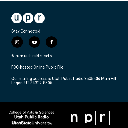
Stay Connected
i
y
f
n
o
a
s
u
c
© 2026 Utah Public Radio
t
t
e
a
u
b
FCC-hosted Online Public File
g
b
o
r
e
o
Our mailing address is Utah Public Radio 8505 Old Main Hill
a
k
Logan, UT 84322-8505
m