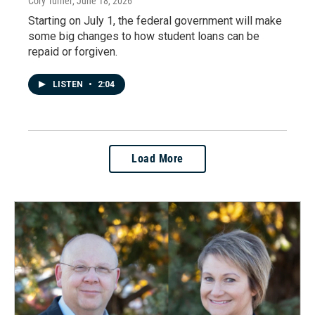
Cory Turner
, June 18, 2026
Starting on July 1, the federal government will make
some big changes to how student loans can be
repaid or forgiven.
LISTEN
•
2:04
Load More