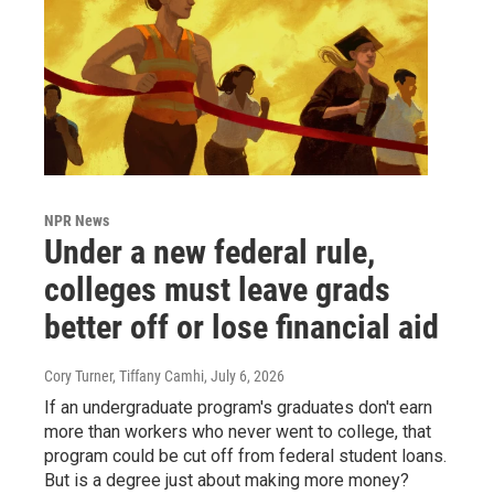
NPR News
Under a new federal rule,
colleges must leave grads
better off or lose financial aid
Cory Turner, Tiffany Camhi
, July 6, 2026
If an undergraduate program's graduates don't earn
more than workers who never went to college, that
program could be cut off from federal student loans.
But is a degree just about making more money?