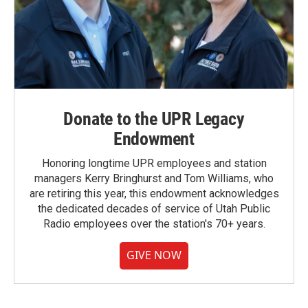
Donate to the UPR Legacy
Endowment
Honoring longtime UPR employees and station
managers Kerry Bringhurst and Tom Williams, who
are retiring this year, this endowment acknowledges
the dedicated decades of service of Utah Public
Radio employees over the station's 70+ years.
GIVE NOW