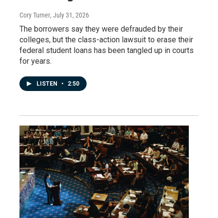
Cory Turner
, July 31, 2026
The borrowers say they were defrauded by their
colleges, but the class-action lawsuit to erase their
federal student loans has been tangled up in courts
for years.
LISTEN
•
2:50