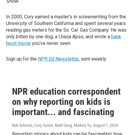
Show.
In 2000, Cory earned a master's in screenwriting from the
University of Southern California and spent several years
reading gas meters for the So. Cal. Gas Company. He was
only bitten by one dog, a Lhasa Apso, and wrote a
bank
heist movie
you've never seen.
Sign up for the
NPR Ed Newsletter
, sent weekly.
NPR education correspondent
on why reporting on kids is
important... and fascinating
Rob Schmitz, Cory Turner, Matt Ozug, Mallory Yu
, August 1, 2026
Reporting stories about kids can be fascinating: how