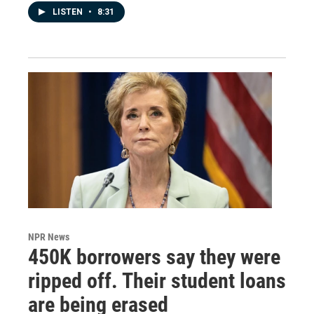
LISTEN
•
8:31
NPR News
450K borrowers say they were
ripped off. Their student loans
are being erased