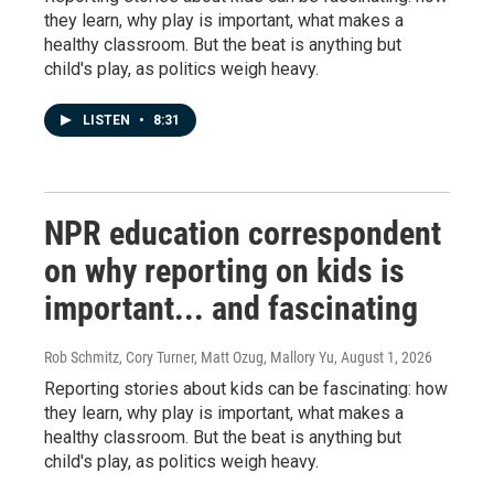
they learn, why play is important, what makes a
healthy classroom. But the beat is anything but
child's play, as politics weigh heavy.
LISTEN
•
8:31
NPR education correspondent
on why reporting on kids is
important... and fascinating
Rob Schmitz, Cory Turner, Matt Ozug, Mallory Yu
, August 1, 2026
Reporting stories about kids can be fascinating: how
they learn, why play is important, what makes a
healthy classroom. But the beat is anything but
child's play, as politics weigh heavy.