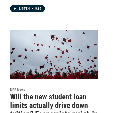
LISTEN
•
8:16
NPR News
Will the new student loan
limits actually drive down