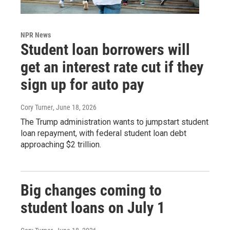
NPR News
Student loan borrowers will
get an interest rate cut if they
sign up for auto pay
Cory Turner
, June 18, 2026
The Trump administration wants to jumpstart student
loan repayment, with federal student loan debt
approaching $2 trillion.
Big changes coming to
student loans on July 1