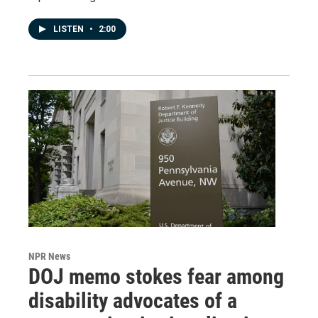
LISTEN
•
2:00
NPR News
DOJ memo stokes fear among
disability advocates of a