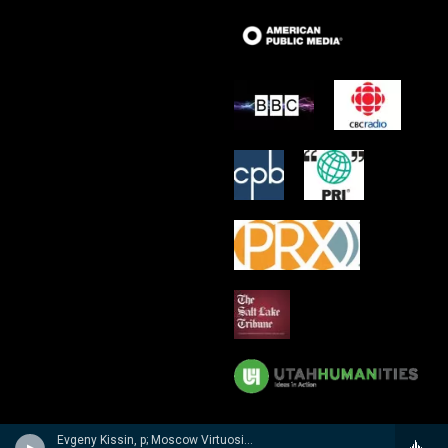
Evgeny Kissin, p; Moscow Virtuosi/Vladimir Spivakov - Evgeny Kissin- A Musical Portrait