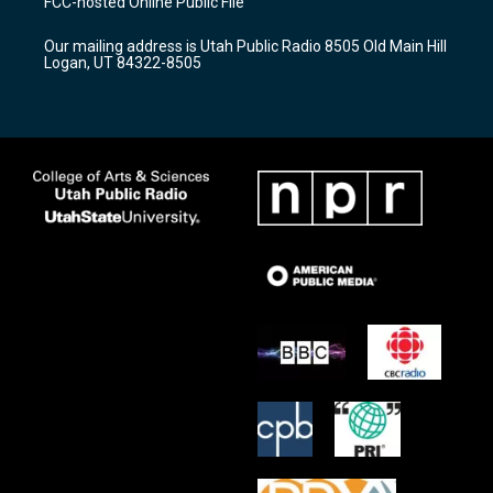
FCC-hosted Online Public File
g
b
o
r
e
o
Our mailing address is Utah Public Radio 8505 Old Main Hill
a
k
Logan, UT 84322-8505
m