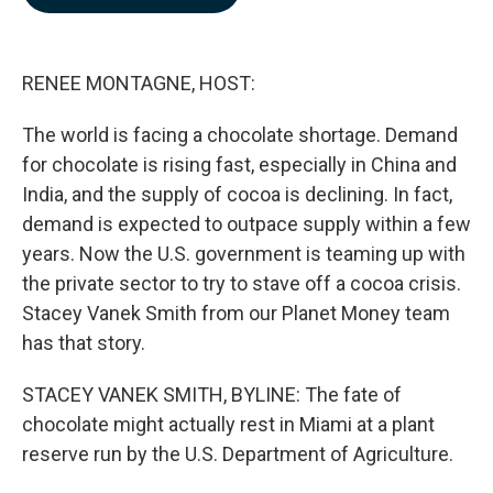
b
e
l
o
d
o
I
k
n
RENEE MONTAGNE, HOST:
The world is facing a chocolate shortage. Demand
for chocolate is rising fast, especially in China and
India, and the supply of cocoa is declining. In fact,
demand is expected to outpace supply within a few
years. Now the U.S. government is teaming up with
the private sector to try to stave off a cocoa crisis.
Stacey Vanek Smith from our Planet Money team
has that story.
STACEY VANEK SMITH, BYLINE: The fate of
chocolate might actually rest in Miami at a plant
reserve run by the U.S. Department of Agriculture.