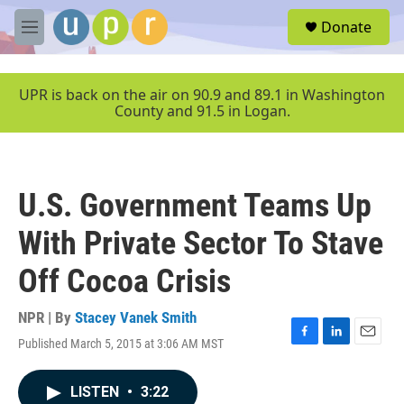
Skip to main content
S
Donate
e
M
a
e
r
n
c
u
UPR is back on the air on 90.9 and 89.1 in Washington
h
County and 91.5 in Logan.
u
e
r
y
U.S. Government Teams Up
With Private Sector To Stave
Off Cocoa Crisis
NPR | By
Stacey Vanek Smith
Published March 5, 2015 at 3:06 AM MST
F
L
E
a
i
m
c
n
a
LISTEN
•
3:22
e
k
i