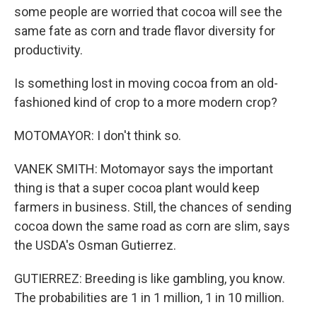
some people are worried that cocoa will see the
same fate as corn and trade flavor diversity for
productivity.
Is something lost in moving cocoa from an old-
fashioned kind of crop to a more modern crop?
MOTOMAYOR: I don't think so.
VANEK SMITH: Motomayor says the important
thing is that a super cocoa plant would keep
farmers in business. Still, the chances of sending
cocoa down the same road as corn are slim, says
the USDA's Osman Gutierrez.
GUTIERREZ: Breeding is like gambling, you know.
The probabilities are 1 in 1 million, 1 in 10 million.