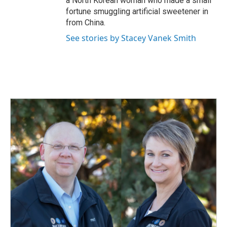
a North Korean woman who made a small
fortune smuggling artificial sweetener in
from China.
See stories by Stacey Vanek Smith