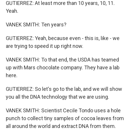
GUTIERREZ: At least more than 10 years, 10, 11.
Yeah.
VANEK SMITH: Ten years?
GUTIERREZ: Yeah, because even - this is, like - we
are trying to speed it up right now.
VANEK SMITH: To that end, the USDA has teamed
up with Mars chocolate company. They have a lab
here.
GUTIERREZ: So let's go to the lab, and we will show
you all the DNA technology that we are using.
VANEK SMITH: Scientist Cecile Tondo uses a hole
punch to collect tiny samples of cocoa leaves from
all around the world and extract DNA from them.