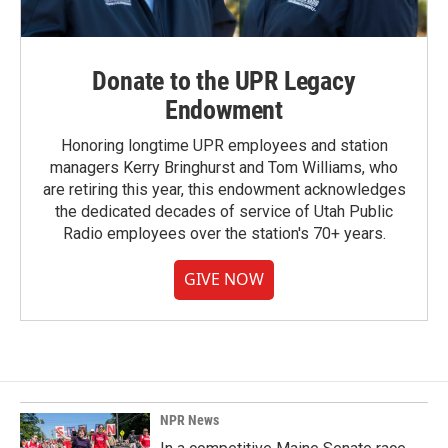
Donate to the UPR Legacy
Endowment
Honoring longtime UPR employees and station
managers Kerry Bringhurst and Tom Williams, who
are retiring this year, this endowment acknowledges
the dedicated decades of service of Utah Public
Radio employees over the station's 70+ years.
GIVE NOW
NPR News