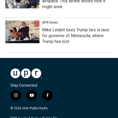
airspace. This airline shows how it
might work
NPR News
Mike Lindell touts Trump ties in race
for governor of Minnesota, where
Trump has lost
Stay Connected
i
y
f
n
o
a
s
u
c
© 2026 Utah Public Radio
t
t
e
a
u
b