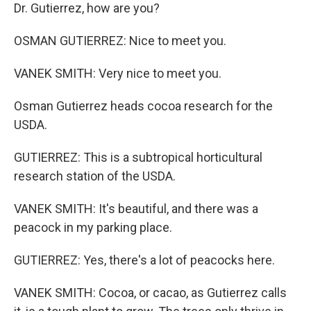
Dr. Gutierrez, how are you?
OSMAN GUTIERREZ: Nice to meet you.
VANEK SMITH: Very nice to meet you.
Osman Gutierrez heads cocoa research for the
USDA.
GUTIERREZ: This is a subtropical horticultural
research station of the USDA.
VANEK SMITH: It's beautiful, and there was a
peacock in my parking place.
GUTIERREZ: Yes, there's a lot of peacocks here.
VANEK SMITH: Cocoa, or cacao, as Gutierrez calls