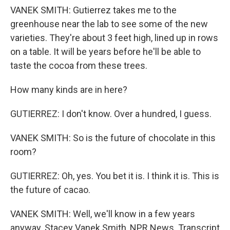
VANEK SMITH: Gutierrez takes me to the
greenhouse near the lab to see some of the new
varieties. They're about 3 feet high, lined up in rows
on a table. It will be years before he'll be able to
taste the cocoa from these trees.
How many kinds are in here?
GUTIERREZ: I don't know. Over a hundred, I guess.
VANEK SMITH: So is the future of chocolate in this
room?
GUTIERREZ: Oh, yes. You bet it is. I think it is. This is
the future of cacao.
VANEK SMITH: Well, we'll know in a few years
anyway. Stacey Vanek Smith, NPR News. Transcript