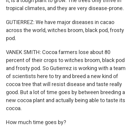
it, is a tough plant to grow. The trees only thrive in
tropical climates, and they are very disease-prone.
GUTIERREZ: We have major diseases in cacao
across the world, witches broom, black pod, frosty
pod.
VANEK SMITH: Cocoa farmers lose about 80
percent of their crops to witches broom, black pod
and frosty pod. So Gutierrez is working with a team
of scientists here to try and breed a new kind of
cocoa tree that will resist disease and taste really
good. But a lot of time goes by between breeding a
new cocoa plant and actually being able to taste its
cocoa.
How much time goes by?