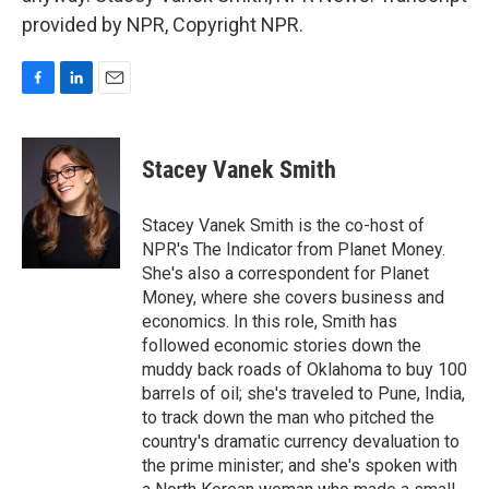
provided by NPR, Copyright NPR.
F
L
E
a
i
m
c
n
a
e
k
i
Stacey Vanek Smith
b
e
l
o
d
o
I
Stacey Vanek Smith is the co-host of
k
n
NPR's The Indicator from Planet Money.
She's also a correspondent for Planet
Money, where she covers business and
economics. In this role, Smith has
followed economic stories down the
muddy back roads of Oklahoma to buy 100
barrels of oil; she's traveled to Pune, India,
to track down the man who pitched the
country's dramatic currency devaluation to
the prime minister; and she's spoken with