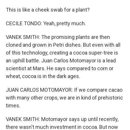
This is like a cheek swab for a plant?
CECILE TONDO: Yeah, pretty much.
VANEK SMITH: The promising plants are then
cloned and grown in Petri dishes. But even with all
of this technology, creating a cocoa super-tree is
an uphill battle. Juan Carlos Motomayor is a lead
scientist at Mars. He says compared to corn or
wheat, cocoa is in the dark ages.
JUAN CARLOS MOTOMAYOR: If we compare cacao
with many other crops, we are in kind of prehistoric
times.
VANEK SMITH: Motomayor says up until recently,
there wasn't much investment in cocoa. But now