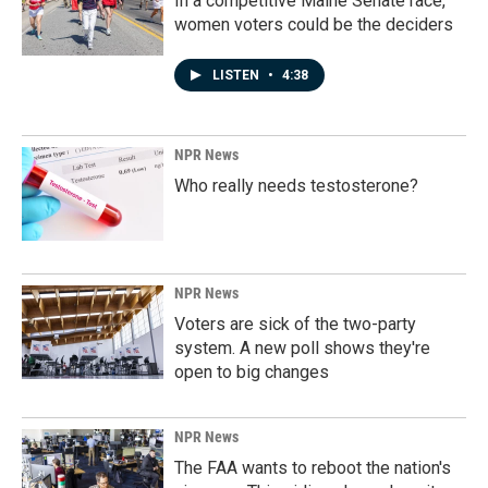
In a competitive Maine Senate race,
women voters could be the deciders
LISTEN
•
4:38
NPR News
Who really needs testosterone?
NPR News
Voters are sick of the two-party
system. A new poll shows they're
open to big changes
NPR News
The FAA wants to reboot the nation's