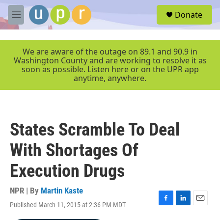
Skip to main content
S
Donate
e
M
a
e
r
n
c
u
We are aware of the outage on 89.1 and 90.9 in
h
Washington County and are working to resolve it as
soon as possible. Listen here or on the UPR app
u
anytime, anywhere.
e
r
y
States Scramble To Deal
With Shortages Of
Execution Drugs
NPR | By
Martin Kaste
Published March 11, 2015 at 2:36 PM MDT
F
L
E
a
i
m