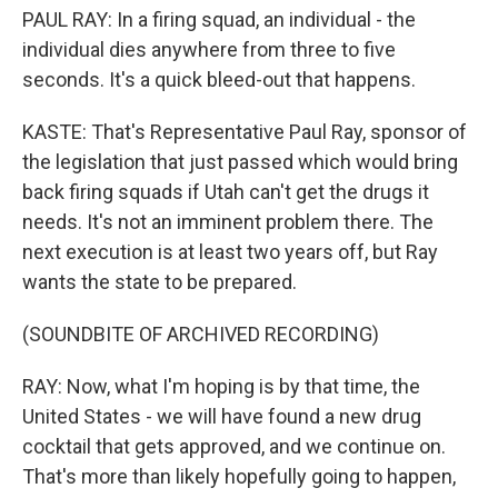
PAUL RAY: In a firing squad, an individual - the
individual dies anywhere from three to five
seconds. It's a quick bleed-out that happens.
KASTE: That's Representative Paul Ray, sponsor of
the legislation that just passed which would bring
back firing squads if Utah can't get the drugs it
needs. It's not an imminent problem there. The
next execution is at least two years off, but Ray
wants the state to be prepared.
(SOUNDBITE OF ARCHIVED RECORDING)
RAY: Now, what I'm hoping is by that time, the
United States - we will have found a new drug
cocktail that gets approved, and we continue on.
That's more than likely hopefully going to happen,