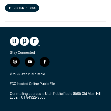
LISTEN
•
3:46
Stay Connected
i
y
f
n
o
a
s
u
c
© 2026 Utah Public Radio
t
t
e
a
u
b
FCC-hosted Online Public File
g
b
o
r
e
o
Our mailing address is Utah Public Radio 8505 Old Main Hill
a
k
Logan, UT 84322-8505
m