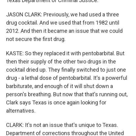
Texas Department of Criminal Justice.
JASON CLARK: Previously, we had used a three
drug cocktail. And we used that from 1982 until
2012. And then it became an issue that we could
not secure the first drug.
KASTE: So they replaced it with pentobarbital. But
then their supply of the other two drugs in the
cocktail dried up. They finally switched to just one
drug - a lethal dose of pentobarbital. It's a powerful
barbiturate, and enough of it will shut down a
person's breathing. But now that that's running out,
Clark says Texas is once again looking for
alternatives.
CLARK: It's not an issue that's unique to Texas.
Department of corrections throughout the United