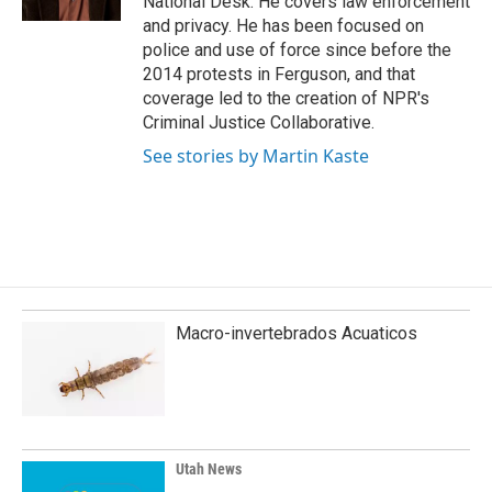
National Desk. He covers law enforcement
and privacy. He has been focused on
police and use of force since before the
2014 protests in Ferguson, and that
coverage led to the creation of NPR's
Criminal Justice Collaborative.
See stories by Martin Kaste
Macro-invertebrados Acuaticos
Utah News