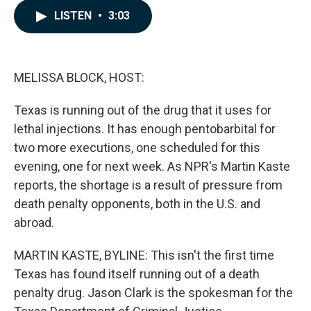
c
n
a
LISTEN
•
3:03
e
k
i
b
e
l
o
d
o
I
k
n
MELISSA BLOCK, HOST:
Texas is running out of the drug that it uses for
lethal injections. It has enough pentobarbital for
two more executions, one scheduled for this
evening, one for next week. As NPR's Martin Kaste
reports, the shortage is a result of pressure from
death penalty opponents, both in the U.S. and
abroad.
MARTIN KASTE, BYLINE: This isn't the first time
Texas has found itself running out of a death
penalty drug. Jason Clark is the spokesman for the