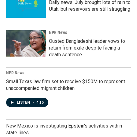
Daily news: July brought lots of rain to
Utah, but reservoirs are still struggling
NPR News
Ousted Bangladeshi leader vows to
return from exile despite facing a
death sentence
NPR News
Small Texas law firm set to receive $150M to represent
unaccompanied migrant children
LISTEN
•
4:15
New Mexico is investigating Epstein's activities within
state lines