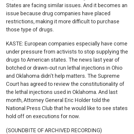
States are facing similar issues. And it becomes an
issue because drug companies have placed
restrictions, making it more difficult to purchase
those type of drugs.
KASTE: European companies especially have come
under pressure from activists to stop supplying the
drugs to American states. The news last year of
botched or drawn-out run lethal injections in Ohio
and Oklahoma didn't help matters. The Supreme
Court has agreed to review the constitutionality of
the lethal injections used in Oklahoma. And last
month, Attorney General Eric Holder told the
National Press Club that he would like to see states
hold off on executions for now.
(SOUNDBITE OF ARCHIVED RECORDING)