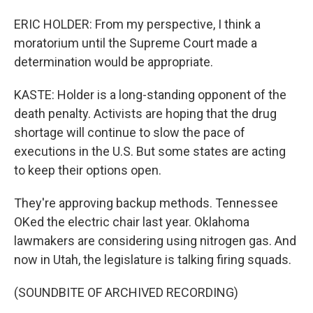
ERIC HOLDER: From my perspective, I think a
moratorium until the Supreme Court made a
determination would be appropriate.
KASTE: Holder is a long-standing opponent of the
death penalty. Activists are hoping that the drug
shortage will continue to slow the pace of
executions in the U.S. But some states are acting
to keep their options open.
They're approving backup methods. Tennessee
OKed the electric chair last year. Oklahoma
lawmakers are considering using nitrogen gas. And
now in Utah, the legislature is talking firing squads.
(SOUNDBITE OF ARCHIVED RECORDING)