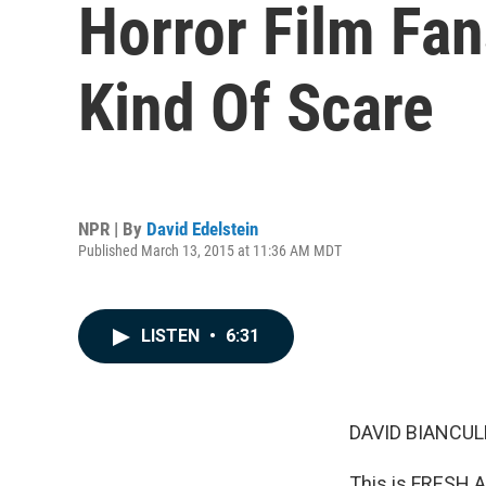
Horror Film Fans
Kind Of Scare
NPR | By
David Edelstein
Published March 13, 2015 at 11:36 AM MDT
LISTEN
•
6:31
DAVID BIANCULL
This is FRESH A