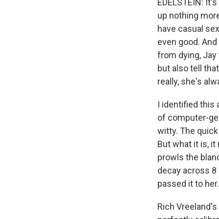
EDELSTEIN: It's 
up nothing more
have casual sex
even good. And i
from dying, Jay
but also tell th
really, she's al
I identified thi
of computer-gen
witty. The quick
But what it is, 
prowls the bland
decay across 8 M
passed it to her.
Rich Vreeland's