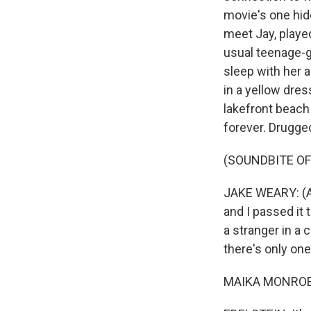
movie's one hid
meet Jay, played
usual teenage-g
sleep with her a
in a yellow dres
lakefront beach 
forever. Drugge
(SOUNDBITE OF 
JAKE WEARY: (As
and I passed it 
a stranger in a 
there's only one 
MAIKA MONROE: 