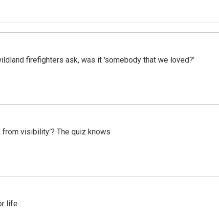
ildland firefighters ask, was it 'somebody that we loved?'
 from visibility'? The quiz knows
 life