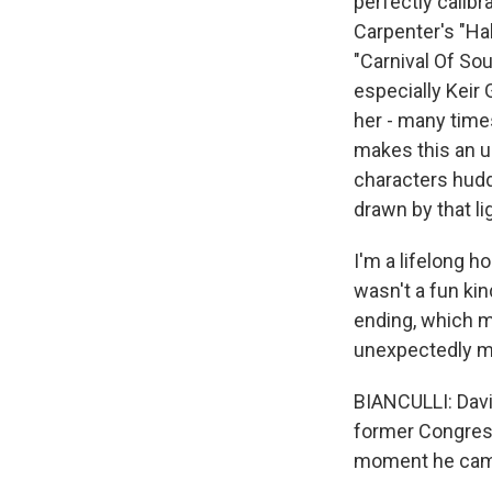
perfectly calib
Carpenter's "Ha
"Carnival Of Sou
especially Keir
her - many times
makes this an u
characters huddl
drawn by that lig
I'm a lifelong ho
wasn't a fun ki
ending, which m
unexpectedly mov
BIANCULLI: Davi
former Congressm
moment he came 