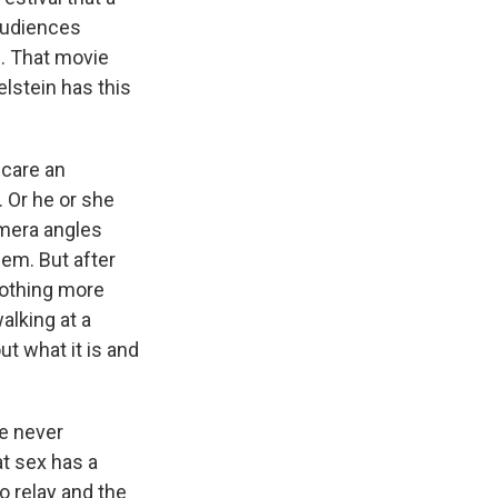
audiences
l. That movie
elstein has this
scare an
. Or he or she
amera angles
eem. But after
 nothing more
alking at a
t what it is and
ve never
t sex has a
o relay and the