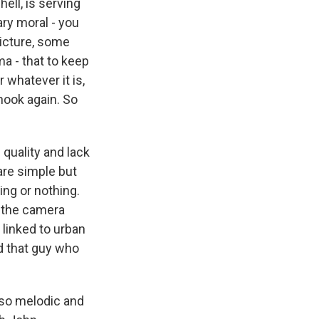
ell, is serving
ry moral - you
picture, some
a - that to keep
whatever it is,
 hook again. So
 quality and lack
are simple but
ing or nothing.
w the camera
 linked to urban
nd that guy who
 so melodic and