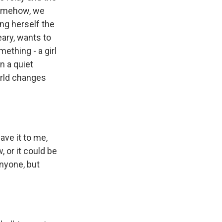
 somehow, we
ng herself the
ary, wants to
ething - a girl
n a quiet
orld changes
ave it to me,
, or it could be
anyone, but