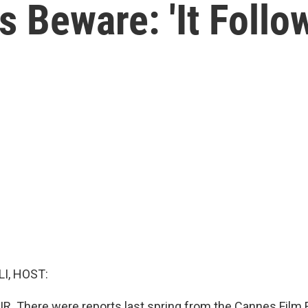
 Beware: 'It Follow
I, HOST:
IR. There were reports last spring from the Cannes Film F