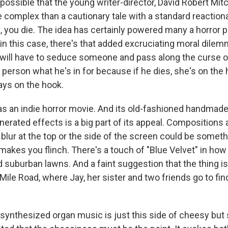
possible that the young writer-director, David Robert Mitch
 complex than a cautionary tale with a standard reactiona
, you die. The idea has certainly powered many a horror 
n this case, there's that added excruciating moral dilemm
 will have to seduce someone and pass along the curse or 
at person what he's in for because if he dies, she's on the
ways on the hook.
s as an indie horror movie. And its old-fashioned handmade
erated effects is a big part of its appeal. Compositions 
 blur at the top or the side of the screen could be someth
it makes you flinch. There's a touch of "Blue Velvet" in ho
 suburban lawns. And a faint suggestion that the thing is
ile Road, where Jay, her sister and two friends go to fi
 synthesized organ music is just this side of cheesy but