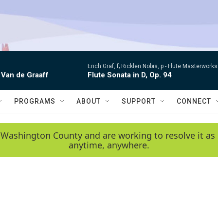
Erich Graf, f; Ricklen Nobis, p -
Flute Masterworks:
 Van de Graaff
Flute Sonata in D, Op. 94
PROGRAMS
ABOUT
SUPPORT
CONNECT
 Washington County and are working to resolve it as 
anytime, anywhere.