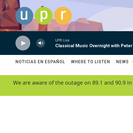
Skip to main content
UPR Live
Classical Music Overnight with Peter
NOTICIAS EN ESPAÑOL
WHERE TO LISTEN
NEWS
We are aware of the outage on 89.1 and 90.9 in