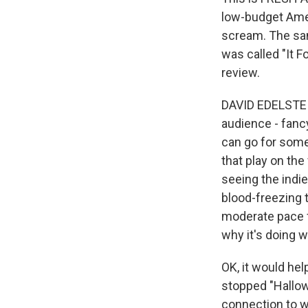
low-budget Ame
scream. The sam
was called "It F
review.
DAVID EDELSTEIN
audience - fancy
can go for some
that play on the
seeing the indie
blood-freezing t
moderate pace f
why it's doing wh
OK, it would hel
stopped "Hallow
connection to wh