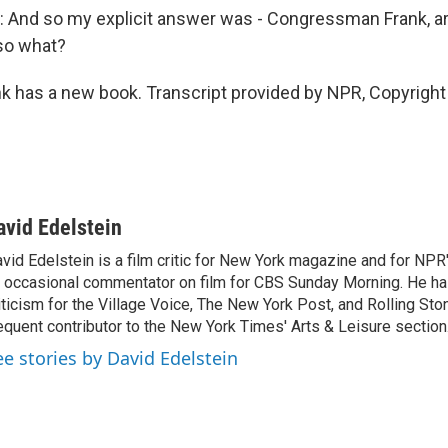
And so my explicit answer was - Congressman Frank, ar
so what?
k has a new book. Transcript provided by NPR, Copyright
avid Edelstein
vid Edelstein is a film critic for New York magazine and for NPR'
 occasional commentator on film for CBS Sunday Morning. He has
iticism for the Village Voice, The New York Post, and Rolling Ston
equent contributor to the New York Times' Arts & Leisure section
ee stories by David Edelstein