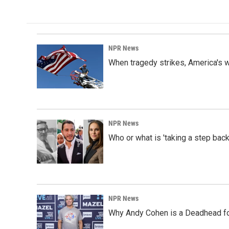
NPR News
When tragedy strikes, America's w
NPR News
Who or what is 'taking a step back
NPR News
Why Andy Cohen is a Deadhead for