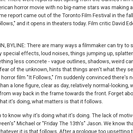
rican horror movie with no big-name stars was making 
e report came out of the Toronto Film Festival in the fal
ollows," and it opens in theaters today. Film critic David Ed
, BYLINE: There are many ways a filmmaker can try to 
 special effects, loud noises, things jumping up, splatter
thing less concrete - vague outlines, shadows, weird c
 fear of the unknown, hints that things aren't what they s
 horror film "It Follows," I'm suddenly convinced there's
han a lone figure, clear as day, relatively normal-looking, w
rom way back in the frame towards the front. Forget abou
at it's doing, what matters is that it follows.
p to know why it's doing what it's doing. The lack of moti
een's" Michael or "Friday The 13th's" Jason. We know tha
atever it is that follows. After a prologue too upsetting t