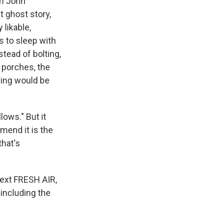
th John
 ghost story,
 likable,
s to sleep with
stead of bolting,
 porches, the
thing would be
lows." But it
mend it is the
that's
next FRESH AIR,
 including the