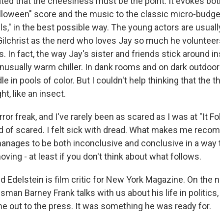
rated that the cheesiness must be the point. It evokes bo
lloween" score and the music to the classic micro-budget
ls," in the best possible way. The young actors are usually
 Gilchrist as the nerd who loves Jay so much he volunteer
. In fact, the way Jay's sister and friends stick around in
nusually warm chiller. In dank rooms and on dark outdoor
e in pools of color. But I couldn't help thinking that the 
ht, like an insect.
rror freak, and I've rarely been as scared as I was at "It Fol
nd of scared. I felt sick with dread. What makes me recom
anages to be both inconclusive and conclusive in a way 
ing - at least if you don't think about what follows.
d Edelstein is film critic for New York Magazine. On the 
an Barney Frank talks with us about his life in politics,
out to the press. It was something he was ready for.