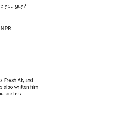
e you gay?
 NPR.
s Fresh Air, and
 also written film
e, and is a
.