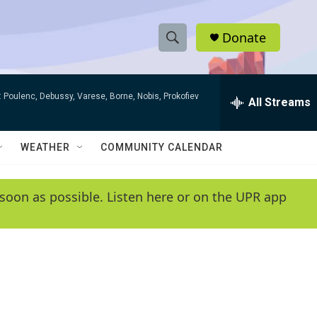
Donate
S
S
e
h
a
 Poulenc, Debussy, Varese, Borne, Nobis, Prokofiev
r
All Streams
o
c
h
w
Q
WEATHER
COMMUNITY CALENDAR
u
S
e
r
e
soon as possible. Listen here or on the UPR app
y
a
r
c
h