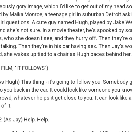
eously gory image, which I'd like to get out of my head
 by Maika Monroe, a teenage girl in suburban Detroit aski
irl questions. A cute guy named Hugh, played by Jake We
nd she's not sure. In a movie theater, he's spooked by som
s, who she doesn't see, and they hurry off. Then they're o
talking. Then they're in his car having sex. Then Jay's w
d, she wakes up tied to a chair as Hugh paces behind her.
FILM, "IT FOLLOWS")
 Hugh) This thing - it's going to follow you. Somebody g
to you back in the car. It could look like someone you know
crowd, whatever helps it get close to you. It can look like 
of it.
(As Jay) Help. Help.