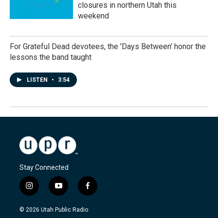
closures in northern Utah this
weekend
For Grateful Dead devotees, the 'Days Between' honor the
lessons the band taught
LISTEN
•
3:54
Stay Connected
i
y
f
n
o
a
s
u
c
© 2026 Utah Public Radio
t
t
e