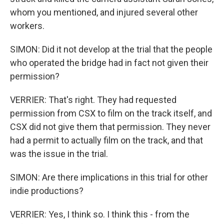
whom you mentioned, and injured several other
workers.
SIMON: Did it not develop at the trial that the people
who operated the bridge had in fact not given their
permission?
VERRIER: That's right. They had requested
permission from CSX to film on the track itself, and
CSX did not give them that permission. They never
had a permit to actually film on the track, and that
was the issue in the trial.
SIMON: Are there implications in this trial for other
indie productions?
VERRIER: Yes, I think so. I think this - from the