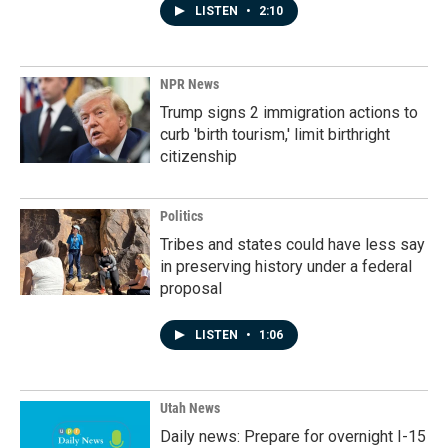
LISTEN
•
2:10
NPR News
Trump signs 2 immigration actions to
curb 'birth tourism,' limit birthright
citizenship
Politics
Tribes and states could have less say
in preserving history under a federal
proposal
LISTEN
•
1:06
Utah News
Daily news: Prepare for overnight I-15