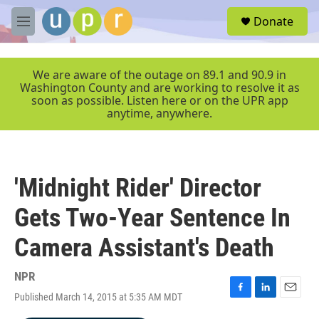
Skip to main content
S
Donate
e
M
a
e
r
n
c
u
We are aware of the outage on 89.1 and 90.9 in
h
Washington County and are working to resolve it as
soon as possible. Listen here or on the UPR app
u
anytime, anywhere.
e
r
y
'Midnight Rider' Director
Gets Two-Year Sentence In
Camera Assistant's Death
NPR
Published March 14, 2015 at 5:35 AM MDT
F
L
E
a
i
m