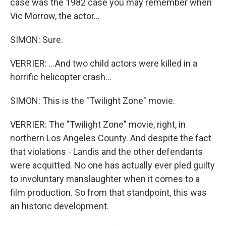
case was the 1982 case you may remember when
Vic Morrow, the actor...
SIMON: Sure.
VERRIER: ...And two child actors were killed in a
horrific helicopter crash...
SIMON: This is the "Twilight Zone" movie.
VERRIER: The "Twilight Zone" movie, right, in
northern Los Angeles County. And despite the fact
that violations - Landis and the other defendants
were acquitted. No one has actually ever pled guilty
to involuntary manslaughter when it comes to a
film production. So from that standpoint, this was
an historic development.