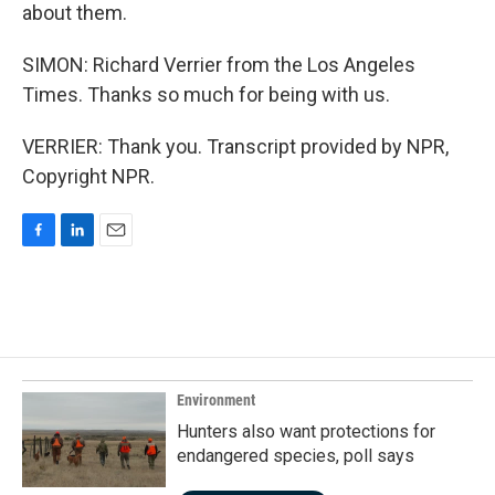
about them.
SIMON: Richard Verrier from the Los Angeles
Times. Thanks so much for being with us.
VERRIER: Thank you. Transcript provided by NPR,
Copyright NPR.
F
L
E
a
i
m
c
n
a
e
k
i
b
e
l
o
d
o
I
k
n
Environment
Hunters also want protections for
endangered species, poll says