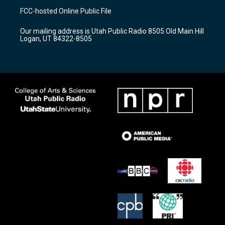
a
u
b
FCC-hosted Online Public File
g
b
o
r
e
o
Our mailing address is Utah Public Radio 8505 Old Main Hill
a
k
Logan, UT 84322-8505
m