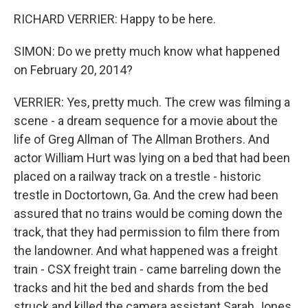
RICHARD VERRIER: Happy to be here.
SIMON: Do we pretty much know what happened
on February 20, 2014?
VERRIER: Yes, pretty much. The crew was filming a
scene - a dream sequence for a movie about the
life of Greg Allman of The Allman Brothers. And
actor William Hurt was lying on a bed that had been
placed on a railway track on a trestle - historic
trestle in Doctortown, Ga. And the crew had been
assured that no trains would be coming down the
track, that they had permission to film there from
the landowner. And what happened was a freight
train - CSX freight train - came barreling down the
tracks and hit the bed and shards from the bed
struck and killed the camera assistant Sarah Jones,