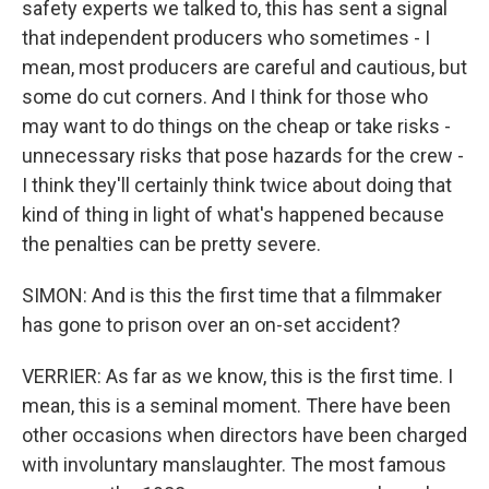
safety experts we talked to, this has sent a signal
that independent producers who sometimes - I
mean, most producers are careful and cautious, but
some do cut corners. And I think for those who
may want to do things on the cheap or take risks -
unnecessary risks that pose hazards for the crew -
I think they'll certainly think twice about doing that
kind of thing in light of what's happened because
the penalties can be pretty severe.
SIMON: And is this the first time that a filmmaker
has gone to prison over an on-set accident?
VERRIER: As far as we know, this is the first time. I
mean, this is a seminal moment. There have been
other occasions when directors have been charged
with involuntary manslaughter. The most famous