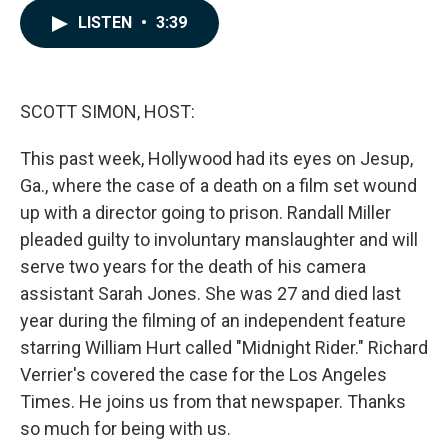
c
n
a
LISTEN
•
3:39
e
k
i
b
e
l
o
d
o
I
k
n
SCOTT SIMON, HOST:
This past week, Hollywood had its eyes on Jesup,
Ga., where the case of a death on a film set wound
up with a director going to prison. Randall Miller
pleaded guilty to involuntary manslaughter and will
serve two years for the death of his camera
assistant Sarah Jones. She was 27 and died last
year during the filming of an independent feature
starring William Hurt called "Midnight Rider." Richard
Verrier's covered the case for the Los Angeles
Times. He joins us from that newspaper. Thanks
so much for being with us.