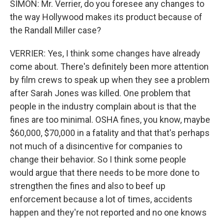
SIMON: Mr. Verrier, do you foresee any changes to
the way Hollywood makes its product because of
the Randall Miller case?
VERRIER: Yes, I think some changes have already
come about. There's definitely been more attention
by film crews to speak up when they see a problem
after Sarah Jones was killed. One problem that
people in the industry complain about is that the
fines are too minimal. OSHA fines, you know, maybe
$60,000, $70,000 in a fatality and that that's perhaps
not much of a disincentive for companies to
change their behavior. So I think some people
would argue that there needs to be more done to
strengthen the fines and also to beef up
enforcement because a lot of times, accidents
happen and they're not reported and no one knows