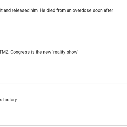
 it and released him. He died from an overdose soon after
r TMZ, Congress is the new 'reality show'
s history