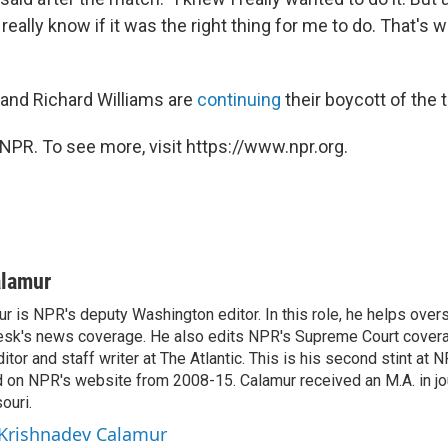
really know if it was the right thing for me to do. That's w
and Richard Williams are
continuing
their boycott of the
NPR. To see more, visit https://www.npr.org.
alamur
r is NPR's deputy Washington editor. In this role, he helps over
sk's news coverage. He also edits NPR's Supreme Court covera
tor and staff writer at The Atlantic. This is his second stint at 
 on NPR's website from 2008-15. Calamur received an M.A. in jo
ouri.
 Krishnadev Calamur