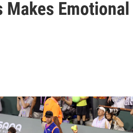
s Makes Emotional 