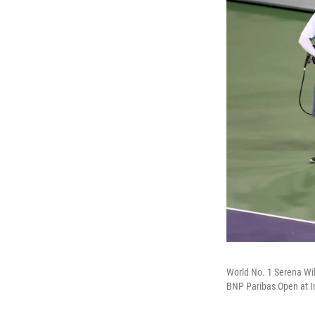
World No. 1 Serena Wi
BNP Paribas Open at In