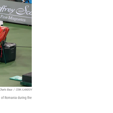
Charls Baus
/
CSM /LANDOV
 of Romania during the