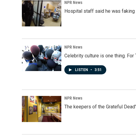
NPR News
Hospital staff said he was faking
NPR News
Celebrity culture is one thing. Fo
LISTEN
•
3:51
NPR News
The keepers of the Grateful Dead'