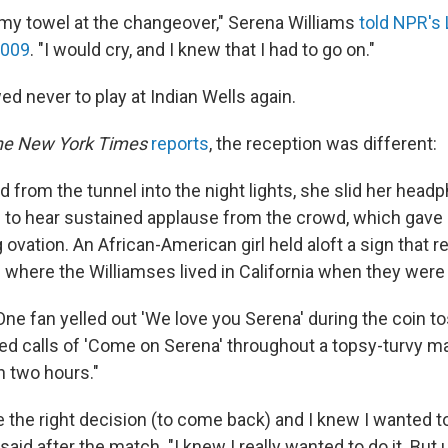
n my towel at the changeover," Serena Williams
told NPR's 
2009
. "I would cry, and I knew that I had to go on."
d never to play at Indian Wells again.
he New York Times
reports
, the reception was different:
 from the tunnel into the night lights, she slid her hea
e to hear sustained applause from the crowd, which gave 
ovation. An African-American girl held aloft a sign that re
 where the Williamses lived in California when they were 
One fan yelled out 'We love you Serena' during the coin t
ed calls of 'Come on Serena' throughout a topsy-turvy ma
an two hours."
ade the right decision (to come back) and I knew I wanted to
said after the match. "I knew I really wanted to do it. But u