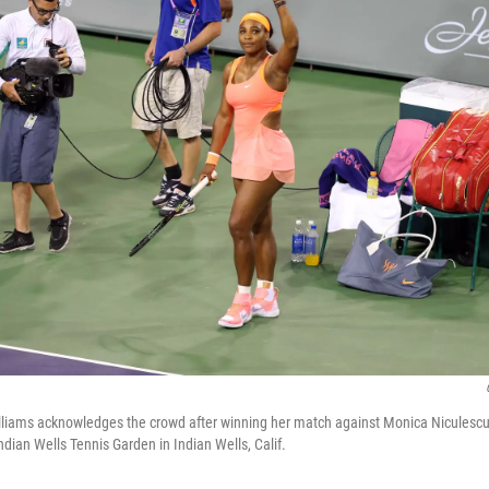
lliams acknowledges the crowd after winning her match against Monica Niculescu
dian Wells Tennis Garden in Indian Wells, Calif.