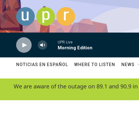
Skip to main content
UPR Live
Morning Edition
NOTICIAS EN ESPAÑOL
WHERE TO LISTEN
NEWS
We are aware of the outage on 89.1 and 90.9 in