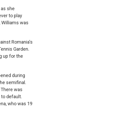
, as she
ever to play
y, Williams was
gainst Romania's
 Tennis Garden.
g up for the
pened during
he semifinal.
. There was
 to default.
rena, who was 19