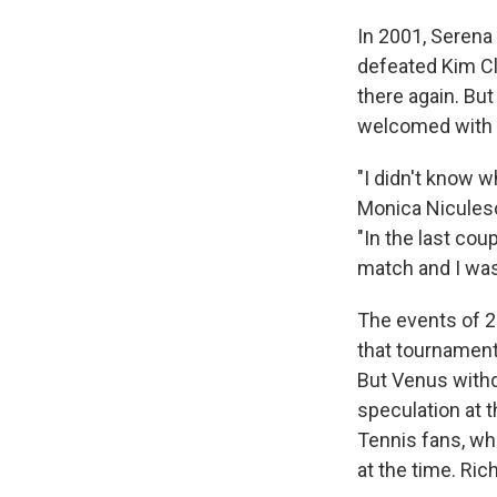
In 2001, Serena 
defeated Kim Cli
there again. But
welcomed with a
"I didn't know w
Monica Niculesc
"In the last co
match and I wasn
The events of 2
that tournament:
But Venus withd
speculation at t
Tennis fans, wh
at the time. Ric