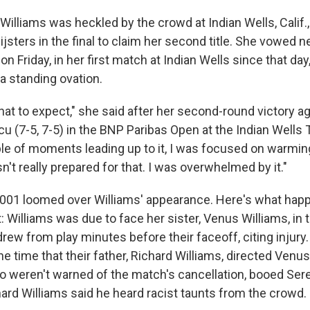
Williams was heckled by the crowd at Indian Wells, Calif.
jsters in the final to claim her second title. She vowed n
 on Friday, in her first match at Indian Wells since that da
 standing ovation.
hat to expect," she said after her second-round victory a
u (7-5, 7-5) in the BNP Paribas Open at the Indian Wells
uple of moments leading up to it, I was focused on warmin
't really prepared for that. I was overwhelmed by it."
001 loomed over Williams' appearance. Here's what hap
 Williams was due to face her sister, Venus Williams, in t
rew from play minutes before their faceoff, citing injury
he time that their father, Richard Williams, directed Venus
o weren't warned of the match's cancellation, booed Se
hard Williams said he heard racist taunts from the crowd.