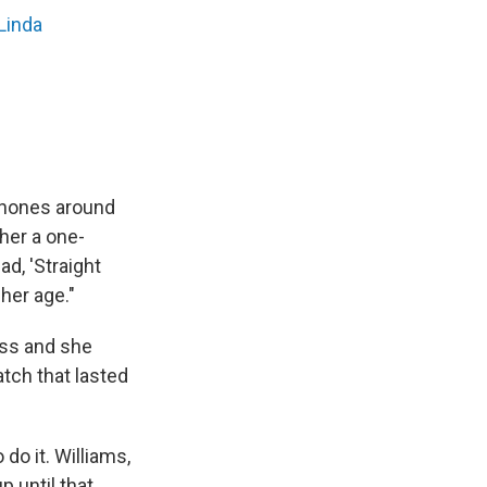
Linda
dphones around
her a one-
ad, 'Straight
her age."
oss and she
tch that lasted
 do it. Williams,
p until that