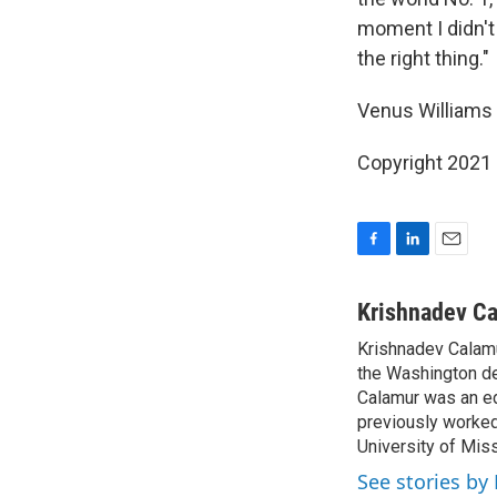
moment I didn't 
the right thing."
Venus Williams 
Copyright 2021 
F
L
E
a
i
m
c
n
a
Krishnadev C
e
k
i
Krishnadev Calamu
b
e
l
o
the Washington de
d
o
I
Calamur was an edi
k
n
previously worked
University of Miss
See stories by