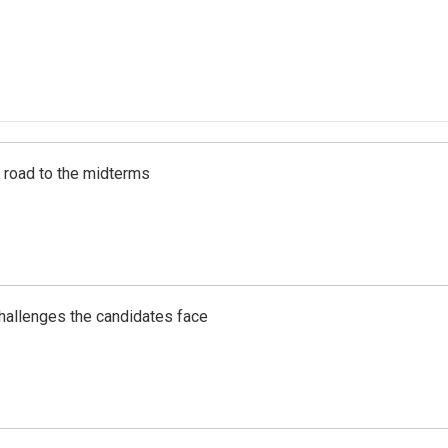
s road to the midterms
challenges the candidates face