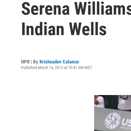
Serena William
Indian Wells
NPR | By
Krishnadev Calamur
Published March 14, 2015 at 10:47 AM MDT