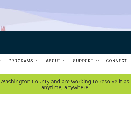
PROGRAMS
ABOUT
SUPPORT
CONNECT
 Washington County and are working to resolve it as 
anytime, anywhere.