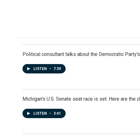
Political consultant talks about the Democratic Party'
LISTEN
•
7:39
Michigan's U.S. Senate seat race is set. Here are the 
LISTEN
•
3:41