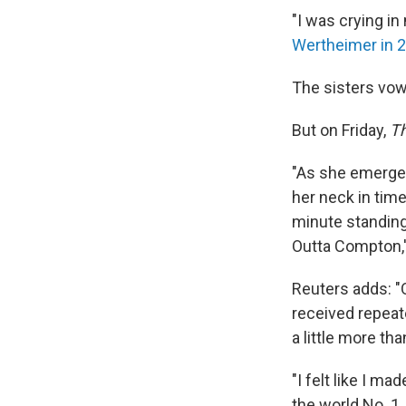
"I was crying i
Wertheimer in 
The sisters vowe
But on Friday,
T
"As she emerged
her neck in tim
minute standing 
Outta Compton,'
Reuters adds: "
received repeat
a little more th
"I felt like I m
the world No. 1, 