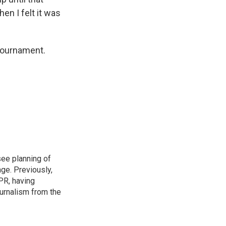
hen I felt it was
 tournament.
see planning of
ge. Previously,
NPR, having
urnalism from the