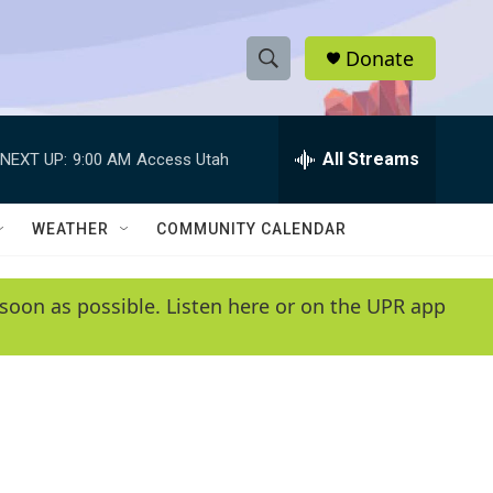
Donate
S
S
e
h
a
r
All Streams
NEXT UP:
9:00 AM
Access Utah
o
c
h
w
Q
WEATHER
COMMUNITY CALENDAR
u
S
e
r
e
soon as possible. Listen here or on the UPR app
y
a
r
c
h