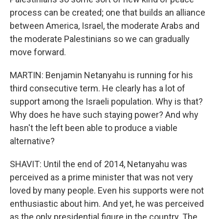
process can be created; one that builds an alliance
between America, Israel, the moderate Arabs and
the moderate Palestinians so we can gradually
move forward.
MARTIN: Benjamin Netanyahu is running for his
third consecutive term. He clearly has a lot of
support among the Israeli population. Why is that?
Why does he have such staying power? And why
hasn't the left been able to produce a viable
alternative?
SHAVIT: Until the end of 2014, Netanyahu was
perceived as a prime minister that was not very
loved by many people. Even his supports were not
enthusiastic about him. And yet, he was perceived
as the only presidential figure in the country. The