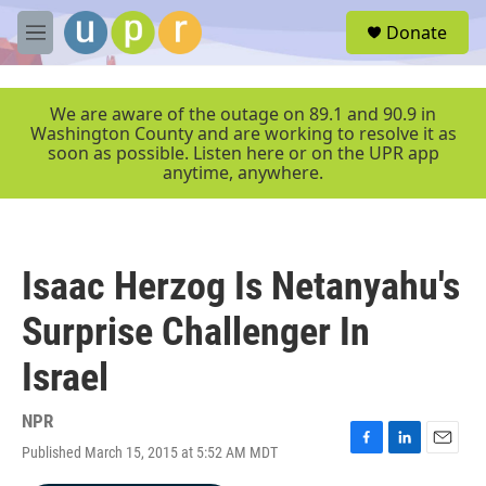
Skip to main content
S
Donate
e
M
a
e
r
n
c
u
We are aware of the outage on 89.1 and 90.9 in
h
Washington County and are working to resolve it as
soon as possible. Listen here or on the UPR app
u
anytime, anywhere.
e
r
y
Isaac Herzog Is Netanyahu's
Surprise Challenger In
Israel
NPR
Published March 15, 2015 at 5:52 AM MDT
F
L
E
a
i
m