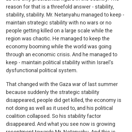
reason for that is a threefold answer - stability,
stability, stability. Mr. Netanyahu managed to keep -
maintain strategic stability with no wars or no
people getting killed on a large scale while the
region was chaotic. He managed to keep the
economy booming while the world was going
through an economic crisis. And he managed to
keep - maintain political stability within Israel's
dysfunctional political system.
That changed with the Gaza war of last summer
because suddenly the strategic stability
disappeared, people did get killed, the economy is
not doing as well as it used to, and his political
coalition collapsed. So his stability factor
disappeared. And what you see now is growing
resentment towards Mr. Netanyahu. And this is