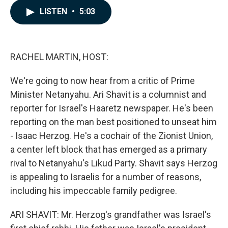
c
n
a
LISTEN
•
5:03
e
k
i
b
e
l
o
d
o
I
k
n
RACHEL MARTIN, HOST:
We're going to now hear from a critic of Prime
Minister Netanyahu. Ari Shavit is a columnist and
reporter for Israel's Haaretz newspaper. He's been
reporting on the man best positioned to unseat him
- Isaac Herzog. He's a cochair of the Zionist Union,
a center left block that has emerged as a primary
rival to Netanyahu's Likud Party. Shavit says Herzog
is appealing to Israelis for a number of reasons,
including his impeccable family pedigree.
ARI SHAVIT: Mr. Herzog's grandfather was Israel's