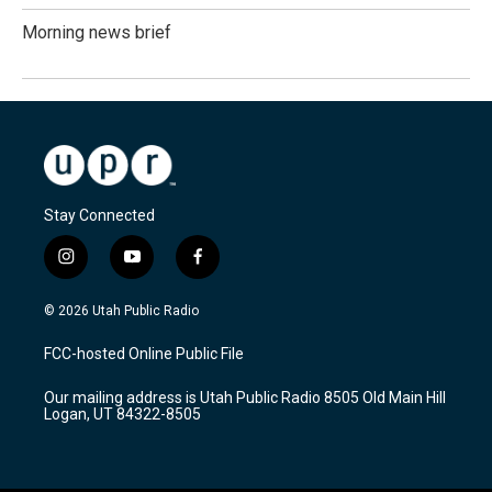
Morning news brief
Stay Connected
i
y
f
n
o
a
s
u
c
© 2026 Utah Public Radio
t
t
e
a
u
b
FCC-hosted Online Public File
g
b
o
r
e
o
Our mailing address is Utah Public Radio 8505 Old Main Hill
a
k
Logan, UT 84322-8505
m