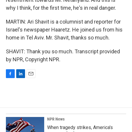
why I think, for the first time, he's in real danger.
MARTIN: Ari Shavit is a columnist and reporter for
Israel's newspaper Haaretz. He joined us from his
home in Tel Aviv. Mr. Shavit, thanks so much.
SHAVIT: Thank you so much. Transcript provided
by NPR, Copyright NPR.
F
L
E
a
i
m
c
n
a
e
k
i
b
e
l
o
d
o
I
k
n
NPR News
When tragedy strikes, America's