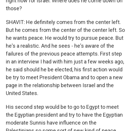
right now for Israel. Where does he come down on
those?
SHAVIT: He definitely comes from the center left.
But he comes from the center of the center left. So
he wants peace. He would try to pursue peace. But
he's a realistic. And he sees - he's aware of the
failures of the previous peace attempts. First step
in an interview I had with him just a few weeks ago,
he said should he be elected, his first action would
be try to meet President Obama and to open a new
page in the relationship between Israel and the
United States.
His second step would be to go to Egypt to meet
the Egyptian president and try to have the Egyptian
moderate Sunnis have influence on the
Palestinians so some sort of new kind of peace