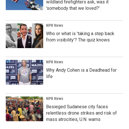
wildland firefighters ask, was it
'somebody that we loved?'
NPR News
Who or what is 'taking a step back
from visibility'? The quiz knows
NPR News
Why Andy Cohen is a Deadhead for
life
NPR News
Besieged Sudanese city faces
relentless drone strikes and risk of
mass atrocities, U.N. warns