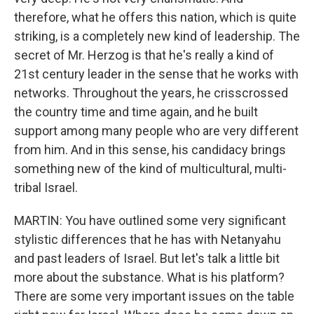
therefore, what he offers this nation, which is quite
striking, is a completely new kind of leadership. The
secret of Mr. Herzog is that he's really a kind of
21st century leader in the sense that he works with
networks. Throughout the years, he crisscrossed
the country time and time again, and he built
support among many people who are very different
from him. And in this sense, his candidacy brings
something new of the kind of multicultural, multi-
tribal Israel.
MARTIN: You have outlined some very significant
stylistic differences that he has with Netanyahu
and past leaders of Israel. But let's talk a little bit
more about the substance. What is his platform?
There are some very important issues on the table