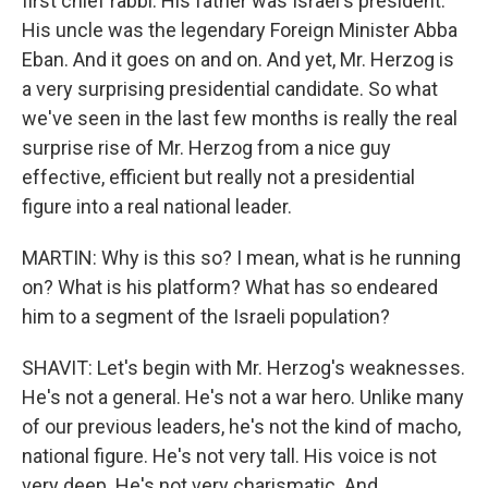
first chief rabbi. His father was Israel's president.
His uncle was the legendary Foreign Minister Abba
Eban. And it goes on and on. And yet, Mr. Herzog is
a very surprising presidential candidate. So what
we've seen in the last few months is really the real
surprise rise of Mr. Herzog from a nice guy
effective, efficient but really not a presidential
figure into a real national leader.
MARTIN: Why is this so? I mean, what is he running
on? What is his platform? What has so endeared
him to a segment of the Israeli population?
SHAVIT: Let's begin with Mr. Herzog's weaknesses.
He's not a general. He's not a war hero. Unlike many
of our previous leaders, he's not the kind of macho,
national figure. He's not very tall. His voice is not
very deep. He's not very charismatic. And