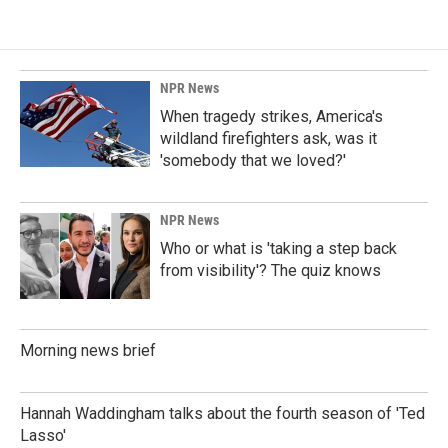
NPR News
When tragedy strikes, America's
wildland firefighters ask, was it
'somebody that we loved?'
NPR News
Who or what is 'taking a step back
from visibility'? The quiz knows
Morning news brief
Hannah Waddingham talks about the fourth season of 'Ted
Lasso'