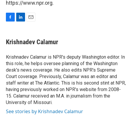
https://www.npr.org.
F
L
E
a
i
m
c
n
a
e
k
i
Krishnadev Calamur
b
e
l
o
d
o
I
Krishnadev Calamur is NPR's deputy Washington editor. In
k
n
this role, he helps oversee planning of the Washington
desk's news coverage. He also edits NPR's Supreme
Court coverage. Previously, Calamur was an editor and
staff writer at The Atlantic. This is his second stint at NPR,
having previously worked on NPR's website from 2008-
15. Calamur received an M.A. in journalism from the
University of Missouri.
See stories by Krishnadev Calamur