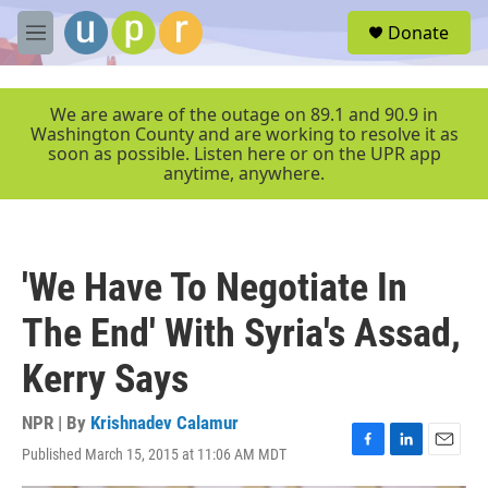
Skip to main content
S
Donate
e
M
a
e
r
n
c
u
We are aware of the outage on 89.1 and 90.9 in
h
Washington County and are working to resolve it as
soon as possible. Listen here or on the UPR app
u
anytime, anywhere.
e
r
y
'We Have To Negotiate In
The End' With Syria's Assad,
Kerry Says
NPR | By
Krishnadev Calamur
Published March 15, 2015 at 11:06 AM MDT
F
L
E
a
i
m