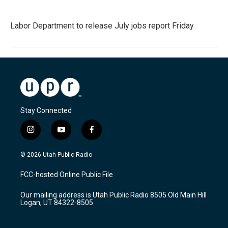
Labor Department to release July jobs report Friday
Stay Connected
i
y
f
n
o
a
s
u
c
© 2026 Utah Public Radio
t
t
e
a
u
b
FCC-hosted Online Public File
g
b
o
r
e
o
Our mailing address is Utah Public Radio 8505 Old Main Hill
a
k
Logan, UT 84322-8505
m