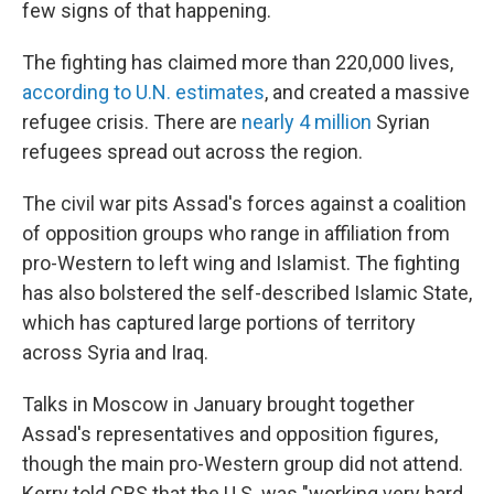
few signs of that happening.
The fighting has claimed more than 220,000 lives,
according to U.N. estimates
, and created a massive
refugee crisis. There are
nearly 4 million
Syrian
refugees spread out across the region.
The civil war pits Assad's forces against a coalition
of opposition groups who range in affiliation from
pro-Western to left wing and Islamist. The fighting
has also bolstered the self-described Islamic State,
which has captured large portions of territory
across Syria and Iraq.
Talks in Moscow in January brought together
Assad's representatives and opposition figures,
though the main pro-Western group did not attend.
Kerry told CBS that the U.S. was "working very hard