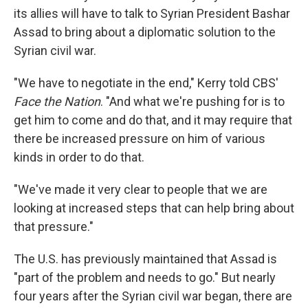
its allies will have to talk to Syrian President Bashar
Assad to bring about a diplomatic solution to the
Syrian civil war.
"We have to negotiate in the end," Kerry told CBS'
Face the Nation
. "And what we're pushing for is to
get him to come and do that, and it may require that
there be increased pressure on him of various
kinds in order to do that.
"We've made it very clear to people that we are
looking at increased steps that can help bring about
that pressure."
The U.S. has previously maintained that Assad is
"part of the problem and needs to go." But nearly
four years after the Syrian civil war began, there are