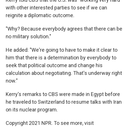
with other interested parties to see if we can
reignite a diplomatic outcome.
"Why? Because everybody agrees that there can be
no military solution."
He added: "We're going to have to make it clear to
him that there is a determination by everybody to
seek that political outcome and change his
calculation about negotiating. That's underway right
now."
Kerry's remarks to CBS were made in Egypt before
he traveled to Switzerland to resume talks with Iran
on its nuclear program.
Copyright 2021 NPR. To see more, visit