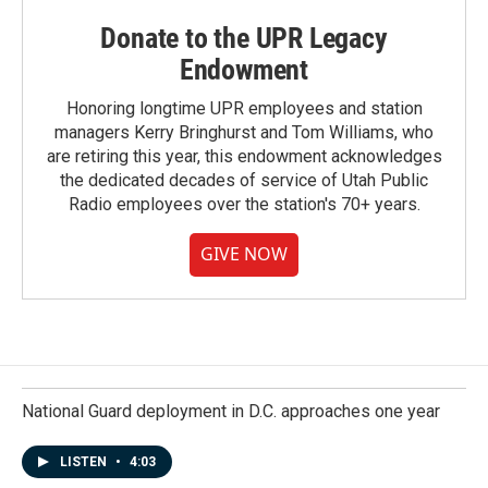
Donate to the UPR Legacy
Endowment
Honoring longtime UPR employees and station
managers Kerry Bringhurst and Tom Williams, who
are retiring this year, this endowment acknowledges
the dedicated decades of service of Utah Public
Radio employees over the station's 70+ years.
GIVE NOW
National Guard deployment in D.C. approaches one year
LISTEN
•
4:03