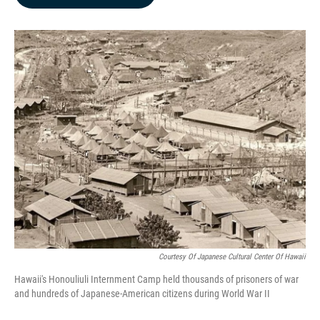
b
e
l
o
d
o
I
k
n
Courtesy Of Japanese Cultural Center Of Hawaii
Hawaii's Honouliuli Internment Camp held thousands of prisoners of war
and hundreds of Japanese-American citizens during World War II