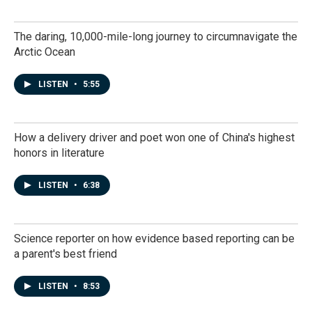
The daring, 10,000-mile-long journey to circumnavigate the
Arctic Ocean
LISTEN
•
5:55
How a delivery driver and poet won one of China's highest
honors in literature
LISTEN
•
6:38
Science reporter on how evidence based reporting can be
a parent's best friend
LISTEN
•
8:53