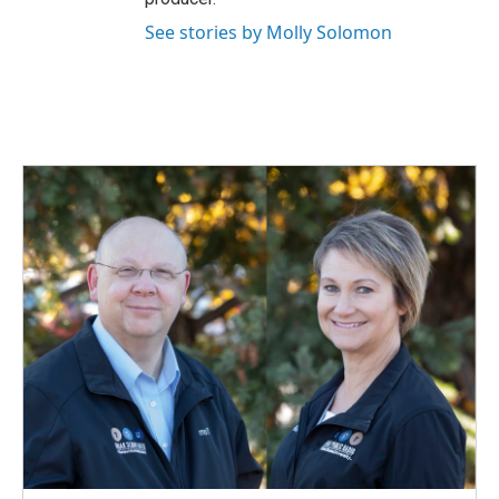
See stories by Molly Solomon