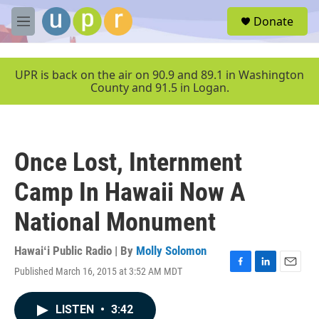
Skip to main content
S
Donate
e
M
a
e
r
n
c
u
UPR is back on the air on 90.9 and 89.1 in Washington
h
County and 91.5 in Logan.
u
e
r
y
Once Lost, Internment
Camp In Hawaii Now A
National Monument
Hawaiʻi Public Radio | By
Molly Solomon
Published March 16, 2015 at 3:52 AM MDT
F
L
E
a
i
m
c
n
a
LISTEN
•
3:42
e
k
i