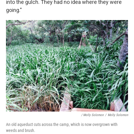
into the gulch. They had no idea where they were
going."
/ Molly Solomon
/
Molly Solomon
An old aqueduct cuts across the camp, which is now overgrown with
weeds and brush.