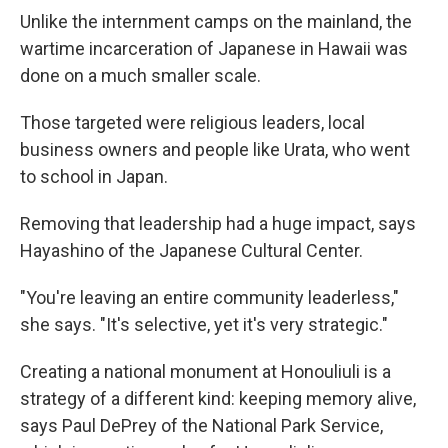
Unlike the internment camps on the mainland, the
wartime incarceration of Japanese in Hawaii was
done on a much smaller scale.
Those targeted were religious leaders, local
business owners and people like Urata, who went
to school in Japan.
Removing that leadership had a huge impact, says
Hayashino of the Japanese Cultural Center.
"You're leaving an entire community leaderless,"
she says. "It's selective, yet it's very strategic."
Creating a national monument at Honouliuli is a
strategy of a different kind: keeping memory alive,
says Paul DePrey of the National Park Service,