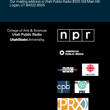
Our mailing address is Utah Public Radio 8505 Old Main Hill
a
k
Logan, UT 84322-8505
m