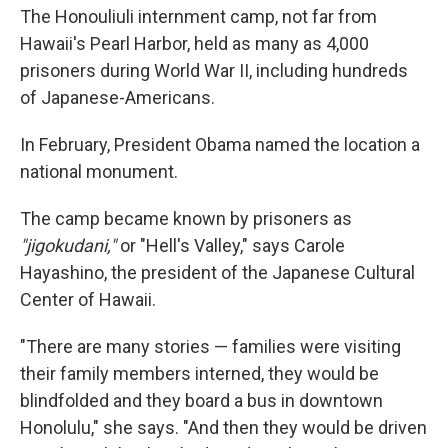
The Honouliuli internment camp, not far from
Hawaii's Pearl Harbor, held as many as 4,000
prisoners during World War II, including hundreds
of Japanese-Americans.
In February, President Obama named the location a
national monument.
The camp became known by prisoners as
"jigokudani,"
or "Hell's Valley," says Carole
Hayashino, the president of the Japanese Cultural
Center of Hawaii.
"There are many stories — families were visiting
their family members interned, they would be
blindfolded and they board a bus in downtown
Honolulu," she says. "And then they would be driven