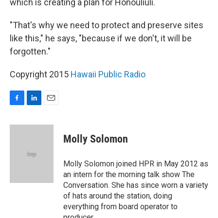
which is creating a plan for Honouliuli.
"That's why we need to protect and preserve sites
like this," he says, "because if we don't, it will be
forgotten."
Copyright 2015
Hawaii Public Radio
F
L
E
a
i
m
c
n
a
e
k
i
Molly Solomon
b
e
l
o
d
o
I
Molly Solomon joined HPR in May 2012 as
k
n
an intern for the morning talk show The
Conversation. She has since worn a variety
of hats around the station, doing
everything from board operator to
producer.