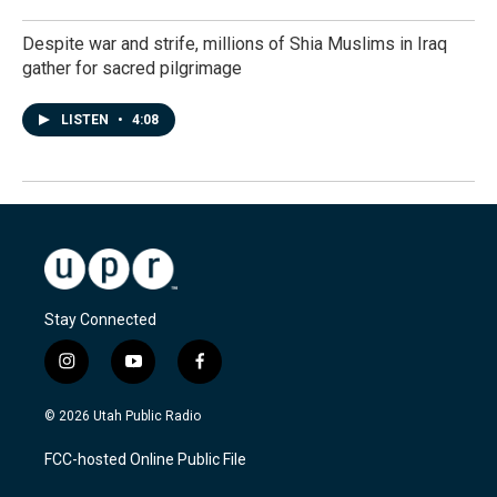
Despite war and strife, millions of Shia Muslims in Iraq
gather for sacred pilgrimage
LISTEN
•
4:08
Stay Connected
i
y
f
n
o
a
s
u
c
© 2026 Utah Public Radio
t
t
e
a
u
b
FCC-hosted Online Public File
g
b
o
r
e
o