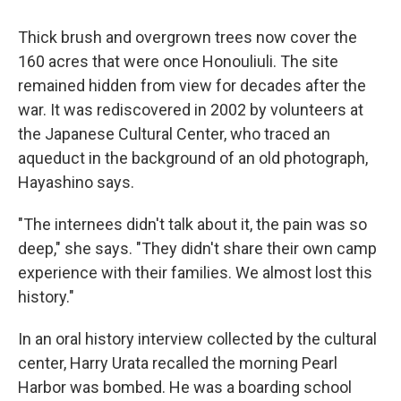
Thick brush and overgrown trees now cover the
160 acres that were once Honouliuli. The site
remained hidden from view for decades after the
war. It was rediscovered in 2002 by volunteers at
the Japanese Cultural Center, who traced an
aqueduct in the background of an old photograph,
Hayashino says.
"The internees didn't talk about it, the pain was so
deep," she says. "They didn't share their own camp
experience with their families. We almost lost this
history."
In an oral history interview collected by the cultural
center, Harry Urata recalled the morning Pearl
Harbor was bombed. He was a boarding school