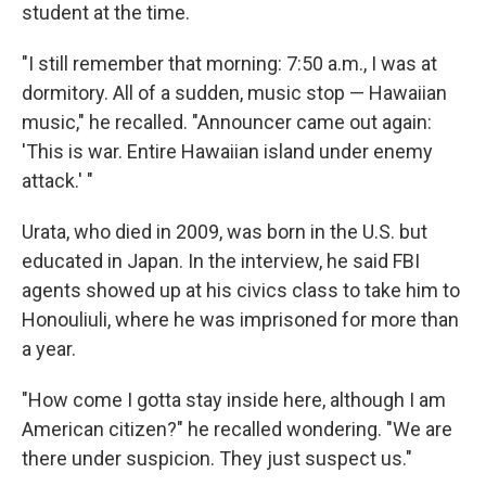
student at the time.
"I still remember that morning: 7:50 a.m., I was at
dormitory. All of a sudden, music stop — Hawaiian
music," he recalled. "Announcer came out again:
'This is war. Entire Hawaiian island under enemy
attack.' "
Urata, who died in 2009, was born in the U.S. but
educated in Japan. In the interview, he said FBI
agents showed up at his civics class to take him to
Honouliuli, where he was imprisoned for more than
a year.
"How come I gotta stay inside here, although I am
American citizen?" he recalled wondering. "We are
there under suspicion. They just suspect us."