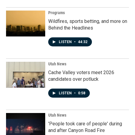
Programs
Wildfires, sports betting, and more on
Behind the Headlines
LISTEN
•
44:32
Utah News
Cache Valley voters meet 2026
candidates over potluck
LISTEN
•
0:58
Utah News
'People took care of people' during
and after Canyon Road Fire