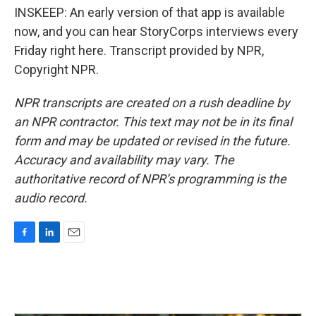
INSKEEP: An early version of that app is available
now, and you can hear StoryCorps interviews every
Friday right here. Transcript provided by NPR,
Copyright NPR.
NPR transcripts are created on a rush deadline by
an NPR contractor. This text may not be in its final
form and may be updated or revised in the future.
Accuracy and availability may vary. The
authoritative record of NPR’s programming is the
audio record.
F
L
E
a
i
m
c
n
a
e
k
i
b
e
l
o
d