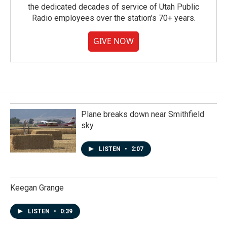
the dedicated decades of service of Utah Public
Radio employees over the station's 70+ years.
GIVE NOW
Plane breaks down near Smithfield
sky
LISTEN
•
2:07
Keegan Grange
LISTEN
•
0:39