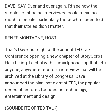
DAVE ISAY: Over and over again, I'd see how the
simple act of being interviewed could mean so
much to people, particularly those who'd been told
that their stories didn't matter.
RENEE MONTAGNE, HOST:
That's Dave last night at the annual TED Talk
Conference opening a new chapter of StoryCorps.
He's taking it global with a smartphone app that lets
anyone, anywhere record an interview that will be
archived at the Library of Congress. Dave
announced the plan last night at TED, the popular
series of lectures focused on technology,
entertainment and design.
(SOUNDBITE OF TED TALK)