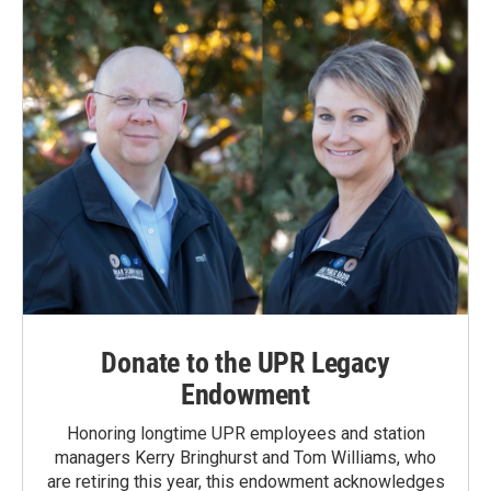
o
I
k
n
Donate to the UPR Legacy
Endowment
Honoring longtime UPR employees and station
managers Kerry Bringhurst and Tom Williams, who
are retiring this year, this endowment acknowledges