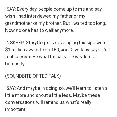
ISAY: Every day, people come up to me and say, I
wish I had interviewed my father or my
grandmother or my brother. But I waited too long.
Now no one has to wait anymore.
INSKEEP: StoryCorps is developing this app with a
$1 million award from TED, and Dave Isay says it's a
tool to preserve what he calls the wisdom of
humanity.
(SOUNDBITE OF TED TALK)
ISAY: And maybe in doing so, we'll learn to listen a
little more and shout a little less. Maybe these
conversations will remind us what's really
important.