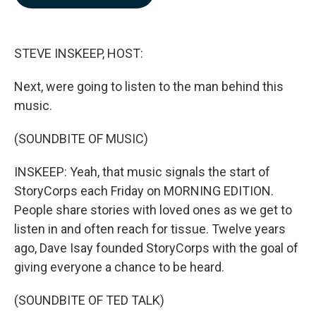
b
e
l
o
d
o
I
k
n
STEVE INSKEEP, HOST:
Next, were going to listen to the man behind this
music.
(SOUNDBITE OF MUSIC)
INSKEEP: Yeah, that music signals the start of
StoryCorps each Friday on MORNING EDITION.
People share stories with loved ones as we get to
listen in and often reach for tissue. Twelve years
ago, Dave Isay founded StoryCorps with the goal of
giving everyone a chance to be heard.
(SOUNDBITE OF TED TALK)