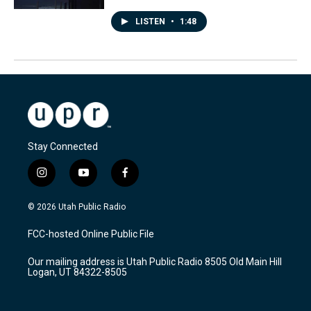
LISTEN
•
1:48
Stay Connected
i
y
f
n
o
a
s
u
c
© 2026 Utah Public Radio
t
t
e
a
u
b
FCC-hosted Online Public File
g
b
o
r
e
o
Our mailing address is Utah Public Radio 8505 Old Main Hill
a
k
Logan, UT 84322-8505
m