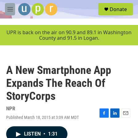
Skip to main content
S
Donate
e
M
a
e
r
n
c
u
UPR is back on the air on 90.9 and 89.1 in Washington
h
County and 91.5 in Logan.
u
e
r
y
A New Smartphone App
Expands The Reach Of
StoryCorps
NPR
Published March 18, 2015 at 3:09 AM MDT
F
L
E
a
i
m
c
n
a
LISTEN
•
1:31
e
k
i