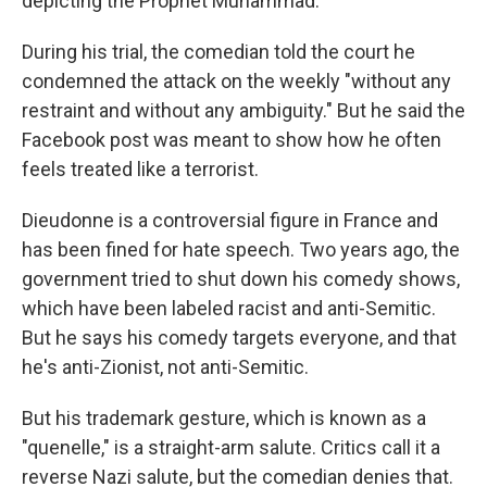
depicting the Prophet Muhammad.
During his trial, the comedian told the court he
condemned the attack on the weekly "without any
restraint and without any ambiguity." But he said the
Facebook post was meant to show how he often
feels treated like a terrorist.
Dieudonne is a controversial figure in France and
has been fined for hate speech. Two years ago, the
government tried to shut down his comedy shows,
which have been labeled racist and anti-Semitic.
But he says his comedy targets everyone, and that
he's anti-Zionist, not anti-Semitic.
But his trademark gesture, which is known as a
"quenelle," is a straight-arm salute. Critics call it a
reverse Nazi salute, but the comedian denies that.