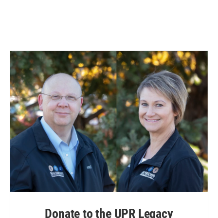
Donate to the UPR Legacy