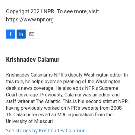
Copyright 2021 NPR. To see more, visit
https://www.npr.org.
F
L
E
a
i
m
c
n
a
e
k
i
Krishnadev Calamur
b
e
l
o
d
o
I
Krishnadev Calamur is NPR's deputy Washington editor. In
k
n
this role, he helps oversee planning of the Washington
desk's news coverage. He also edits NPR's Supreme
Court coverage. Previously, Calamur was an editor and
staff writer at The Atlantic. This is his second stint at NPR,
having previously worked on NPR's website from 2008-
15. Calamur received an M.A. in journalism from the
University of Missouri.
See stories by Krishnadev Calamur