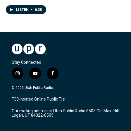
LISTEN
•
6:38
Stay Connected
i
y
f
n
o
a
s
u
c
© 2026 Utah Public Radio
t
t
e
a
u
b
FCC-hosted Online Public File
g
b
o
r
e
o
Our mailing address is Utah Public Radio 8505 Old Main Hill
a
k
Logan, UT 84322-8505
m