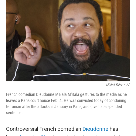
b
e
l
o
d
o
I
k
n
Michel Euler
/
AP
French comedian Dieudonne M'Bala M'Bala gestures to the media as he
leaves a Paris court house Feb. 4. He was convicted today of condoning
terrorism after the attacks in January in Paris, and given a suspended
sentence.
Controversial French comedian
Dieudonne
has