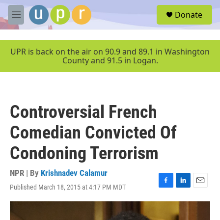
Skip to main content
S
Donate
e
M
a
e
r
n
c
u
UPR is back on the air on 90.9 and 89.1 in Washington
h
County and 91.5 in Logan.
u
e
r
y
Controversial French
Comedian Convicted Of
Condoning Terrorism
NPR | By
Krishnadev Calamur
Published March 18, 2015 at 4:17 PM MDT
F
L
E
a
i
m
c
n
a
e
k
i