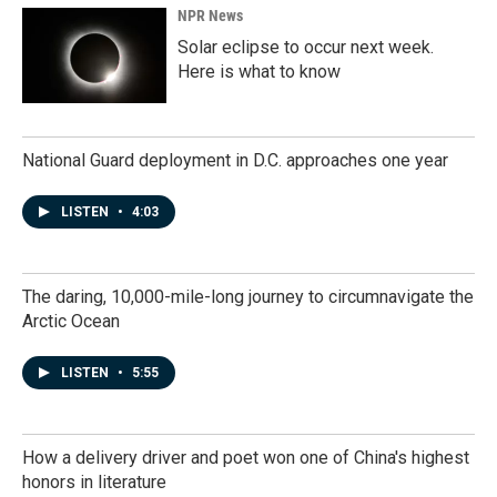
NPR News
Solar eclipse to occur next week.
Here is what to know
National Guard deployment in D.C. approaches one year
LISTEN
•
4:03
The daring, 10,000-mile-long journey to circumnavigate the
Arctic Ocean
LISTEN
•
5:55
How a delivery driver and poet won one of China's highest
honors in literature