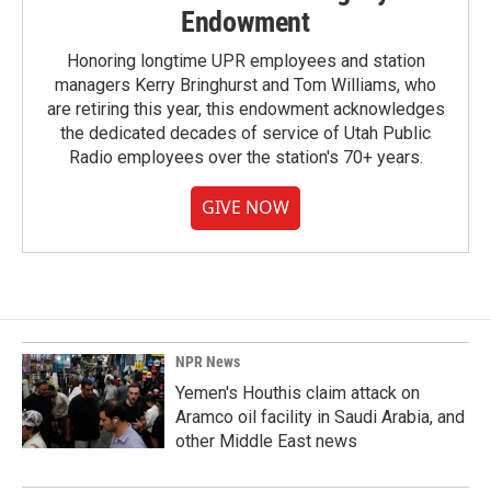
Endowment
Honoring longtime UPR employees and station
managers Kerry Bringhurst and Tom Williams, who
are retiring this year, this endowment acknowledges
the dedicated decades of service of Utah Public
Radio employees over the station's 70+ years.
GIVE NOW
NPR News
Yemen's Houthis claim attack on
Aramco oil facility in Saudi Arabia, and
other Middle East news