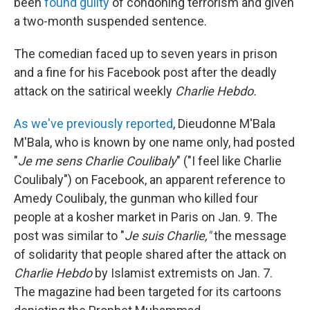
been
found guilty
of condoning terrorism and given
a two-month suspended sentence.
The comedian faced up to seven years in prison
and a fine for his Facebook post after the deadly
attack on the satirical weekly
Charlie Hebdo.
As we've previously reported
,
Dieudonne M'Bala
M'Bala, who is known by one name only, had posted
"
Je me sens Charlie Coulibaly
" ("I feel like Charlie
Coulibaly") on Facebook, an apparent reference to
Amedy Coulibaly, the gunman who killed four
people at a kosher market in Paris on Jan. 9. The
post was similar to "
Je suis Charlie,"
the message
of solidarity that people shared after the attack on
Charlie Hebdo
by Islamist extremists on Jan. 7.
The magazine had been targeted for its cartoons