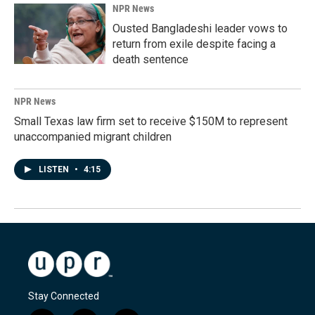
NPR News
Ousted Bangladeshi leader vows to
return from exile despite facing a
death sentence
NPR News
Small Texas law firm set to receive $150M to represent
unaccompanied migrant children
LISTEN
•
4:15
Stay Connected