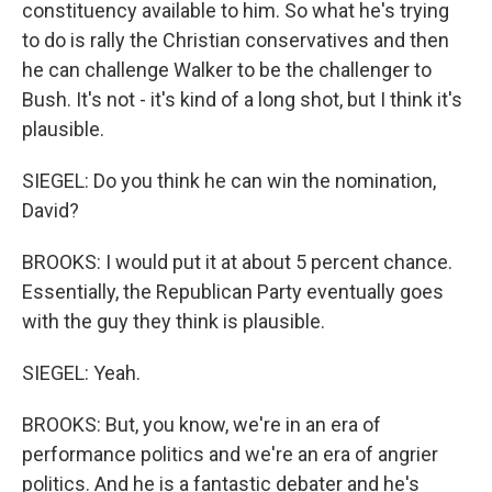
constituency available to him. So what he's trying
to do is rally the Christian conservatives and then
he can challenge Walker to be the challenger to
Bush. It's not - it's kind of a long shot, but I think it's
plausible.
SIEGEL: Do you think he can win the nomination,
David?
BROOKS: I would put it at about 5 percent chance.
Essentially, the Republican Party eventually goes
with the guy they think is plausible.
SIEGEL: Yeah.
BROOKS: But, you know, we're in an era of
performance politics and we're an era of angrier
politics. And he is a fantastic debater and he's