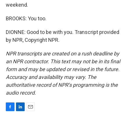
weekend.
BROOKS: You too.
DIONNE: Good to be with you. Transcript provided
by NPR, Copyright NPR.
NPR transcripts are created on a rush deadline by
an NPR contractor. This text may not be in its final
form and may be updated or revised in the future.
Accuracy and availability may vary. The
authoritative record of NPR’s programming is the
audio record.
F
L
E
a
i
m
c
n
a
e
k
i