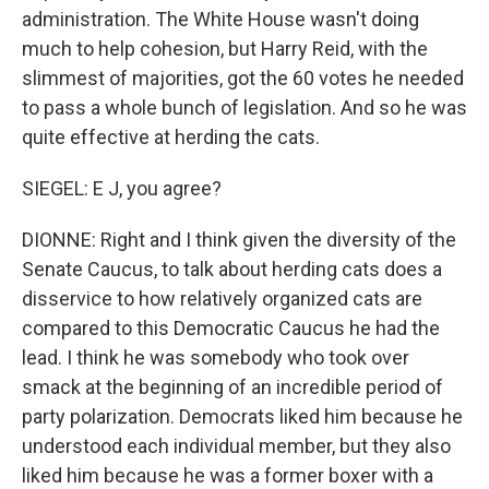
administration. The White House wasn't doing
much to help cohesion, but Harry Reid, with the
slimmest of majorities, got the 60 votes he needed
to pass a whole bunch of legislation. And so he was
quite effective at herding the cats.
SIEGEL: E J, you agree?
DIONNE: Right and I think given the diversity of the
Senate Caucus, to talk about herding cats does a
disservice to how relatively organized cats are
compared to this Democratic Caucus he had the
lead. I think he was somebody who took over
smack at the beginning of an incredible period of
party polarization. Democrats liked him because he
understood each individual member, but they also
liked him because he was a former boxer with a