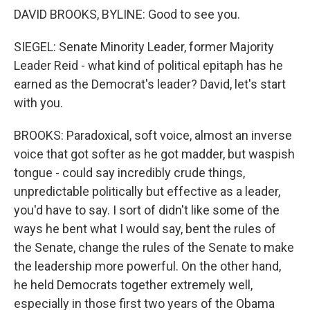
DAVID BROOKS, BYLINE: Good to see you.
SIEGEL: Senate Minority Leader, former Majority
Leader Reid - what kind of political epitaph has he
earned as the Democrat's leader? David, let's start
with you.
BROOKS: Paradoxical, soft voice, almost an inverse
voice that got softer as he got madder, but waspish
tongue - could say incredibly crude things,
unpredictable politically but effective as a leader,
you'd have to say. I sort of didn't like some of the
ways he bent what I would say, bent the rules of
the Senate, change the rules of the Senate to make
the leadership more powerful. On the other hand,
he held Democrats together extremely well,
especially in those first two years of the Obama