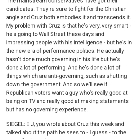
The mainstream conservatives have got their
candidates. They're sure to fight for the Christian
angle and Cruz both embodies it and transcends it.
My problem with Cruz is that he's very, very smart -
he's going to Wall Street these days and
impressing people with his intelligence - but he's in
the new era of performance politics. He actually
hasn't done much governing in his life but he's
done a lot of performing. And he's done a lot of
things which are anti-governing, such as shutting
down the government. And so we'll see if
Republican voters want a guy who's really good at
being on TV and really good at making statements
but has no governing experience.
SIEGEL: E J, you wrote about Cruz this week and
talked about the path he sees to - I guess - to the