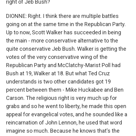
right of Jeb Bush?
DIONNE: Right. I think there are multiple battles
going on at the same time in the Republican Party.
Up to now, Scott Walker has succeeded in being
the main - more conservative alternative to the
quite conservative Jeb Bush. Walker is getting the
votes of the very conservative wing of the
Republican Party and McClatchy-Marist Poll had
Bush at 19, Walker at 18. But what Ted Cruz
understands is two other candidates got 19
percent between them - Mike Huckabee and Ben
Carson. The religious right is very much up for
grabs and so he went to liberty, he made this open
appeal for evangelical votes, and he sounded like a
reincarnation of John Lennon, he used that word
imagine so much. Because he knows that's the