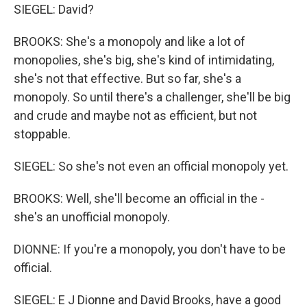
SIEGEL: David?
BROOKS: She's a monopoly and like a lot of
monopolies, she's big, she's kind of intimidating,
she's not that effective. But so far, she's a
monopoly. So until there's a challenger, she'll be big
and crude and maybe not as efficient, but not
stoppable.
SIEGEL: So she's not even an official monopoly yet.
BROOKS: Well, she'll become an official in the -
she's an unofficial monopoly.
DIONNE: If you're a monopoly, you don't have to be
official.
SIEGEL: E J Dionne and David Brooks, have a good