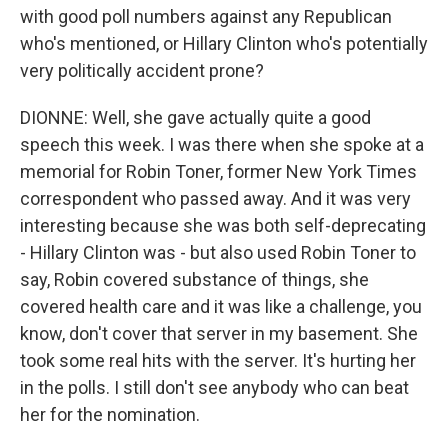
with good poll numbers against any Republican
who's mentioned, or Hillary Clinton who's potentially
very politically accident prone?
DIONNE: Well, she gave actually quite a good
speech this week. I was there when she spoke at a
memorial for Robin Toner, former New York Times
correspondent who passed away. And it was very
interesting because she was both self-deprecating
- Hillary Clinton was - but also used Robin Toner to
say, Robin covered substance of things, she
covered health care and it was like a challenge, you
know, don't cover that server in my basement. She
took some real hits with the server. It's hurting her
in the polls. I still don't see anybody who can beat
her for the nomination.