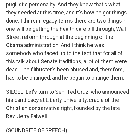
pugilistic personality. And they knew that's what
they needed at this time, and it's how he got things
done. I think in legacy terms there are two things -
one will be getting the health care bill through, Wall
Street reform through at the beginning of the
Obama administration. And I think he was
somebody who faced up to the fact that for all of
this talk about Senate traditions, a lot of them were
dead. The filibuster's been abused and, therefore,
has to be changed, and he began to change them.
SIEGEL: Let's turn to Sen. Ted Cruz, who announced
his candidacy at Liberty University, cradle of the
Christian conservative right, founded by the late
Rev. Jerry Falwell.
(SOUNDBITE OF SPEECH)