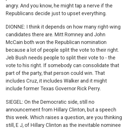
angry. And you know, he might tap a nerve if the
Republicans decide just to upset everything.
DIONNE: I think it depends on how many right-wing
candidates there are. Mitt Romney and John
McCain both won the Republican nomination
because a lot of people split the vote to their right.
Jeb Bush needs people to split their vote to - the
vote to his right. If somebody can consolidate that
part of the party, that person could win. That
includes Cruz, it includes Walker and it might
include former Texas Governor Rick Perry.
SIEGEL: On the Democratic side, still no
announcement from Hillary Clinton, but a speech
this week. Which raises a question, are you thinking
still, E J, of Hillary Clinton as the inevitable nominee