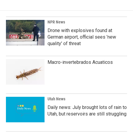
b
e
l
o
d
o
I
k
n
NPR News
Drone with explosives found at
German airport, official sees 'new
quality' of threat
Macro-invertebrados Acuaticos
Utah News
Daily news: July brought lots of rain to
Utah, but reservoirs are still struggling