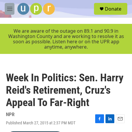
Skip to main content
S
Donate
e
M
a
e
r
n
c
u
We are aware of the outage on 89.1 and 90.9 in
h
Washington County and are working to resolve it as
soon as possible. Listen here or on the UPR app
u
anytime, anywhere.
e
r
y
Week In Politics: Sen. Harry
Reid's Retirement, Cruz's
Appeal To Far-Right
NPR
Published March 27, 2015 at 2:37 PM MDT
F
L
E
a
i
m