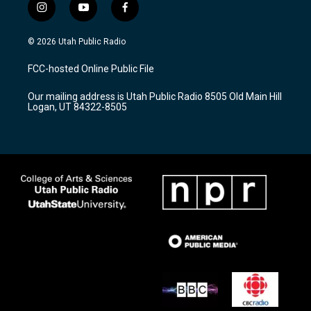
i
y
f
n
o
a
s
u
c
© 2026 Utah Public Radio
t
t
e
a
u
b
FCC-hosted Online Public File
g
b
o
r
e
o
Our mailing address is Utah Public Radio 8505 Old Main Hill
a
k
Logan, UT 84322-8505
m