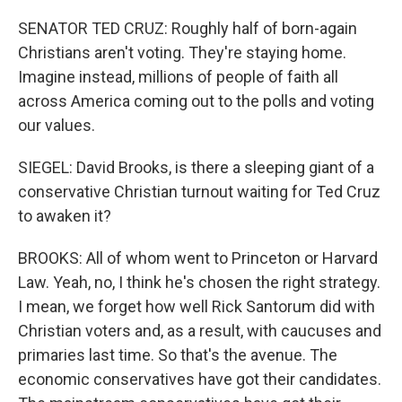
SENATOR TED CRUZ: Roughly half of born-again
Christians aren't voting. They're staying home.
Imagine instead, millions of people of faith all
across America coming out to the polls and voting
our values.
SIEGEL: David Brooks, is there a sleeping giant of a
conservative Christian turnout waiting for Ted Cruz
to awaken it?
BROOKS: All of whom went to Princeton or Harvard
Law. Yeah, no, I think he's chosen the right strategy.
I mean, we forget how well Rick Santorum did with
Christian voters and, as a result, with caucuses and
primaries last time. So that's the avenue. The
economic conservatives have got their candidates.