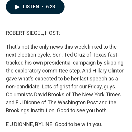
c
n
a
LISTEN
•
6:23
e
k
i
b
e
l
o
d
o
I
k
n
ROBERT SIEGEL, HOST:
That's not the only news this week linked to the
next election cycle. Sen. Ted Cruz of Texas fast-
tracked his own presidential campaign by skipping
the exploratory committee step. And Hillary Clinton
gave what's expected to be her last speech as a
non-candidate. Lots of grist for our Friday, guys.
Columnists David Brooks of The New York Times
and E J Dionne of The Washington Post and the
Brookings Institution. Good to see you both.
E J DIONNE, BYLINE: Good to be with you.