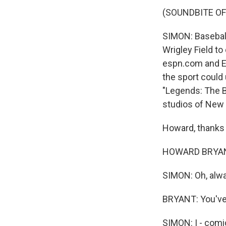
(SOUNDBITE OF
SIMON: Basebal
Wrigley Field to
espn.com and ES
the sport could
"Legends: The B
studios of New 
Howard, thanks 
HOWARD BRYANT:
SIMON: Oh, alw
BRYANT: You've 
SIMON: I - comi