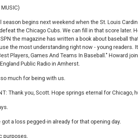
 MUSIC)
l season begins next weekend when the St. Louis Cardin
 defeat the Chicago Cubs. We can fill in that score later.
PN the magazine has written a book about baseball tha
 use the most understanding right now - young readers. It
est Players, Games And Teams In Baseball." Howard join
England Public Radio in Amherst.
so much for being with us.
 Thank you, Scott. Hope springs eternal for Chicago, 
ays.
got a loss pegged-in already for that opening day.
c purposes.