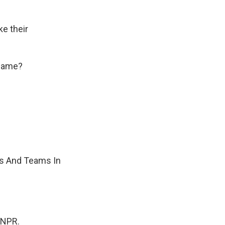
ke their
kname?
es And Teams In
 NPR.