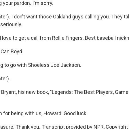
 your pardon. I'm sorry.
r). I don't want those Oakland guys calling you. They ta
seriously.
 love to get a call from Rollie Fingers. Best baseball nic
 Can Boyd.
g to go with Shoeless Joe Jackson.
ter).
Bryant, his new book, "Legends: The Best Players, Gam
for being with us, Howard. Good luck.
sure. Thank you. Transcript provided by NPR, Copyright