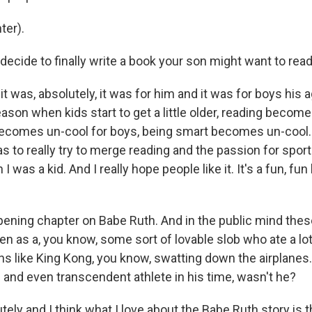
ter).
decide to finally write a book your son might want to rea
it was, absolutely, it was for him and it was for boys his
ason when kids start to get a little older, reading become
becomes un-cool for boys, being smart becomes un-cool
 to really try to merge reading and the passion for sport
I was a kid. And I really hope people like it. It's a fun, fun
ening chapter on Babe Ruth. And in the public mind thes
en as a, you know, some sort of lovable slob who ate a lo
ns like King Kong, you know, swatting down the airplanes
le and even transcendent athlete in his time, wasn't he?
ely and I think what I love about the Babe Ruth story is 