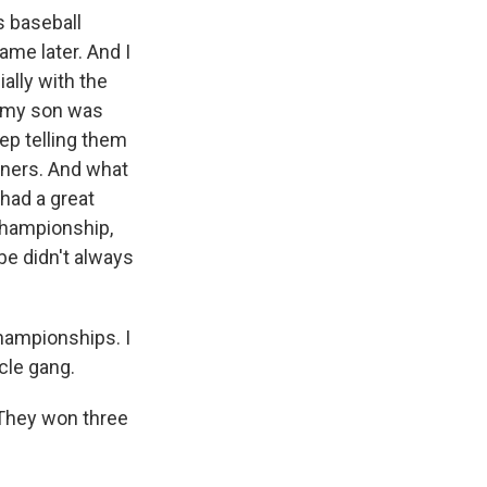
s baseball
ame later. And I
ially with the
n my son was
eep telling them
inners. And what
 had a great
championship,
be didn't always
hampionships. I
cle gang.
 They won three