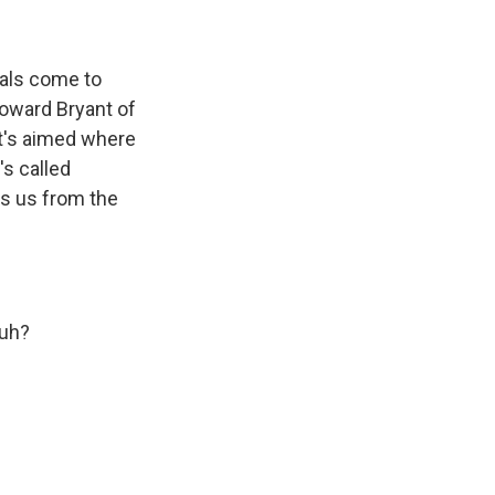
als come to
 Howard Bryant of
t's aimed where
's called
s us from the
huh?