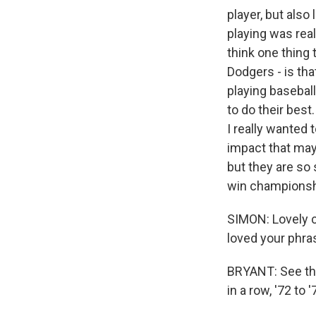
player, but also
playing was real
think one thing t
Dodgers - is th
playing baseball
to do their best
I really wanted 
impact that may
but they are so 
win championshi
SIMON: Lovely c
loved your phras
BRYANT: See tha
in a row, '72 to '