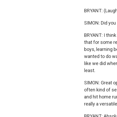
BRYANT: (Laugh
SIMON: Did you 
BRYANT: I think 
that for some re
boys, learning 
wanted to do was
like we did when 
least.
SIMON: Great op
often kind of se
and hit home ru
really a versati
BRYANT: Absolut