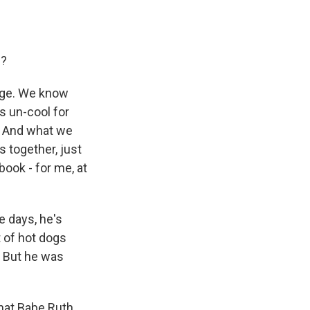
d?
 age. We know
s un-cool for
. And what we
s together, just
 book - for me, at
e days, he's
t of hot dogs
. But he was
that Babe Ruth