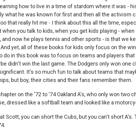
 learning how to live in a time of stardom where it was - hi
ly what he was known for first and then all the activism c
oo that really hit me - I think about this all the time, espec
at when you talk to kids, when you get kids playing - whe
, and now he plays tennis and other sports - is that we k
. And yet, all of these books for kids only focus on the w
to do in this book was to focus on teams and players that
be didn't win the last game. The Dodgers only won one 
significant. It's so much fun to talk about teams that may
ps, but boy, their cities and their fans remember them.
hapter on the '72 to '74 Oakland A's, who only won two c
e, dressed like a softball team and looked like a motorcy
t Scott, you can short the Cubs, but you can't short A's.
74.