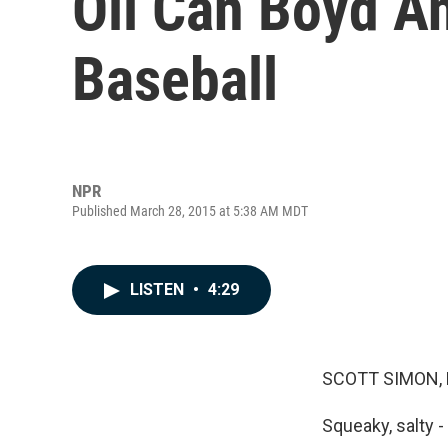
Oil Can Boyd A
Baseball
NPR
Published March 28, 2015 at 5:38 AM MDT
LISTEN
•
4:29
SCOTT SIMON,
Squeaky, salty - 