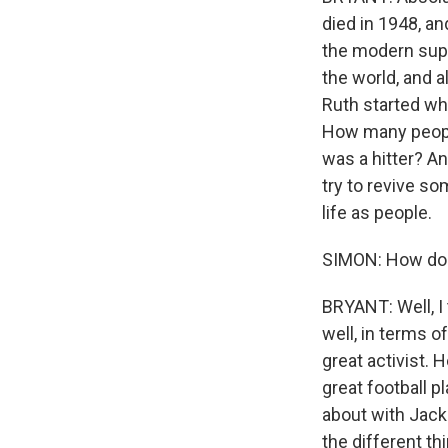
died in 1948, an
the modern supe
the world, and a
Ruth started wh
How many people
was a hitter? An
try to revive s
life as people.
SIMON: How do y
BRYANT: Well, I 
well, in terms 
great activist. 
great football p
about with Jacki
the different th