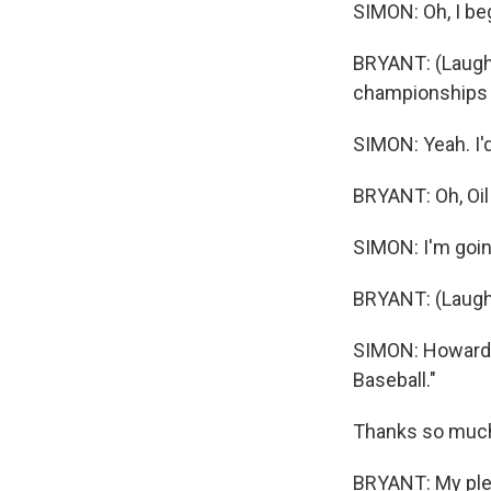
SIMON: Oh, I beg
BRYANT: (Laughte
championships 
SIMON: Yeah. I'd
BRYANT: Oh, Oil
SIMON: I'm goin
BRYANT: (Laugh
SIMON: Howard 
Baseball."
Thanks so much 
BRYANT: My plea