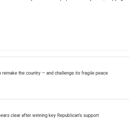
 remake the country — and challenge its fragile peace
pears clear after winning key Republican's support