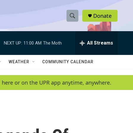
Donate
S
S
e
h
a
r
All Streams
NEXT UP:
11:00 AM
The Moth
o
c
h
w
Q
WEATHER
COMMUNITY CALENDAR
u
S
e
r
e
en here or on the UPR app anytime, anywhere.
y
a
r
c
h