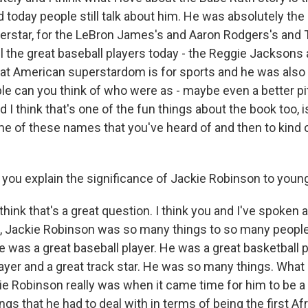
d today people still talk about him. He was absolutely the 
rstar, for the LeBron James's and Aaron Rodgers's and
ll the great baseball players today - the Reggie Jackson
at American superstardom is for sports and he was also 
 can you think of who were as - maybe even a better pi
d I think that's one of the fun things about the book too, i
ome of these names that you've heard of and then to kind 
ou explain the significance of Jackie Robinson to youn
think that's a great question. I think you and I've spoken 
of, Jackie Robinson was so many things to so many peopl
He was a great baseball player. He was a great basketball p
layer and a great track star. He was so many things. What 
e Robinson really was when it came time for him to be a gr
ings that he had to deal with in terms of being the first 