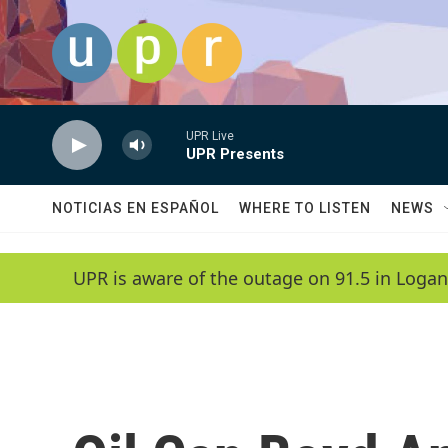
Skip to main content
UPR Live
UPR Presents
NOTICIAS EN ESPAÑOL
WHERE TO LISTEN
NEWS
UPR is aware of the outage on 91.5 in Logan