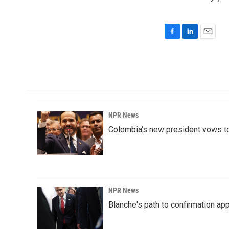
F
L
E
a
i
m
c
n
a
e
k
i
b
e
l
o
d
o
I
k
n
NPR News
Colombia's new president vows to
NPR News
Blanche's path to confirmation ap