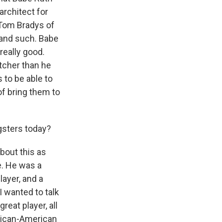
architect for
 Tom Bradys of
s and such. Babe
really good.
tcher than he
s to be able to
of bring them to
gsters today?
about this as
e. He was a
layer, and a
I wanted to talk
eat player, all
African-American