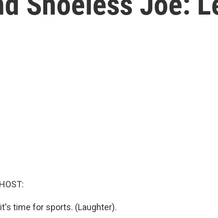
nd Shoeless Joe: L
 HOST:
it's time for sports. (Laughter).