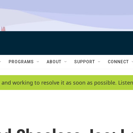
PROGRAMS
ABOUT
SUPPORT
CONNECT
 and working to resolve it as soon as possible. List