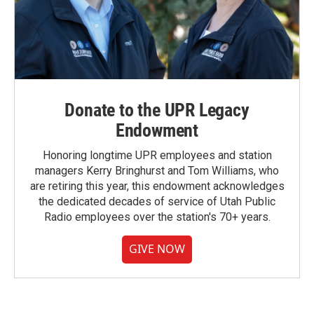
Donate to the UPR Legacy
Endowment
Honoring longtime UPR employees and station
managers Kerry Bringhurst and Tom Williams, who
are retiring this year, this endowment acknowledges
the dedicated decades of service of Utah Public
Radio employees over the station's 70+ years.
GIVE NOW