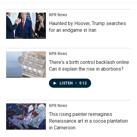
NPR News
Haunted by Hoover, Trump searches
for an endgame in Iran
NPR News
There's a birth control backlash online.
Can it explain the rise in abortions?
LISTEN
•
5:12
NPR News
This rising painter reimagines
Renaissance art in a cocoa plantation
in Cameroon