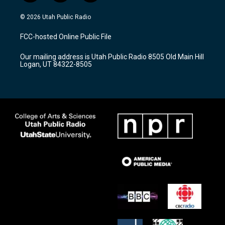
n
o
a
s
u
c
© 2026 Utah Public Radio
t
t
e
a
u
b
FCC-hosted Online Public File
g
b
o
r
e
o
Our mailing address is Utah Public Radio 8505 Old Main Hill
a
k
Logan, UT 84322-8505
m