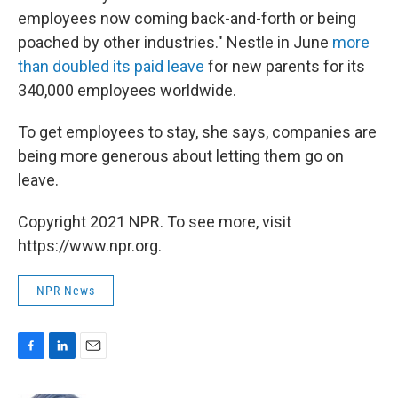
employees now coming back-and-forth or being
poached by other industries." Nestle in June
more
than doubled its paid leave
for new parents for its
340,000 employees worldwide.
To get employees to stay, she says, companies are
being more generous about letting them go on
leave.
Copyright 2021 NPR. To see more, visit
https://www.npr.org.
NPR News
F
L
E
a
i
m