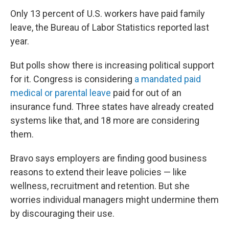
Only 13 percent of U.S. workers have paid family
leave, the Bureau of Labor Statistics reported last
year.
But polls show there is increasing political support
for it. Congress is considering
a mandated paid
medical or parental leave
paid for out of an
insurance fund. Three states have already created
systems like that, and 18 more are considering
them.
Bravo says employers are finding good business
reasons to extend their leave policies — like
wellness, recruitment and retention. But she
worries individual managers might undermine them
by discouraging their use.