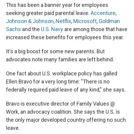
This has been a banner year for employees
seeking greater paid parental leave.
Accenture
,
Johnson & Johnson
,
Netflix
,
Microsoft
,
Goldman
Sachs
and the
U.S. Navy
are among those that have
increased these benefits for employees this year.
It's a big boost for some new parents. But
advocates note many families are left behind.
One fact about U.S. workplace policy has galled
Ellen Bravo for a very long time: "There is no
federally required paid leave of any kind," she says.
Bravo is executive director of Family Values @
Work, an advocacy coalition. She says the U.S. is
the only major developed country offering no such
leave.