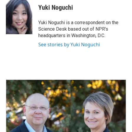
c
n
a
e
k
i
Yuki Noguchi
b
e
l
o
d
o
I
Yuki Noguchi is a correspondent on the
k
n
Science Desk based out of NPR's
headquarters in Washington, D.C.
See stories by Yuki Noguchi