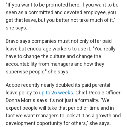
"If you want to be promoted here, if you want to be
seen as a committed and devoted employee, you
get that leave, but you better not take much of it,"
she says.
Bravo says companies must not only offer paid
leave but encourage workers to use it. "You really
have to change the culture and change the
accountability from managers and how they
supervise people," she says.
Adobe recently nearly doubled its paid parental
leave policy to
up to 26 weeks
. Chief People Officer
Donna Morris says it's not just a formality. "We
expect people will take that period of time and in
fact we want managers to look at it as a growth and
development opportunity for others," she says.