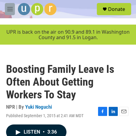
Skip to main content
S
Donate
e
M
a
e
r
n
c
u
UPR is back on the air on 90.9 and 89.1 in Washington
h
County and 91.5 in Logan.
u
e
r
y
Boosting Family Leave Is
Often About Getting
Workers To Stay
NPR | By
Yuki Noguchi
Published September 1, 2015 at 2:41 AM MDT
F
L
E
a
i
m
c
n
a
LISTEN
•
3:36
e
k
i