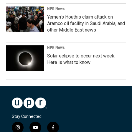
NPR News
Yemen's Houthis claim attack on
Aramco oil facility in Saudi Arabia, and
other Middle East news
NPR News
Solar eclipse to occur next week.
Here is what to know
Stay Connected
i
y
f