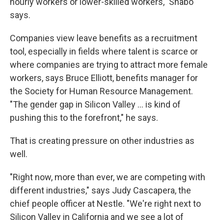
hourly workers or lower-skilled workers," Shabo
says.
Companies view leave benefits as a recruitment
tool, especially in fields where talent is scarce or
where companies are trying to attract more female
workers, says Bruce Elliott, benefits manager for
the Society for Human Resource Management.
"The gender gap in Silicon Valley ... is kind of
pushing this to the forefront," he says.
That is creating pressure on other industries as
well.
"Right now, more than ever, we are competing with
different industries," says Judy Cascapera, the
chief people officer at Nestle. "We're right next to
Silicon Valley in California and we see a lot of