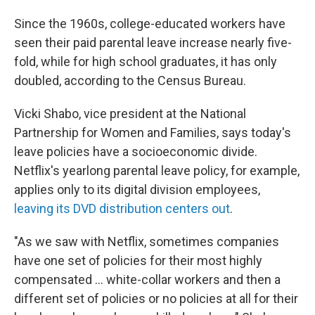
Since the 1960s, college-educated workers have
seen their paid parental leave increase nearly five-
fold, while for high school graduates, it has only
doubled, according to the Census Bureau.
Vicki Shabo, vice president at the National
Partnership for Women and Families, says today's
leave policies have a socioeconomic divide.
Netflix's yearlong parental leave policy, for example,
applies only to its digital division employees,
leaving its DVD distribution centers out
.
"As we saw with Netflix, sometimes companies
have one set of policies for their most highly
compensated ... white-collar workers and then a
different set of policies or no policies at all for their