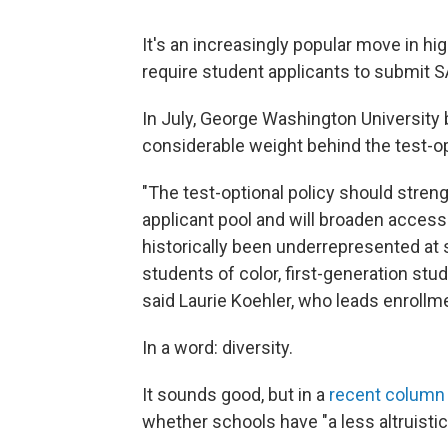
It's an increasingly popular move in h
require student applicants to submit 
In July, George Washington Universit
considerable weight behind the test-o
"The test-optional policy should stren
applicant pool and will broaden acces
historically been underrepresented at s
students of color, first-generation s
said Laurie Koehler, who leads enrollm
In a word: diversity.
It sounds good, but in a
recent column
whether schools have "a less altruistic