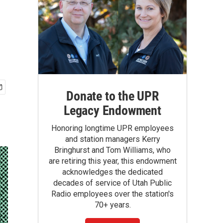
Donate to the UPR
Legacy Endowment
Honoring longtime UPR employees
and station managers Kerry
Bringhurst and Tom Williams, who
are retiring this year, this endowment
acknowledges the dedicated
decades of service of Utah Public
Radio employees over the station's
70+ years.