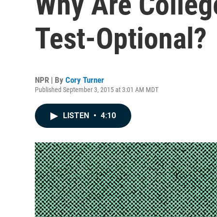
Why Are Colleg
Test-Optional?
NPR | By
Cory Turner
Published September 3, 2015 at 3:01 AM MDT
LISTEN
•
4:10