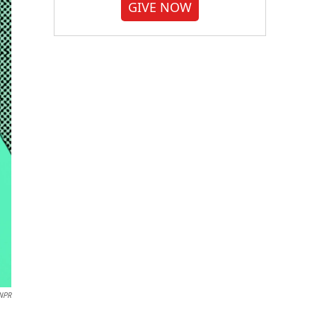
GIVE NOW
NPR