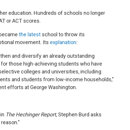
igher education. Hundreds of schools no longer
SAT or ACT scores.
y became
the latest
school to throw its
ptional movement. Its
explanation
:
gthen and diversify an already outstanding
s for those high-achieving students who have
elective colleges and universities, including
tudents and students from low-income households,"
ent efforts at George Washington.
in
The Hechinger Report
, Stephen Burd asks
 reason."