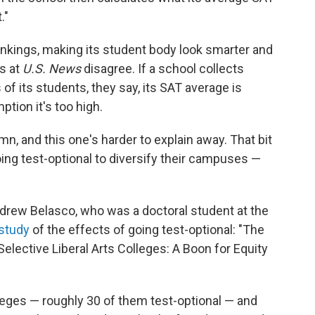
."
rankings, making its student body look smarter and
ks at
U.S. News
disagree. If a school collects
f its students, they say, its SAT average is
tion it's too high.
n, and this one's harder to explain away. That bit
ing test-optional to diversify their campuses —
ndrew Belasco, who was a doctoral student at the
 study
of the effects of going test-optional: "The
lective Liberal Arts Colleges: A Boon for Equity
lleges — roughly 30 of them test-optional — and