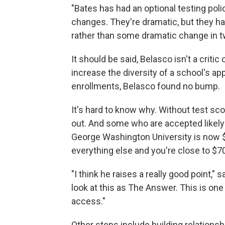
"Bates has had an optional testing poli
changes. They're dramatic, but they ha
rather than some dramatic change in tw
It should be said, Belasco isn't a critic
increase the diversity of a school's appl
enrollments, Belasco found no bump.
It's hard to know why. Without test s
out. And some who are accepted likely c
George Washington University is now $
everything else and you're close to $70
"I think he raises a really good point,
look at this as The Answer. This is one
access."
Other steps include building relations