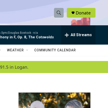
Donate
S
S
e
h
a
 Sym/Douglas Bostock -
n/a
r
All Streams
o
ony in F, Op. 8, The Cotswolds
c
h
w
Q
WEATHER
COMMUNITY CALENDAR
u
S
e
r
e
91.5 in Logan.
y
a
r
c
h