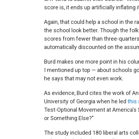
score is, it ends up artificially inflating it
Again, that could help a school in the 
the school look better. Though the fol
scores from fewer than three-quarters o
automatically discounted on the assump
Burd makes one more point in his colum
I mentioned up top — about schools go
he says that may not even work.
As evidence, Burd cites the work of A
University of Georgia when he led
this
Test-Optional Movement at America's Se
or Something Else?"
The study included 180 liberal arts co