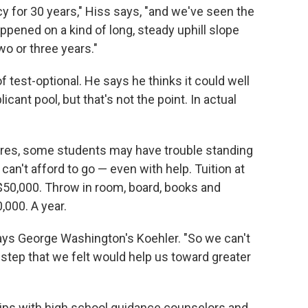
cy for 30 years," Hiss says, "and we've seen the
ppened on a kind of long, steady uphill slope
o or three years."
 of test-optional. He says he thinks it could well
icant pool, but that's not the point. In actual
cores, some students may have trouble standing
an't afford to go — even with help. Tuition at
50,000. Throw in room, board, books and
,000. A year.
" says George Washington's Koehler. "So we can't
 step that we felt would help us toward greater
hips with high school guidance counselors and