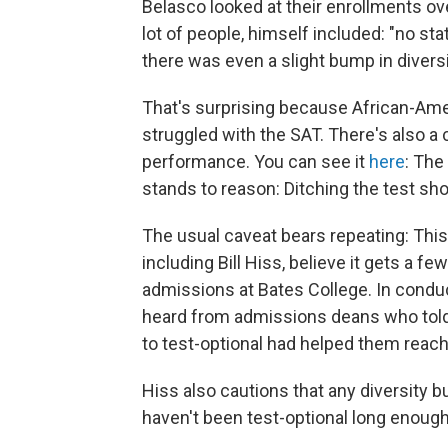
Belasco looked at their enrollments o
lot of people, himself included: "no sta
there was even a slight bump in diversi
That's surprising because African-Ame
struggled with the SAT. There's also a
performance. You can see it
here
: The
stands to reason: Ditching the test s
The usual caveat bears repeating: This
including Bill Hiss, believe it gets a f
admissions at Bates College. In condu
heard from admissions deans who told 
to test-optional had helped them reac
Hiss also cautions that any diversity 
haven't been test-optional long enough