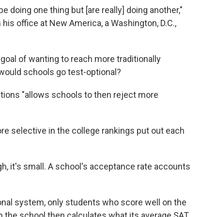
be doing one thing but [are really] doing another,"
 his office at New America, a Washington, D.C.,
goal of wanting to reach more traditionally
would schools go test-optional?
ations "allows schools to then reject more
e selective in the college rankings put out each
gh, it's small. A school's acceptance rate accounts
tional system, only students who score well on the
n the school then calculates what its average SAT