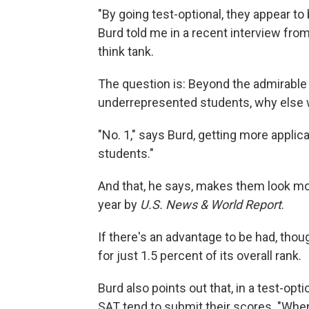
"By going test-optional, they appear to 
Burd told me in a recent interview from
think tank.
The question is: Beyond the admirable 
underrepresented students, why else 
"No. 1," says Burd, getting more applic
students."
And that, he says, makes them look mor
year by
U.S. News & World Report
.
If there's an advantage to be had, thou
for just 1.5 percent of its overall rank.
Burd also points out that, in a test-op
SAT tend to submit their scores. "Whe