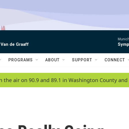
Munich
 Van de Graaff
Symph
PROGRAMS
ABOUT
SUPPORT
CONNECT
n the air on 90.9 and 89.1 in Washington County and 