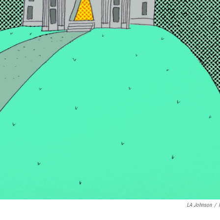
LA Johnson
/