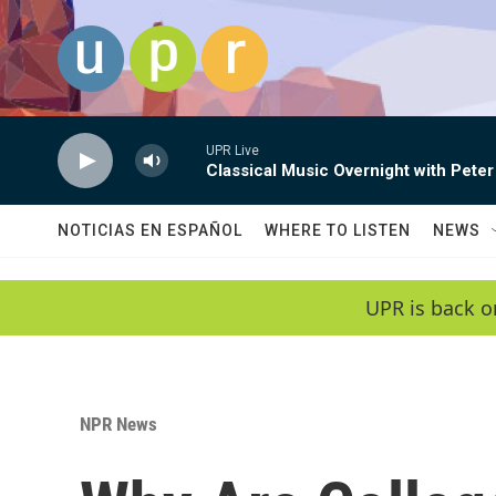
Skip to main content
UPR Live
Classical Music Overnight with Peter
NOTICIAS EN ESPAÑOL
WHERE TO LISTEN
NEWS
UPR is back o
NPR News