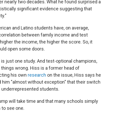
ver nearly two decades. What he found surprised a
tistically significant evidence suggesting that
ty."
rican and Latino students have, on average,
 correlation between family income and test
 higher the income, the higher the score. So, it
hould open some doors.
 is just one study. And test-optional champions,
ew things wrong. Hiss is a former head of
cting his own
research
on the issue, Hiss says he
him "almost without exception" that their switch
h underrepresented students.
bump will take time and that many schools simply
 to see one.