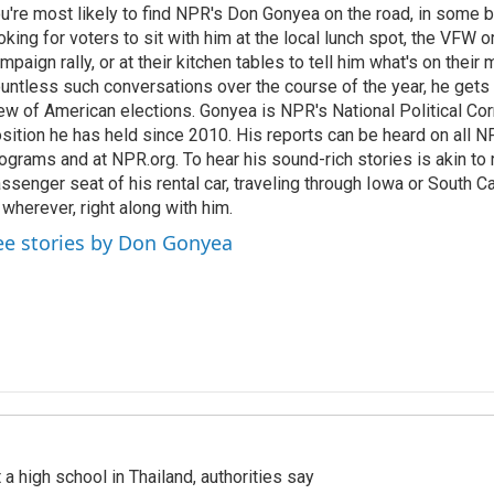
u're most likely to find NPR's Don Gonyea on the road, in some b
oking for voters to sit with him at the local lunch spot, the VFW or 
mpaign rally, or at their kitchen tables to tell him what's on their
untless such conversations over the course of the year, he gets
ew of American elections. Gonyea is NPR's National Political Co
sition he has held since 2010. His reports can be heard on all
ograms and at NPR.org. To hear his sound-rich stories is akin to r
ssenger seat of his rental car, traveling through Iowa or South C
 wherever, right along with him.
ee stories by Don Gonyea
a high school in Thailand, authorities say