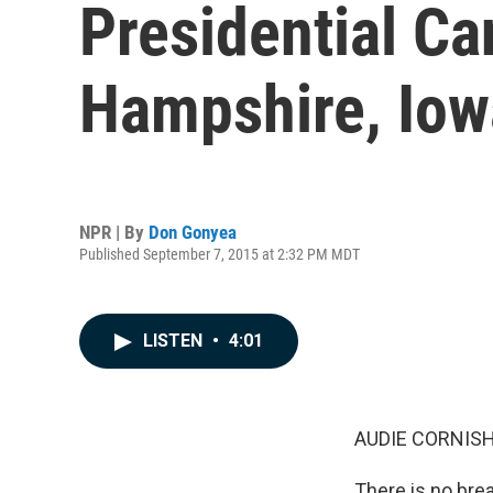
Presidential C
Hampshire, Iow
NPR | By
Don Gonyea
Published September 7, 2015 at 2:32 PM MDT
LISTEN
•
4:01
AUDIE CORNISH
There is no bre