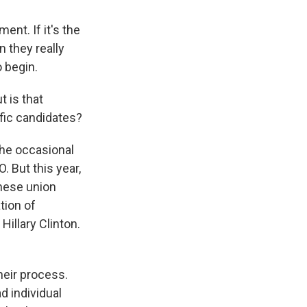
ent. If it's the
 they really
o begin.
 is that
ific candidates?
the occasional
 But this year,
these union
tion of
illary Clinton.
heir process.
 individual