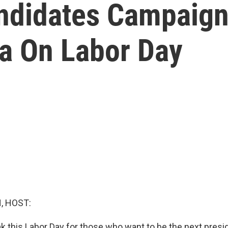
andidates Campaign
a On Labor Day
, HOST:
ak this Labor Day for those who want to be the next presi