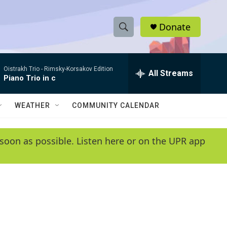
Donate
S
S
e
h
a
Oistrakh Trio -
Rimsky-Korsakov Edition
r
All Streams
o
Piano Trio in c
c
h
w
Q
WEATHER
COMMUNITY CALENDAR
u
S
e
r
e
soon as possible. Listen here or on the UPR app
y
a
r
c
h