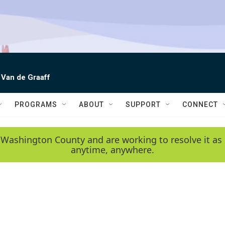
 Van de Graaff
PROGRAMS
ABOUT
SUPPORT
CONNECT
 Washington County and are working to resolve it as 
anytime, anywhere.