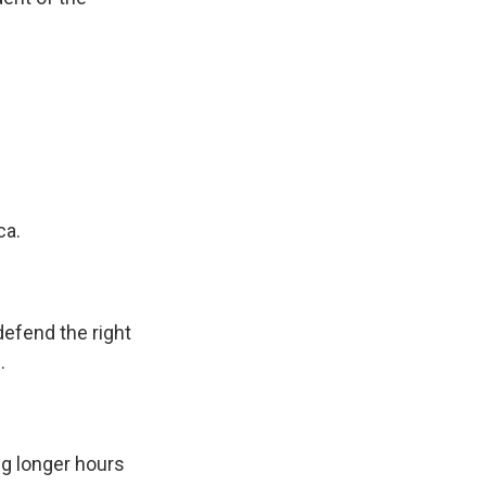
ca.
defend the right
.
ng longer hours