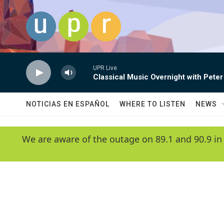
Skip to main content
UPR Live
Classical Music Overnight with Peter
NOTICIAS EN ESPAÑOL
WHERE TO LISTEN
NEWS
We are aware of the outage on 89.1 and 90.9 in