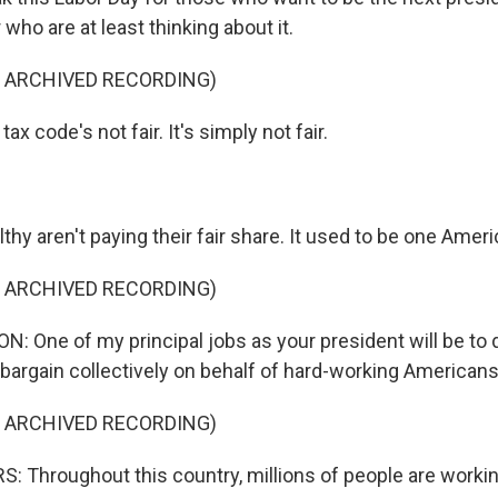
 who are at least thinking about it.
F ARCHIVED RECORDING)
x code's not fair. It's simply not fair.
hy aren't paying their fair share. It used to be one Ameri
F ARCHIVED RECORDING)
: One of my principal jobs as your president will be to 
 bargain collectively on behalf of hard-working Americans
F ARCHIVED RECORDING)
 Throughout this country, millions of people are worki