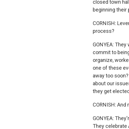
closed town hall
beginning their 
CORNISH: Levera
process?
GONYEA: They wa
commit to being
organize, worker
one of these eve
away too soon? 
about our issue
they get elected
CORNISH: And m
GONYEA: They're 
They celebrate 