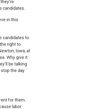
 they're
se candidates.
ve in this
e candidates to
he right to
 Newton, Iowa, at
se. Why give it
'll be talking
 stop the day
rent for them.
'cause labor