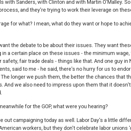
s with Sanders, with Clinton and with Martin O'Malley. So
process, and they're trying to work their leverage on the
ge for what? I mean, what do they want or hope to achie
nt the debate to be about their issues. They want thes
 in a certain place on these issues - the minimum wage, t
 safety, fair trade deals - things like that. And one guy in
nts, said to me - he said, there's no hurry for us to endor
The longer we push them, the better the chances that they
s. And we also need to impress upon them that it doesn't
.
eanwhile for the GOP, what were you hearing?
out campaigning today as well. Labor Day's a little diffe
American workers, but they don't celebrate labor unions 