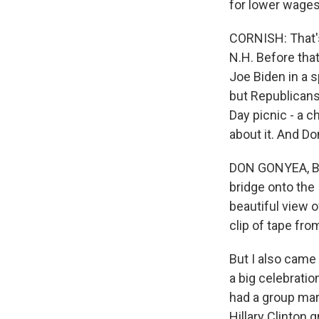
for lower wages
CORNISH: That's
N.H. Before that
Joe Biden in a s
but Republicans
Day picnic - a c
about it. And Do
DON GONYEA, BYL
bridge onto the I
beautiful view o
clip of tape fro
But I also came
a big celebrati
had a group mar
Hillary Clinton 