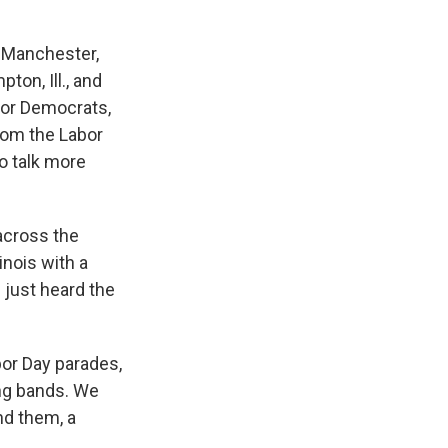
n Manchester,
ton, Ill., and
 for Democrats,
rom the Labor
to talk more
across the
linois with a
 just heard the
bor Day parades,
ing bands. We
nd them, a