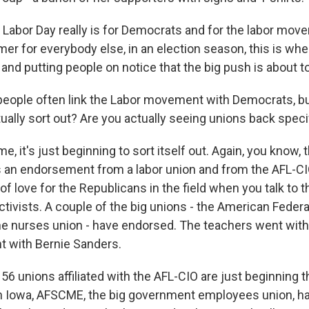
 Labor Day really is for Democrats and for the labor movem
r for everybody else, in an election season, this is when
 and putting people on notice that the big push is about t
ople often link the Labor movement with Democrats, but
tually sort out? Are you actually seeing unions back spec
 it's just beginning to sort itself out. Again, you know, 
 an endorsement from a labor union and from the AFL-CIO.
t of love for the Republicans in the field when you talk to 
ivists. A couple of the big unions - the American Federa
e nurses union - have endorsed. The teachers went with H
 with Bernie Sanders.
56 unions affiliated with the AFL-CIO are just beginning t
 Iowa, AFSCME, the big government employees union, had