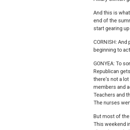
And this is what
end of the summe
start gearing up
CORNISH: And pe
beginning to ac
GONYEA: To some,
Republican gets
there's not a lo
members and act
Teachers and th
The nurses went
But most of the 
This weekend in