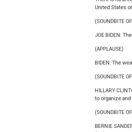
United States or
(SOUNDBITE O
JOE BIDEN: The ta
(APPLAUSE)
BIDEN: The wealt
(SOUNDBITE O
HILLARY CLINTON
to organize and
(SOUNDBITE O
BERNIE SANDERS: