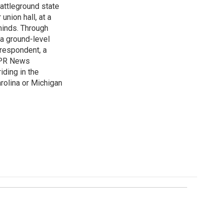
attleground state
union hall, at a
 minds. Through
 a ground-level
rrespondent, a
 NPR News
iding in the
arolina or Michigan