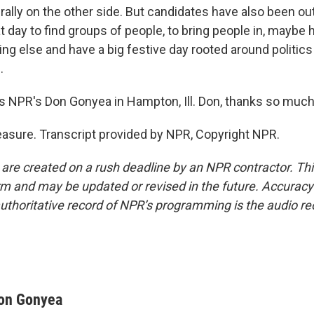
ally on the other side. But candidates have also been out 
eat day to find groups of people, to bring people in, maybe 
ng else and have a big festive day rooted around politic
.
 NPR's Don Gonyea in Hampton, Ill. Don, thanks so much
sure. Transcript provided by NPR, Copyright NPR.
 are created on a rush deadline by an NPR contractor. Th
form and may be updated or revised in the future. Accuracy 
uthoritative record of NPR’s programming is the audio re
on Gonyea