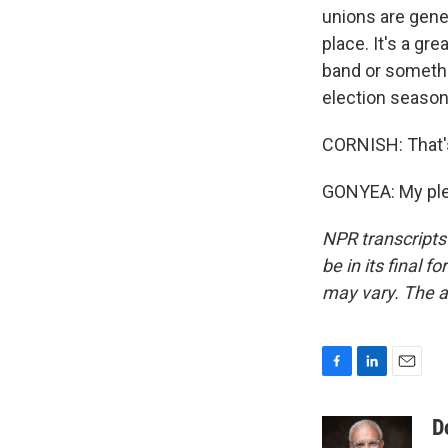
unions are gener
place. It's a gr
band or somethi
election season
CORNISH: That's
GONYEA: My plea
NPR transcripts
be in its final 
may vary. The a
F
L
E
a
i
m
c
n
a
D
e
k
i