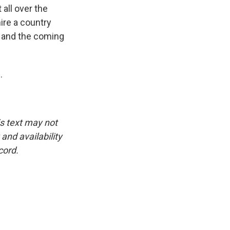
all over the
hire a country
s and the coming
.
is text may not
and availability
cord.