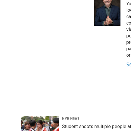
Yo
b
e
l
o
d
lo
o
I
ca
k
n
co
vi
po
pr
pa
or
S
NPR News
Student shoots multiple people at 