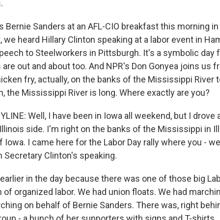
.
 Bernie Sanders at an AFL-CIO breakfast this morning i
, we heard Hillary Clinton speaking at a labor event in Hamp
peech to Steelworkers in Pittsburgh. It's a symbolic day
 are out and about too. And NPR's Don Gonyea joins us f
hicken fry, actually, on the banks of the Mississippi River 
n, the Mississippi River is long. Where exactly are you?
INE: Well, I have been in Iowa all weekend, but I drove 
llinois side. I'm right on the banks of the Mississippi in Il
f Iowa. I came here for the Labor Day rally where you - we
m Secretary Clinton's speaking.
 earlier in the day because there was one of those big La
on of organized labor. We had union floats. We had march
ching on behalf of Bernie Sanders. There was, right behi
group - a bunch of her supporters with signs and T-shirts.