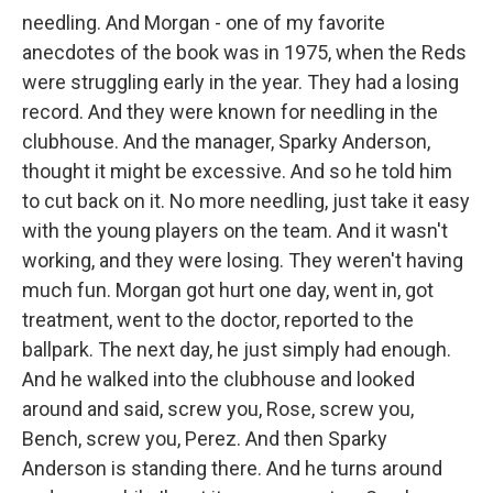
needling. And Morgan - one of my favorite
anecdotes of the book was in 1975, when the Reds
were struggling early in the year. They had a losing
record. And they were known for needling in the
clubhouse. And the manager, Sparky Anderson,
thought it might be excessive. And so he told him
to cut back on it. No more needling, just take it easy
with the young players on the team. And it wasn't
working, and they were losing. They weren't having
much fun. Morgan got hurt one day, went in, got
treatment, went to the doctor, reported to the
ballpark. The next day, he just simply had enough.
And he walked into the clubhouse and looked
around and said, screw you, Rose, screw you,
Bench, screw you, Perez. And then Sparky
Anderson is standing there. And he turns around