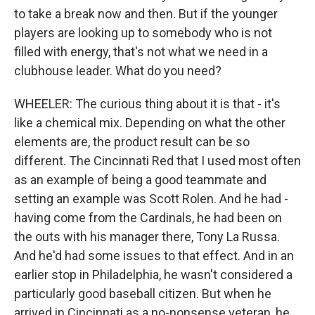
to take a break now and then. But if the younger
players are looking up to somebody who is not
filled with energy, that's not what we need in a
clubhouse leader. What do you need?
WHEELER: The curious thing about it is that - it's
like a chemical mix. Depending on what the other
elements are, the product result can be so
different. The Cincinnati Red that I used most often
as an example of being a good teammate and
setting an example was Scott Rolen. And he had -
having come from the Cardinals, he had been on
the outs with his manager there, Tony La Russa.
And he'd had some issues to that effect. And in an
earlier stop in Philadelphia, he wasn't considered a
particularly good baseball citizen. But when he
arrived in Cincinnati as a no-nonsense veteran, he