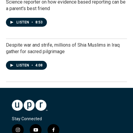
Science reporter on how evidence based reporting can be
a parent's best friend
LISTEN
•
8:53
Despite war and strife, millions of Shia Muslims in Iraq
gather for sacred pilgrimage
LISTEN
•
4:08
Stay Connected
i
y
f