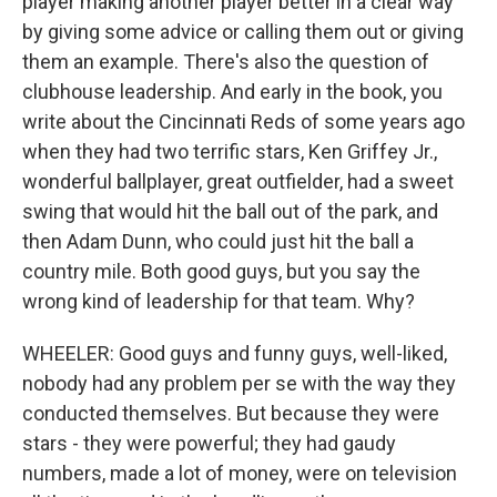
player making another player better in a clear way
by giving some advice or calling them out or giving
them an example. There's also the question of
clubhouse leadership. And early in the book, you
write about the Cincinnati Reds of some years ago
when they had two terrific stars, Ken Griffey Jr.,
wonderful ballplayer, great outfielder, had a sweet
swing that would hit the ball out of the park, and
then Adam Dunn, who could just hit the ball a
country mile. Both good guys, but you say the
wrong kind of leadership for that team. Why?
WHEELER: Good guys and funny guys, well-liked,
nobody had any problem per se with the way they
conducted themselves. But because they were
stars - they were powerful; they had gaudy
numbers, made a lot of money, were on television