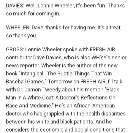
DAVIES: Well, Lonnie Wheeler, it's been fun. Thanks
so much for coming in.
WHEELER: Dave, thanks for having me. It's a treat,
so thank you.
GROSS: Lonnie Wheeler spoke with FRESH AIR
contributor Dave Davies, who is also WHYY's senior
news reporter. Wheeler is the author of the new
book "Intangiball: The Subtle Things That Win
Baseball Games." Tomorrow on FRESH AIR, I'll talk
with Dr. Damon Tweedy about his memoir "Black
Man In A White Coat: A Doctor's Reflections On
Race And Medicine." He's an African-American
doctor who has grappled with the health disparities
between his white and black patients. And he
considers the economic and social conditions that