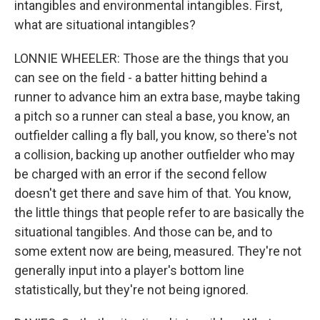
intangibles and environmental intangibles. First,
what are situational intangibles?
LONNIE WHEELER: Those are the things that you
can see on the field - a batter hitting behind a
runner to advance him an extra base, maybe taking
a pitch so a runner can steal a base, you know, an
outfielder calling a fly ball, you know, so there's not
a collision, backing up another outfielder who may
be charged with an error if the second fellow
doesn't get there and save him of that. You know,
the little things that people refer to are basically the
situational tangibles. And those can be, and to
some extent now are being, measured. They're not
generally input into a player's bottom line
statistically, but they're not being ignored.