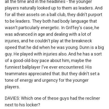
all the time and in the headlines - the younger
players naturally looked up to them as leaders. And
for all their assets on a ball club, they didn't purport
to be leaders. They both had body language that
wasn't particularly energetic. In Griffey's case, he
was advanced in age and dealing with a lot of
injuries, and he couldn't play at the breakneck
speed that he did when he was young. Dunn is a big
guy. He played with injuries also. And he has a sort
of a good-old-boy pace about him, maybe the
funniest ballplayer I've ever encountered. His
teammates appreciated that. But they didn't set a
tone of energy and urgency for the younger
players.
DAVIES: Which one of these guys had the recliner
next to his locker?