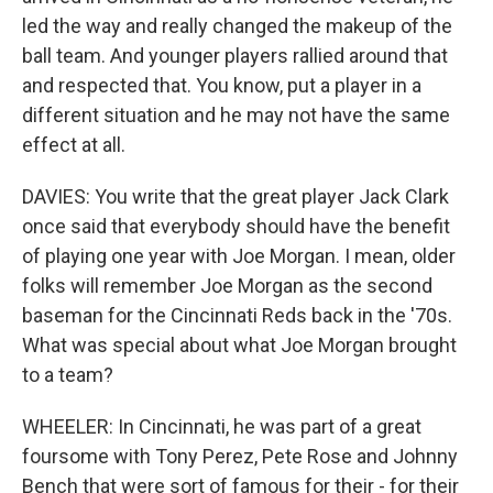
led the way and really changed the makeup of the
ball team. And younger players rallied around that
and respected that. You know, put a player in a
different situation and he may not have the same
effect at all.
DAVIES: You write that the great player Jack Clark
once said that everybody should have the benefit
of playing one year with Joe Morgan. I mean, older
folks will remember Joe Morgan as the second
baseman for the Cincinnati Reds back in the '70s.
What was special about what Joe Morgan brought
to a team?
WHEELER: In Cincinnati, he was part of a great
foursome with Tony Perez, Pete Rose and Johnny
Bench that were sort of famous for their - for their