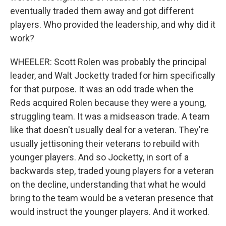
eventually traded them away and got different
players. Who provided the leadership, and why did it
work?
WHEELER: Scott Rolen was probably the principal
leader, and Walt Jocketty traded for him specifically
for that purpose. It was an odd trade when the
Reds acquired Rolen because they were a young,
struggling team. It was a midseason trade. A team
like that doesn't usually deal for a veteran. They're
usually jettisoning their veterans to rebuild with
younger players. And so Jocketty, in sort of a
backwards step, traded young players for a veteran
on the decline, understanding that what he would
bring to the team would be a veteran presence that
would instruct the younger players. And it worked.