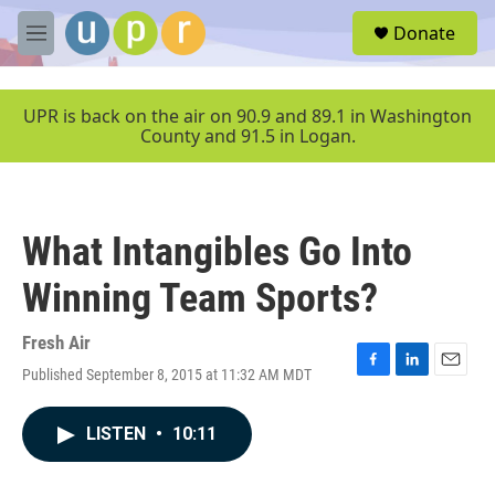
Skip to main content
S
Donate
e
M
a
e
r
n
c
u
UPR is back on the air on 90.9 and 89.1 in Washington
h
County and 91.5 in Logan.
u
e
r
y
What Intangibles Go Into
Winning Team Sports?
Fresh Air
Published September 8, 2015 at 11:32 AM MDT
F
L
E
a
i
m
c
n
a
LISTEN
•
10:11
e
k
i
b
e
l
o
d