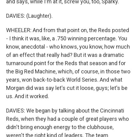
and says, while I'm at it, screw you, too, Sparky.
DAVIES: (Laughter).
WHEELER: And from that point on, the Reds posted
- I think it was, like, a .750 winning percentage. You
know, anecdotal - who knows, you know, how much
of an effect that really had? But it was a dramatic
turnaround point for the Reds that season and for
the Big Red Machine, which, of course, in those two
years, won back-to-back World Series. And what
Morgan did was say let's cut it loose, guys; let's be
us. And it worked.
DAVIES: We began by talking about the Cincinnati
Reds, when they had a couple of great players who
didn't bring enough energy to the clubhouse,
weren't the right kind of leaders. The team