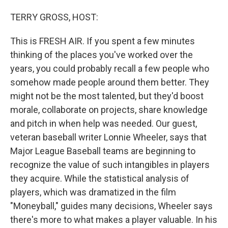
o
I
k
n
TERRY GROSS, HOST:
This is FRESH AIR. If you spent a few minutes
thinking of the places you've worked over the
years, you could probably recall a few people who
somehow made people around them better. They
might not be the most talented, but they'd boost
morale, collaborate on projects, share knowledge
and pitch in when help was needed. Our guest,
veteran baseball writer Lonnie Wheeler, says that
Major League Baseball teams are beginning to
recognize the value of such intangibles in players
they acquire. While the statistical analysis of
players, which was dramatized in the film
"Moneyball," guides many decisions, Wheeler says
there's more to what makes a player valuable. In his