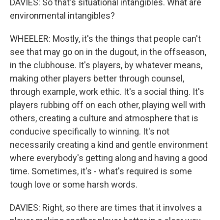
DAVIES: So that's situational intangibles. What are
environmental intangibles?
WHEELER: Mostly, it's the things that people can't
see that may go on in the dugout, in the offseason,
in the clubhouse. It's players, by whatever means,
making other players better through counsel,
through example, work ethic. It's a social thing. It's
players rubbing off on each other, playing well with
others, creating a culture and atmosphere that is
conducive specifically to winning. It's not
necessarily creating a kind and gentle environment
where everybody's getting along and having a good
time. Sometimes, it's - what's required is some
tough love or some harsh words.
DAVIES: Right, so there are times that it involves a