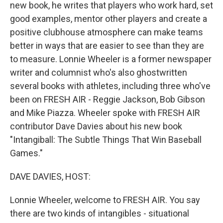
new book, he writes that players who work hard, set
good examples, mentor other players and create a
positive clubhouse atmosphere can make teams
better in ways that are easier to see than they are
to measure. Lonnie Wheeler is a former newspaper
writer and columnist who's also ghostwritten
several books with athletes, including three who've
been on FRESH AIR - Reggie Jackson, Bob Gibson
and Mike Piazza. Wheeler spoke with FRESH AIR
contributor Dave Davies about his new book
"Intangiball: The Subtle Things That Win Baseball
Games."
DAVE DAVIES, HOST:
Lonnie Wheeler, welcome to FRESH AIR. You say
there are two kinds of intangibles - situational