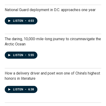
National Guard deployment in D.C. approaches one year
LISTEN
•
4:03
The daring, 10,000-mile-long journey to circumnavigate the
Arctic Ocean
LISTEN
•
5:55
How a delivery driver and poet won one of China's highest
honors in literature
LISTEN
•
6:38