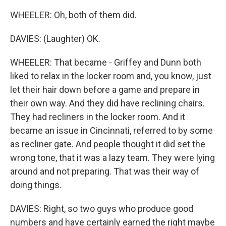
WHEELER: Oh, both of them did.
DAVIES: (Laughter) OK.
WHEELER: That became - Griffey and Dunn both
liked to relax in the locker room and, you know, just
let their hair down before a game and prepare in
their own way. And they did have reclining chairs.
They had recliners in the locker room. And it
became an issue in Cincinnati, referred to by some
as recliner gate. And people thought it did set the
wrong tone, that it was a lazy team. They were lying
around and not preparing. That was their way of
doing things.
DAVIES: Right, so two guys who produce good
numbers and have certainly earned the right maybe