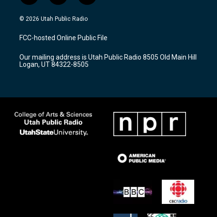
n
o
a
s
u
c
© 2026 Utah Public Radio
t
t
e
a
u
b
FCC-hosted Online Public File
g
b
o
r
e
o
Our mailing address is Utah Public Radio 8505 Old Main Hill
a
k
Logan, UT 84322-8505
m