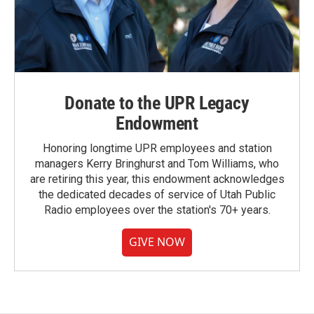
Donate to the UPR Legacy
Endowment
Honoring longtime UPR employees and station
managers Kerry Bringhurst and Tom Williams, who
are retiring this year, this endowment acknowledges
the dedicated decades of service of Utah Public
Radio employees over the station's 70+ years.
GIVE NOW