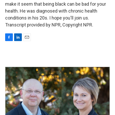
make it seem that being black can be bad for your
health. He was diagnosed with chronic health
conditions in his 20s. I hope you'll join us.
Transcript provided by NPR, Copyright NPR.
F
L
E
a
i
m
c
n
a
e
k
i
b
e
l
o
d
o
I
k
n