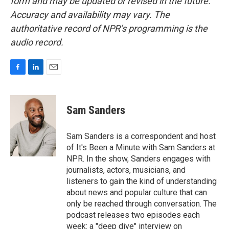
form and may be updated or revised in the future.
Accuracy and availability may vary. The
authoritative record of NPR’s programming is the
audio record.
F
L
E
a
i
m
c
n
a
e
k
i
Sam Sanders
b
e
l
o
d
o
I
Sam Sanders is a correspondent and host
k
n
of It's Been a Minute with Sam Sanders at
NPR. In the show, Sanders engages with
journalists, actors, musicians, and
listeners to gain the kind of understanding
about news and popular culture that can
only be reached through conversation. The
podcast releases two episodes each
week: a "deep dive" interview on