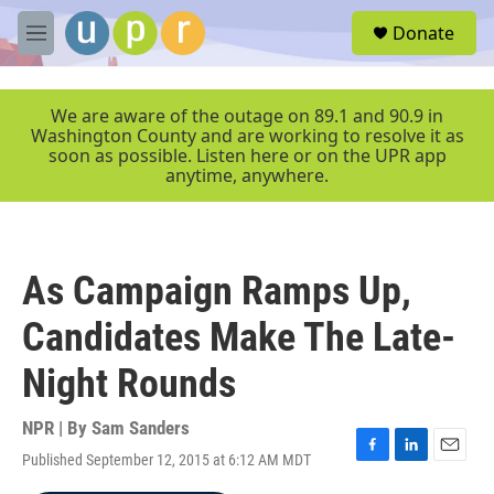
Skip to main content
S
Donate
e
M
a
e
r
n
c
u
We are aware of the outage on 89.1 and 90.9 in
h
Washington County and are working to resolve it as
soon as possible. Listen here or on the UPR app
u
anytime, anywhere.
e
r
y
As Campaign Ramps Up,
Candidates Make The Late-
Night Rounds
NPR | By
Sam Sanders
Published September 12, 2015 at 6:12 AM MDT
F
L
E
a
i
m