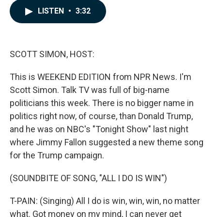
c
n
a
LISTEN
•
3:32
e
k
i
b
e
l
o
d
o
I
k
n
SCOTT SIMON, HOST:
This is WEEKEND EDITION from NPR News. I'm
Scott Simon. Talk TV was full of big-name
politicians this week. There is no bigger name in
politics right now, of course, than Donald Trump,
and he was on NBC's "Tonight Show" last night
where Jimmy Fallon suggested a new theme song
for the Trump campaign.
(SOUNDBITE OF SONG, "ALL I DO IS WIN")
T-PAIN: (Singing) All I do is win, win, win, no matter
what. Got money on my mind, I can never get