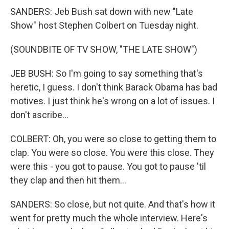
SANDERS: Jeb Bush sat down with new "Late
Show" host Stephen Colbert on Tuesday night.
(SOUNDBITE OF TV SHOW, "THE LATE SHOW")
JEB BUSH: So I'm going to say something that's
heretic, I guess. I don't think Barack Obama has bad
motives. I just think he's wrong on a lot of issues. I
don't ascribe...
COLBERT: Oh, you were so close to getting them to
clap. You were so close. You were this close. They
were this - you got to pause. You got to pause 'til
they clap and then hit them...
SANDERS: So close, but not quite. And that's how it
went for pretty much the whole interview. Here's