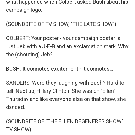
what happened when Colbert asked Bush about his
campaign logo.
(SOUNDBITE OF TV SHOW, "THE LATE SHOW")
COLBERT: Your poster - your campaign poster is
just Jeb with a J-E-B and an exclamation mark. Why
the (shouting) Jeb?
BUSH: It connotes excitement - it connotes...
SANDERS: Were they laughing with Bush? Hard to
tell. Next up, Hillary Clinton. She was on "Ellen"
Thursday and like everyone else on that show, she
danced.
(SOUNDBITE OF "THE ELLEN DEGENERES SHOW"
TV SHOW)