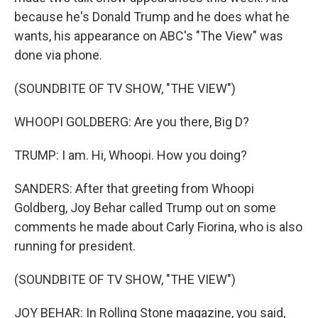
because he's Donald Trump and he does what he
wants, his appearance on ABC's "The View" was
done via phone.
(SOUNDBITE OF TV SHOW, "THE VIEW")
WHOOPI GOLDBERG: Are you there, Big D?
TRUMP: I am. Hi, Whoopi. How you doing?
SANDERS: After that greeting from Whoopi
Goldberg, Joy Behar called Trump out on some
comments he made about Carly Fiorina, who is also
running for president.
(SOUNDBITE OF TV SHOW, "THE VIEW")
JOY BEHAR: In Rolling Stone magazine, you said,