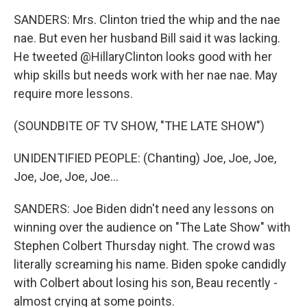
SANDERS: Mrs. Clinton tried the whip and the nae
nae. But even her husband Bill said it was lacking.
He tweeted @HillaryClinton looks good with her
whip skills but needs work with her nae nae. May
require more lessons.
(SOUNDBITE OF TV SHOW, "THE LATE SHOW")
UNIDENTIFIED PEOPLE: (Chanting) Joe, Joe, Joe,
Joe, Joe, Joe, Joe...
SANDERS: Joe Biden didn't need any lessons on
winning over the audience on "The Late Show" with
Stephen Colbert Thursday night. The crowd was
literally screaming his name. Biden spoke candidly
with Colbert about losing his son, Beau recently -
almost crying at some points.