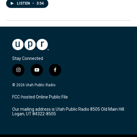
LISTEN
•
3:54
Stay Connected
i
y
f
n
o
a
s
u
c
© 2026 Utah Public Radio
t
t
e
a
u
b
FCC-hosted Online Public File
g
b
o
r
e
o
Our mailing address is Utah Public Radio 8505 Old Main Hill
a
k
Logan, UT 84322-8505
m