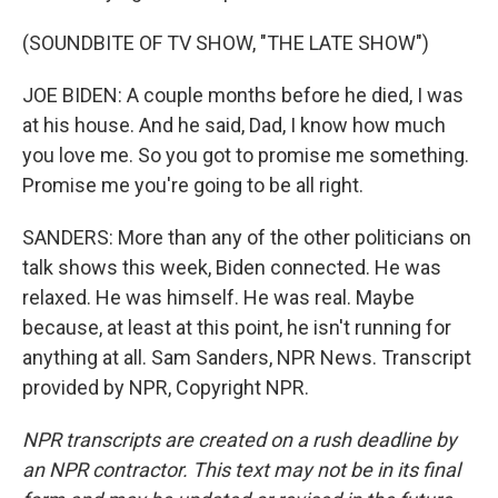
(SOUNDBITE OF TV SHOW, "THE LATE SHOW")
JOE BIDEN: A couple months before he died, I was
at his house. And he said, Dad, I know how much
you love me. So you got to promise me something.
Promise me you're going to be all right.
SANDERS: More than any of the other politicians on
talk shows this week, Biden connected. He was
relaxed. He was himself. He was real. Maybe
because, at least at this point, he isn't running for
anything at all. Sam Sanders, NPR News. Transcript
provided by NPR, Copyright NPR.
NPR transcripts are created on a rush deadline by
an NPR contractor. This text may not be in its final