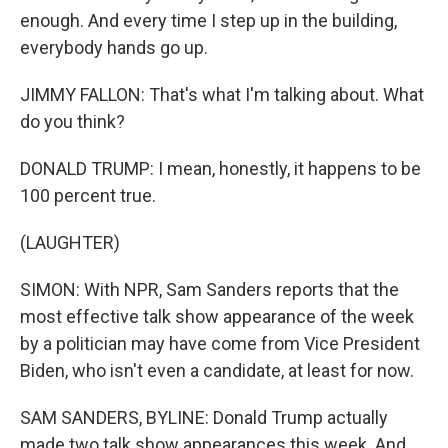
enough. And every time I step up in the building,
everybody hands go up.
JIMMY FALLON: That's what I'm talking about. What
do you think?
DONALD TRUMP: I mean, honestly, it happens to be
100 percent true.
(LAUGHTER)
SIMON: With NPR, Sam Sanders reports that the
most effective talk show appearance of the week
by a politician may have come from Vice President
Biden, who isn't even a candidate, at least for now.
SAM SANDERS, BYLINE: Donald Trump actually
made two talk show appearances this week. And