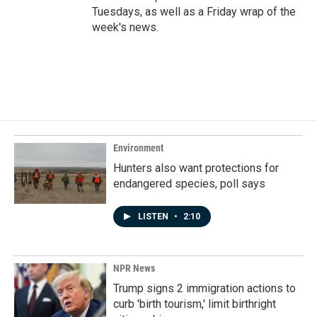
Tuesdays, as well as a Friday wrap of the
week's news.
Environment
Hunters also want protections for
endangered species, poll says
LISTEN
•
2:10
NPR News
Trump signs 2 immigration actions to
curb 'birth tourism,' limit birthright