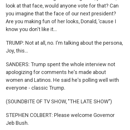
look at that face, would anyone vote for that? Can
you imagine that the face of our next president?
Are you making fun of her looks, Donald, 'cause I
know you don't like it...
TRUMP: Not at all, no. I'm talking about the persona,
Joy, this...
SANDERS: Trump spent the whole interview not
apologizing for comments he's made about
women and Latinos. He said he's polling well with
everyone - classic Trump.
(SOUNDBITE OF TV SHOW, "THE LATE SHOW")
STEPHEN COLBERT: Please welcome Governor
Jeb Bush.