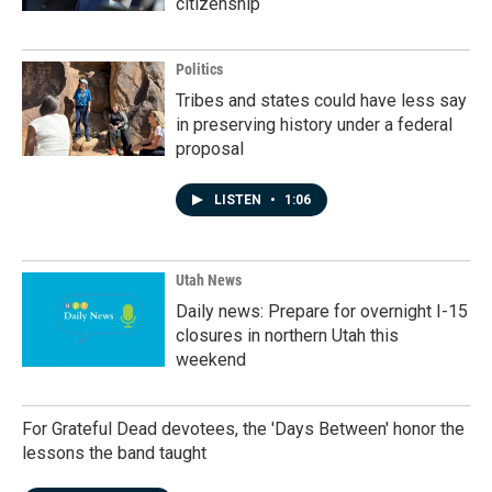
citizenship
Politics
Tribes and states could have less say
in preserving history under a federal
proposal
LISTEN
•
1:06
Utah News
Daily news: Prepare for overnight I-15
closures in northern Utah this
weekend
For Grateful Dead devotees, the 'Days Between' honor the
lessons the band taught