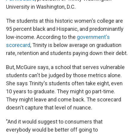
University in Washington, D.C.
The students at this historic women's college are
95 percent black and Hispanic, and predominantly
low-income. According to the
government's
scorecard
, Trinity is below average on graduation
rate, retention and students paying down their debt.
But, McGuire says, a school that serves vulnerable
students can't be judged by those metrics alone.
She says Trinity's students often take eight, even
10 years to graduate. They might go part-time.
They might leave and come back. The scorecard
doesn't capture that level of nuance.
"And it would suggest to consumers that
everybody would be better off going to