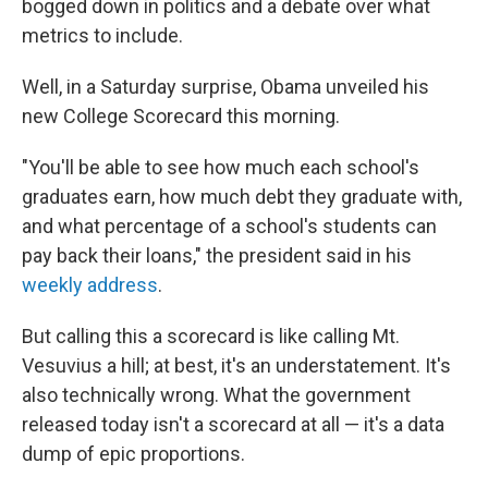
bogged down in politics and a debate over what
metrics to include.
Well, in a Saturday surprise, Obama unveiled his
new College Scorecard this morning.
"You'll be able to see how much each school's
graduates earn, how much debt they graduate with,
and what percentage of a school's students can
pay back their loans," the president said in his
weekly address
.
But calling this a scorecard is like calling Mt.
Vesuvius a hill; at best, it's an understatement. It's
also technically wrong. What the government
released today isn't a scorecard at all — it's a data
dump of epic proportions.