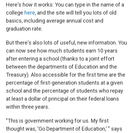
Here's how it works: You can type in the name of a
college
here
, and the site will tell you lots of old
basics, including average annual cost and
graduation rate.
But there's also lots of useful, new information. You
can now see how much students earn 10 years
after entering a school (thanks to a joint effort
between the departments of Education and the
Treasury). Also accessible for the first time are the
percentage of first-generation students at a given
school and the percentage of students who repay
at least a dollar of principal on their federal loans
within three years.
"This is government working for us. My first
thought was, 'Go Department of Education,' " says