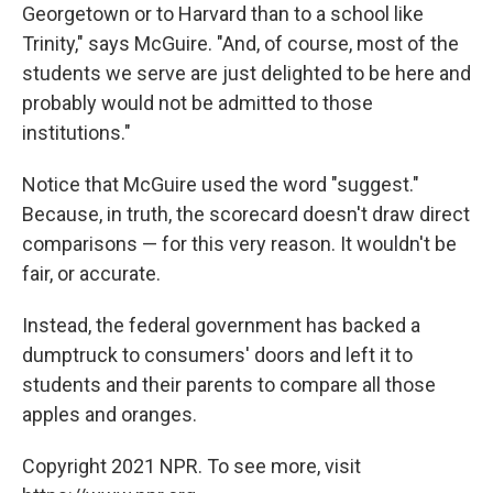
Georgetown or to Harvard than to a school like
Trinity," says McGuire. "And, of course, most of the
students we serve are just delighted to be here and
probably would not be admitted to those
institutions."
Notice that McGuire used the word "suggest."
Because, in truth, the scorecard doesn't draw direct
comparisons — for this very reason. It wouldn't be
fair, or accurate.
Instead, the federal government has backed a
dumptruck to consumers' doors and left it to
students and their parents to compare all those
apples and oranges.
Copyright 2021 NPR. To see more, visit