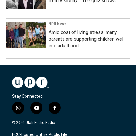
from visibility'? The quiz knows
NPR News
Amid cost of living stress, many
parents are supporting children well
into adulthood
Stay Connected
i
y
f
n
o
a
s
u
c
© 2026 Utah Public Radio
t
t
e
a
u
b
FCC-hosted Online Public File