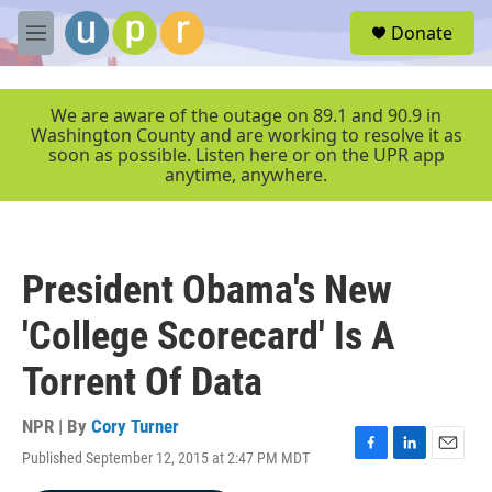
Skip to main content
S
Donate
e
M
a
e
r
n
c
u
We are aware of the outage on 89.1 and 90.9 in
h
Washington County and are working to resolve it as
soon as possible. Listen here or on the UPR app
u
anytime, anywhere.
e
r
y
President Obama's New
'College Scorecard' Is A
Torrent Of Data
NPR | By
Cory Turner
Published September 12, 2015 at 2:47 PM MDT
F
L
E
a
i
m