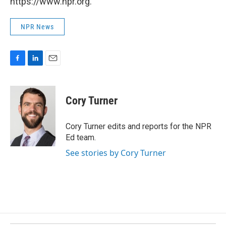
https://www.npr.org.
NPR News
F
L
E
a
i
m
c
n
a
e
k
i
Cory Turner
b
e
l
o
d
o
I
Cory Turner edits and reports for the NPR
k
n
Ed team.
See stories by Cory Turner