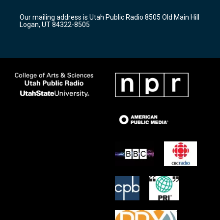
g
b
o
r
e
o
Our mailing address is Utah Public Radio 8505 Old Main Hill
a
k
Logan, UT 84322-8505
m