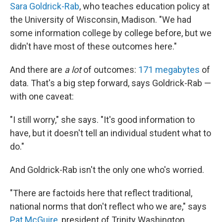
Sara Goldrick-Rab
, who teaches education policy at
the University of Wisconsin, Madison. "We had
some information college by college before, but we
didn't have most of these outcomes here."
And there are
a lot
of outcomes:
171 megabytes
of
data. That's a big step forward, says Goldrick-Rab —
with one caveat:
"I still worry," she says. "It's good information to
have, but it doesn't tell an individual student what to
do."
And Goldrick-Rab isn't the only one who's worried.
"There are factoids here that reflect traditional,
national norms that don't reflect who we are," says
Pat McGuire
, president of Trinity Washington