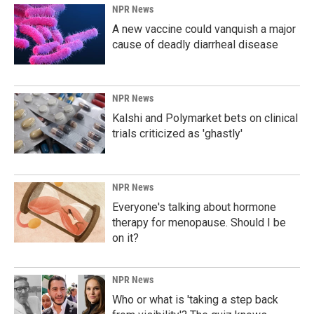
NPR News
A new vaccine could vanquish a major
cause of deadly diarrheal disease
NPR News
Kalshi and Polymarket bets on clinical
trials criticized as 'ghastly'
NPR News
Everyone's talking about hormone
therapy for menopause. Should I be
on it?
NPR News
Who or what is 'taking a step back