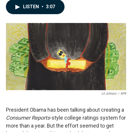
c
n
a
LISTEN
•
3:07
e
k
i
b
e
l
o
d
o
I
k
n
LA Johnson
/
NPR
President Obama has been talking about creating a
Consumer Reports
-style college ratings system for
more than a year. But the effort seemed to get