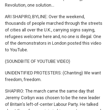
Revolution, one solution...
ARI SHAPIRO, BYLINE: Over the weekend,
thousands of people marched through the streets
of cities all over the U.K., carrying signs saying,
refugees welcome here and, no one is illegal. One
of the demonstrators in London posted this video
to YouTube.
(SOUNDBITE OF YOUTUBE VIDEO)
UNIDENTIFIED PROTESTERS: (Chanting) We want
freedom, freedom.
SHAPIRO: The march came the same day that
Jeremy Corbyn was chosen to be the new leader
of Britain's left-of-center Labour Party. He talked