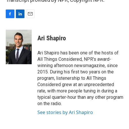
F
L
E
a
i
m
c
n
a
e
k
i
Ari Shapiro
b
e
l
o
d
o
I
Ari Shapiro has been one of the hosts of
k
n
All Things Considered, NPR's award-
winning afternoon newsmagazine, since
2015. During his first two years on the
program, listenership to All Things
Considered grew at an unprecedented
rate, with more people tuning in during a
typical quarter-hour than any other program
on the radio.
See stories by Ari Shapiro