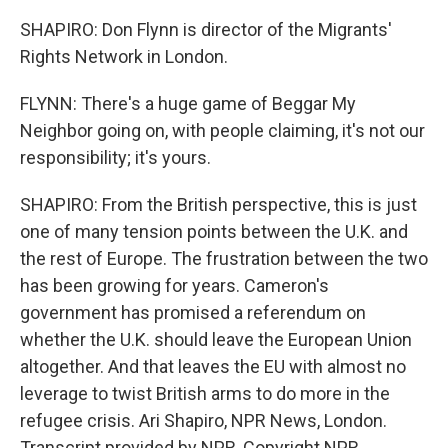
SHAPIRO: Don Flynn is director of the Migrants'
Rights Network in London.
FLYNN: There's a huge game of Beggar My
Neighbor going on, with people claiming, it's not our
responsibility; it's yours.
SHAPIRO: From the British perspective, this is just
one of many tension points between the U.K. and
the rest of Europe. The frustration between the two
has been growing for years. Cameron's
government has promised a referendum on
whether the U.K. should leave the European Union
altogether. And that leaves the EU with almost no
leverage to twist British arms to do more in the
refugee crisis. Ari Shapiro, NPR News, London.
Transcript provided by NPR, Copyright NPR.