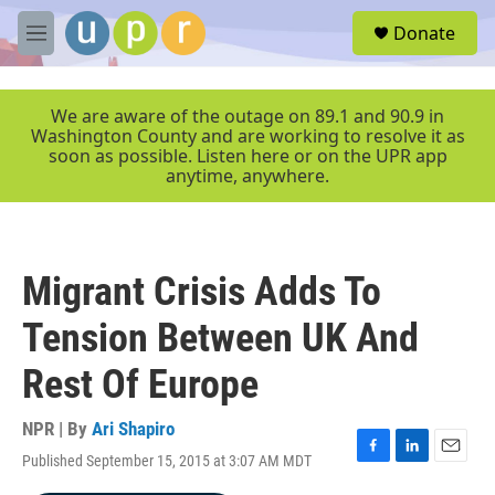
Skip to main content
S
Donate
e
M
a
e
r
n
c
u
We are aware of the outage on 89.1 and 90.9 in
h
Washington County and are working to resolve it as
soon as possible. Listen here or on the UPR app
u
anytime, anywhere.
e
r
y
Migrant Crisis Adds To
Tension Between UK And
Rest Of Europe
NPR | By
Ari Shapiro
Published September 15, 2015 at 3:07 AM MDT
F
L
E
a
i
m