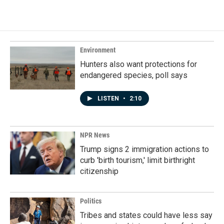
Environment
Hunters also want protections for
endangered species, poll says
LISTEN
•
2:10
NPR News
Trump signs 2 immigration actions to
curb 'birth tourism,' limit birthright
citizenship
Politics
Tribes and states could have less say