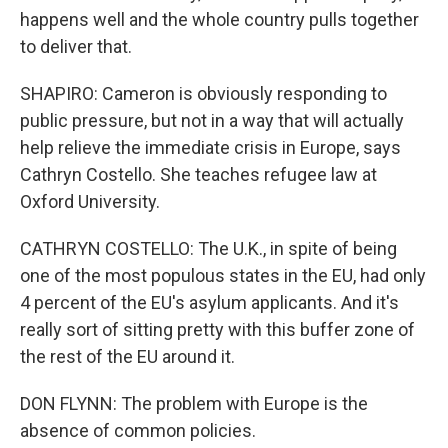
happens well and the whole country pulls together
to deliver that.
SHAPIRO: Cameron is obviously responding to
public pressure, but not in a way that will actually
help relieve the immediate crisis in Europe, says
Cathryn Costello. She teaches refugee law at
Oxford University.
CATHRYN COSTELLO: The U.K., in spite of being
one of the most populous states in the EU, had only
4 percent of the EU's asylum applicants. And it's
really sort of sitting pretty with this buffer zone of
the rest of the EU around it.
DON FLYNN: The problem with Europe is the
absence of common policies.