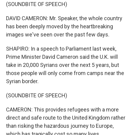
(SOUNDBITE OF SPEECH)
DAVID CAMERON: Mr. Speaker, the whole country
has been deeply moved by the heartbreaking
images we've seen over the past few days.
SHAPIRO: In a speech to Parliament last week,
Prime Minister David Cameron said the U.K. will
take in 20,000 Syrians over the next 5 years, but
those people will only come from camps near the
Syrian border.
(SOUNDBITE OF SPEECH)
CAMERON: This provides refugees with a more
direct and safe route to the United Kingdom rather
than risking the hazardous journey to Europe,
which has tragically cost so many lives.