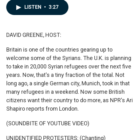
c
n
a
LISTEN
•
3:27
e
k
i
b
e
l
o
d
o
I
k
n
DAVID GREENE, HOST:
Britain is one of the countries gearing up to
welcome some of the Syrians. The U.K. is planning
to take in 20,000 Syrian refugees over the next five
years. Now, that's a tiny fraction of the total. Not
long ago, a single German city, Munich, took in that
many refugees in a weekend. Now some British
citizens want their country to do more, as NPR's Ari
Shapiro reports from London.
(SOUNDBITE OF YOUTUBE VIDEO)
UNIDENTIFIED PROTESTERS: (Chanting)