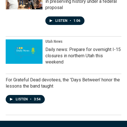
in preserving history under a federal
proposal
LISTEN
•
1:06
Utah News
Daily news: Prepare for overnight I-15
closures in northern Utah this
weekend
For Grateful Dead devotees, the 'Days Between' honor the
lessons the band taught
LISTEN
•
3:54