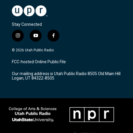
Stay Connected
i
y
f
n
o
a
s
u
c
© 2026 Utah Public Radio
t
t
e
a
u
b
FCC-hosted Online Public File
g
b
o
r
e
o
Our mailing address is Utah Public Radio 8505 Old Main Hill
a
k
Logan, UT 84322-8505
m