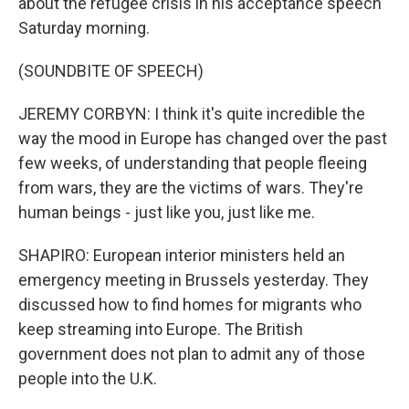
about the refugee crisis in his acceptance speech
Saturday morning.
(SOUNDBITE OF SPEECH)
JEREMY CORBYN: I think it's quite incredible the
way the mood in Europe has changed over the past
few weeks, of understanding that people fleeing
from wars, they are the victims of wars. They're
human beings - just like you, just like me.
SHAPIRO: European interior ministers held an
emergency meeting in Brussels yesterday. They
discussed how to find homes for migrants who
keep streaming into Europe. The British
government does not plan to admit any of those
people into the U.K.