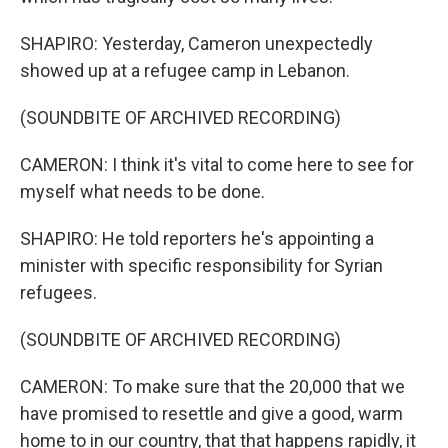
SHAPIRO: Yesterday, Cameron unexpectedly
showed up at a refugee camp in Lebanon.
(SOUNDBITE OF ARCHIVED RECORDING)
CAMERON: I think it's vital to come here to see for
myself what needs to be done.
SHAPIRO: He told reporters he's appointing a
minister with specific responsibility for Syrian
refugees.
(SOUNDBITE OF ARCHIVED RECORDING)
CAMERON: To make sure that the 20,000 that we
have promised to resettle and give a good, warm
home to in our country, that that happens rapidly, it