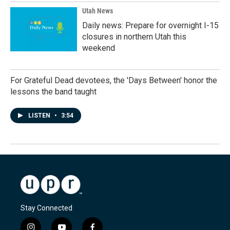
Utah News
Daily news: Prepare for overnight I-15
closures in northern Utah this
weekend
For Grateful Dead devotees, the 'Days Between' honor the
lessons the band taught
LISTEN
•
3:54
Stay Connected