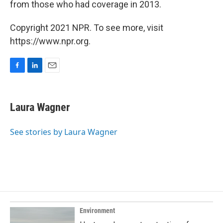
from those who had coverage in 2013.
Copyright 2021 NPR. To see more, visit
https://www.npr.org.
F
L
E
a
i
m
c
n
a
e
k
i
Laura Wagner
b
e
l
o
d
o
I
See stories by Laura Wagner
k
n
Environment