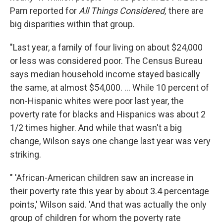
Pam reported for
All Things Considered,
there are
big disparities within that group.
"Last year, a family of four living on about $24,000
or less was considered poor. The Census Bureau
says median household income stayed basically
the same, at almost $54,000. ... While 10 percent of
non-Hispanic whites were poor last year, the
poverty rate for blacks and Hispanics was about 2
1/2 times higher. And while that wasn't a big
change, Wilson says one change last year was very
striking.
" 'African-American children saw an increase in
their poverty rate this year by about 3.4 percentage
points,' Wilson said. 'And that was actually the only
group of children for whom the poverty rate