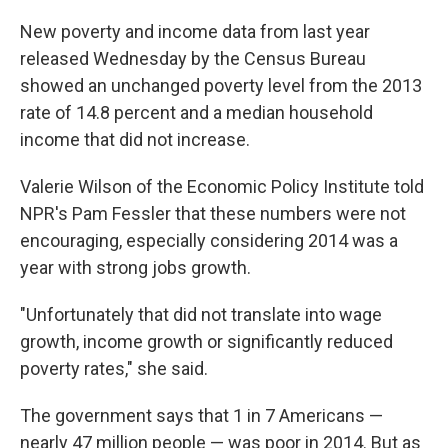
c
n
a
e
k
i
New poverty and income data from last year
b
e
l
released Wednesday by the Census Bureau
o
d
o
I
showed an unchanged poverty level from the 2013
k
n
rate of 14.8 percent and a median household
income that did not increase.
Valerie Wilson of the Economic Policy Institute told
NPR's Pam Fessler that these numbers were not
encouraging, especially considering 2014 was a
year with strong jobs growth.
"Unfortunately that did not translate into wage
growth, income growth or significantly reduced
poverty rates," she said.
The government says that 1 in 7 Americans —
nearly 47 million people — was poor in 2014. But as