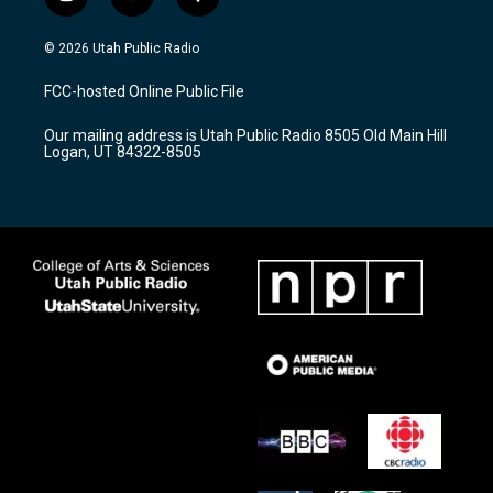
i
y
f
n
o
a
s
u
c
© 2026 Utah Public Radio
t
t
e
a
u
b
FCC-hosted Online Public File
g
b
o
r
e
o
Our mailing address is Utah Public Radio 8505 Old Main Hill
a
k
Logan, UT 84322-8505
m