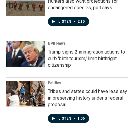
Hunters also want protections for
endangered species, poll says
LISTEN
•
2:10
NPR News
Trump signs 2 immigration actions to
curb 'birth tourism,' limit birthright
citizenship
Politics
Tribes and states could have less say
in preserving history under a federal
proposal
LISTEN
•
1:06