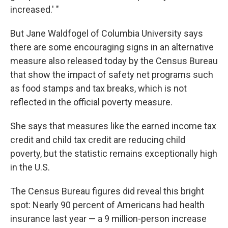
increased.' "
But Jane Waldfogel of Columbia University says
there are some encouraging signs in an alternative
measure also released today by the Census Bureau
that show the impact of safety net programs such
as food stamps and tax breaks, which is not
reflected in the official poverty measure.
She says that measures like the earned income tax
credit and child tax credit are reducing child
poverty, but the statistic remains exceptionally high
in the U.S.
The Census Bureau figures did reveal this bright
spot: Nearly 90 percent of Americans had health
insurance last year — a 9 million-person increase