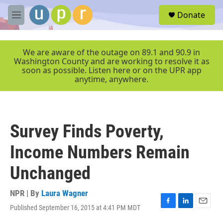
Skip to main content
S
Donate
e
M
a
e
r
n
c
u
We are aware of the outage on 89.1 and 90.9 in
h
Washington County and are working to resolve it as
soon as possible. Listen here or on the UPR app
u
anytime, anywhere.
e
r
y
Survey Finds Poverty,
Income Numbers Remain
Unchanged
NPR | By
Laura Wagner
Published September 16, 2015 at 4:41 PM MDT
F
L
E
a
i
m