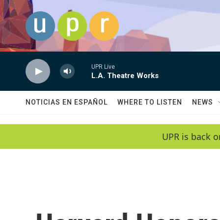
Skip to main content
UPR Live
L.A. Theatre Works
NOTICIAS EN ESPAÑOL
WHERE TO LISTEN
NEWS
UPR is back o