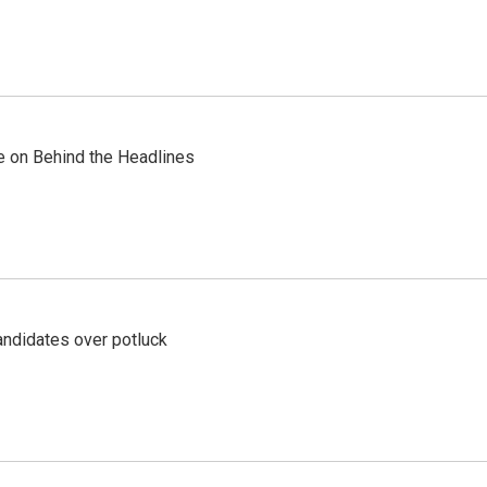
re on Behind the Headlines
ndidates over potluck