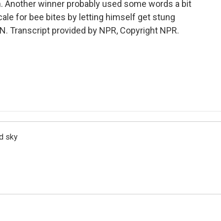
h. Another winner probably used some words a bit
ale for bee bites by letting himself get stung
. Transcript provided by NPR, Copyright NPR.
d sky