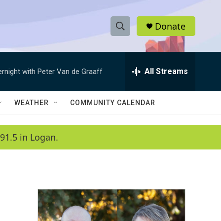
Donate
S
S
e
h
a
r
All Streams
ernight with Peter Van de Graaff
o
c
h
w
Q
WEATHER
COMMUNITY CALENDAR
u
S
e
r
e
91.5 in Logan.
y
a
r
c
h