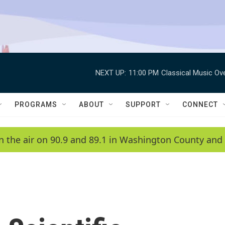
NEXT UP:
11:00 PM
Classical Music Ov
PROGRAMS
ABOUT
SUPPORT
CONNECT
n the air on 90.9 and 89.1 in Washington County and 