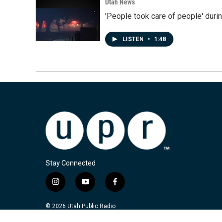
Utah News
'People took care of people' duri
LISTEN
•
1:48
Stay Connected
i
y
f
n
o
a
s
u
c
© 2026 Utah Public Radio
t
t
e