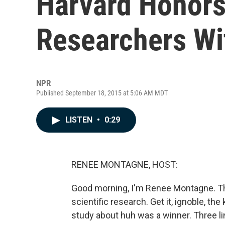
Harvard Honors 
Researchers Wi
NPR
Published September 18, 2015 at 5:06 AM MDT
LISTEN
•
0:29
RENEE MONTAGNE, HOST:
Good morning, I'm Renee Montagne. Th
scientific research. Get it, ignoble, th
study about huh was a winner. Three li