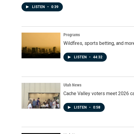
LISTEN
•
0:39
Programs
Wildfires, sports betting, and mo
LISTEN
•
44:32
Utah News
Cache Valley voters meet 2026 ca
LISTEN
•
0:58