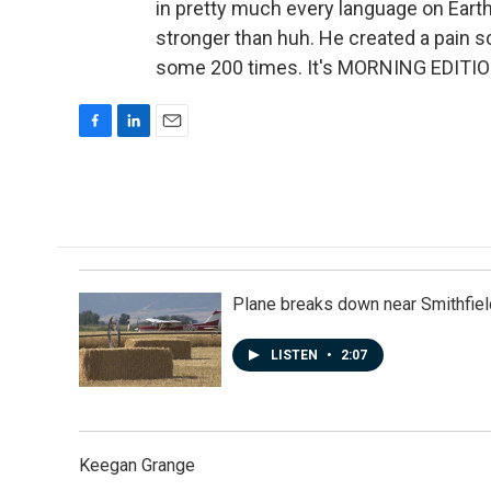
in pretty much every language on Eart
stronger than huh. He created a pain sc
some 200 times. It's MORNING EDITION
F
L
E
a
i
m
c
n
a
e
k
i
b
e
l
o
d
o
I
k
n
Plane breaks down near Smithfiel
LISTEN
•
2:07
Keegan Grange