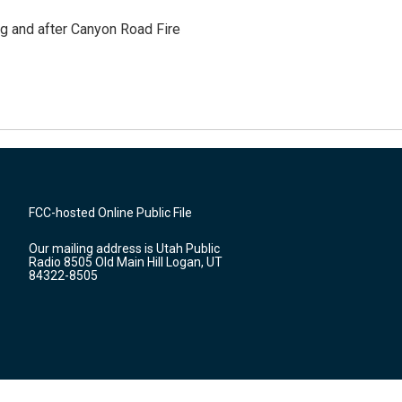
ng and after Canyon Road Fire
FCC-hosted Online Public File
Our mailing address is Utah Public
Radio 8505 Old Main Hill Logan, UT
84322-8505