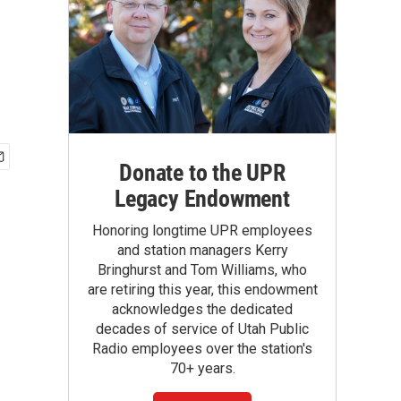
Donate to the UPR
Legacy Endowment
Honoring longtime UPR employees
and station managers Kerry
Bringhurst and Tom Williams, who
are retiring this year, this endowment
acknowledges the dedicated
decades of service of Utah Public
Radio employees over the station's
70+ years.