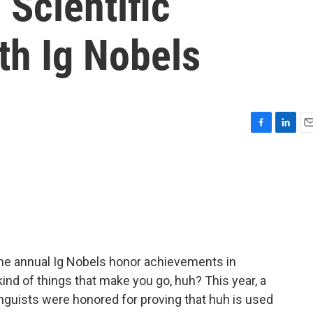
Scientific
th Ig Nobels
F
L
E
a
i
m
c
n
a
e
k
i
b
e
l
o
d
o
I
k
n
e annual Ig Nobels honor achievements in
e kind of things that make you go, huh? This year, a
nguists were honored for proving that huh is used