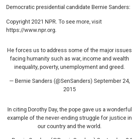
Democratic presidential candidate Bernie Sanders:
Copyright 2021 NPR. To see more, visit
https://www.npr.org.
He forces us to address some of the major issues
facing humanity such as war, income and wealth
inequality, poverty, unemployment and greed.
— Bernie Sanders (@SenSanders)
September 24,
2015
In citing Dorothy Day, the pope gave us a wonderful
example of the never-ending struggle for justice in
our country and the world.