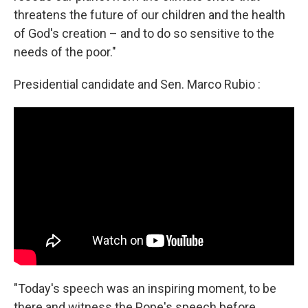
threatens the future of our children and the health
of God's creation – and to do so sensitive to the
needs of the poor."
Presidential candidate and Sen. Marco Rubio :
"Today's speech was an inspiring moment, to be
there and witness the Pope's speech before