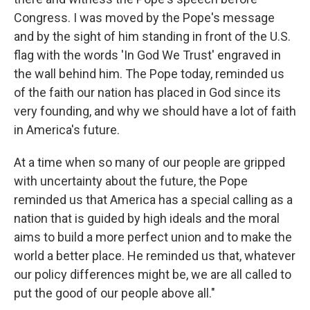
Congress. I was moved by the Pope's message
and by the sight of him standing in front of the U.S.
flag with the words 'In God We Trust' engraved in
the wall behind him. The Pope today, reminded us
of the faith our nation has placed in God since its
very founding, and why we should have a lot of faith
in America's future.
At a time when so many of our people are gripped
with uncertainty about the future, the Pope
reminded us that America has a special calling as a
nation that is guided by high ideals and the moral
aims to build a more perfect union and to make the
world a better place. He reminded us that, whatever
our policy differences might be, we are all called to
put the good of our people above all."