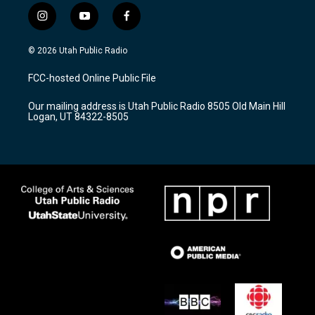
i
y
f
n
o
a
s
u
c
© 2026 Utah Public Radio
t
t
e
a
u
b
FCC-hosted Online Public File
g
b
o
r
e
o
Our mailing address is Utah Public Radio 8505 Old Main Hill
a
k
Logan, UT 84322-8505
m