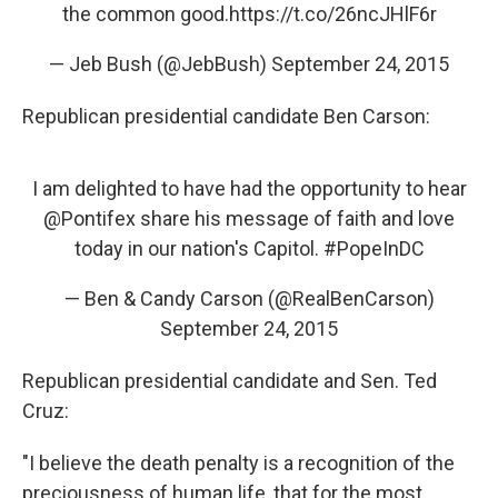
the common good.
https://t.co/26ncJHlF6r
— Jeb Bush (@JebBush)
September 24, 2015
Republican presidential candidate Ben Carson:
I am delighted to have had the opportunity to hear
@Pontifex
share his message of faith and love
today in our nation's Capitol.
#PopeInDC
— Ben & Candy Carson (@RealBenCarson)
September 24, 2015
Republican presidential candidate and Sen. Ted
Cruz:
"I believe the death penalty is a recognition of the
preciousness of human life, that for the most