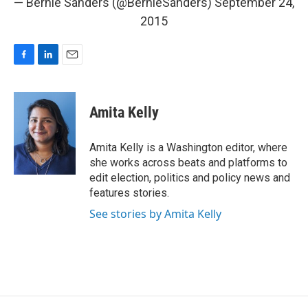
— Bernie Sanders (@BernieSanders)
September 24,
2015
F
L
E
a
i
m
c
n
a
e
k
i
Amita Kelly
b
e
l
o
d
o
I
Amita Kelly is a Washington editor, where
k
n
she works across beats and platforms to
edit election, politics and policy news and
features stories.
See stories by Amita Kelly