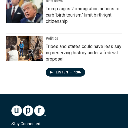
NPR News
Trump signs 2 immigration actions to
curb 'birth tourism,' limit birthright
citizenship
Politics
Tribes and states could have less say
in preserving history under a federal
proposal
LISTEN
•
1:06
Stay Connected