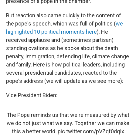
presence of a pope in the chamber.
But reaction also came quickly to the content of
the pope's speech, which was full of politics (
we
highlighted 10 political moments here
). He
received applause and (sometimes partisan)
standing ovations as he spoke about the death
penalty, immigration, defending life, climate change
and family. Here is how political leaders, including
several presidential candidates, reacted to the
pope's address (we will update as we see more):
Vice President Biden:
The Pope reminds us that we're measured by what
we do not just what we say. Together we can make
this a better world.
pic.twitter.com/pVZqf0dqIx