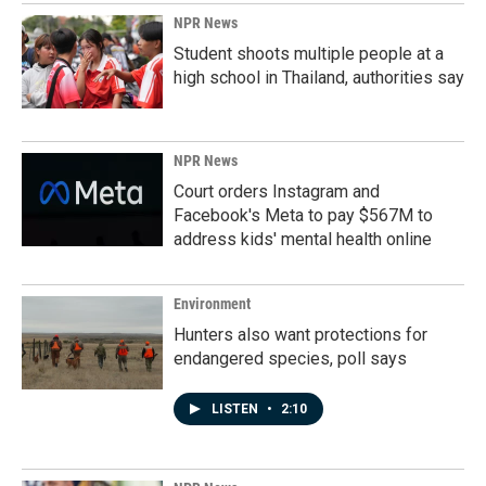
NPR News
Student shoots multiple people at a
high school in Thailand, authorities say
NPR News
Court orders Instagram and
Facebook's Meta to pay $567M to
address kids' mental health online
Environment
Hunters also want protections for
endangered species, poll says
LISTEN
•
2:10