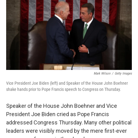
c
n
a
e
k
i
b
e
l
o
d
o
I
k
n
Mark Wilson
/
Getty Images
Vice President Joe Biden (left) and Speaker of the House John Boehner
shake hands prior to Pope Francis speech to Congress on Thursday.
Speaker of the House John Boehner and Vice
President Joe Biden cried as Pope Francis
addressed Congress Thursday. Many other political
leaders were visibly moved by the mere first-ever