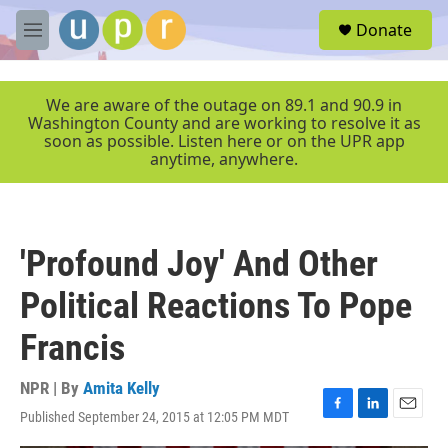
Skip to main content
S
Donate
e
M
a
e
r
n
c
u
We are aware of the outage on 89.1 and 90.9 in
h
Washington County and are working to resolve it as
soon as possible. Listen here or on the UPR app
u
anytime, anywhere.
e
r
y
'Profound Joy' And Other
Political Reactions To Pope
Francis
NPR | By
Amita Kelly
Published September 24, 2015 at 12:05 PM MDT
F
L
E
a
i
m