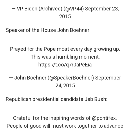
— VP Biden (Archived) (@VP44)
September 23,
2015
Speaker of the House John Boehner:
Prayed for the Pope most every day growing up.
This was a humbling moment.
https://t.co/q7r0aPeEia
— John Boehner (@SpeakerBoehner)
September
24, 2015
Republican presidential candidate Jeb Bush:
Grateful for the inspiring words of
@pontifex
.
People of good will must work together to advance