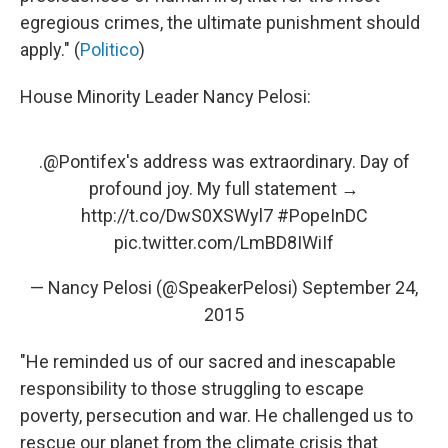
egregious crimes, the ultimate punishment should
apply." (
Politico
)
House Minority Leader Nancy Pelosi:
.
@Pontifex
's address was extraordinary. Day of
profound joy. My full statement →
http://t.co/DwS0XSWyl7
#PopeInDC
pic.twitter.com/LmBD8IWiIf
— Nancy Pelosi (@SpeakerPelosi)
September 24,
2015
"He reminded us of our sacred and inescapable
responsibility to those struggling to escape
poverty, persecution and war. He challenged us to
rescue our planet from the climate crisis that