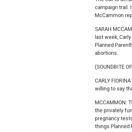
campaign trail. 
McCammon report
SARAH MCCAMMON,
last week, Carly
Planned Parentho
abortions.
(SOUNDBITE O
CARLY FIORINA: I
willing to say 
MCCAMMON: The 
the privately f
pregnancy tests
things Planned 