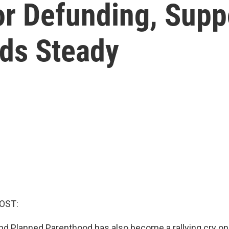
or Defunding, Supp
ds Steady
OST:
und Planned Parenthood has also become a rallying cry on 