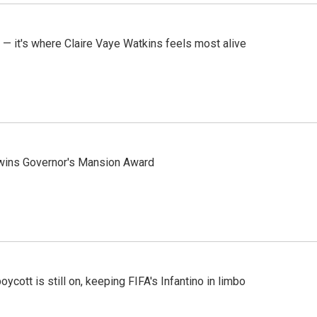
 — it's where Claire Vaye Watkins feels most alive
 wins Governor's Mansion Award
cott is still on, keeping FIFA's Infantino in limbo