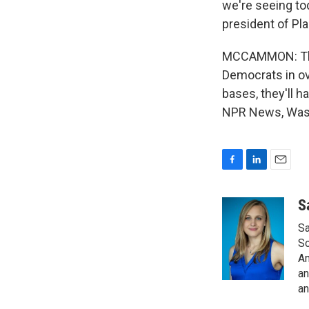
we're seeing to
president of Pl
MCCAMMON: There
Democrats in ov
bases, they'll 
NPR News, Wash
F
L
E
a
i
m
c
n
a
S
e
k
i
Sa
b
e
l
o
d
So
o
I
Am
k
n
an
an