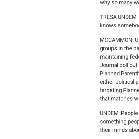
why so many wo
TRESA UNDEM: It
knows somebody
MCCAMMON: Unde
groups in the p
maintaining fed
Journal poll out
Planned Parenth
either political
targeting Plann
that matches wh
UNDEM: People are
something people
their minds abo