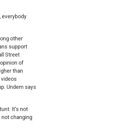
n, everybody
ong other
cans support
ll Street
 opinion of
igher than
g videos
oup. Undem says
unt. It's not
e not changing