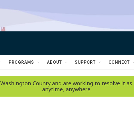
PROGRAMS
ABOUT
SUPPORT
CONNECT
 Washington County and are working to resolve it as 
anytime, anywhere.