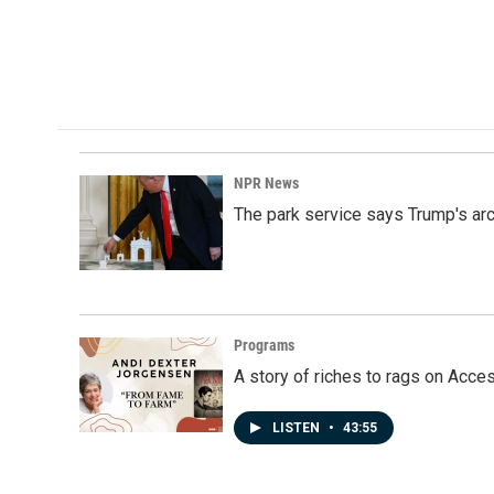
NPR News
The park service says Trump's arc
Programs
A story of riches to rags on Acce
LISTEN
•
43:55