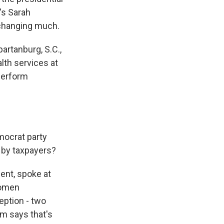
's Sarah
 changing much.
rtanburg, S.C.,
lth services at
 perform
mocrat party
d by taxpayers?
nt, spoke at
women
eption - two
m says that's