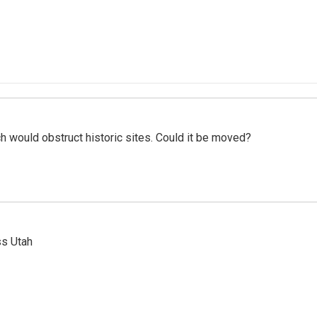
h would obstruct historic sites. Could it be moved?
ss Utah