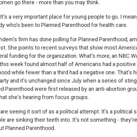
men go there - more than you may think.
's a very important place for young people to go. I mea
 who's been to Planned Parenthood for health care.
m's firm has done polling for Planned Parenthood, am
ast. She points to recent surveys that show most Ameri
eral funding for the organization. What's more, an NBC Wa
 this week found almost half of Americans had a positive
ood while fewer than a third had a negative one. That's h
 party and it's unchanged since July when a series of stin
ed Parenthood were first released by an anti-abortion gr
at she's hearing from focus groups.
 seeing it sort of as a political attempt. It's a political st
 are sinking their teeth into. It's not something - they'r
ut Planned Parenthood.