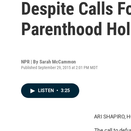
Despite Calls F
Parenthood Hol
NPR | By
Sarah McCammon
Published September 29, 2015 at 2:01 PM MDT
LISTEN
•
3:25
ARI SHAPIRO, H
The call to def