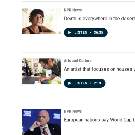
NPR News
Death is everywhere in the desert
LISTEN
•
36:35
Arts and Culture
An artist that focuses on houses
LISTEN
•
2:19
NPR News
European nations say World Cup boy