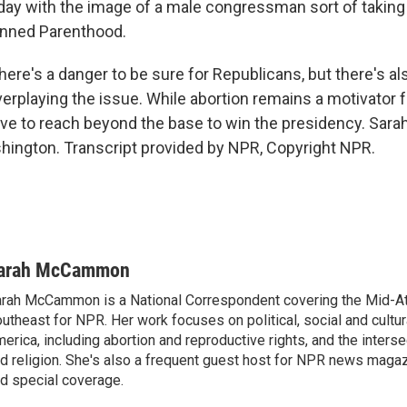
day with the image of a male congressman sort of taking 
anned Parenthood.
's a danger to be sure for Republicans, but there's also
erplaying the issue. While abortion remains a motivator f
have to reach beyond the base to win the presidency. S
ington. Transcript provided by NPR, Copyright NPR.
arah McCammon
rah McCammon is a National Correspondent covering the Mid-At
utheast for NPR. Her work focuses on political, social and cultur
erica, including abortion and reproductive rights, and the interse
d religion. She's also a frequent guest host for NPR news maga
d special coverage.