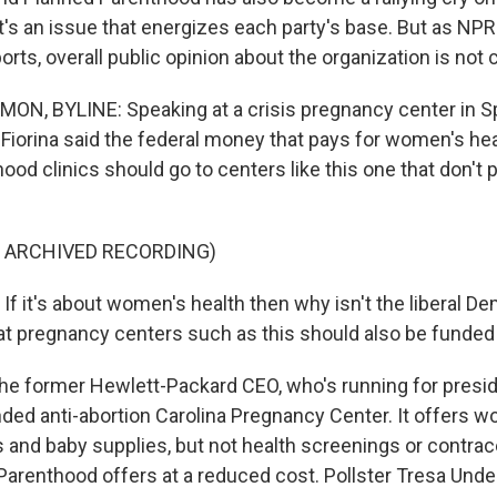
It's an issue that energizes each party's base. But as NPR
s, overall public opinion about the organization is not
 BYLINE: Speaking at a crisis pregnancy center in Spa
 Fiorina said the federal money that pays for women's hea
od clinics should go to centers like this one that don't
F ARCHIVED RECORDING)
f it's about women's health then why isn't the liberal De
that pregnancy centers such as this should also be funde
former Hewlett-Packard CEO, who's running for preside
unded anti-abortion Carolina Pregnancy Center. It offers 
 and baby supplies, but not health screenings or contrac
Parenthood offers at a reduced cost. Pollster Tresa Unde