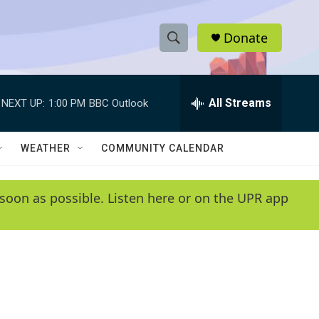
Donate
S
S
e
h
a
r
All Streams
NEXT UP:
1:00 PM
BBC Outlook
o
c
h
w
Q
WEATHER
COMMUNITY CALENDAR
u
S
e
r
e
soon as possible. Listen here or on the UPR app
y
a
r
c
h