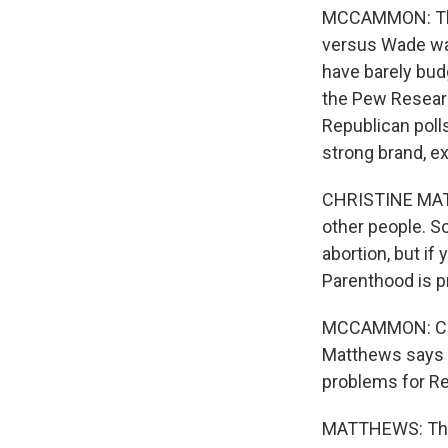
MCCAMMON: They
versus Wade was
have barely bud
the Pew Researc
Republican poll
strong brand, e
CHRISTINE MATT
other people. S
abortion, but if
Parenthood is p
MCCAMMON: Cons
Matthews says t
problems for Re
MATTHEWS: That c