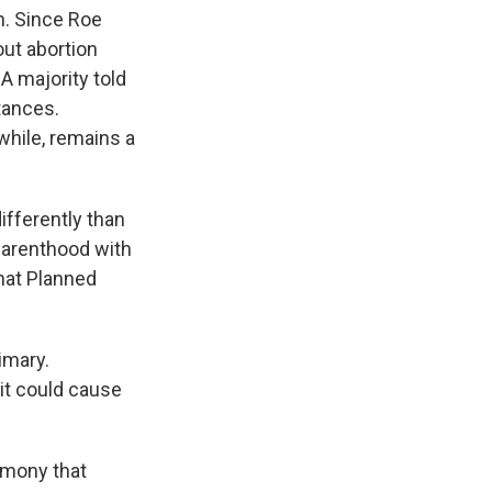
. Since Roe
out abortion
A majority told
tances.
hile, remains a
fferently than
Parenthood with
that Planned
imary.
it could cause
timony that