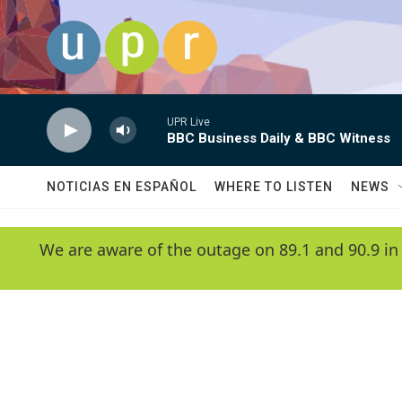
Skip to main content
UPR Live
BBC Business Daily & BBC Witness
NOTICIAS EN ESPAÑOL
WHERE TO LISTEN
NEWS
We are aware of the outage on 89.1 and 90.9 in