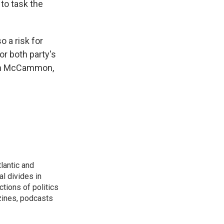
to task the
 a risk for
or both party's
arah McCammon,
lantic and
al divides in
ctions of politics
zines, podcasts