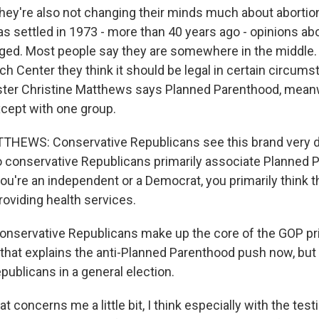
're also not changing their minds much about abortion
 settled in 1973 - more than 40 years ago - opinions ab
ged. Most people say they are somewhere in the middle. 
h Center they think it should be legal in certain circums
ster Christine Matthews says Planned Parenthood, meanw
xcept with one group.
HEWS: Conservative Republicans see this brand very di
o conservative Republicans primarily associate Planned 
 you're an independent or a Democrat, you primarily think 
roviding health services.
ervative Republicans make up the core of the GOP pr
hat explains the anti-Planned Parenthood push now, but 
publicans in a general election.
oncerns me a little bit, I think especially with the tes