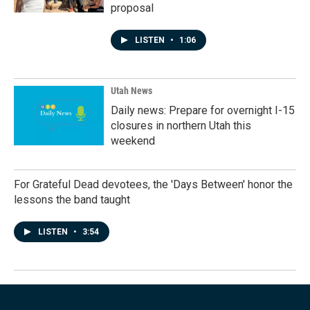
proposal
LISTEN
•
1:06
Utah News
Daily news: Prepare for overnight I-15
closures in northern Utah this
weekend
For Grateful Dead devotees, the 'Days Between' honor the
lessons the band taught
LISTEN
•
3:54