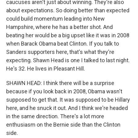
caucuses aren't just about winning. They're also
about expectations. So doing better than expected
could build momentum leading into New
Hampshire, where he has a better shot. And
beating her would be a big upset like it was in 2008
when Barack Obama beat Clinton. If you talk to
Sanders supporters here, that's what they're
expecting. Shawn Head is one I talked to last night.
He's 32. He lives in Pleasant Hill.
SHAWN HEAD: I think there will be a surprise
because if you look back in 2008, Obama wasn't
supposed to get that. It was supposed to be Hillary
here, and he snuck it out. And I think we're headed
in the same direction. There's a lot more
enthusiasm on the Bernie side than the Clinton
side.