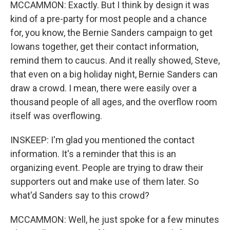
MCCAMMON: Exactly. But I think by design it was
kind of a pre-party for most people and a chance
for, you know, the Bernie Sanders campaign to get
Iowans together, get their contact information,
remind them to caucus. And it really showed, Steve,
that even on a big holiday night, Bernie Sanders can
draw a crowd. I mean, there were easily over a
thousand people of all ages, and the overflow room
itself was overflowing.
INSKEEP: I'm glad you mentioned the contact
information. It's a reminder that this is an
organizing event. People are trying to draw their
supporters out and make use of them later. So
what'd Sanders say to this crowd?
MCCAMMON: Well, he just spoke for a few minutes