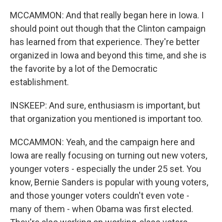
MCCAMMON: And that really began here in Iowa. I
should point out though that the Clinton campaign
has learned from that experience. They're better
organized in Iowa and beyond this time, and she is
the favorite by a lot of the Democratic
establishment.
INSKEEP: And sure, enthusiasm is important, but
that organization you mentioned is important too.
MCCAMMON: Yeah, and the campaign here and
Iowa are really focusing on turning out new voters,
younger voters - especially the under 25 set. You
know, Bernie Sanders is popular with young voters,
and those younger voters couldn't even vote -
many of them - when Obama was first elected.