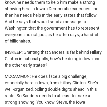
know, he needs them to help him make a strong
showing here in Iowa's Democratic caucuses and
then he needs help in the early states that follow.
And he says that would send a message to
Washington that the government has to represent
everyone and not just, as he often says, a handful
of billionaires.
INSKEEP: Granting that Sanders is far behind Hillary
Clinton in national polls, how's he doing in Iowa and
the other early states?
MCCAMMON: He does face a big challenge,
especially here in Iowa, from Hillary Clinton. She's
well-organized, polling double digits ahead in this
state. So Sanders needs to at least to make a
strong showing. You know, Steve, the Iowa