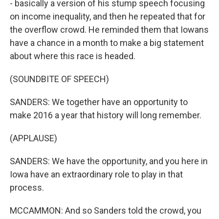
- basically a version of his stump speech focusing
on income inequality, and then he repeated that for
the overflow crowd. He reminded them that Iowans
have a chance in a month to make a big statement
about where this race is headed.
(SOUNDBITE OF SPEECH)
SANDERS: We together have an opportunity to
make 2016 a year that history will long remember.
(APPLAUSE)
SANDERS: We have the opportunity, and you here in
Iowa have an extraordinary role to play in that
process.
MCCAMMON: And so Sanders told the crowd, you