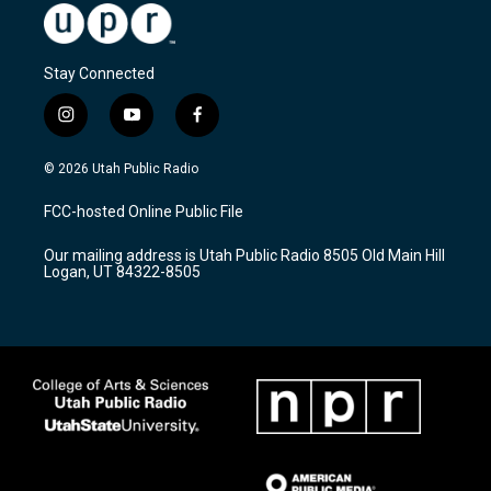
Stay Connected
i
y
f
n
o
a
s
u
c
© 2026 Utah Public Radio
t
t
e
a
u
b
FCC-hosted Online Public File
g
b
o
r
e
o
Our mailing address is Utah Public Radio 8505 Old Main Hill
a
k
Logan, UT 84322-8505
m