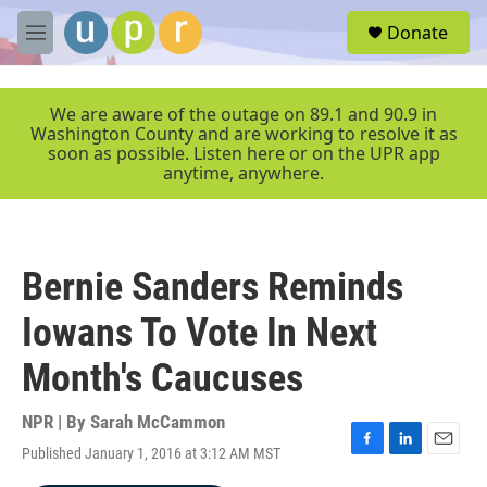
Skip to main content
S
Donate
e
M
a
e
r
n
c
u
We are aware of the outage on 89.1 and 90.9 in
h
Washington County and are working to resolve it as
soon as possible. Listen here or on the UPR app
u
anytime, anywhere.
e
r
y
Bernie Sanders Reminds
Iowans To Vote In Next
Month's Caucuses
NPR | By
Sarah McCammon
Published January 1, 2016 at 3:12 AM MST
F
L
E
a
i
m