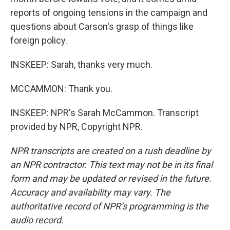
reports of ongoing tensions in the campaign and
questions about Carson's grasp of things like
foreign policy.
INSKEEP: Sarah, thanks very much.
MCCAMMON: Thank you.
INSKEEP: NPR's Sarah McCammon. Transcript
provided by NPR, Copyright NPR.
NPR transcripts are created on a rush deadline by
an NPR contractor. This text may not be in its final
form and may be updated or revised in the future.
Accuracy and availability may vary. The
authoritative record of NPR’s programming is the
audio record.