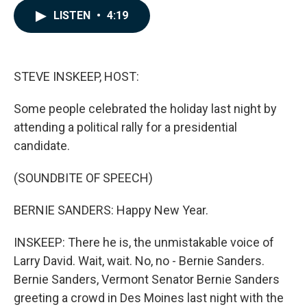
c
n
a
LISTEN
•
4:19
e
k
i
b
e
l
o
d
o
I
k
n
STEVE INSKEEP, HOST:
Some people celebrated the holiday last night by
attending a political rally for a presidential
candidate.
(SOUNDBITE OF SPEECH)
BERNIE SANDERS: Happy New Year.
INSKEEP: There he is, the unmistakable voice of
Larry David. Wait, wait. No, no - Bernie Sanders.
Bernie Sanders, Vermont Senator Bernie Sanders
greeting a crowd in Des Moines last night with the