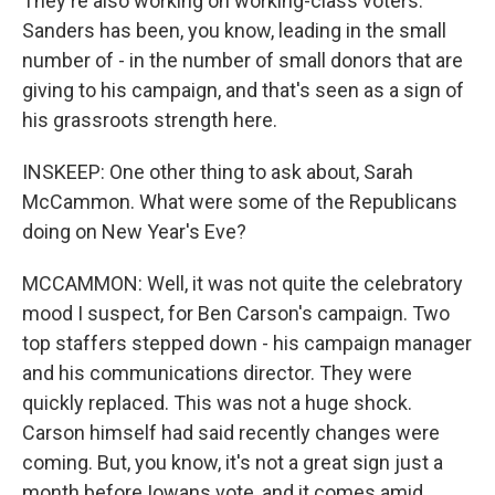
They're also working on working-class voters.
Sanders has been, you know, leading in the small
number of - in the number of small donors that are
giving to his campaign, and that's seen as a sign of
his grassroots strength here.
INSKEEP: One other thing to ask about, Sarah
McCammon. What were some of the Republicans
doing on New Year's Eve?
MCCAMMON: Well, it was not quite the celebratory
mood I suspect, for Ben Carson's campaign. Two
top staffers stepped down - his campaign manager
and his communications director. They were
quickly replaced. This was not a huge shock.
Carson himself had said recently changes were
coming. But, you know, it's not a great sign just a
month before Iowans vote, and it comes amid