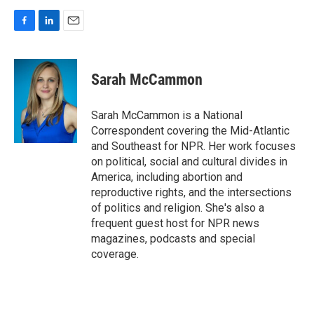
F
L
E
a
i
m
c
n
a
e
k
i
Sarah McCammon
b
e
l
o
d
o
I
Sarah McCammon is a National
k
n
Correspondent covering the Mid-Atlantic
and Southeast for NPR. Her work focuses
on political, social and cultural divides in
America, including abortion and
reproductive rights, and the intersections
of politics and religion. She's also a
frequent guest host for NPR news
magazines, podcasts and special
coverage.