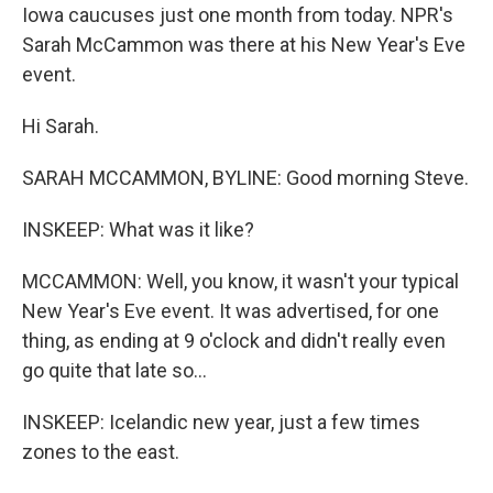
Iowa caucuses just one month from today. NPR's
Sarah McCammon was there at his New Year's Eve
event.
Hi Sarah.
SARAH MCCAMMON, BYLINE: Good morning Steve.
INSKEEP: What was it like?
MCCAMMON: Well, you know, it wasn't your typical
New Year's Eve event. It was advertised, for one
thing, as ending at 9 o'clock and didn't really even
go quite that late so...
INSKEEP: Icelandic new year, just a few times
zones to the east.