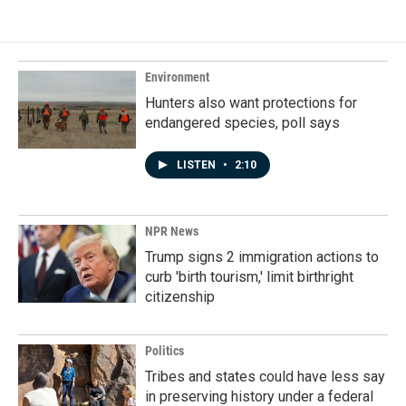
Environment
Hunters also want protections for
endangered species, poll says
LISTEN
•
2:10
NPR News
Trump signs 2 immigration actions to
curb 'birth tourism,' limit birthright
citizenship
Politics
Tribes and states could have less say
in preserving history under a federal