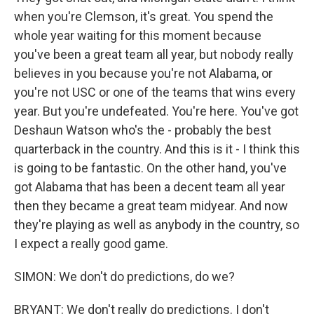
when you're Clemson, it's great. You spend the
whole year waiting for this moment because
you've been a great team all year, but nobody really
believes in you because you're not Alabama, or
you're not USC or one of the teams that wins every
year. But you're undefeated. You're here. You've got
Deshaun Watson who's the - probably the best
quarterback in the country. And this is it - I think this
is going to be fantastic. On the other hand, you've
got Alabama that has been a decent team all year
then they became a great team midyear. And now
they're playing as well as anybody in the country, so
I expect a really good game.
SIMON: We don't do predictions, do we?
BRYANT: We don't really do predictions. I don't