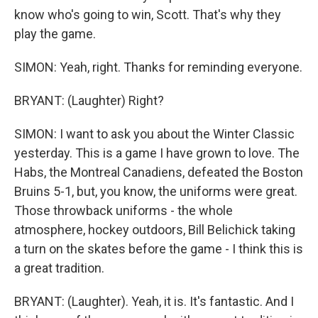
know who's going to win, Scott. That's why they
play the game.
SIMON: Yeah, right. Thanks for reminding everyone.
BRYANT: (Laughter) Right?
SIMON: I want to ask you about the Winter Classic
yesterday. This is a game I have grown to love. The
Habs, the Montreal Canadiens, defeated the Boston
Bruins 5-1, but, you know, the uniforms were great.
Those throwback uniforms - the whole
atmosphere, hockey outdoors, Bill Belichick taking
a turn on the skates before the game - I think this is
a great tradition.
BRYANT: (Laughter). Yeah, it is. It's fantastic. And I