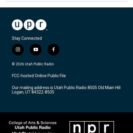
Stay Connected
i
y
f
n
o
a
s
u
c
© 2026 Utah Public Radio
t
t
e
a
u
b
FCC-hosted Online Public File
g
b
o
r
e
o
Our mailing address is Utah Public Radio 8505 Old Main Hill
a
k
Logan, UT 84322-8505
m