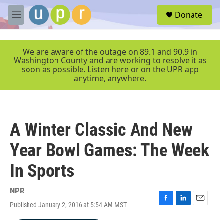
Skip to main content
S
Donate
e
M
a
e
r
n
c
u
We are aware of the outage on 89.1 and 90.9 in
h
Washington County and are working to resolve it as
soon as possible. Listen here or on the UPR app
u
anytime, anywhere.
e
r
y
A Winter Classic And New
Year Bowl Games: The Week
In Sports
NPR
Published January 2, 2016 at 5:54 AM MST
F
L
E
a
i
m