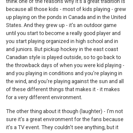
think one of the reasons why it's a great tradition is
because all those kids - most of kids playing - grew
up playing on the ponds in Canada and in the United
States. And they grew up - it's an outdoor game
until you start to become a really good player and
you start playing organized in high school and in
and juniors. But pickup hockey in the east coast
Canadian style is played outside, so to go back to
the throwback days of when you were kid playing -
and you playing in conditions and you're playing in
the wind, and you're playing against the sun and all
of these different things that makes it - it makes
for a very different environment.
The other thing about it though (laughter) - I'm not
sure it's a great environment for the fans because
it's a TV event. They couldn't see anything, but it