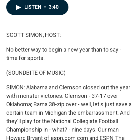
c
n
a
LISTEN
•
3:40
e
k
i
b
e
l
o
d
o
I
k
n
SCOTT SIMON, HOST:
No better way to begin a new year than to say -
time for sports.
(SOUNDBITE OF MUSIC)
SIMON: Alabama and Clemson closed out the year
with monster victories. Clemson - 37-17 over
Oklahoma; Bama 38-zip over - well, let's just save a
certain team in Michigan the embarrassment. And
they'll play for the National Collegiate Football
Championship in - what? - nine days. Our man
Howard Bryant of espn.com com and ESPN The