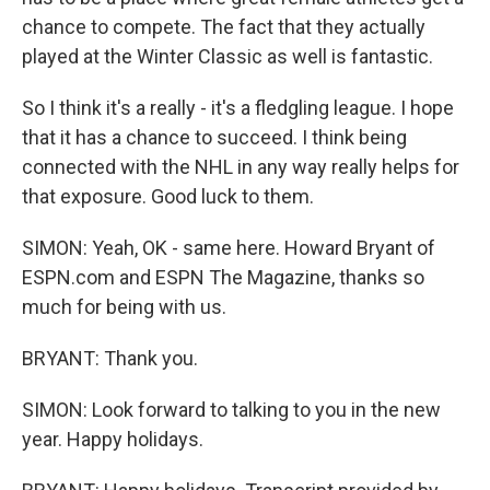
chance to compete. The fact that they actually
played at the Winter Classic as well is fantastic.
So I think it's a really - it's a fledgling league. I hope
that it has a chance to succeed. I think being
connected with the NHL in any way really helps for
that exposure. Good luck to them.
SIMON: Yeah, OK - same here. Howard Bryant of
ESPN.com and ESPN The Magazine, thanks so
much for being with us.
BRYANT: Thank you.
SIMON: Look forward to talking to you in the new
year. Happy holidays.