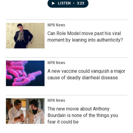
LISTEN
•
3:23
NPR News
Can Role Model move past his viral
moment by leaning into authenticity?
NPR News
A new vaccine could vanquish a major
cause of deadly diarrheal disease
NPR News
The new movie about Anthony
Bourdain is none of the things you
fear it could be