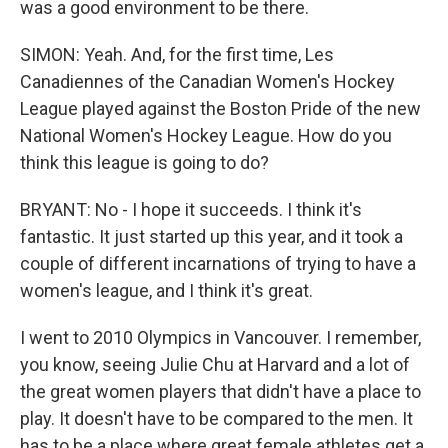
was a good environment to be there.
SIMON: Yeah. And, for the first time, Les
Canadiennes of the Canadian Women's Hockey
League played against the Boston Pride of the new
National Women's Hockey League. How do you
think this league is going to do?
BRYANT: No - I hope it succeeds. I think it's
fantastic. It just started up this year, and it took a
couple of different incarnations of trying to have a
women's league, and I think it's great.
I went to 2010 Olympics in Vancouver. I remember,
you know, seeing Julie Chu at Harvard and a lot of
the great women players that didn't have a place to
play. It doesn't have to be compared to the men. It
has to be a place where great female athletes get a