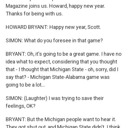
Magazine joins us. Howard, happy new year.
Thanks for being with us.
HOWARD BRYANT: Happy new year, Scott.
SIMON: What do you foresee in that game?
BRYANT: Oh, it's going to be a great game. I have no
idea what to expect, considering that you thought
that - I thought that Michigan State - oh, sorry, did I
say that? - Michigan State-Alabama game was
going to be a lot...
SIMON: (Laughter) I was trying to save their
feelings, OK?
BRYANT: But the Michigan people want to hear it.
They got shut out, and Michigan State didn't. I think