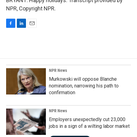
BRYANT: Happy holidays. Transcript provided by
NPR, Copyright NPR.
F
L
E
a
i
m
c
n
a
e
k
i
b
e
l
o
d
o
I
k
n
NPR News
Murkowski will oppose Blanche
nomination, narrowing his path to
confirmation
NPR News
Employers unexpectedly cut 23,000
jobs in a sign of a wilting labor market