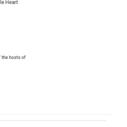
ple Heart
 the hosts of