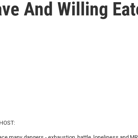
e And Willing Eate
 HOST:
ace many dangers - exhaustion, battle, loneliness and MR