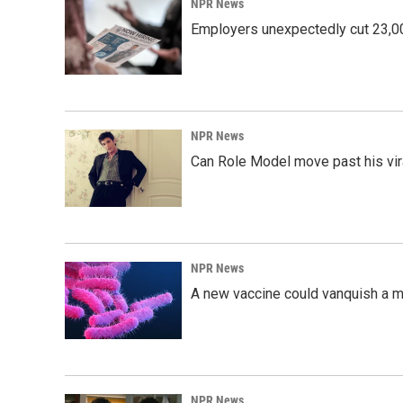
NPR News
Employers unexpectedly cut 23,000
NPR News
Can Role Model move past his vira
NPR News
A new vaccine could vanquish a m
NPR News