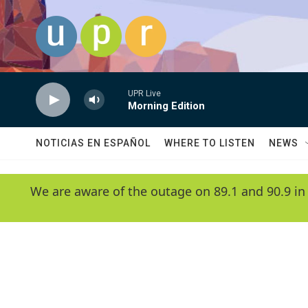
Skip to main content
UPR Live
Morning Edition
NOTICIAS EN ESPAÑOL
WHERE TO LISTEN
NEWS
We are aware of the outage on 89.1 and 90.9 in