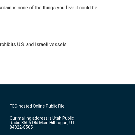
ain is none of the things you fear it could be
ohibits U.S. and Israeli vessels
FCC-hosted Online Public File
Our mailing address is Utah Public
Radio 8505 Old Main Hill Logan, UT
84322-8505