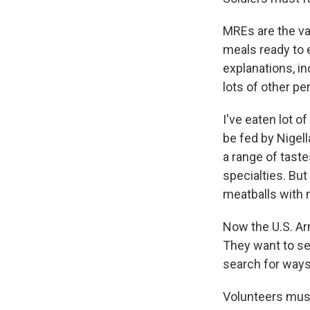
MREs are the va
meals ready to 
explanations, i
lots of other pe
I've eaten lot o
be fed by Nigell
a range of tast
specialties. Bu
meatballs with 
Now the U.S. Ar
They want to se
search for ways
Volunteers must