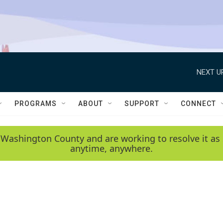
NEXT U
PROGRAMS
ABOUT
SUPPORT
CONNECT
 Washington County and are working to resolve it as 
anytime, anywhere.