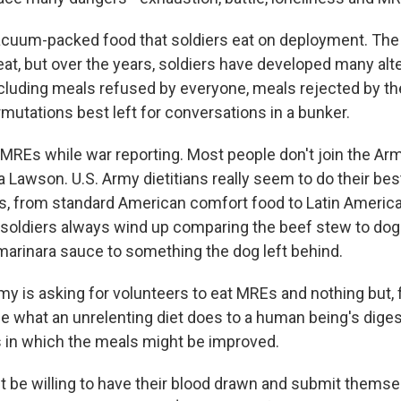
cuum-packed food that soldiers eat on deployment. The 
eat, but over the years, soldiers have developed many alt
ncluding meals refused by everyone, meals rejected by 
rmutations best left for conversations in a bunker.
f MREs while war reporting. Most people don't join the Ar
a Lawson. U.S. Army dietitians really seem to do their bes
es, from standard American comfort food to Latin Americ
t soldiers always wind up comparing the beef stew to dog
marinara sauce to something the dog left behind.
my is asking for volunteers to eat MREs and nothing but, 
e what an unrelenting diet does to a human being's diges
 in which the meals might be improved.
 be willing to have their blood drawn and submit themse