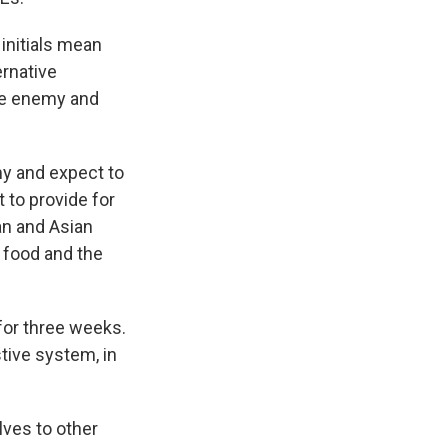
initials mean
ernative
the enemy and
my and expect to
t to provide for
an and Asian
 food and the
for three weeks.
tive system, in
lves to other