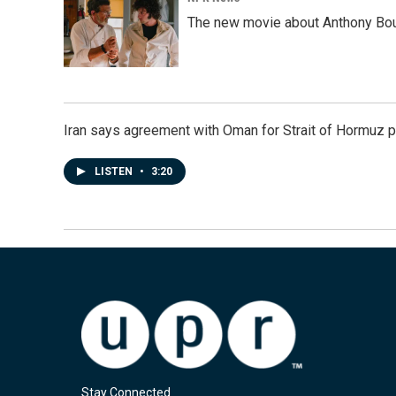
The new movie about Anthony Bourd
Iran says agreement with Oman for Strait of Hormuz pr
LISTEN
•
3:20
Stay Connected