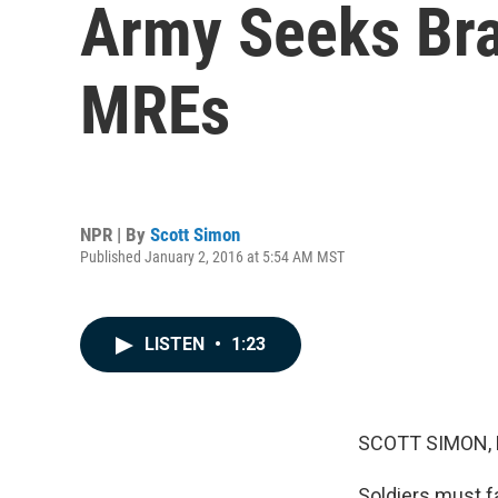
Army Seeks Brav
MREs
NPR | By
Scott Simon
Published January 2, 2016 at 5:54 AM MST
LISTEN
•
1:23
SCOTT SIMON,
Soldiers must f