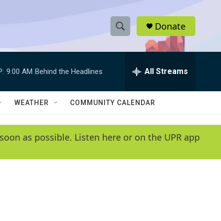
Donate
S
S
e
h
a
r
All Streams
P:
9:00 AM
Behind the Headlines
o
c
h
w
Q
WEATHER
COMMUNITY CALENDAR
u
S
e
r
e
soon as possible. Listen here or on the UPR app
y
a
r
c
h