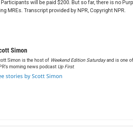
articipants will be paid $200. But so far, there is no Pur
ing MREs. Transcript provided by NPR, Copyright NPR.
cott Simon
ott Simon is the host of
Weekend Edition Saturday
and is one of
PR's morning news podcast
Up First
.
ee stories by Scott Simon