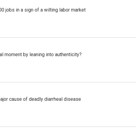
 jobs in a sign of a wilting labor market
l moment by leaning into authenticity?
ajor cause of deadly diarrheal disease