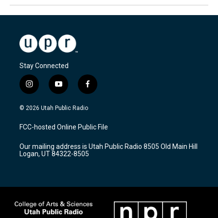
Stay Connected
i
y
f
n
o
a
s
u
c
© 2026 Utah Public Radio
t
t
e
a
u
b
FCC-hosted Online Public File
g
b
o
r
e
o
Our mailing address is Utah Public Radio 8505 Old Main Hill
a
k
Logan, UT 84322-8505
m