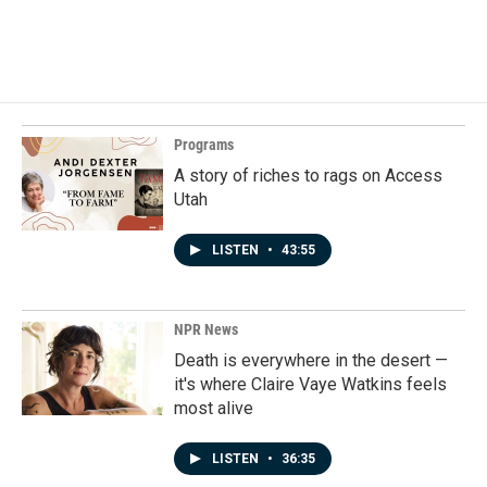
F
L
E
a
i
m
c
n
a
e
k
i
b
e
l
o
d
o
I
k
n
Programs
A story of riches to rags on Access
Utah
LISTEN
•
43:55
NPR News
Death is everywhere in the desert —
it's where Claire Vaye Watkins feels
most alive
LISTEN
•
36:35