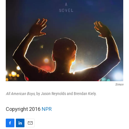
Simon
All American Boys
, by Jason Reynolds and Brendan Kiely.
Copyright 2016
NPR