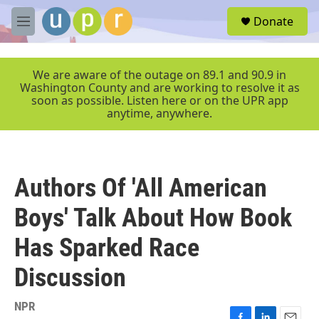
Skip to main content
S
Donate
e
M
a
e
r
n
c
u
We are aware of the outage on 89.1 and 90.9 in
h
Washington County and are working to resolve it as
soon as possible. Listen here or on the UPR app
u
anytime, anywhere.
e
r
y
Authors Of 'All American
Boys' Talk About How Book
Has Sparked Race
Discussion
NPR