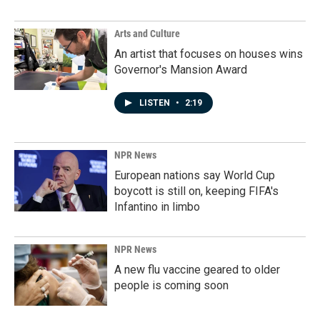
Arts and Culture
An artist that focuses on houses wins
Governor's Mansion Award
LISTEN
•
2:19
NPR News
European nations say World Cup
boycott is still on, keeping FIFA's
Infantino in limbo
NPR News
A new flu vaccine geared to older
people is coming soon