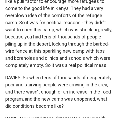
like a pull factor to encourage more refugees to
come to the good life in Kenya. They had a very
overblown idea of the comforts of the refugee
camp. So it was for political reasons - they didn't
want to open this camp, which was shocking, really,
because you had tens of thousands of people
piling up in the desert, looking through the barbed-
wire fence at this sparkling new camp with taps
and boreholes and clinics and schools which were
completely empty. So it was a real political mess.
DAVIES: So when tens of thousands of desperately
poor and starving people were arriving in the area,
and there wasn't enough of an increase in the food
program, and the new camp was unopened, what
did conditions become like?