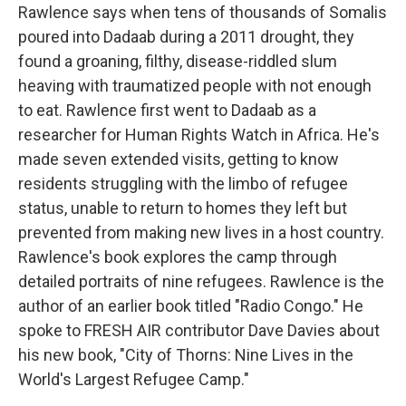
Rawlence says when tens of thousands of Somalis
poured into Dadaab during a 2011 drought, they
found a groaning, filthy, disease-riddled slum
heaving with traumatized people with not enough
to eat. Rawlence first went to Dadaab as a
researcher for Human Rights Watch in Africa. He's
made seven extended visits, getting to know
residents struggling with the limbo of refugee
status, unable to return to homes they left but
prevented from making new lives in a host country.
Rawlence's book explores the camp through
detailed portraits of nine refugees. Rawlence is the
author of an earlier book titled "Radio Congo." He
spoke to FRESH AIR contributor Dave Davies about
his new book, "City of Thorns: Nine Lives in the
World's Largest Refugee Camp."