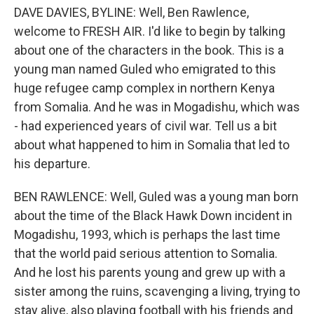
DAVE DAVIES, BYLINE: Well, Ben Rawlence,
welcome to FRESH AIR. I'd like to begin by talking
about one of the characters in the book. This is a
young man named Guled who emigrated to this
huge refugee camp complex in northern Kenya
from Somalia. And he was in Mogadishu, which was
- had experienced years of civil war. Tell us a bit
about what happened to him in Somalia that led to
his departure.
BEN RAWLENCE: Well, Guled was a young man born
about the time of the Black Hawk Down incident in
Mogadishu, 1993, which is perhaps the last time
that the world paid serious attention to Somalia.
And he lost his parents young and grew up with a
sister among the ruins, scavenging a living, trying to
stay alive, also playing football with his friends and