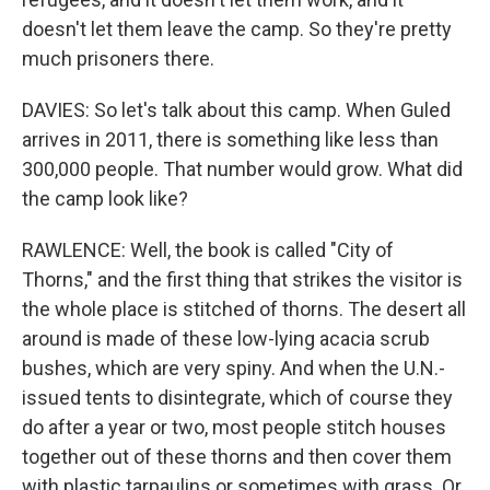
doesn't let them leave the camp. So they're pretty
much prisoners there.
DAVIES: So let's talk about this camp. When Guled
arrives in 2011, there is something like less than
300,000 people. That number would grow. What did
the camp look like?
RAWLENCE: Well, the book is called "City of
Thorns," and the first thing that strikes the visitor is
the whole place is stitched of thorns. The desert all
around is made of these low-lying acacia scrub
bushes, which are very spiny. And when the U.N.-
issued tents to disintegrate, which of course they
do after a year or two, most people stitch houses
together out of these thorns and then cover them
with plastic tarpaulins or sometimes with grass. Or