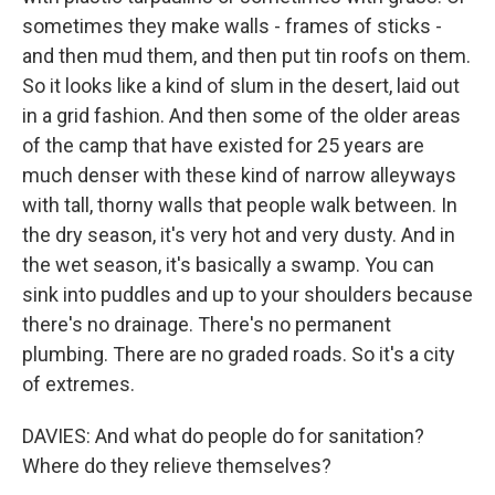
sometimes they make walls - frames of sticks -
and then mud them, and then put tin roofs on them.
So it looks like a kind of slum in the desert, laid out
in a grid fashion. And then some of the older areas
of the camp that have existed for 25 years are
much denser with these kind of narrow alleyways
with tall, thorny walls that people walk between. In
the dry season, it's very hot and very dusty. And in
the wet season, it's basically a swamp. You can
sink into puddles and up to your shoulders because
there's no drainage. There's no permanent
plumbing. There are no graded roads. So it's a city
of extremes.
DAVIES: And what do people do for sanitation?
Where do they relieve themselves?