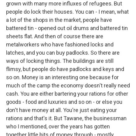
grown with many more influxes of refugees. But
people do lock their houses. You can - I mean, what
a lot of the shops in the market, people have
battered tin - opened out oil drums and battered tin
sheets flat. And then of course there are
metalworkers who have fashioned locks and
latches, and you can buy padlocks. So there are
ways of locking things. The buildings are still
flimsy, but people do have padlocks and keys and
so on. Money is an interesting one because for
much of the camp the economy doesn't really need
cash. You are either bartering your rations for other
goods - food and luxuries and so on - or else you
don't have money at all. You're just eating your
rations and that's it. But Tawane, the businessman
who I mentioned, over the years has gotten
together little bits of money through - mostly