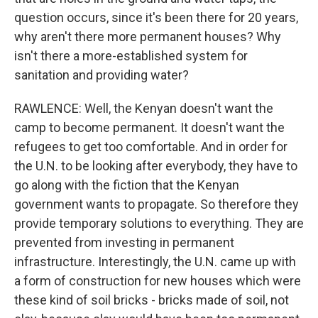
question occurs, since it's been there for 20 years,
why aren't there more permanent houses? Why
isn't there a more-established system for
sanitation and providing water?
RAWLENCE: Well, the Kenyan doesn't want the
camp to become permanent. It doesn't want the
refugees to get too comfortable. And in order for
the U.N. to be looking after everybody, they have to
go along with the fiction that the Kenyan
government wants to propagate. So therefore they
provide temporary solutions to everything. They are
prevented from investing in permanent
infrastructure. Interestingly, the U.N. came up with
a form of construction for new houses which were
these kind of soil bricks - bricks made of soil, not