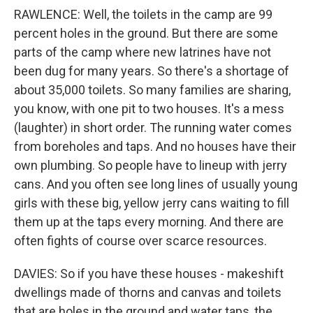
RAWLENCE: Well, the toilets in the camp are 99
percent holes in the ground. But there are some
parts of the camp where new latrines have not
been dug for many years. So there's a shortage of
about 35,000 toilets. So many families are sharing,
you know, with one pit to two houses. It's a mess
(laughter) in short order. The running water comes
from boreholes and taps. And no houses have their
own plumbing. So people have to lineup with jerry
cans. And you often see long lines of usually young
girls with these big, yellow jerry cans waiting to fill
them up at the taps every morning. And there are
often fights of course over scarce resources.
DAVIES: So if you have these houses - makeshift
dwellings made of thorns and canvas and toilets
that are holes in the ground and water taps, the