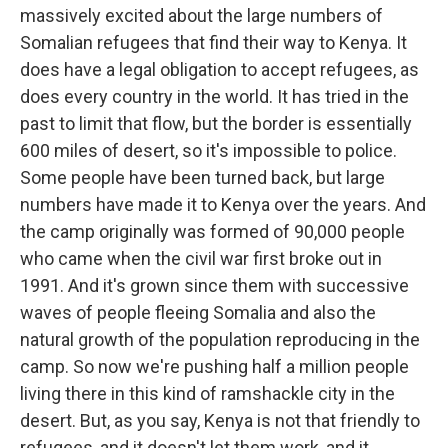
massively excited about the large numbers of
Somalian refugees that find their way to Kenya. It
does have a legal obligation to accept refugees, as
does every country in the world. It has tried in the
past to limit that flow, but the border is essentially
600 miles of desert, so it's impossible to police.
Some people have been turned back, but large
numbers have made it to Kenya over the years. And
the camp originally was formed of 90,000 people
who came when the civil war first broke out in
1991. And it's grown since them with successive
waves of people fleeing Somalia and also the
natural growth of the population reproducing in the
camp. So now we're pushing half a million people
living there in this kind of ramshackle city in the
desert. But, as you say, Kenya is not that friendly to
refugees, and it doesn't let them work, and it