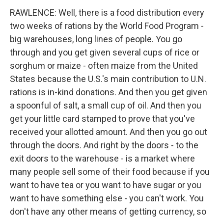
RAWLENCE: Well, there is a food distribution every
two weeks of rations by the World Food Program -
big warehouses, long lines of people. You go
through and you get given several cups of rice or
sorghum or maize - often maize from the United
States because the U.S.'s main contribution to U.N.
rations is in-kind donations. And then you get given
a spoonful of salt, a small cup of oil. And then you
get your little card stamped to prove that you've
received your allotted amount. And then you go out
through the doors. And right by the doors - to the
exit doors to the warehouse - is a market where
many people sell some of their food because if you
want to have tea or you want to have sugar or you
want to have something else - you can't work. You
don't have any other means of getting currency, so