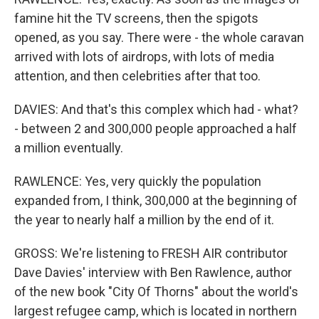
famine hit the TV screens, then the spigots
opened, as you say. There were - the whole caravan
arrived with lots of airdrops, with lots of media
attention, and then celebrities after that too.
DAVIES: And that's this complex which had - what?
- between 2 and 300,000 people approached a half
a million eventually.
RAWLENCE: Yes, very quickly the population
expanded from, I think, 300,000 at the beginning of
the year to nearly half a million by the end of it.
GROSS: We're listening to FRESH AIR contributor
Dave Davies' interview with Ben Rawlence, author
of the new book "City Of Thorns" about the world's
largest refugee camp, which is located in northern