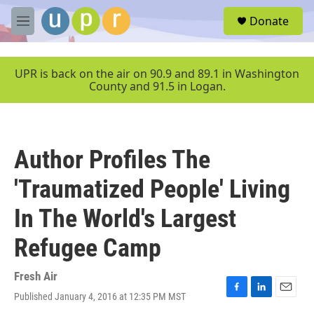
Skip to main content
S
Donate
e
M
a
e
r
n
c
u
UPR is back on the air on 90.9 and 89.1 in Washington
h
County and 91.5 in Logan.
u
e
r
y
Author Profiles The
'Traumatized People' Living
In The World's Largest
Refugee Camp
Fresh Air
Published January 4, 2016 at 12:35 PM MST
F
L
E