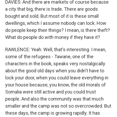
DAVIES: And there are markets of course because
a city that big, there is trade. There are goods
bought and sold. But most of it is these small
dwellings, which I assume nobody can lock. How
do people keep their things? I mean, is there theft?
What do people do with money if they have it?
RAWLENCE: Yeah. Well, that's interesting. I mean,
some of the refugees - Tawane, one of the
characters in the book, speaks very nostalgically
about the good old days when you didn't have to
lock your door, when you could leave everything in
your house because, you know, the old morals of
Somalia were still active and you could trust
people. And also the community was that much
smaller and the camp was not so overcrowded. But
these days, the camp is growing rapidly. It has