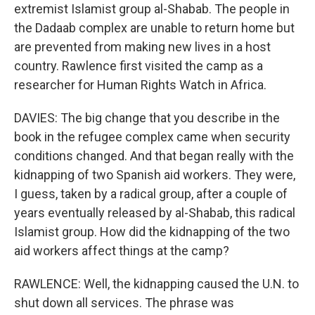
extremist Islamist group al-Shabab. The people in
the Dadaab complex are unable to return home but
are prevented from making new lives in a host
country. Rawlence first visited the camp as a
researcher for Human Rights Watch in Africa.
DAVIES: The big change that you describe in the
book in the refugee complex came when security
conditions changed. And that began really with the
kidnapping of two Spanish aid workers. They were,
I guess, taken by a radical group, after a couple of
years eventually released by al-Shabab, this radical
Islamist group. How did the kidnapping of the two
aid workers affect things at the camp?
RAWLENCE: Well, the kidnapping caused the U.N. to
shut down all services. The phrase was