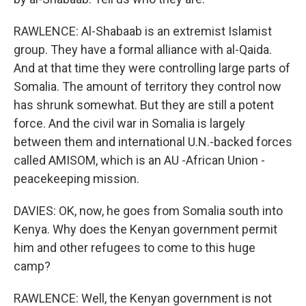
RAWLENCE: Al-Shabaab is an extremist Islamist
group. They have a formal alliance with al-Qaida.
And at that time they were controlling large parts of
Somalia. The amount of territory they control now
has shrunk somewhat. But they are still a potent
force. And the civil war in Somalia is largely
between them and international U.N.-backed forces
called AMISOM, which is an AU -African Union -
peacekeeping mission.
DAVIES: OK, now, he goes from Somalia south into
Kenya. Why does the Kenyan government permit
him and other refugees to come to this huge
camp?
RAWLENCE: Well, the Kenyan government is not