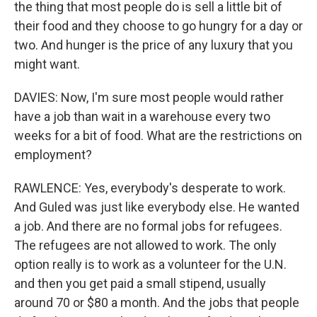
the thing that most people do is sell a little bit of
their food and they choose to go hungry for a day or
two. And hunger is the price of any luxury that you
might want.
DAVIES: Now, I'm sure most people would rather
have a job than wait in a warehouse every two
weeks for a bit of food. What are the restrictions on
employment?
RAWLENCE: Yes, everybody's desperate to work.
And Guled was just like everybody else. He wanted
a job. And there are no formal jobs for refugees.
The refugees are not allowed to work. The only
option really is to work as a volunteer for the U.N.
and then you get paid a small stipend, usually
around 70 or $80 a month. And the jobs that people