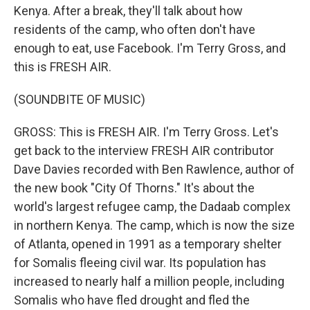
Kenya. After a break, they'll talk about how
residents of the camp, who often don't have
enough to eat, use Facebook. I'm Terry Gross, and
this is FRESH AIR.
(SOUNDBITE OF MUSIC)
GROSS: This is FRESH AIR. I'm Terry Gross. Let's
get back to the interview FRESH AIR contributor
Dave Davies recorded with Ben Rawlence, author of
the new book "City Of Thorns." It's about the
world's largest refugee camp, the Dadaab complex
in northern Kenya. The camp, which is now the size
of Atlanta, opened in 1991 as a temporary shelter
for Somalis fleeing civil war. Its population has
increased to nearly half a million people, including
Somalis who have fled drought and fled the