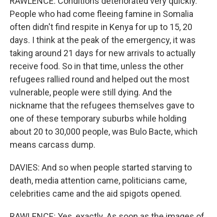
RAWLENCE: Conditions deteriorated very quickly.
People who had come fleeing famine in Somalia
often didn't find respite in Kenya for up to 15, 20
days. I think at the peak of the emergency, it was
taking around 21 days for new arrivals to actually
receive food. So in that time, unless the other
refugees rallied round and helped out the most
vulnerable, people were still dying. And the
nickname that the refugees themselves gave to
one of these temporary suburbs while holding
about 20 to 30,000 people, was Bulo Bacte, which
means carcass dump.
DAVIES: And so when people started starving to
death, media attention came, politicians came,
celebrities came and the aid spigots opened.
RAWLENCE: Yes, exactly. As soon as the images of