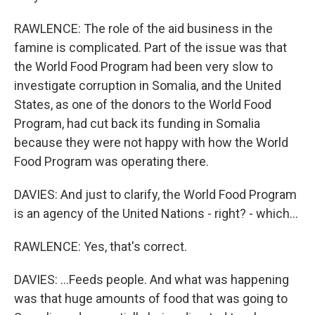
RAWLENCE: The role of the aid business in the
famine is complicated. Part of the issue was that
the World Food Program had been very slow to
investigate corruption in Somalia, and the United
States, as one of the donors to the World Food
Program, had cut back its funding in Somalia
because they were not happy with how the World
Food Program was operating there.
DAVIES: And just to clarify, the World Food Program
is an agency of the United Nations - right? - which...
RAWLENCE: Yes, that's correct.
DAVIES: ...Feeds people. And what was happening
was that huge amounts of food that was going to