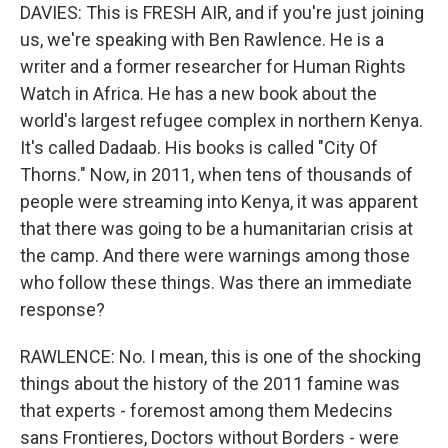
DAVIES: This is FRESH AIR, and if you're just joining
us, we're speaking with Ben Rawlence. He is a
writer and a former researcher for Human Rights
Watch in Africa. He has a new book about the
world's largest refugee complex in northern Kenya.
It's called Dadaab. His books is called "City Of
Thorns." Now, in 2011, when tens of thousands of
people were streaming into Kenya, it was apparent
that there was going to be a humanitarian crisis at
the camp. And there were warnings among those
who follow these things. Was there an immediate
response?
RAWLENCE: No. I mean, this is one of the shocking
things about the history of the 2011 famine was
that experts - foremost among them Medecins
sans Frontieres, Doctors without Borders - were