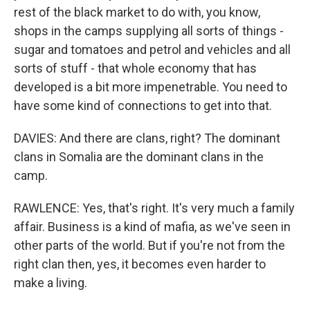
rest of the black market to do with, you know,
shops in the camps supplying all sorts of things -
sugar and tomatoes and petrol and vehicles and all
sorts of stuff - that whole economy that has
developed is a bit more impenetrable. You need to
have some kind of connections to get into that.
DAVIES: And there are clans, right? The dominant
clans in Somalia are the dominant clans in the
camp.
RAWLENCE: Yes, that's right. It's very much a family
affair. Business is a kind of mafia, as we've seen in
other parts of the world. But if you're not from the
right clan then, yes, it becomes even harder to
make a living.