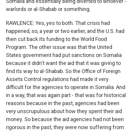
Somalia and essentially being diverted to whoever -
warlords or al-Shabab or something.
RAWLENCE: Yes, yes to both. That crisis had
happened, so, a year or two earlier, and the U.S. had
then cut back its funding to the World Food
Program. The other issue was that the United
States government had put sanctions on Somalia
because it didn't want the aid that it was giving to
find its way to al-Shabab. So the Office of Foreign
Assets Control regulations had made it very
difficult for the agencies to operate in Somalia. And
in a way, that was again part - that was for historical
reasons because in the past, agencies had been
very unscrupulous about how they spent their aid
money. So because the aid agencies had not been
rigorous in the past, they were now suffering from