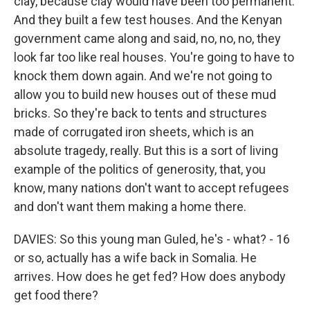
clay, because clay would have been too permanent.
And they built a few test houses. And the Kenyan
government came along and said, no, no, no, they
look far too like real houses. You're going to have to
knock them down again. And we're not going to
allow you to build new houses out of these mud
bricks. So they're back to tents and structures
made of corrugated iron sheets, which is an
absolute tragedy, really. But this is a sort of living
example of the politics of generosity, that, you
know, many nations don't want to accept refugees
and don't want them making a home there.
DAVIES: So this young man Guled, he's - what? - 16
or so, actually has a wife back in Somalia. He
arrives. How does he get fed? How does anybody
get food there?