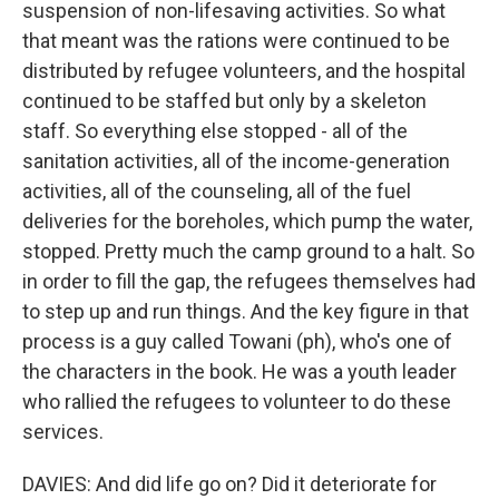
suspension of non-lifesaving activities. So what
that meant was the rations were continued to be
distributed by refugee volunteers, and the hospital
continued to be staffed but only by a skeleton
staff. So everything else stopped - all of the
sanitation activities, all of the income-generation
activities, all of the counseling, all of the fuel
deliveries for the boreholes, which pump the water,
stopped. Pretty much the camp ground to a halt. So
in order to fill the gap, the refugees themselves had
to step up and run things. And the key figure in that
process is a guy called Towani (ph), who's one of
the characters in the book. He was a youth leader
who rallied the refugees to volunteer to do these
services.
DAVIES: And did life go on? Did it deteriorate for