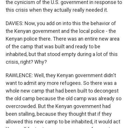
the cynicism of the U.S. government in response to
this crisis when they actually really needed it.
DAVIES: Now, you add on into this the behavior of
the Kenyan government and the local police - the
Kenyan police there. There was an entire new area
of the camp that was built and ready to be
inhabited, but that stood empty during a lot of this
crisis, right? Why?
RAWLENCE: Well, they Kenyan government didn't
want to admit any more refugees. So there was a
whole new camp that had been built to decongest
the old camp because the old camp was already so
overcrowded. But the Kenyan government had
been stalling, because they thought that if they
allowed this new camp to be inhabited, it would act