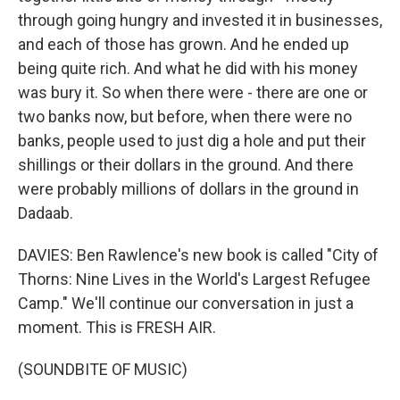
through going hungry and invested it in businesses,
and each of those has grown. And he ended up
being quite rich. And what he did with his money
was bury it. So when there were - there are one or
two banks now, but before, when there were no
banks, people used to just dig a hole and put their
shillings or their dollars in the ground. And there
were probably millions of dollars in the ground in
Dadaab.
DAVIES: Ben Rawlence's new book is called "City of
Thorns: Nine Lives in the World's Largest Refugee
Camp." We'll continue our conversation in just a
moment. This is FRESH AIR.
(SOUNDBITE OF MUSIC)