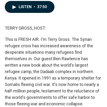
a
i
m
c
n
a
LISTEN
•
37:50
e
k
i
b
e
l
o
d
o
I
k
n
TERRY GROSS, HOST:
This is FRESH AIR. I'm Terry Gross. The Syrian
refugee crisis has increased awareness of the
desperate situations many refugees find
themselves in. Our guest Ben Rawlence has
written a new book about the world's largest
refugee camp, the Dadaab complex in northern
Kenya. It opened in 1991 as a temporary shelter for
Somalis fleeing civil war. It's now home to nearly a
half-million people, testament to the reluctance of
the world's governments to offer safe harbor to
those fleeing war and economic collapse.