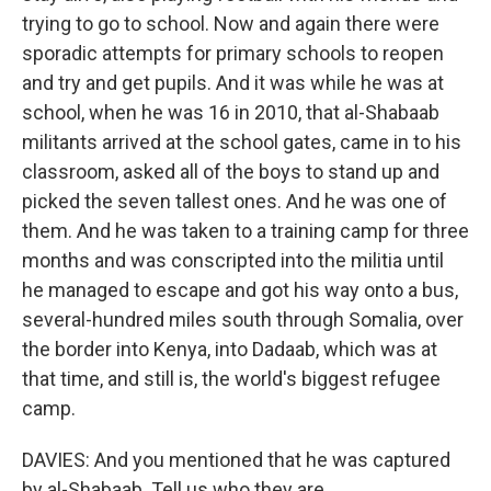
trying to go to school. Now and again there were
sporadic attempts for primary schools to reopen
and try and get pupils. And it was while he was at
school, when he was 16 in 2010, that al-Shabaab
militants arrived at the school gates, came in to his
classroom, asked all of the boys to stand up and
picked the seven tallest ones. And he was one of
them. And he was taken to a training camp for three
months and was conscripted into the militia until
he managed to escape and got his way onto a bus,
several-hundred miles south through Somalia, over
the border into Kenya, into Dadaab, which was at
that time, and still is, the world's biggest refugee
camp.
DAVIES: And you mentioned that he was captured
by al-Shabaab. Tell us who they are.