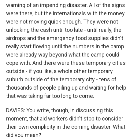
warning of an impending disaster. All of the signs
were there, but the internationals with the money
were not moving quick enough. They were not
unlocking the cash until too late - until really, the
airdrops and the emergency food supplies didn't
really start flowing until the numbers in the camp
were already way beyond what the camp could
cope with. And there were these temporary cities
outside - if you like, a whole other temporary
suburb outside of the temporary city - tens of
thousands of people piling up and waiting for help
that was taking far too long to come.
DAVIES: You write, though, in discussing this
moment, that aid workers didn't stop to consider
their own complicity in the coming disaster. What
did you mean?