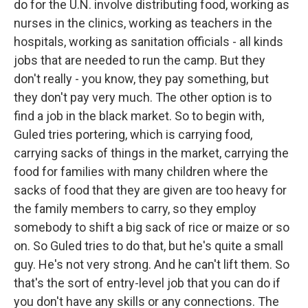
do for the U.N. involve distributing food, working as
nurses in the clinics, working as teachers in the
hospitals, working as sanitation officials - all kinds
jobs that are needed to run the camp. But they
don't really - you know, they pay something, but
they don't pay very much. The other option is to
find a job in the black market. So to begin with,
Guled tries portering, which is carrying food,
carrying sacks of things in the market, carrying the
food for families with many children where the
sacks of food that they are given are too heavy for
the family members to carry, so they employ
somebody to shift a big sack of rice or maize or so
on. So Guled tries to do that, but he's quite a small
guy. He's not very strong. And he can't lift them. So
that's the sort of entry-level job that you can do if
you don't have any skills or any connections. The