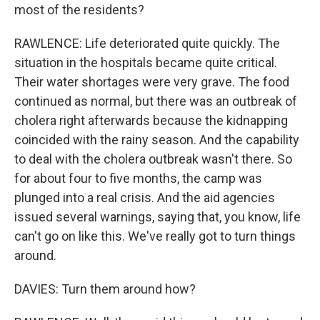
most of the residents?
RAWLENCE: Life deteriorated quite quickly. The
situation in the hospitals became quite critical.
Their water shortages were very grave. The food
continued as normal, but there was an outbreak of
cholera right afterwards because the kidnapping
coincided with the rainy season. And the capability
to deal with the cholera outbreak wasn't there. So
for about four to five months, the camp was
plunged into a real crisis. And the aid agencies
issued several warnings, saying that, you know, life
can't go on like this. We've really got to turn things
around.
DAVIES: Turn them around how?