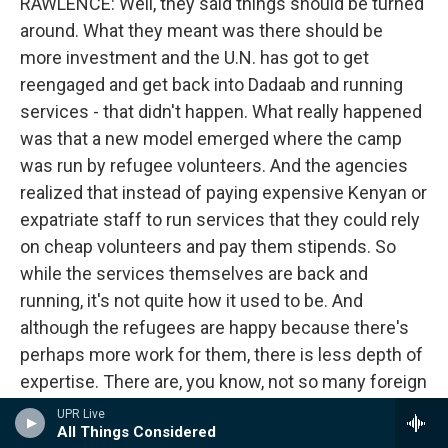
RAWLENCE: Well, they said things should be turned
around. What they meant was there should be
more investment and the U.N. has got to get
reengaged and get back into Dadaab and running
services - that didn't happen. What really happened
was that a new model emerged where the camp
was run by refugee volunteers. And the agencies
realized that instead of paying expensive Kenyan or
expatriate staff to run services that they could rely
on cheap volunteers and pay them stipends. So
while the services themselves are back and
running, it's not quite how it used to be. And
although the refugees are happy because there's
perhaps more work for them, there is less depth of
expertise. There are, you know, not so many foreign
qualified nurses and so on that there need to be. So
UPR Live
All Things Considered
things have moved to a much more sort of shaky