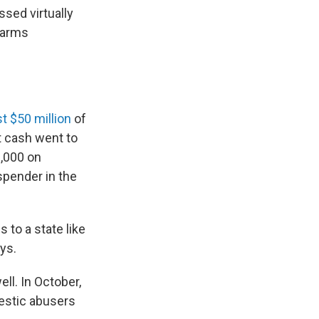
ssed virtually
rearms
t $50 million
of
t cash went to
,000 on
spender in the
 to a state like
ys.
ll. In October,
estic abusers