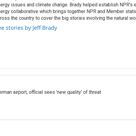
ergy issues and climate change. Brady helped establish NPR's 
ergy collaborative which brings together NPR and Member stati
ross the country to cover the big stories involving the natural wor
ee stories by Jeff Brady
man airport, official sees 'new quality' of threat