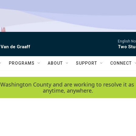
English No
 Van de Graaff
Two Stud
PROGRAMS
ABOUT
SUPPORT
CONNECT
 Washington County and are working to resolve it as 
anytime, anywhere.