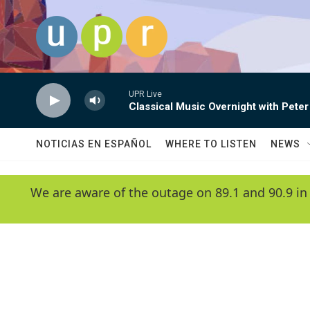
Skip to main content
UPR Live
Classical Music Overnight with Peter
NOTICIAS EN ESPAÑOL
WHERE TO LISTEN
NEWS
We are aware of the outage on 89.1 and 90.9 in