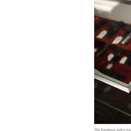
The handgun sales coun