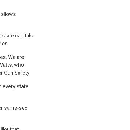
 allows
 state capitals
ion.
ses. We are
 Watts, who
r Gun Safety.
 every state.
for same-sex
like that