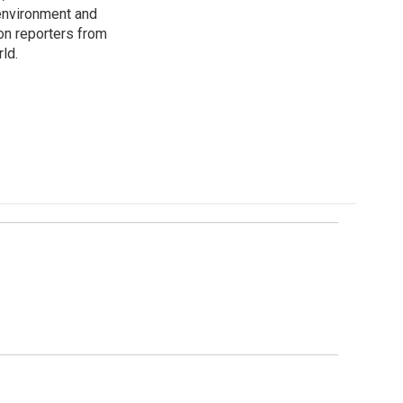
environment and
on reporters from
ld.