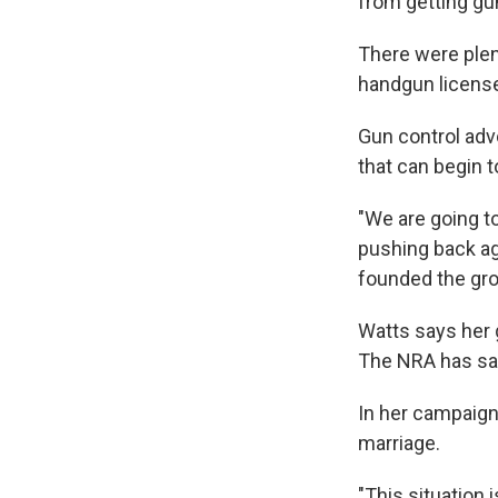
from getting gu
There were plen
handgun license 
Gun control advo
that can begin t
"We are going t
pushing back ag
founded the gro
Watts says her 
The NRA has sai
In her campaign
marriage.
"This situation 