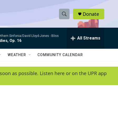
Donate
S
S
e
h
a
rthern Sinfonia/David Lloyd-Jones -
Bliss
r
All Streams
o
ies, Op. 16
c
h
w
Q
WEATHER
COMMUNITY CALENDAR
u
S
e
r
e
soon as possible. Listen here or on the UPR app
y
a
r
c
h