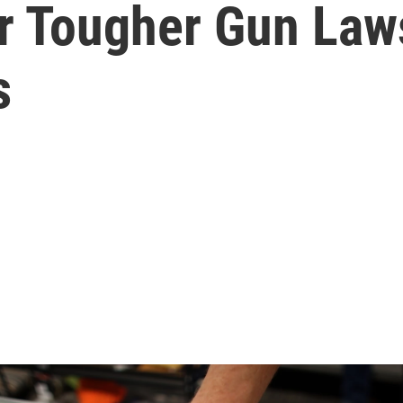
r Tougher Gun Law
s