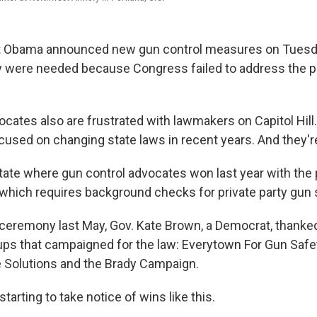
 Obama announced new gun control measures on Tuesda
y were needed because Congress failed to address the 
ocates also are frustrated with lawmakers on Capitol Hill
cused on changing state
laws in recent years. And they'
tate where gun control advocates won last year with the
, which requires background checks for private party gun 
g ceremony last May, Gov. Kate Brown, a Democrat, thanked
ups that campaigned for the law: Everytown For Gun Safe
 Solutions and the Brady Campaign.
tarting to take notice of wins like this.