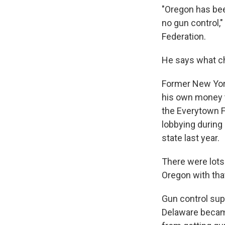
"Oregon has been
no gun control,"
Federation.
He says what ch
Former New Yor
his own money t
the Everytown F
lobbying during 
state last year.
There were lots 
Oregon with tha
Gun control supp
Delaware became