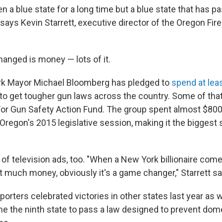
 a blue state for a long time but a blue state that has pa
 says Kevin Starrett, executive director of the Oregon Fi
anged is money — lots of it.
k Mayor Michael Bloomberg has pledged to
spend at leas
o get tougher gun laws across the country. Some of tha
or Gun Safety Action Fund. The group spent almost $800
Oregon's 2015 legislative session, making it the biggest 
of television ads, too. "When a New York billionaire comes
t much money, obviously it's a game changer," Starrett sa
orters celebrated victories in other states last year as we
 the ninth state to pass a law designed to prevent dom