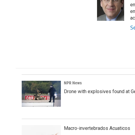
o
d
en
o
I
en
k
n
ac
S
NPR News
Drone with explosives found at Ger
Macro-invertebrados Acuaticos