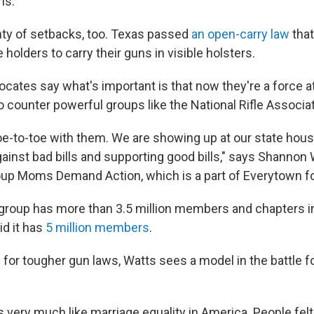
ns.
ty of setbacks, too. Texas passed
an open-carry law
that
holders to carry their guns in visible holsters.
cates say what's important is that now they're a force at
o counter powerful groups like the National Rifle Associat
oe-to-toe with them. We are showing up at our state hou
ainst bad bills and supporting good bills," says Shannon
up Moms Demand Action, which is a part of Everytown fo
group has more than 3.5 million members and chapters in
d it has
5 million members
.
 for tougher gun laws, Watts sees a model in the battle 
is very much like marriage equality in America. People felt 