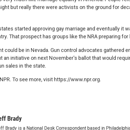
ght but really there were activists on the ground for dec
tates started approving gay marriage and eventually it 
ry. That prospect has groups like the NRA preparing for b
ght could be in Nevada. Gun control advocates gathered 
t an initiative on next November's ballot that would requ
un sales in the state.
NPR. To see more, visit https://www.npr.org.
eff Brady
ff Brady is a National Desk Correspondent based in Philadelphi