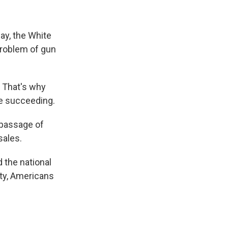
y, the White
problem of gun
. That's why
re succeeding.
 passage of
sales.
 the national
ty, Americans