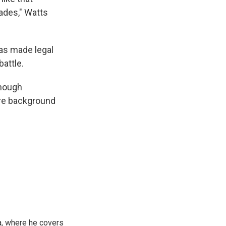
ades," Watts
was made legal
attle.
enough
ire background
a, where he covers