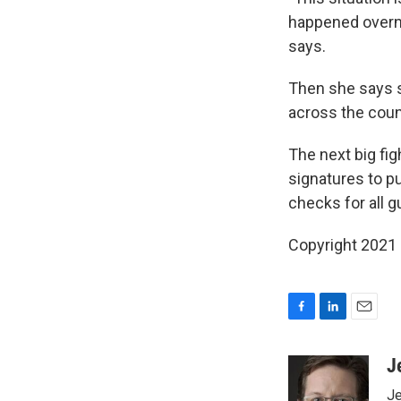
happened overni
says.
Then she says s
across the count
The next big fi
signatures to pu
checks for all g
Copyright 2021 
F
L
E
a
i
m
c
n
a
J
e
k
i
Je
b
e
l