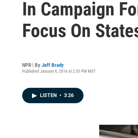
In Campaign Fo
Focus On State
NPR | By
Jeff Brady
Published January 6, 2016 at 2:53 PM MST
LISTEN
•
3:26