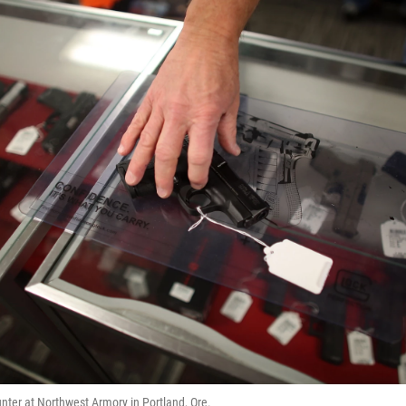
ter at Northwest Armory in Portland, Ore.