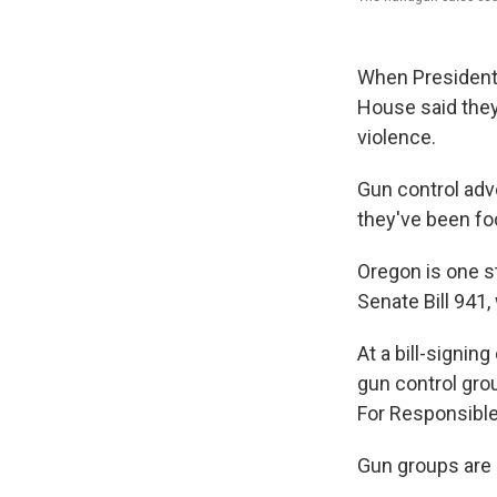
When President
House said the
violence.
Gun control adv
they've been fo
Oregon is one s
Senate Bill 941
At a bill-signin
gun control gro
For Responsible
Gun groups are s