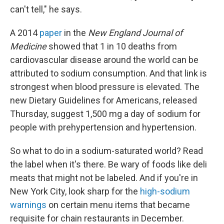
can't tell," he says.
A 2014
paper
in the
New England Journal of
Medicine
showed that 1 in 10 deaths from
cardiovascular disease around the world can be
attributed to sodium consumption. And that link is
strongest when blood pressure is elevated. The
new Dietary Guidelines for Americans, released
Thursday, suggest 1,500 mg a day of sodium for
people with prehypertension and hypertension.
So what to do in a sodium-saturated world? Read
the label when it's there. Be wary of foods like deli
meats that might not be labeled. And if you're in
New York City, look sharp for the
high-sodium
warnings
on certain menu items that became
requisite for chain restaurants in December.