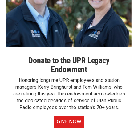
Donate to the UPR Legacy
Endowment
Honoring longtime UPR employees and station
managers Kerry Bringhurst and Tom Williams, who
are retiring this year, this endowment acknowledges
the dedicated decades of service of Utah Public
Radio employees over the station's 70+ years.
GIVE NOW