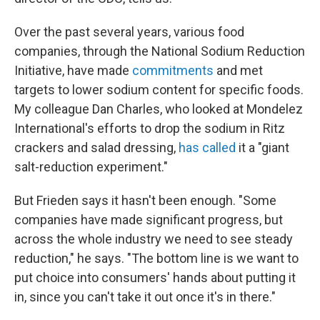
Over the past several years, various food
companies, through the National Sodium Reduction
Initiative, have made
commitments
and met
targets to lower sodium content for specific foods.
My colleague Dan Charles, who looked at Mondelez
International's efforts to drop the sodium in Ritz
crackers and salad dressing,
has called
it a "giant
salt-reduction experiment."
But Frieden says it hasn't been enough. "Some
companies have made significant progress, but
across the whole industry we need to see steady
reduction," he says. "The bottom line is we want to
put choice into consumers' hands about putting it
in, since you can't take it out once it's in there."