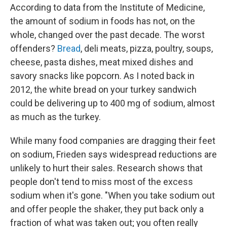
According to data from the Institute of Medicine,
the amount of sodium in foods has not, on the
whole, changed over the past decade. The worst
offenders?
Bread
, deli meats, pizza, poultry, soups,
cheese, pasta dishes, meat mixed dishes and
savory snacks like popcorn. As I noted back in
2012, the white bread on your turkey sandwich
could be delivering up to 400 mg of sodium, almost
as much as the turkey.
While many food companies are dragging their feet
on sodium, Frieden says widespread reductions are
unlikely to hurt their sales. Research shows that
people don't tend to miss most of the excess
sodium when it's gone. "When you take sodium out
and offer people the shaker, they put back only a
fraction of what was taken out; you often really