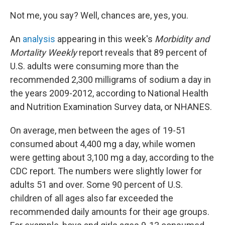
Not me, you say? Well, chances are, yes, you.
An
analysis
appearing in this week's
Morbidity and
Mortality Weekly
report reveals that 89 percent of
U.S. adults were consuming more than the
recommended 2,300 milligrams of sodium a day in
the years 2009-2012, according to National Health
and Nutrition Examination Survey data, or NHANES.
On average, men between the ages of 19-51
consumed about 4,400 mg a day, while women
were getting about 3,100 mg a day, according to the
CDC report. The numbers were slightly lower for
adults 51 and over. Some 90 percent of U.S.
children of all ages also far exceeded the
recommended daily amounts for their age groups.