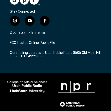
Stay Connected
i
y
f
n
o
a
s
u
c
© 2026 Utah Public Radio
t
t
e
a
u
b
FCC-hosted Online Public File
g
b
o
r
e
o
Our mailing address is Utah Public Radio 8505 Old Main Hill
a
k
Logan, UT 84322-8505
m