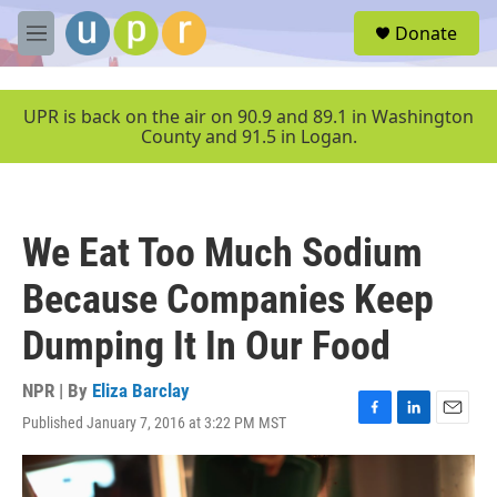
Skip to main content
S
Donate
e
M
a
e
r
n
c
u
UPR is back on the air on 90.9 and 89.1 in Washington
h
County and 91.5 in Logan.
u
e
r
y
We Eat Too Much Sodium
Because Companies Keep
Dumping It In Our Food
NPR | By
Eliza Barclay
Published January 7, 2016 at 3:22 PM MST
F
L
E
a
i
m
c
n
a
e
k
i