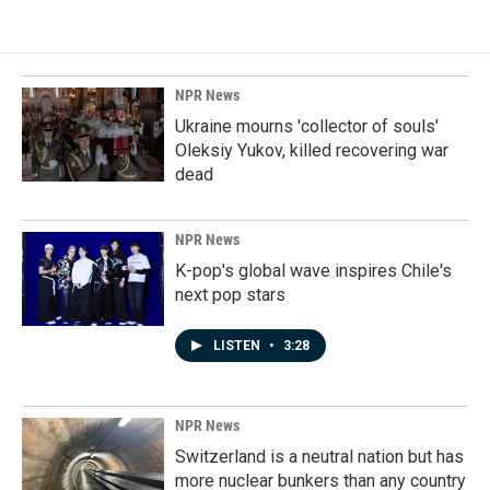
NPR News
Ukraine mourns 'collector of souls'
Oleksiy Yukov, killed recovering war
dead
NPR News
K-pop's global wave inspires Chile's
next pop stars
LISTEN
•
3:28
NPR News
Switzerland is a neutral nation but has
more nuclear bunkers than any country