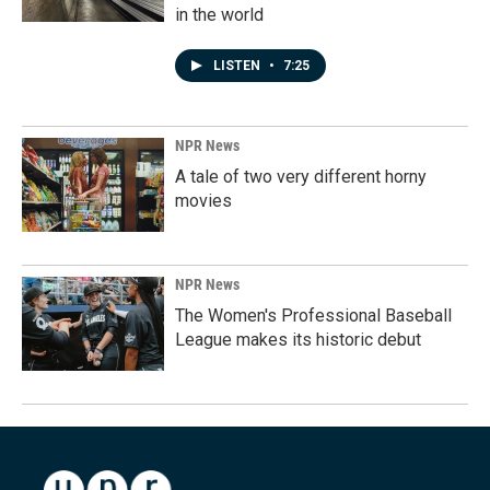
in the world
LISTEN
•
7:25
NPR News
A tale of two very different horny
movies
NPR News
The Women's Professional Baseball
League makes its historic debut