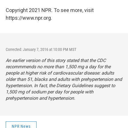
Copyright 2021 NPR. To see more, visit
https://www.npr.org.
Corrected: January 7, 2016 at 10:00 PM MST
An earlier version of this story stated that the CDC
recommmends no more than 1,500 mg a day for the
people at higher risk of cardiovascular disease: adults
older than 51, blacks and adults with prehypertension and
hypertension. In fact, the Dietary Guidelines suggest to
1,500 mg of sodium per day for people with
prehypertension and hypertension.
NPR News