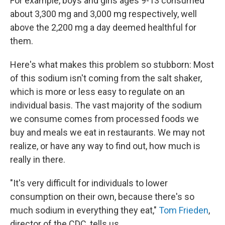
For example, boys and girls ages 9-13 consumed
about 3,300 mg and 3,000 mg respectively, well
above the 2,200 mg a day deemed healthful for
them.
Here's what makes this problem so stubborn: Most
of this sodium isn't coming from the salt shaker,
which is more or less easy to regulate on an
individual basis. The vast majority of the sodium
we consume comes from processed foods we
buy and meals we eat in restaurants. We may not
realize, or have any way to find out, how much is
really in there.
"It's very difficult for individuals to lower
consumption on their own, because there's so
much sodium in everything they eat,"
Tom Frieden
,
director of the CDC, tells us.