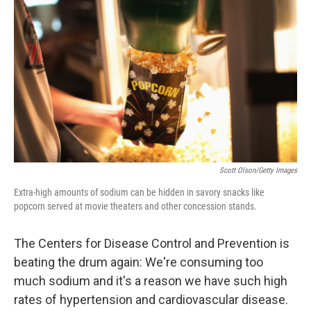
b
e
l
o
d
o
I
k
n
Scott Olson/Getty Images
Extra-high amounts of sodium can be hidden in savory snacks like
popcorn served at movie theaters and other concession stands.
The Centers for Disease Control and Prevention is
beating the drum again: We're consuming too
much sodium and it's a reason we have such high
rates of hypertension and cardiovascular disease.