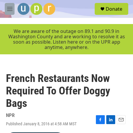
Skip to main content
S
Donate
e
M
a
e
r
n
c
u
We are aware of the outage on 89.1 and 90.9 in
h
Washington County and are working to resolve it as
soon as possible. Listen here or on the UPR app
u
anytime, anywhere.
e
r
y
French Restaurants Now
Required To Offer Doggy
Bags
NPR
Published January 8, 2016 at 4:58 AM MST
F
L
E
a
i
m