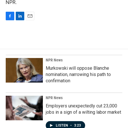
NPR.
F
L
E
a
i
m
c
n
a
e
k
i
b
e
l
o
d
o
I
k
n
NPR News
Murkowski will oppose Blanche
nomination, narrowing his path to
confirmation
NPR News
Employers unexpectedly cut 23,000
jobs in a sign of a wilting labor market
LISTEN
•
3:23