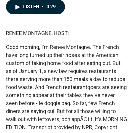
c
n
a
LISTEN
•
0:29
e
k
i
b
e
l
o
d
o
I
k
n
RENEE MONTAGNE, HOST:
Good morning, I'm Renee Montagne. The French
have long turned up their noses at the American
custom of taking home food after eating out. But
as of January 1, a new law requires restaurants
there serving more than 150 meals a day to reduce
food waste. And French restaurantgoers are seeing
something appear at their tables they've never
seen before - le doggie bag. So far, few French
diners are saying oui. But for all those willing to
walk out with leftovers, bon appÃ©tit. It's MORNING
EDITION. Transcript provided by NPR, Copyright