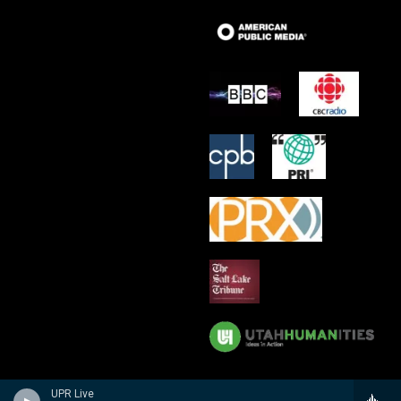
UPR Live