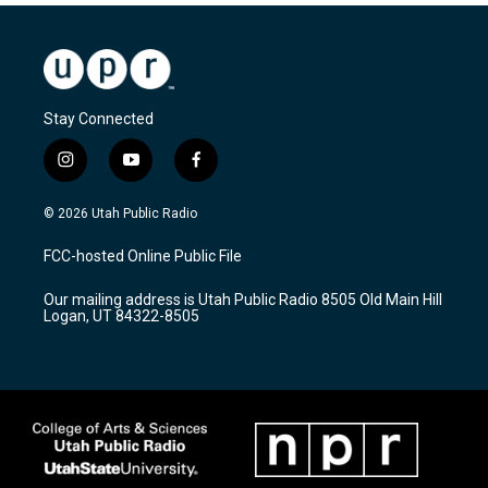
Stay Connected
i
y
f
n
o
a
s
u
c
© 2026 Utah Public Radio
t
t
e
a
u
b
FCC-hosted Online Public File
g
b
o
r
e
o
Our mailing address is Utah Public Radio 8505 Old Main Hill
a
k
Logan, UT 84322-8505
m