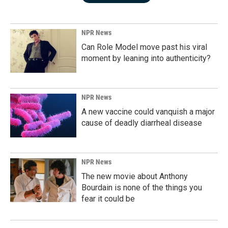
NPR News
Can Role Model move past his viral
moment by leaning into authenticity?
NPR News
A new vaccine could vanquish a major
cause of deadly diarrheal disease
NPR News
The new movie about Anthony
Bourdain is none of the things you
fear it could be