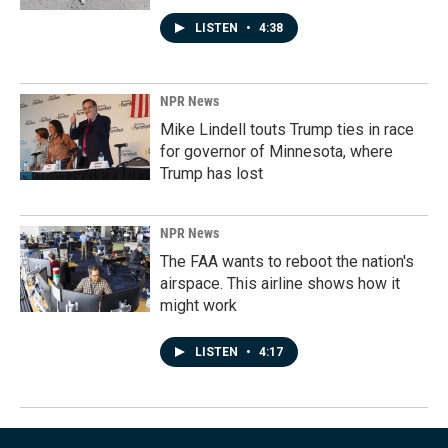
LISTEN
•
4:38
NPR News
Mike Lindell touts Trump ties in race
for governor of Minnesota, where
Trump has lost
NPR News
The FAA wants to reboot the nation's
airspace. This airline shows how it
might work
LISTEN
•
4:17