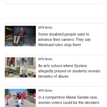
NPR News
Some disabled people want to
advance their careers. They say
Medicaid rules stop them
NPR News
An arts school where Epstein
allegedly preyed on students reveals
decades of abuse
NPR News
In a competitive Maine Senate race,
women voters could be the deciders