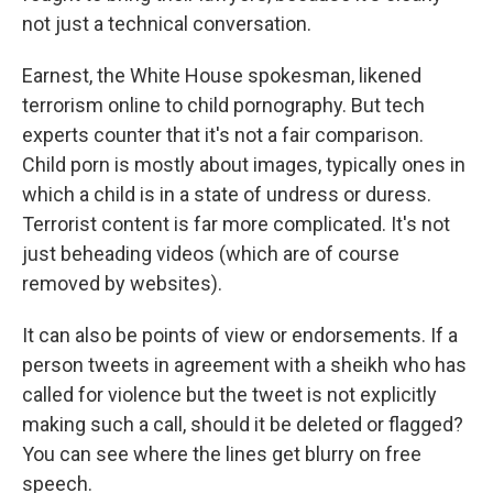
not just a technical conversation.
Earnest, the White House spokesman, likened
terrorism online to child pornography. But tech
experts counter that it's not a fair comparison.
Child porn is mostly about images, typically ones in
which a child is in a state of undress or duress.
Terrorist content is far more complicated. It's not
just beheading videos (which are of course
removed by websites).
It can also be points of view or endorsements. If a
person tweets in agreement with a sheikh who has
called for violence but the tweet is not explicitly
making such a call, should it be deleted or flagged?
You can see where the lines get blurry on free
speech.