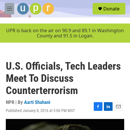
Skip to main content
S
Donate
e
M
a
e
r
n
c
u
UPR is back on the air on 90.9 and 89.1 in Washington
h
County and 91.5 in Logan.
u
e
r
y
U.S. Officials, Tech Leaders
Meet To Discuss
Counterterrorism
NPR | By
Aarti Shahani
Published January 8, 2016 at 3:06 PM MST
F
L
E
a
i
m
c
n
a
e
k
i