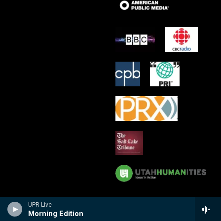
UPR Live
Morning Edition