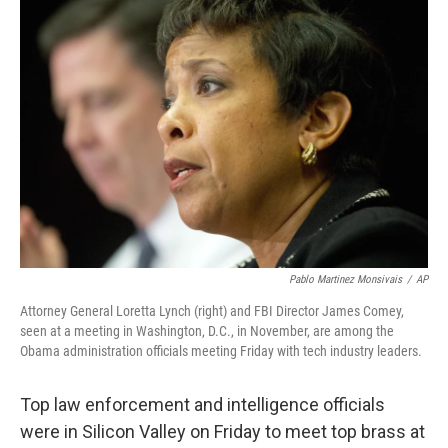
b
e
l
o
d
o
I
k
n
Pablo Martinez Monsivais
/
AP
Attorney General Loretta Lynch (right) and FBI Director James Comey,
seen at a meeting in Washington, D.C., in November, are among the
Obama administration officials meeting Friday with tech industry leaders.
Top law enforcement and intelligence officials
were in Silicon Valley on Friday to meet top brass at