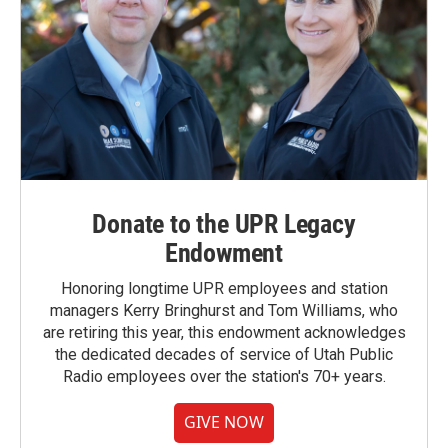
Donate to the UPR Legacy
Endowment
Honoring longtime UPR employees and station
managers Kerry Bringhurst and Tom Williams, who
are retiring this year, this endowment acknowledges
the dedicated decades of service of Utah Public
Radio employees over the station's 70+ years.
GIVE NOW