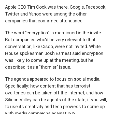
Apple CEO Tim Cook was there. Google, Facebook,
Twitter and Yahoo were among the other
companies that confirmed attendance.
The word "encryption" is mentioned in the invite.
But companies who'd be very relevant to that
conversation, like Cisco, were not invited. White
House spokesman Josh Earnest said encryption
was likely to come up at the meeting, but he
described it as a "thornier" issue.
The agenda appeared to focus on social media.
Specifically: how content that has terrorist
overtones can be taken off the Internet; and how
Silicon Valley can be agents of the state, if you will,
to use its creativity and tech prowess to come up
with media campaigns against ISIS.