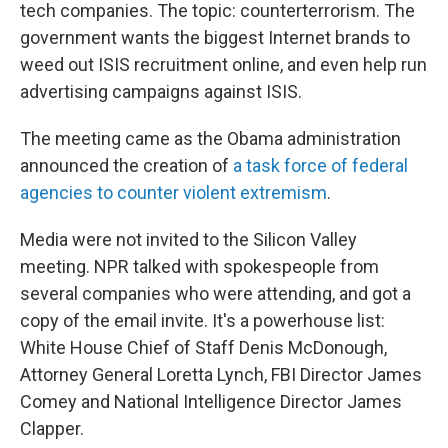
tech companies. The topic: counterterrorism. The
government wants the biggest Internet brands to
weed out ISIS recruitment online, and even help run
advertising campaigns against ISIS.
The meeting came as the Obama administration
announced the creation of
a task force of federal
agencies to counter violent extremism
.
Media were not invited to the Silicon Valley
meeting. NPR talked with spokespeople from
several companies who were attending, and got a
copy of the email invite. It's a powerhouse list:
White House Chief of Staff Denis McDonough,
Attorney General Loretta Lynch, FBI Director James
Comey and National Intelligence Director James
Clapper.