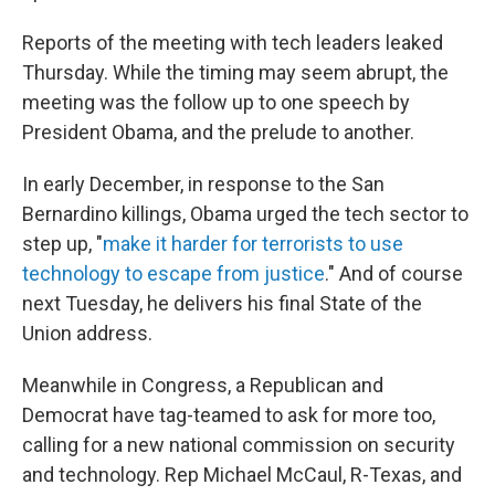
Reports of the meeting with tech leaders leaked
Thursday. While the timing may seem abrupt, the
meeting was the follow up to one speech by
President Obama, and the prelude to another.
In early December, in response to the San
Bernardino killings, Obama urged the tech sector to
step up, "
make it harder for terrorists to use
technology to escape from justice
." And of course
next Tuesday, he delivers his final State of the
Union address.
Meanwhile in Congress, a Republican and
Democrat have tag-teamed to ask for more too,
calling for a new national commission on security
and technology. Rep Michael McCaul, R-Texas, and