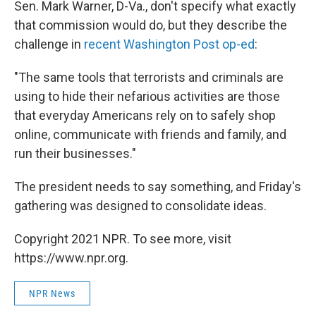
Sen. Mark Warner, D-Va., don't specify what exactly
that commission would do, but they describe the
challenge in
recent Washington Post op-ed
:
"The same tools that terrorists and criminals are
using to hide their nefarious activities are those
that everyday Americans rely on to safely shop
online, communicate with friends and family, and
run their businesses."
The president needs to say something, and Friday's
gathering was designed to consolidate ideas.
Copyright 2021 NPR. To see more, visit
https://www.npr.org.
NPR News