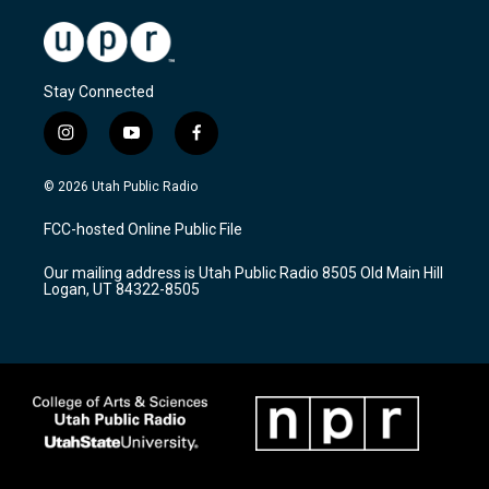
Stay Connected
i
y
f
n
o
a
s
u
c
© 2026 Utah Public Radio
t
t
e
a
u
b
FCC-hosted Online Public File
g
b
o
r
e
o
Our mailing address is Utah Public Radio 8505 Old Main Hill
a
k
Logan, UT 84322-8505
m