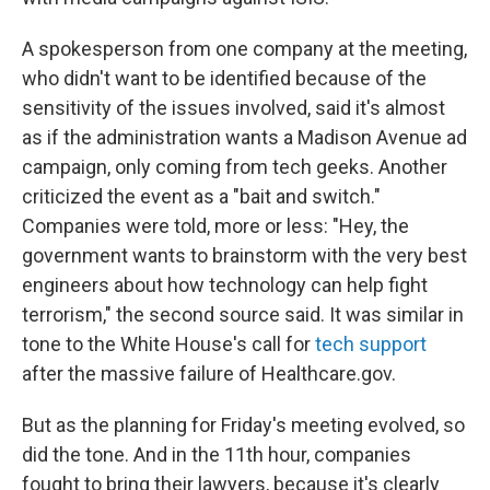
A spokesperson from one company at the meeting,
who didn't want to be identified because of the
sensitivity of the issues involved, said it's almost
as if the administration wants a Madison Avenue ad
campaign, only coming from tech geeks. Another
criticized the event as a "bait and switch."
Companies were told, more or less: "Hey, the
government wants to brainstorm with the very best
engineers about how technology can help fight
terrorism," the second source said. It was similar in
tone to the White House's call for
tech support
after the massive failure of Healthcare.gov.
But as the planning for Friday's meeting evolved, so
did the tone. And in the 11th hour, companies
fought to bring their lawyers, because it's clearly