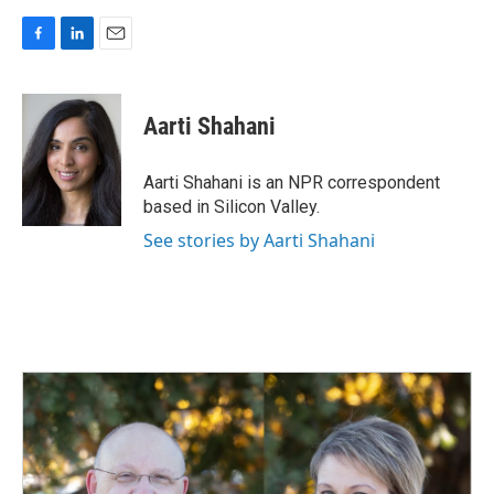
F
L
E
a
i
m
c
n
a
e
k
i
Aarti Shahani
b
e
l
o
d
o
I
Aarti Shahani is an NPR correspondent
k
n
based in Silicon Valley.
See stories by Aarti Shahani