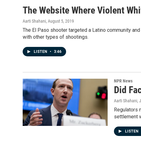
The Website Where Violent Whi
Aarti Shahani
, August 5, 2019
The El Paso shooter targeted a Latino community and l
with other types of shootings.
LISTEN
•
3:46
NPR News
Did Fa
Aarti Shahani
, 
Regulators m
settlement 
LISTEN