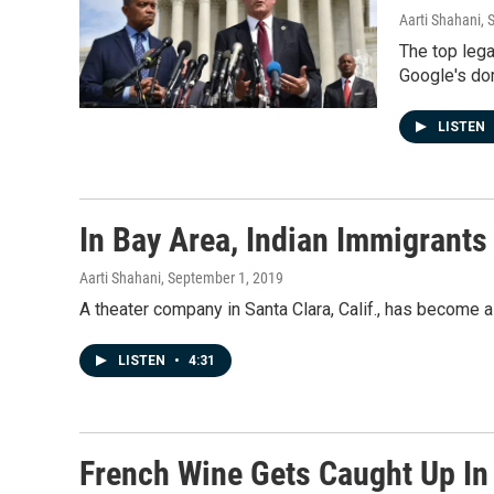
Aarti Shahani
, 
The top lega
Google's dom
LISTEN
In Bay Area, Indian Immigrants
Aarti Shahani
, September 1, 2019
A theater company in Santa Clara, Calif., has become 
LISTEN
•
4:31
French Wine Gets Caught Up In