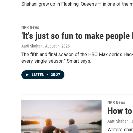
Shahani grew up in Flushing, Queens — in one of the m
NPR News
'It's just so fun to make people
Aarti Shahani
, August 4, 2026
The fifth and final season of the HBO Max series Hack
every single season," Smart says.
LISTEN
•
35:27
NPR News
How to 
Aarti Shahani
, 
Writers sha