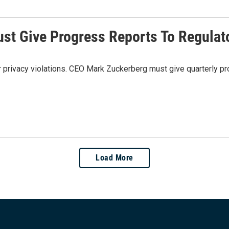
st Give Progress Reports To Regulat
rivacy violations. CEO Mark Zuckerberg must give quarterly pro
Load More