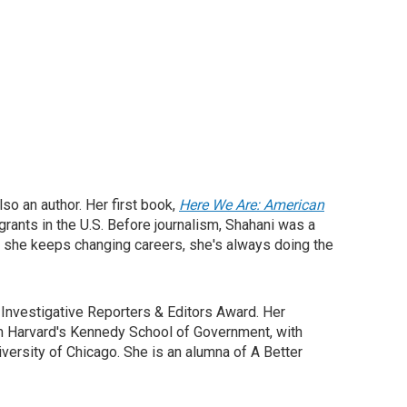
so an author. Her first book,
Here We Are: American
rants in the U.S. Before journalism, Shahani was a
ike she keeps changing careers, she's always doing the
Investigative Reporters & Editors Award. Her
om Harvard's Kennedy School of Government, with
versity of Chicago. She is an alumna of A Better