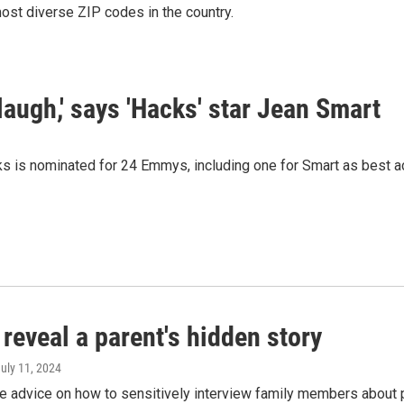
ost diverse ZIP codes in the country.
 laugh,' says 'Hacks' star Jean Smart
s is nominated for 24 Emmys, including one for Smart as best ac
reveal a parent's hidden story
July 11, 2024
re advice on how to sensitively interview family members about 