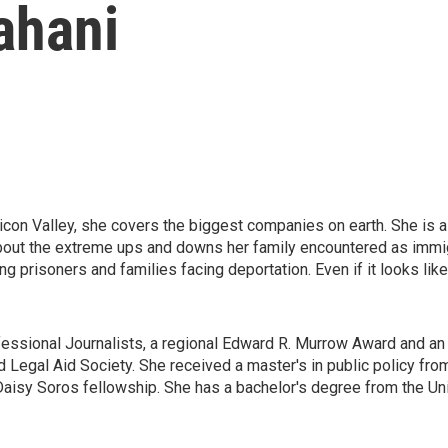
ahani
icon Valley, she covers the biggest companies on earth. She is al
 about the extreme ups and downs her family encountered as immig
ng prisoners and families facing deportation. Even if it looks l
essional Journalists, a regional Edward R. Murrow Award and an 
Legal Aid Society. She received a master's in public policy fr
aisy Soros fellowship. She has a bachelor's degree from the Uni