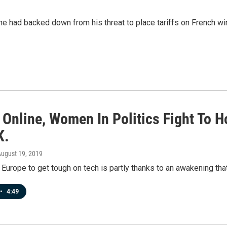
 had backed down from his threat to place tariffs on French wine 
 Online, Women In Politics Fight To 
K.
August 19, 2019
Europe to get tough on tech is partly thanks to an awakening tha
•
4:49