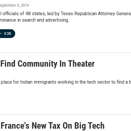
September 9, 2019
l officials of 48 states, led by Texas Republican Attorney Gener
inance in search and advertising.
•
3:30
 Find Community In Theater
a place for Indian immigrants working in the tech sector to find
 France's New Tax On Big Tech