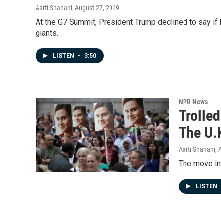
Aarti Shahani
, August 27, 2019
At the G7 Summit, President Trump declined to say if he
giants.
LISTEN
•
3:50
NPR News
Trolled
The U.
Aarti Shahani
, 
The move in 
LISTEN