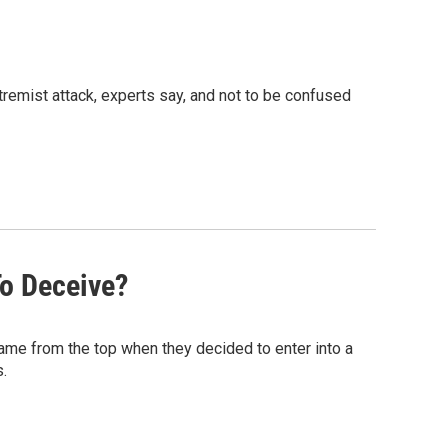
remist attack, experts say, and not to be confused
o Deceive?
ame from the top when they decided to enter into a
.