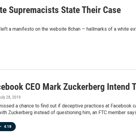
te Supremacists State Their Case
eft a manifesto on the website 8chan — hallmarks of a white ext
cebook CEO Mark Zuckerberg Intend T
July 28, 2019
issed a chance to find out if deceptive practices at Facebook c
with Zuckerberg instead of questioning him, an FTC member says
•
4:18