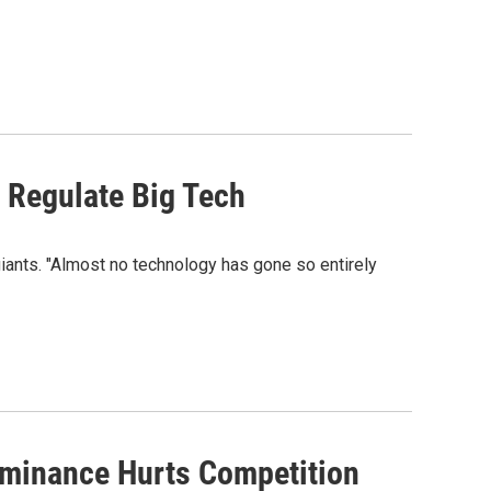
. Regulate Big Tech
iants. "Almost no technology has gone so entirely
ominance Hurts Competition