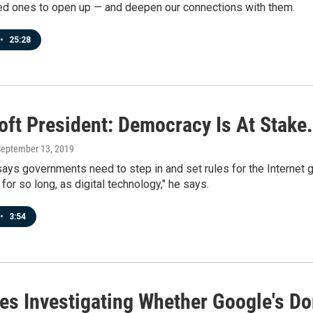
ed ones to open up — and deepen our connections with them.
•
25:28
oft President: Democracy Is At Stake
September 13, 2019
ays governments need to step in and set rules for the Internet g
 for so long, as digital technology," he says.
•
3:54
tes Investigating Whether Google's D