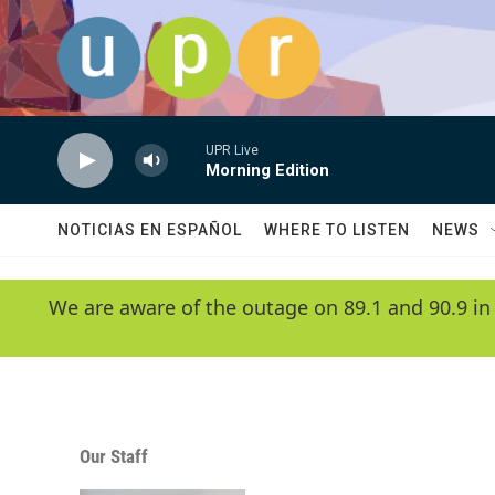
Skip to main content
UPR Live
Morning Edition
NOTICIAS EN ESPAÑOL
WHERE TO LISTEN
NEWS
We are aware of the outage on 89.1 and 90.9 in
Our Staff