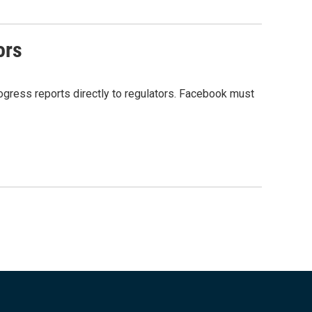
ors
gress reports directly to regulators. Facebook must