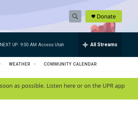
Donate
S
S
e
h
a
r
All Streams
NEXT UP:
9:00 AM
Access Utah
o
c
h
w
Q
WEATHER
COMMUNITY CALENDAR
u
S
e
r
e
soon as possible. Listen here or on the UPR app
y
a
r
c
h