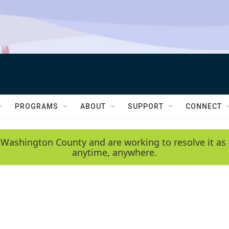
PROGRAMS
ABOUT
SUPPORT
CONNECT
 Washington County and are working to resolve it as 
anytime, anywhere.