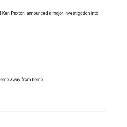
al Ken Paxton, announced a major investigation into
 a home away from home.