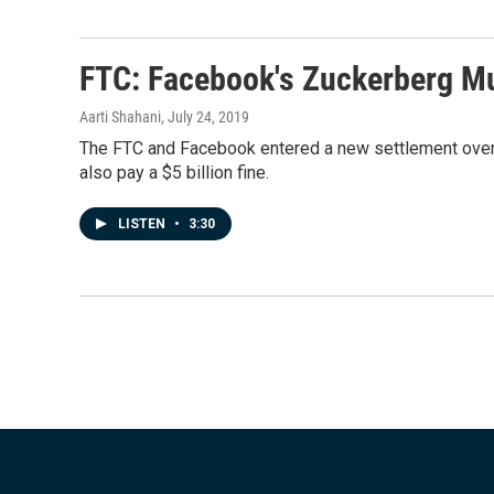
FTC: Facebook's Zuckerberg Mu
Aarti Shahani
, July 24, 2019
The FTC and Facebook entered a new settlement over p
also pay a $5 billion fine.
LISTEN
•
3:30