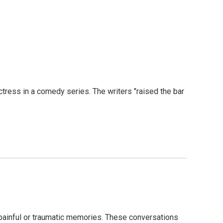
tress in a comedy series. The writers "raised the bar
painful or traumatic memories. These conversations