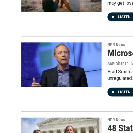
may get lov
LISTEN
NPR News
Micros
Aarti Shahani
, 
Brad Smith s
unregulated,
LISTEN
NPR News
48 Sta