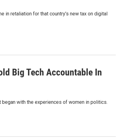
in retaliation for that country's new tax on digital
Hold Big Tech Accountable In
t began with the experiences of women in politics.