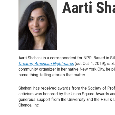
Aarti Sh
Aarti Shahani is a correspondent for NPR. Based in Sil
Dreams, American Nightmares
(out Oct. 1, 2019), is
community organizer in her native New York City, helpi
same thing: telling stories that matter.
Shahani has received awards from the Society of Prof
activism was honored by the Union Square Awards and 
generous support from the University and the Paul & D
Chance, Inc.