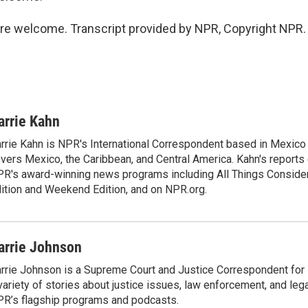
e welcome. Transcript provided by NPR, Copyright NPR.
arrie Kahn
rrie Kahn is NPR's International Correspondent based in Mexico 
vers Mexico, the Caribbean, and Central America. Kahn's reports
R's award-winning news programs including All Things Conside
ition and Weekend Edition, and on NPR.org.
arrie Johnson
rrie Johnson is a Supreme Court and Justice Correspondent for
variety of stories about justice issues, law enforcement, and lega
R’s flagship programs and podcasts.