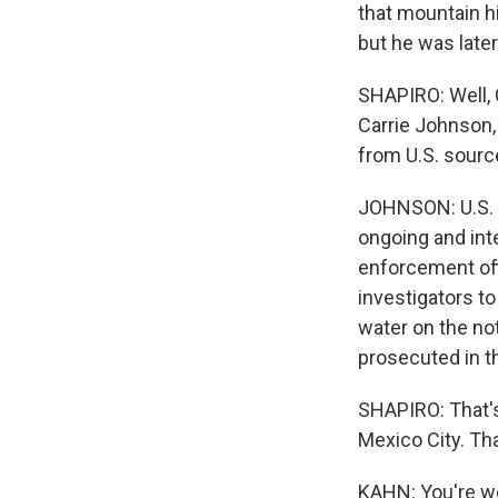
that mountain h
but he was later
SHAPIRO: Well, C
Carrie Johnson,
from U.S. sour
JOHNSON: U.S. s
ongoing and inte
enforcement offi
investigators t
water on the no
prosecuted in th
SHAPIRO: That'
Mexico City. Th
KAHN: You're w