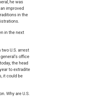
neral, he was
w an improved
aditions in the
istrations.
n in the next
two U.S. arrest
general's office
today, the head
year to extradite
, it could be
on. Why are U.S.