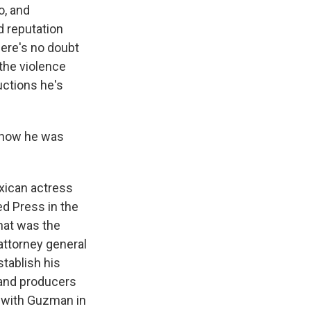
o, and
d reputation
here's no doubt
the violence
uctions he's
t how he was
exican actress
ed Press in the
that was the
attorney general
stablish his
 and producers
t with Guzman in