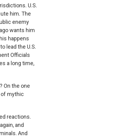
isdictions. U.S.
cute him. The
public enemy
icago wants him
this happens
to lead the U.S.
ent Officials
es a long time,
e? On the one
d of mythic
xed reactions.
again, and
iminals. And