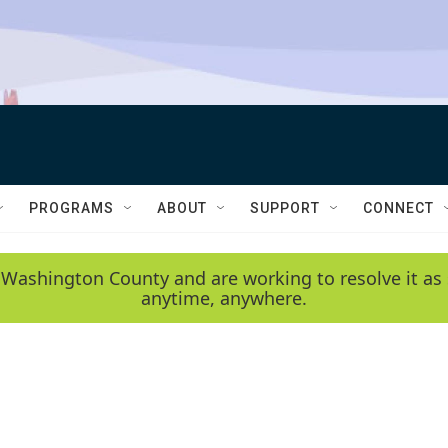
PROGRAMS
ABOUT
SUPPORT
CONNECT
 Washington County and are working to resolve it as 
anytime, anywhere.