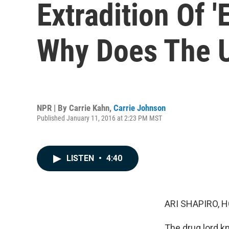
Extradition Of 
Why Does The 
NPR | By
Carrie Kahn
,
Carrie Johnson
Published January 11, 2016 at 2:23 PM MST
LISTEN
•
4:40
ARI SHAPIRO, H
The drug lord 