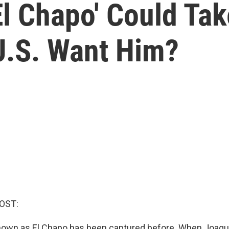
'El Chapo' Could Ta
U.S. Want Him?
OST:
known as El Chapo has been captured before. When Joa