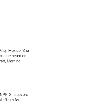
City, Mexico. She
 can be heard on
red, Morning
 NPR. She covers
l affairs for