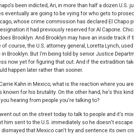
o's been indicted, Ari, in more than half a dozen U.S. jur
es eventually are going to be vying for who gets to prose
hicago, whose crime commission has declared El Chapo 
esignation it had previously reserved for Al Capone. Ch
 does Brooklyn. And Brooklyn may have an inside track if 
of course, the U.S. attorney general, Loretta Lynch, used 
e in Brooklyn. But I'm being told by senior Justice Departm
ss now yet for figuring that out. And if the extradition tak
uld happen later rather than sooner.
Carrie Kahn in Mexico, what is the reaction where you ar
s known for his brutality. On the other hand, he's this kin
 you hearing from people you're talking to?
ent out on the street today to talk to people and it's mi
t him sent to the U.S. immediately so he doesn't escape 
ly dismayed that Mexico can't try and sentence its own cr