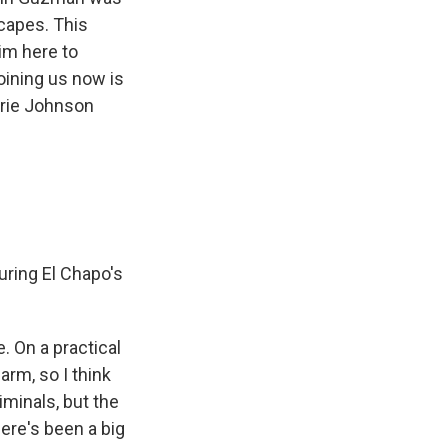
scapes. This
him here to
Joining us now is
rrie Johnson
during El Chapo's
. On a practical
arm, so I think
iminals, but the
ere's been a big