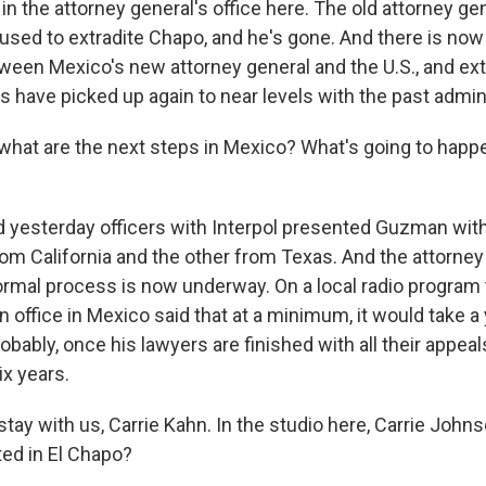
 in the attorney general's office here. The old attorney ge
used to extradite Chapo, and he's gone. And there is no
ween Mexico's new attorney general and the U.S., and extr
 have picked up again to near levels with the past admin
what are the next steps in Mexico? What's going to happe
yesterday officers with Interpol presented Guzman with 
om California and the other from Texas. And the attorney 
ormal process is now underway. On a local radio program 
on office in Mexico said that at a minimum, it would take a 
ably, once his lawyers are finished with all their appeals
ix years.
tay with us, Carrie Kahn. In the studio here, Carrie Johns
sted in El Chapo?