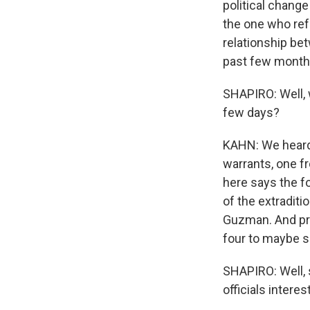
political change
the one who ref
relationship bet
past few months
SHAPIRO: Well, 
few days?
KAHN: We heard 
warrants, one fr
here says the f
of the extraditi
Guzman. And prob
four to maybe s
SHAPIRO: Well, s
officials intere