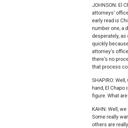
JOHNSON: El Chap
attorneys' offic
early read is C
number one, a d
desperately, as
quickly because 
attorney's offic
there's no proce
that process co
SHAPIRO: Well, 
hand, El Chapo i
figure. What are
KAHN: Well, we w
Some really wan
others are real