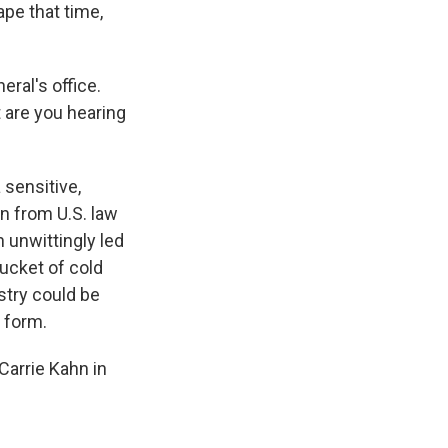
pe that time,
eral's office.
 are you hearing
 sensitive,
an from U.S. law
n unwittingly led
ucket of cold
stry could be
 form.
arrie Kahn in