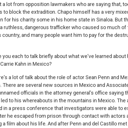
t a lot from opposition lawmakers who are saying that, to
 to block the extradition. Chapo himself has a very mixe
 for his charity some in his home state in Sinaloa. But t
s a ruthless, dangerous trafficker who caused so much of 
is country, and many people want him to pay for the destr
ke you each to talk briefly about what we've learned abou
, Carrie Kahn in Mexico?
e's a lot of talk about the role of actor Sean Penn and M
lo. There are several new sources in Mexico and Associat
unnamed officials in the attorney general's office saying 
 led to his whereabouts in the mountains in Mexico. The 
d in a press conference that investigators were able to e
er he escaped from prison through contact with actors
 a film about his life. And after Penn and del Castillo me