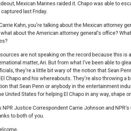
ideout, Mexican Marines raided it. Chapo was able to esca
 captured last Friday.
arrie Kahn, you're talking about the Mexican attorney gen
 what about the American attorney general's office? What
ces?
ources are not speaking on the record because this is a
rnational matter, Ari. But from what I've been able to gle
cials, they're a little bit wary of the notion that Sean Pen
o El Chapo and his whereabouts. They're also throwing a b
tion that Sean Penn or anybody in the entertainment indu
e United States for helping El Chapo in any way, shape or
s NPR Justice Correspondent Carrie Johnson and NPR's C
anks to both of you.
elcome.