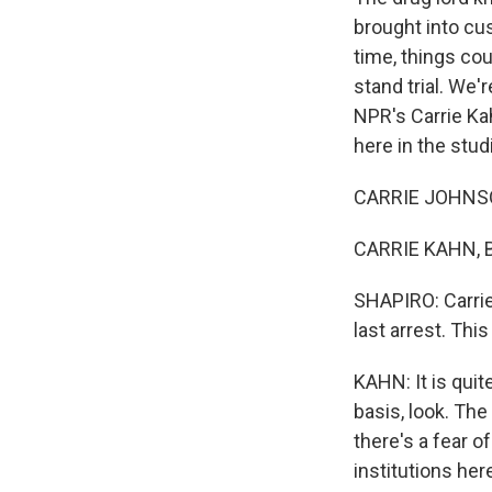
brought into cus
time, things cou
stand trial. We'
NPR's Carrie K
here in the stu
CARRIE JOHNSON
CARRIE KAHN, B
SHAPIRO: Carrie 
last arrest. Thi
KAHN: It is quit
basis, look. The
there's a fear o
institutions he