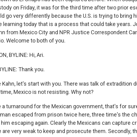
tody on Friday, it was for the third time after two prior e
ld go very differently because the U.S. is trying to bring 
re learning today that is a process that could take years. 
ahn from Mexico City and NPR Justice Correspondent Ca
dio. Welcome to both of you.
, BYLINE: Hi, Ari.
YLINE: Thank you.
Kahn, let's start with you. There was talk of extradition 
s time, Mexico is not resisting. Why not?
e a turnaround for the Mexican government, that's for sure
 man escaped from prison twice here, three time's the ch
f him escaping again. Clearly the Mexicans can capture cr
re are very weak to keep and prosecute them. Secondly, th