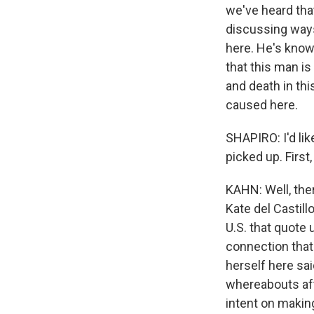
we've heard tha
discussing ways
here. He's known
that this man i
and death in th
caused here.
SHAPIRO: I'd li
picked up. First
KAHN: Well, ther
Kate del Castil
U.S. that quote 
connection that
herself here sai
whereabouts aft
intent on making