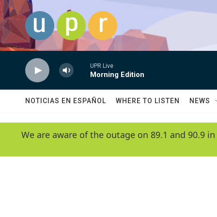
Skip to main content
UPR Live
Morning Edition
NOTICIAS EN ESPAÑOL
WHERE TO LISTEN
NEWS
We are aware of the outage on 89.1 and 90.9 in