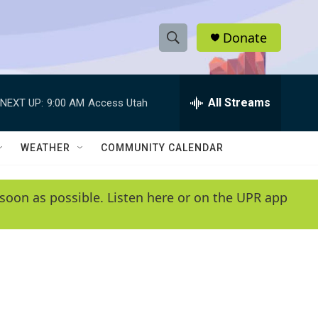
Donate
S
S
e
h
a
r
All Streams
NEXT UP:
9:00 AM
Access Utah
o
c
h
w
Q
WEATHER
COMMUNITY CALENDAR
u
S
e
r
e
soon as possible. Listen here or on the UPR app
y
a
r
c
h