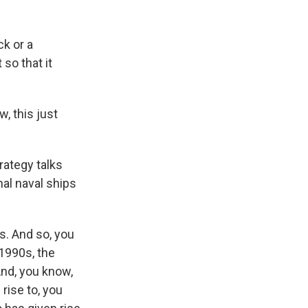
ck or a
 so that it
w, this just
rategy talks
nal naval ships
. And so, you
 1990s, the
And, you know,
rise to, you