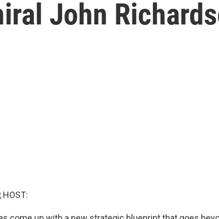
iral John Richard
, HOST:
as come up with a new strategic blueprint that goes bey