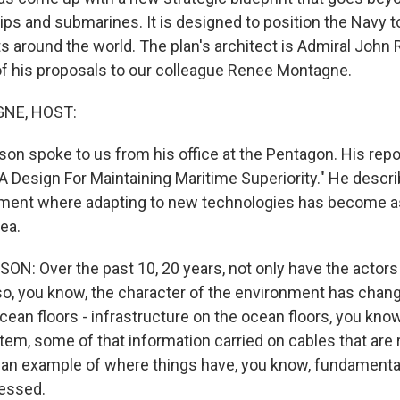
ips and submarines. It is designed to position the Navy 
ts around the world. The plan's architect is Admiral John
f his proposals to our colleague Renee Montagne.
NE, HOST:
on spoke to us from his office at the Pentagon. His repor
"A Design For Maintaining Maritime Superiority." He descri
ment where adapting to new technologies has become a
sea.
: Over the past 10, 20 years, not only have the actors
so, you know, the character of the environment has chang
ocean floors - infrastructure on the ocean floors, you know
tem, some of that information carried on cables that are 
's an example of where things have, you know, fundamenta
ressed.