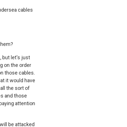
undersea cables
 them?
but let's just
g on the order
on those cables.
at it would have
ll the sort of
ies and those
paying attention
will be attacked