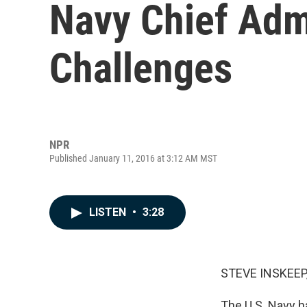
Navy Chief Adm
Challenges
NPR
Published January 11, 2016 at 3:12 AM MST
LISTEN
•
3:28
STEVE INSKEEP
The U.S. Navy h