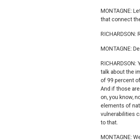
MONTAGNE: Let's
that connect th
RICHARDSON: R
MONTAGNE: Descr
RICHARDSON: You 
talk about the 
of 99 percent of
And if those are
on, you know, no
elements of nati
vulnerabilities 
to that.
MONTAGNE: Well,