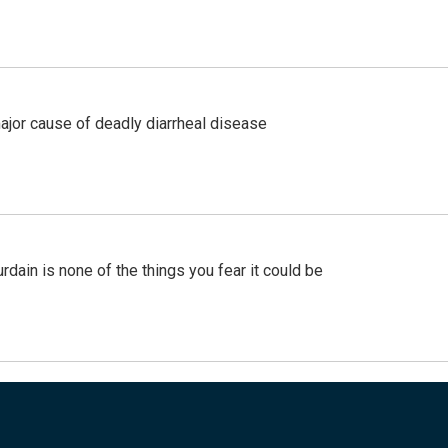
ajor cause of deadly diarrheal disease
ain is none of the things you fear it could be