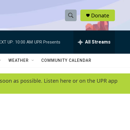
Donate
S
S
e
h
a
r
All Streams
EXT UP:
10:00 AM
UPR Presents
o
c
h
w
Q
WEATHER
COMMUNITY CALENDAR
u
S
e
r
e
soon as possible. Listen here or on the UPR app
y
a
r
c
h