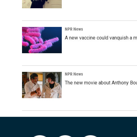
NPR News
A new vaccine could vanquish a m
NPR News
The new movie about Anthony Bourd