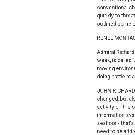
conventional sh
quickly to threa
outlined some o
RENEE MONTAG
Admiral Richards
week, is called 
moving environ
doing battle at 
JOHN RICHARDSON
changed, but al
activity on the 
information sys
seafloor - that
need to be add