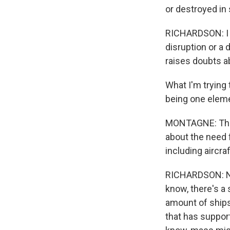
or destroyed i
RICHARDSON: I me
disruption or a 
raises doubts ab
What I'm trying 
being one eleme
MONTAGNE: That 
about the need f
including aircraf
RICHARDSON: Nin
know, there's a 
amount of ships
that has suppor