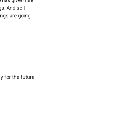
 has given rise
gs. And so I
rings are going
y for the future