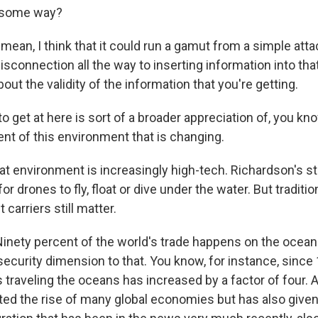
n some way?
an, I think that it could run a gamut from a simple atta
disconnection all the way to inserting information into that
out the validity of the information that you're getting.
to get at here is sort of a broader appreciation of, you kno
nt of this environment that is changing.
environment is increasingly high-tech. Richardson's st
or drones to fly, float or dive under the water. But traditio
t carriers still matter.
ety percent of the world's trade happens on the oceans
security dimension to that. You know, for instance, since
 traveling the oceans has increased by a factor of four. 
ted the rise of many global economies but has also given 