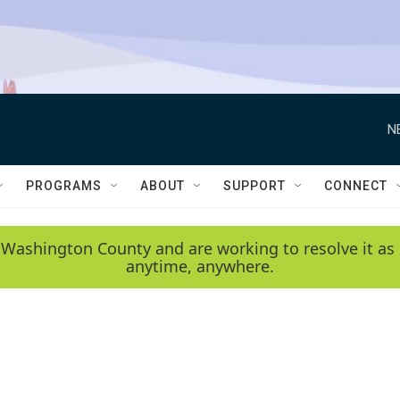
N
PROGRAMS
ABOUT
SUPPORT
CONNECT
 Washington County and are working to resolve it as 
anytime, anywhere.