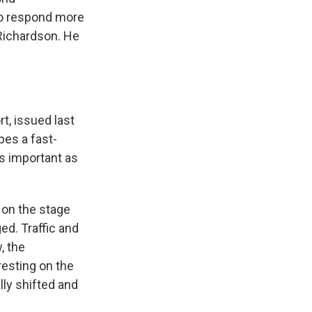
to respond more
 Richardson. He
t, issued last
bes a fast-
s important as
 on the stage
ed. Traffic and
, the
resting on the
lly shifted and