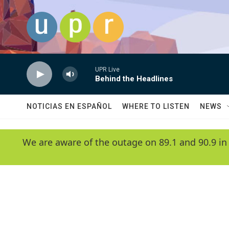
Skip to main content
UPR Live
Behind the Headlines
NOTICIAS EN ESPAÑOL
WHERE TO LISTEN
NEWS
We are aware of the outage on 89.1 and 90.9 in