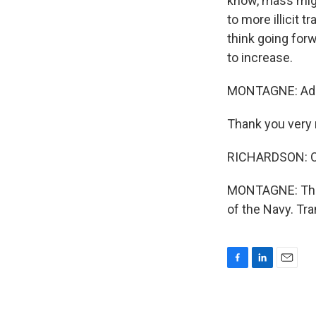
know, mass migr
to more illicit 
think going forw
to increase.
MONTAGNE: Admir
Thank you very 
RICHARDSON: Oh
MONTAGNE: The c
of the Navy. Tr
F
L
E
a
i
m
c
n
a