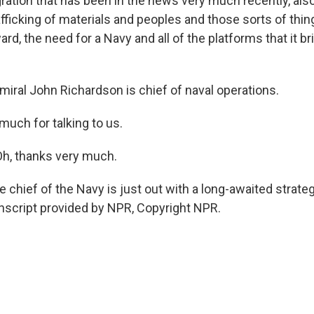
ation that has been in the news very much recently, also
trafficking of materials and peoples and those sorts of thin
ard, the need for a Navy and all of the platforms that it b
al John Richardson is chief of naval operations.
much for talking to us.
, thanks very much.
hief of the Navy is just out with a long-awaited strateg
anscript provided by NPR, Copyright NPR.