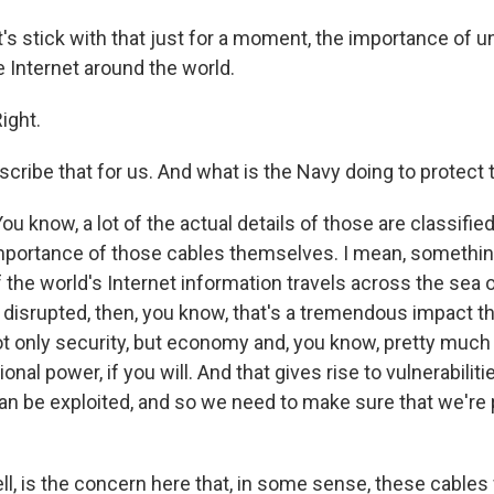
 stick with that just for a moment, the importance of 
e Internet around the world.
ight.
ibe that for us. And what is the Navy doing to protect
know, a lot of the actual details of those are classified, 
importance of those cables themselves. I mean, somethin
 the world's Internet information travels across the sea 
 disrupted, then, you know, that's a tremendous impact th
t only security, but economy and, you know, pretty much a
onal power, if you will. And that gives rise to vulnerabilit
can be exploited, and so we need to make sure that we're 
 is the concern here that, in some sense, these cables 