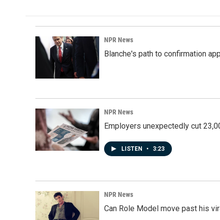
e
k
i
b
e
l
o
d
o
I
k
n
NPR News
Blanche's path to confirmation ap
NPR News
Employers unexpectedly cut 23,000
LISTEN
•
3:23
NPR News
Can Role Model move past his vira