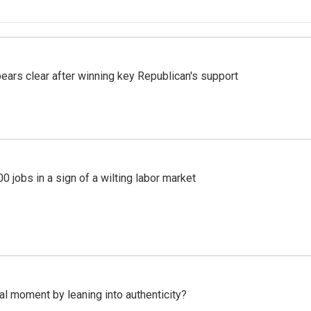
pears clear after winning key Republican's support
 jobs in a sign of a wilting labor market
l moment by leaning into authenticity?