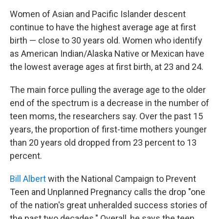
Women of Asian and Pacific Islander descent
continue to have the highest average age at first
birth — close to 30 years old. Women who identify
as American Indian/Alaska Native or Mexican have
the lowest average ages at first birth, at 23 and 24.
The main force pulling the average age to the older
end of the spectrum is a decrease in the number of
teen moms, the researchers say. Over the past 15
years, the proportion of first-time mothers younger
than 20 years old dropped from 23 percent to 13
percent.
Bill Albert
with the National Campaign to Prevent
Teen and Unplanned Pregnancy calls the drop "one
of the nation's great unheralded success stories of
the past two decades." Overall, he says the teen