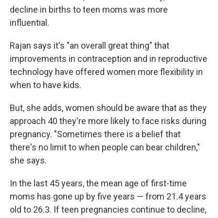
decline in births to teen moms was more
influential.
Rajan says it's "an overall great thing" that
improvements in contraception and in reproductive
technology have offered women more flexibility in
when to have kids.
But, she adds, women should be aware that as they
approach 40 they're more likely to face risks during
pregnancy. "Sometimes there is a belief that
there's no limit to when people can bear children,"
she says.
In the last 45 years, the mean age of first-time
moms has gone up by five years — from 21.4 years
old to 26.3. If teen pregnancies continue to decline,