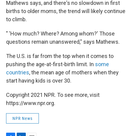
Mathews says, and there's no slowdown in first
births to older moms, the trend will likely continue
to climb.
" 'How much? Where? Among whom?' Those
questions remain unanswered," says Mathews.
The U.S. is far from the top when it comes to
pushing the age-at-first-birth limit. In
some
countries
, the mean age of mothers when they
start having kids is over 30.
Copyright 2021 NPR. To see more, visit
https://www.npr.org.
NPR News