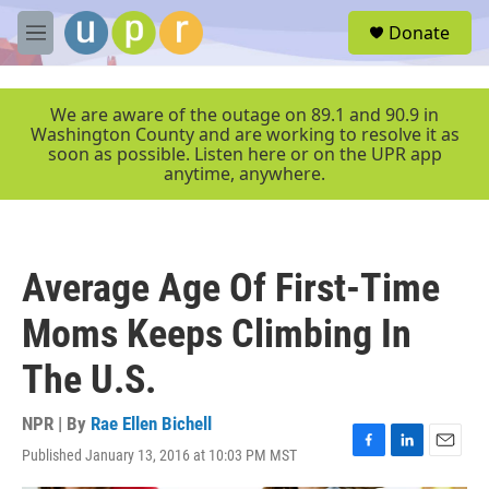
Skip to main content
S
Donate
e
M
a
e
r
n
c
u
We are aware of the outage on 89.1 and 90.9 in
h
Washington County and are working to resolve it as
soon as possible. Listen here or on the UPR app
u
anytime, anywhere.
e
r
y
Average Age Of First-Time
Moms Keeps Climbing In
The U.S.
NPR | By
Rae Ellen Bichell
Published January 13, 2016 at 10:03 PM MST
F
L
E
a
i
m