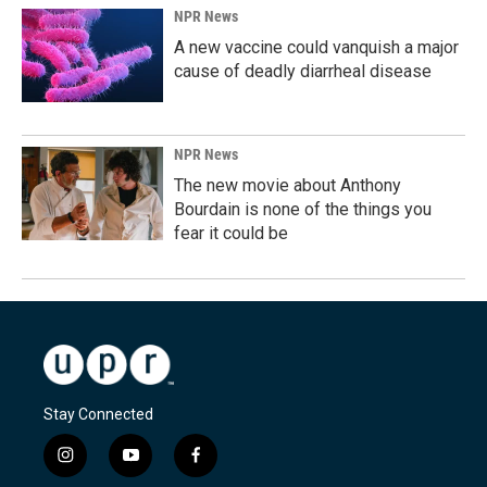
NPR News
A new vaccine could vanquish a major
cause of deadly diarrheal disease
NPR News
The new movie about Anthony
Bourdain is none of the things you
fear it could be
Stay Connected
i
y
f
n
o
a