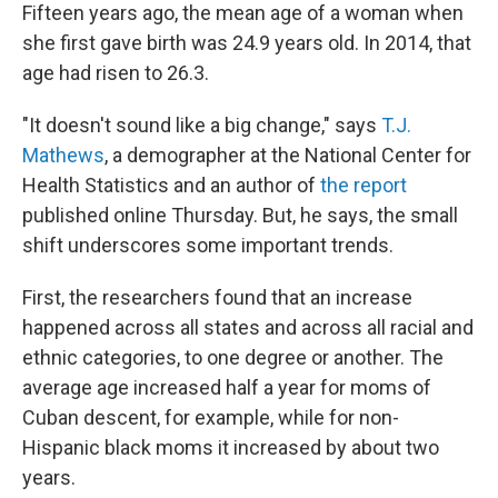
Fifteen years ago, the mean age of a woman when
she first gave birth was 24.9 years old. In 2014, that
age had risen to 26.3.
"It doesn't sound like a big change," says
T.J.
Mathews
, a demographer at the National Center for
Health Statistics and an author of
the report
published online Thursday. But, he says, the small
shift underscores some important trends.
First, the researchers found that an increase
happened across all states and across all racial and
ethnic categories, to one degree or another. The
average age increased half a year for moms of
Cuban descent, for example, while for non-
Hispanic black moms it increased by about two
years.