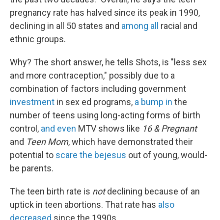
pregnancy rate has halved since its peak in 1990,
declining in all 50 states and
among all
racial and
ethnic groups.
Why? The short answer, he tells Shots, is "less sex
and more contraception," possibly due to a
combination of factors including government
investment
in sex ed programs,
a bump in
the
number of teens using long-acting forms of birth
control,
and even
MTV shows like
16 & Pregnant
and
Teen Mom
, which have demonstrated their
potential to
scare the bejesus
out of young, would-
be parents.
The teen birth rate is
not
declining because of an
uptick in teen abortions. That rate has
also
decreased
since the 1990s.