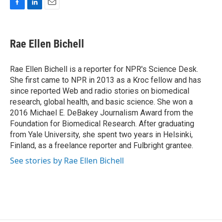
F
L
E
a
i
m
c
n
a
e
k
i
Rae Ellen Bichell
b
e
l
o
d
o
I
Rae Ellen Bichell is a reporter for NPR's Science Desk.
k
n
She first came to NPR in 2013 as a Kroc fellow and has
since reported Web and radio stories on biomedical
research, global health, and basic science. She won a
2016 Michael E. DeBakey Journalism Award from the
Foundation for Biomedical Research. After graduating
from Yale University, she spent two years in Helsinki,
Finland, as a freelance reporter and Fulbright grantee.
See stories by Rae Ellen Bichell