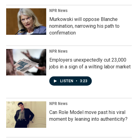
NPR News
Murkowski will oppose Blanche
nomination, narrowing his path to
confirmation
NPR News
Employers unexpectedly cut 23,000
jobs in a sign of a wilting labor market
LISTEN
•
3:23
NPR News
Can Role Model move past his viral
moment by leaning into authenticity?