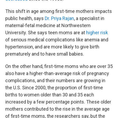
This shift in age among first-time mothers impacts
public health, says
Dr. Priya Rajan
, a specialist in
maternal-fetal medicine at Northwestern
University. She says teen moms are at
higher risk
of serious medical complications like anemia and
hypertension, and are more likely to give birth
prematurely and to have small babies.
On the other hand, first-time moms who are over 35
also have a higher-than-average risk of pregnancy
complications, and their numbers are growing in
the U.S. Since 2000, the proportion of first-time
births to women older than 30 and 35 each
increased by a few percentage points. These older
mothers contributed to the rise in the average age
of first-time moms, the researchers say, but the