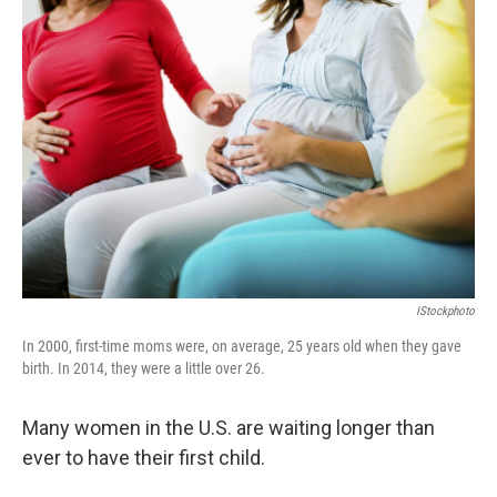
c
n
a
e
k
i
b
e
l
o
d
o
I
k
n
IStockphoto
In 2000, first-time moms were, on average, 25 years old when they gave
birth. In 2014, they were a little over 26.
Many women in the U.S. are waiting longer than
ever to have their first child.