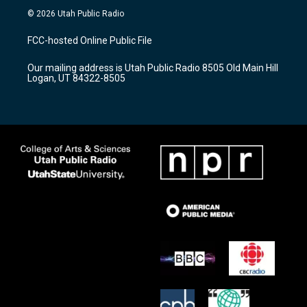
s
u
c
© 2026 Utah Public Radio
t
t
e
a
u
b
FCC-hosted Online Public File
g
b
o
r
e
o
Our mailing address is Utah Public Radio 8505 Old Main Hill
a
k
Logan, UT 84322-8505
m