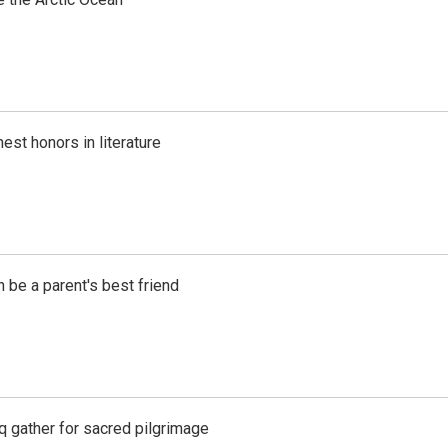
est honors in literature
 be a parent's best friend
aq gather for sacred pilgrimage