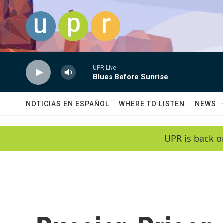
Skip to main content
UPR Live
Blues Before Sunrise
NOTICIAS EN ESPAÑOL
WHERE TO LISTEN
NEWS
UPR is back o