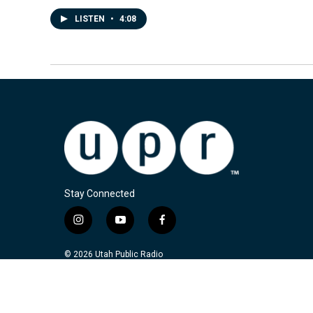
LISTEN
•
4:08
Stay Connected
i
y
f
n
o
a
s
u
c
© 2026 Utah Public Radio
t
t
e
a
u
b
g
b
o
r
e
o