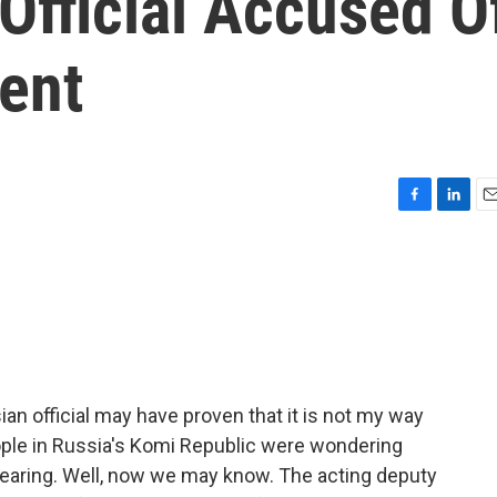
Official Accused O
ent
F
L
E
a
i
m
c
n
a
e
k
i
b
e
l
o
d
o
I
k
n
an official may have proven that it is not my way
ople in Russia's Komi Republic were wondering
pearing. Well, now we may know. The acting deputy