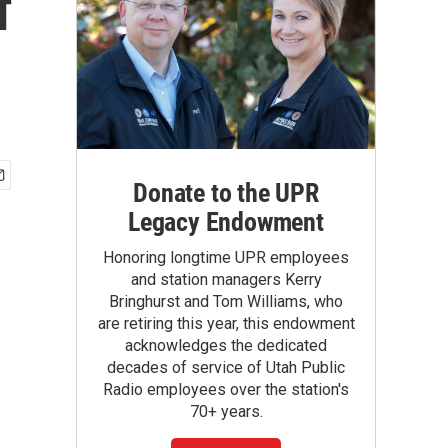
f
Donate to the UPR
Legacy Endowment
Honoring longtime UPR employees
and station managers Kerry
Bringhurst and Tom Williams, who
are retiring this year, this endowment
acknowledges the dedicated
decades of service of Utah Public
Radio employees over the station's
70+ years.