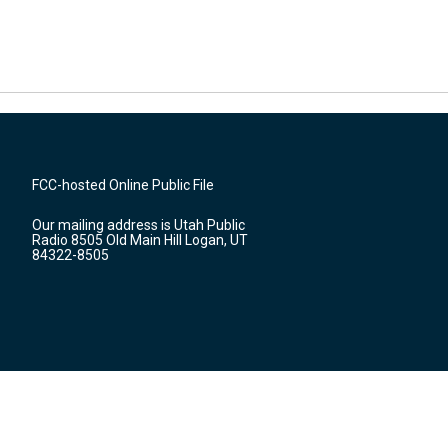
FCC-hosted Online Public File
Our mailing address is Utah Public
Radio 8505 Old Main Hill Logan, UT
84322-8505