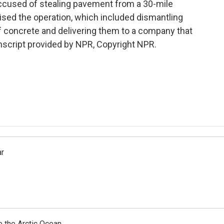
 accused of stealing pavement from a 30-mile
ised the operation, which included dismantling
f concrete and delivering them to a company that
script provided by NPR, Copyright NPR.
ar
e the Arctic Ocean