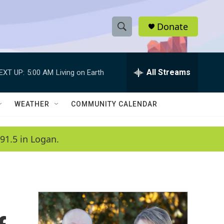
Donate
S
S
e
h
a
r
All Streams
EXT UP:
5:00 AM
Living on Earth
o
c
h
w
Q
WEATHER
COMMUNITY CALENDAR
u
S
e
r
e
91.5 in Logan.
y
a
r
c
h