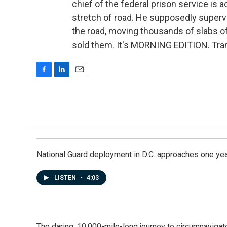
chief of the federal prison service is
stretch of road. He supposedly superv
the road, moving thousands of slabs o
sold them. It's MORNING EDITION. Tran
F
L
E
a
i
m
c
n
a
e
k
i
b
e
l
o
d
o
I
k
n
National Guard deployment in D.C. approaches one ye
LISTEN
•
4:03
The daring, 10,000-mile-long journey to circumnavigat