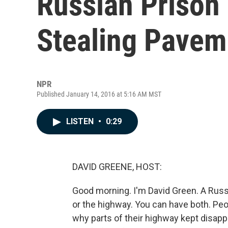
Russian Prison 
Stealing Pavem
NPR
Published January 14, 2016 at 5:16 AM MST
LISTEN
•
0:29
DAVID GREENE, HOST:
Good morning. I'm David Green. A Russi
or the highway. You can have both. Pe
why parts of their highway kept disap