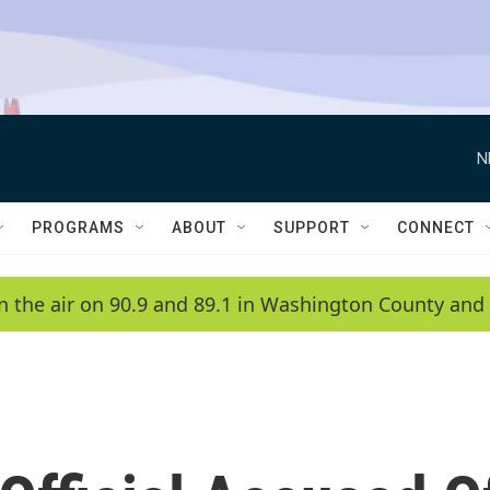
N
PROGRAMS
ABOUT
SUPPORT
CONNECT
n the air on 90.9 and 89.1 in Washington County and 