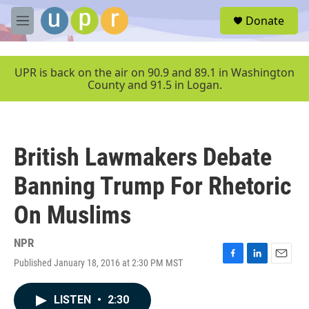
Skip to main content
S
Donate
e
M
a
e
r
n
c
u
UPR is back on the air on 90.9 and 89.1 in Washington
h
County and 91.5 in Logan.
u
e
r
y
British Lawmakers Debate
Banning Trump For Rhetoric
On Muslims
NPR
Published January 18, 2016 at 2:30 PM MST
F
L
E
a
i
m
c
n
a
LISTEN
•
2:30
e
k
i