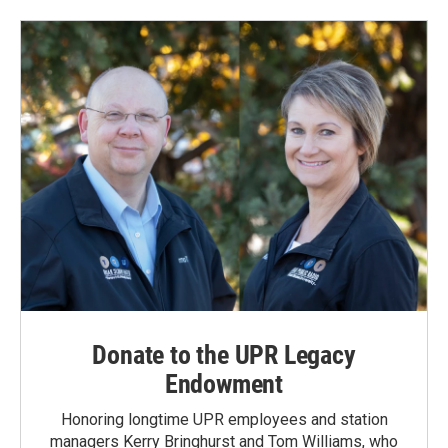
b
e
l
o
d
o
I
k
n
Donate to the UPR Legacy
Endowment
Honoring longtime UPR employees and station
managers Kerry Bringhurst and Tom Williams, who