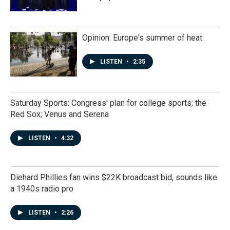
Opinion: Europe's summer of heat
LISTEN
•
2:35
Saturday Sports: Congress' plan for college sports; the
Red Sox; Venus and Serena
LISTEN
•
4:32
Diehard Phillies fan wins $22K broadcast bid, sounds like
a 1940s radio pro
LISTEN
•
2:26