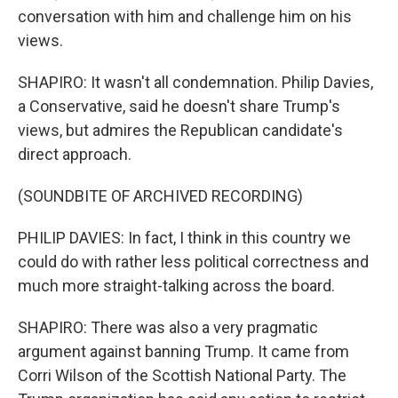
conversation with him and challenge him on his
views.
SHAPIRO: It wasn't all condemnation. Philip Davies,
a Conservative, said he doesn't share Trump's
views, but admires the Republican candidate's
direct approach.
(SOUNDBITE OF ARCHIVED RECORDING)
PHILIP DAVIES: In fact, I think in this country we
could do with rather less political correctness and
much more straight-talking across the board.
SHAPIRO: There was also a very pragmatic
argument against banning Trump. It came from
Corri Wilson of the Scottish National Party. The