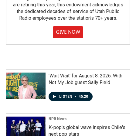
are retiring this year, this endowment acknowledges
the dedicated decades of service of Utah Public
Radio employees over the station's 70+ years.
GIVE NOW
'Wait Wait' for August 8, 2026: With
Not My Job guest Sally Field
LISTEN
•
45:20
NPR News
K-pop's global wave inspires Chile's
next pop stars