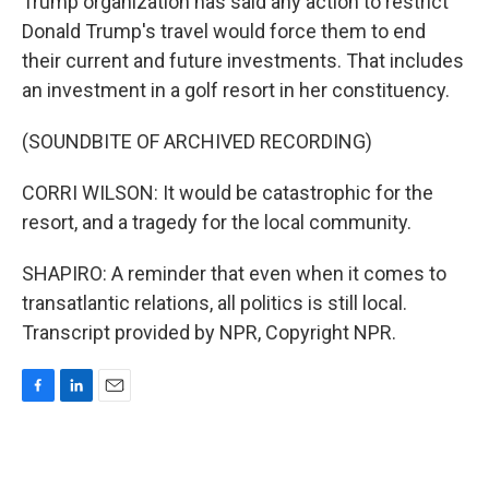
Trump organization has said any action to restrict
Donald Trump's travel would force them to end
their current and future investments. That includes
an investment in a golf resort in her constituency.
(SOUNDBITE OF ARCHIVED RECORDING)
CORRI WILSON: It would be catastrophic for the
resort, and a tragedy for the local community.
SHAPIRO: A reminder that even when it comes to
transatlantic relations, all politics is still local.
Transcript provided by NPR, Copyright NPR.
F
L
E
a
i
m
c
n
a
e
k
i