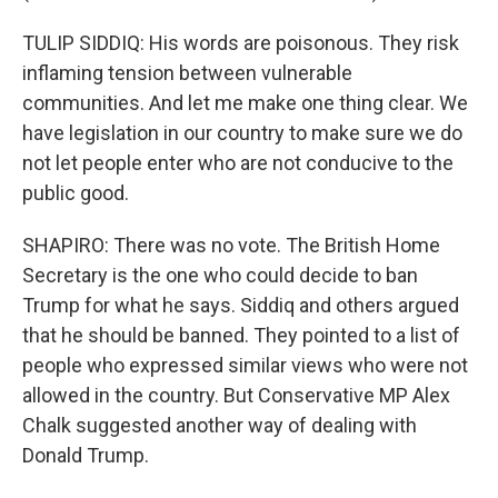
TULIP SIDDIQ: His words are poisonous. They risk
inflaming tension between vulnerable
communities. And let me make one thing clear. We
have legislation in our country to make sure we do
not let people enter who are not conducive to the
public good.
SHAPIRO: There was no vote. The British Home
Secretary is the one who could decide to ban
Trump for what he says. Siddiq and others argued
that he should be banned. They pointed to a list of
people who expressed similar views who were not
allowed in the country. But Conservative MP Alex
Chalk suggested another way of dealing with
Donald Trump.