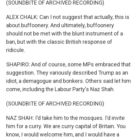
(SOUNDBITE OF ARCHIVED RECORDING)
ALEX CHALK: Can I not suggest that actually, this is
about buffoonery. And ultimately, buffoonery
should not be met with the blunt instrument of a
ban, but with the classic British response of
ridicule.
SHAPIRO: And of course, some MPs embraced that
suggestion. They variously described Trump as an
idiot, a demagogue and bonkers. Others said let him
come, including the Labour Party's Naz Shah.
(SOUNDBITE OF ARCHIVED RECORDING)
NAZ SHAH: I'd take him to the mosques. I'd invite
him for a curry. We are curry capital of Britain. You
know, I would welcome him, and I would have a