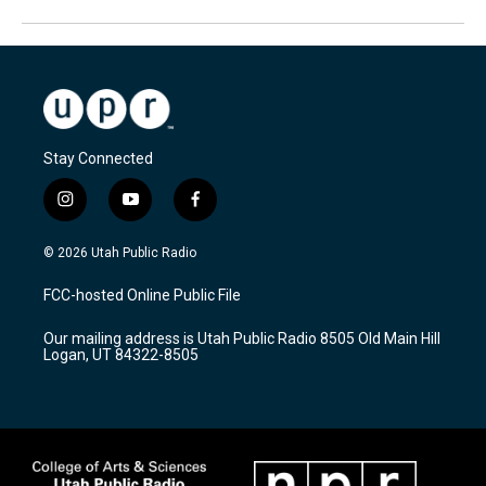
Stay Connected
i
y
f
n
o
a
s
u
c
© 2026 Utah Public Radio
t
t
e
a
u
b
FCC-hosted Online Public File
g
b
o
r
e
o
Our mailing address is Utah Public Radio 8505 Old Main Hill
a
k
Logan, UT 84322-8505
m