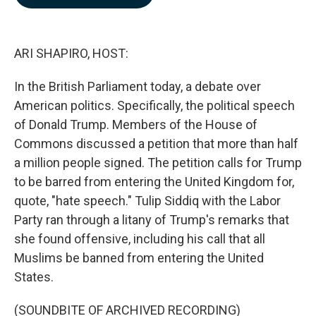
b
e
l
o
d
o
I
k
n
ARI SHAPIRO, HOST:
In the British Parliament today, a debate over
American politics. Specifically, the political speech
of Donald Trump. Members of the House of
Commons discussed a petition that more than half
a million people signed. The petition calls for Trump
to be barred from entering the United Kingdom for,
quote, "hate speech." Tulip Siddiq with the Labor
Party ran through a litany of Trump's remarks that
she found offensive, including his call that all
Muslims be banned from entering the United
States.
(SOUNDBITE OF ARCHIVED RECORDING)