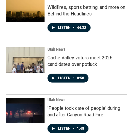
Wildfires, sports betting, and more on
Behind the Headlines
LISTEN
•
44:32
Utah News
Cache Valley voters meet 2026
candidates over potluck
LISTEN
•
0:58
Utah News
'People took care of people' during
and after Canyon Road Fire
LISTEN
•
1:48