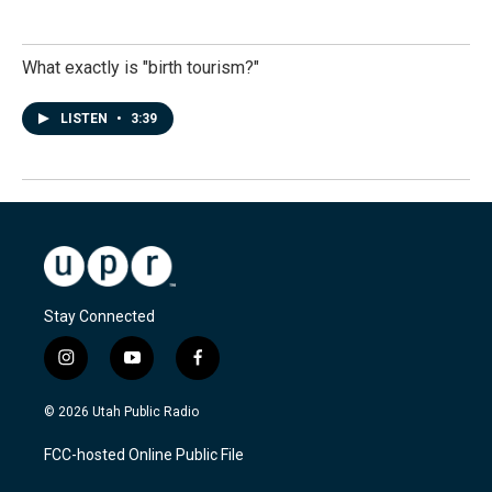
What exactly is "birth tourism?"
LISTEN
•
3:39
Stay Connected
i
y
f
n
o
a
s
u
c
© 2026 Utah Public Radio
t
t
e
a
u
b
FCC-hosted Online Public File
g
b
o
r
e
o