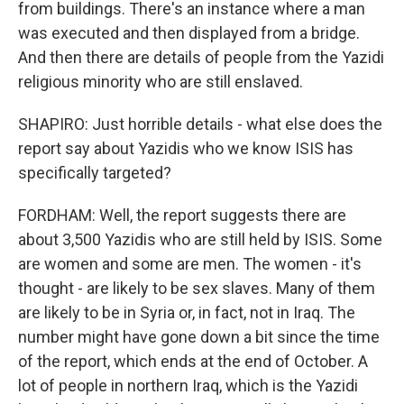
from buildings. There's an instance where a man
was executed and then displayed from a bridge.
And then there are details of people from the Yazidi
religious minority who are still enslaved.
SHAPIRO: Just horrible details - what else does the
report say about Yazidis who we know ISIS has
specifically targeted?
FORDHAM: Well, the report suggests there are
about 3,500 Yazidis who are still held by ISIS. Some
are women and some are men. The women - it's
thought - are likely to be sex slaves. Many of them
are likely to be in Syria or, in fact, not in Iraq. The
number might have gone down a bit since the time
of the report, which ends at the end of October. A
lot of people in northern Iraq, which is the Yazidi