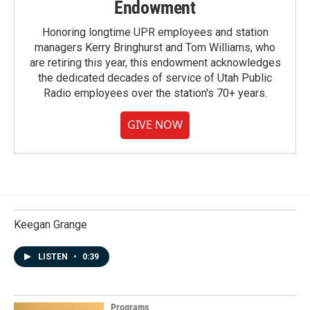
Endowment
Honoring longtime UPR employees and station
managers Kerry Bringhurst and Tom Williams, who
are retiring this year, this endowment acknowledges
the dedicated decades of service of Utah Public
Radio employees over the station's 70+ years.
GIVE NOW
Keegan Grange
LISTEN
•
0:39
Programs