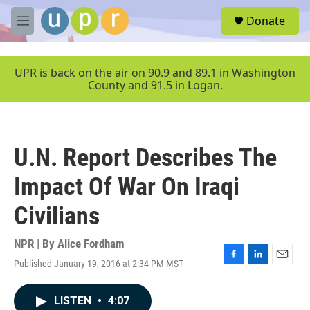
Skip to main content
S
Donate
e
M
a
e
r
n
c
u
UPR is back on the air on 90.9 and 89.1 in Washington
h
County and 91.5 in Logan.
u
e
r
y
U.N. Report Describes The
Impact Of War On Iraqi
Civilians
NPR | By
Alice Fordham
Published January 19, 2016 at 2:34 PM MST
F
L
E
a
i
m
c
n
a
LISTEN
•
4:07
e
k
i