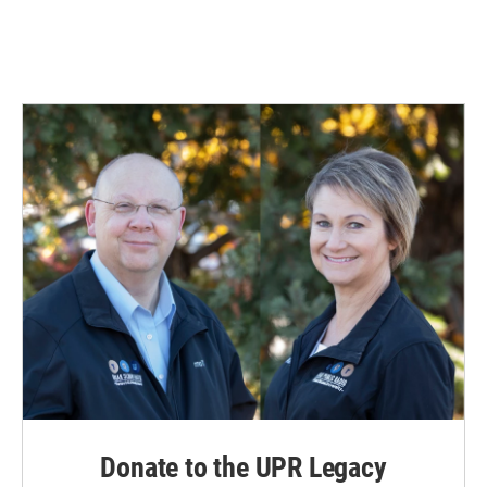
Donate to the UPR Legacy