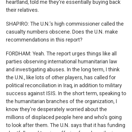
heartland, told me they're essentially buying back
their relatives.
SHAPIRO: The U.N.'s high commissioner called the
casualty numbers obscene. Does the U.N. make
recommendations in this report?
FORDHAM: Yeah. The report urges things like all
parties observing international humanitarian law
and investigating abuses. In the long term, I think
the U.N., like lots of other players, has called for
political reconciliation in Iraq, in addition to military
success against ISIS. In the short term, speaking to
the humanitarian branches of the organization, I
know they're desperately worried about the
millions of displaced people here and who's going
to look after them. The U.N. says that it has funding