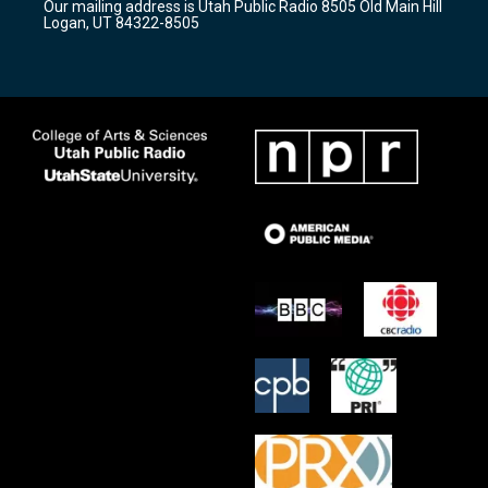
Our mailing address is Utah Public Radio 8505 Old Main Hill
a
k
Logan, UT 84322-8505
m