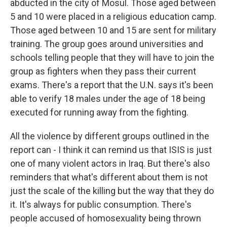
abducted in the city of Mosul. Those aged between
5 and 10 were placed in a religious education camp.
Those aged between 10 and 15 are sent for military
training. The group goes around universities and
schools telling people that they will have to join the
group as fighters when they pass their current
exams. There's a report that the U.N. says it's been
able to verify 18 males under the age of 18 being
executed for running away from the fighting.
All the violence by different groups outlined in the
report can - I think it can remind us that ISIS is just
one of many violent actors in Iraq. But there's also
reminders that what's different about them is not
just the scale of the killing but the way that they do
it. It's always for public consumption. There's
people accused of homosexuality being thrown