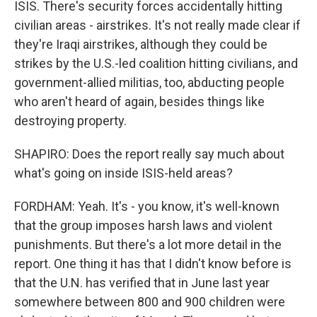
ISIS. There's security forces accidentally hitting
civilian areas - airstrikes. It's not really made clear if
they're Iraqi airstrikes, although they could be
strikes by the U.S.-led coalition hitting civilians, and
government-allied militias, too, abducting people
who aren't heard of again, besides things like
destroying property.
SHAPIRO: Does the report really say much about
what's going on inside ISIS-held areas?
FORDHAM: Yeah. It's - you know, it's well-known
that the group imposes harsh laws and violent
punishments. But there's a lot more detail in the
report. One thing it has that I didn't know before is
that the U.N. has verified that in June last year
somewhere between 800 and 900 children were