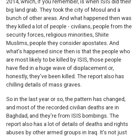
2014, which, if you remember, is when ISIS did their
big land grab. They took the city of Mosul and a
bunch of other areas. And what happened then was
they killed a lot of people - civilians, people from the
security forces, religious minorities, Shiite
Muslims, people they consider apostates. And
what's happened since then is that the people who
are most likely to be killed by ISIS, those people
have fled in a huge wave of displacement or,
honestly, they've been killed. The report also has
chilling details of mass graves.
So in the last year or so, the pattern has changed,
and most of the recorded civilian deaths are in
Baghdad, and they're from ISIS bombings. The
report also has a lot of details of deaths and rights
abuses by other armed groups in Iraq. It's not just