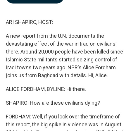
b
e
l
o
d
o
I
k
n
ARI SHAPIRO, HOST:
A new report from the U.N. documents the
devastating effect of the war in Iraq on civilians
there. Around 20,000 people have been killed since
Islamic State militants started seizing control of
Iraqi towns two years ago. NPR's Alice Fordham
joins us from Baghdad with details. Hi, Alice.
ALICE FORDHAM, BYLINE: Hi there.
SHAPIRO: How are these civilians dying?
FORDHAM: Well, if you look over the timeframe of
this report, the big spike in violence was in August