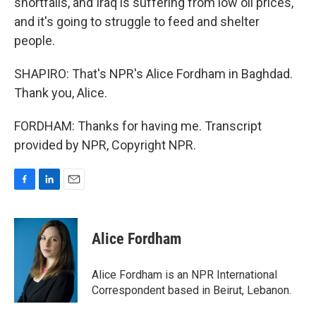
shortfalls, and Iraq is suffering from low oil prices,
and it's going to struggle to feed and shelter
people.
SHAPIRO: That's NPR's Alice Fordham in Baghdad.
Thank you, Alice.
FORDHAM: Thanks for having me. Transcript
provided by NPR, Copyright NPR.
F
L
E
a
i
m
c
n
a
e
k
i
Alice Fordham
b
e
l
o
d
o
I
Alice Fordham is an NPR International
k
n
Correspondent based in Beirut, Lebanon.