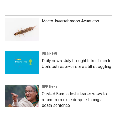
Macro-invertebrados Acuaticos
Utah News
Daily news: July brought lots of rain to
Utah, but reservoirs are still struggling
NPR News
Ousted Bangladeshi leader vows to
return from exile despite facing a
death sentence