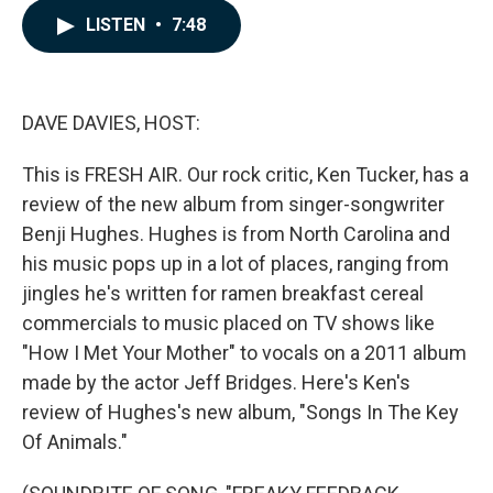
c
n
a
LISTEN
•
7:48
e
k
i
b
e
l
o
d
o
I
k
n
DAVE DAVIES, HOST:
This is FRESH AIR. Our rock critic, Ken Tucker, has a
review of the new album from singer-songwriter
Benji Hughes. Hughes is from North Carolina and
his music pops up in a lot of places, ranging from
jingles he's written for ramen breakfast cereal
commercials to music placed on TV shows like
"How I Met Your Mother" to vocals on a 2011 album
made by the actor Jeff Bridges. Here's Ken's
review of Hughes's new album, "Songs In The Key
Of Animals."