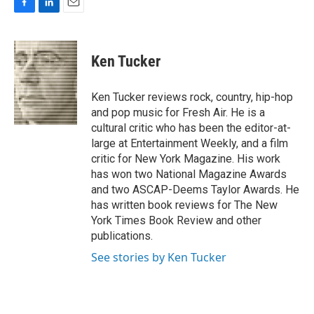
F
L
E
a
i
m
c
n
a
e
k
i
Ken Tucker
b
e
l
o
d
o
I
Ken Tucker reviews rock, country, hip-hop
k
n
and pop music for Fresh Air. He is a
cultural critic who has been the editor-at-
large at Entertainment Weekly, and a film
critic for New York Magazine. His work
has won two National Magazine Awards
and two ASCAP-Deems Taylor Awards. He
has written book reviews for The New
York Times Book Review and other
publications.
See stories by Ken Tucker