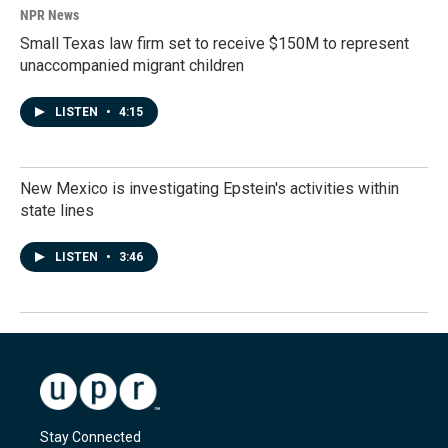
NPR News
Small Texas law firm set to receive $150M to represent
unaccompanied migrant children
LISTEN
•
4:15
New Mexico is investigating Epstein's activities within
state lines
LISTEN
•
3:46
Stay Connected