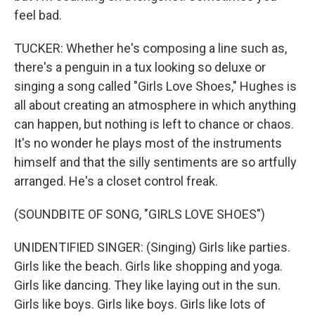
feel bad.
TUCKER: Whether he's composing a line such as,
there's a penguin in a tux looking so deluxe or
singing a song called "Girls Love Shoes," Hughes is
all about creating an atmosphere in which anything
can happen, but nothing is left to chance or chaos.
It's no wonder he plays most of the instruments
himself and that the silly sentiments are so artfully
arranged. He's a closet control freak.
(SOUNDBITE OF SONG, "GIRLS LOVE SHOES")
UNIDENTIFIED SINGER: (Singing) Girls like parties.
Girls like the beach. Girls like shopping and yoga.
Girls like dancing. They like laying out in the sun.
Girls like boys. Girls like boys. Girls like lots of