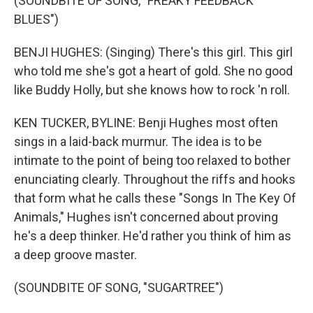
(SOUNDBITE OF SONG, "FREAKY FEEDBACK
BLUES")
BENJI HUGHES: (Singing) There's this girl. This girl
who told me she's got a heart of gold. She no good
like Buddy Holly, but she knows how to rock 'n roll.
KEN TUCKER, BYLINE: Benji Hughes most often
sings in a laid-back murmur. The idea is to be
intimate to the point of being too relaxed to bother
enunciating clearly. Throughout the riffs and hooks
that form what he calls these "Songs In The Key Of
Animals," Hughes isn't concerned about proving
he's a deep thinker. He'd rather you think of him as
a deep groove master.
(SOUNDBITE OF SONG, "SUGARTREE")