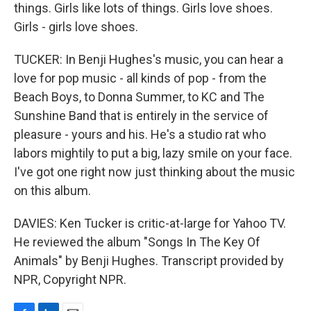
things. Girls like lots of things. Girls love shoes.
Girls - girls love shoes.
TUCKER: In Benji Hughes's music, you can hear a
love for pop music - all kinds of pop - from the
Beach Boys, to Donna Summer, to KC and The
Sunshine Band that is entirely in the service of
pleasure - yours and his. He's a studio rat who
labors mightily to put a big, lazy smile on your face.
I've got one right now just thinking about the music
on this album.
DAVIES: Ken Tucker is critic-at-large for Yahoo TV.
He reviewed the album "Songs In The Key Of
Animals" by Benji Hughes. Transcript provided by
NPR, Copyright NPR.