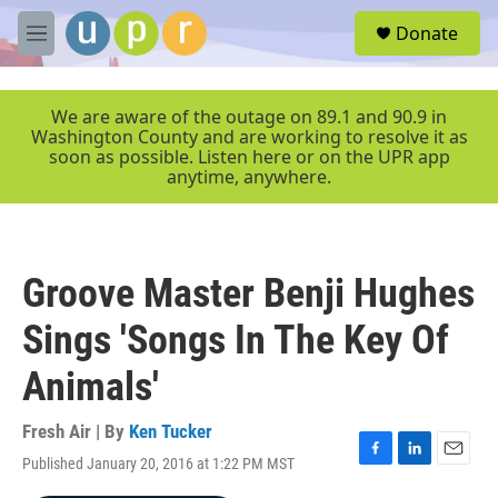
Skip to main content
S
Donate
e
M
a
e
r
n
c
u
We are aware of the outage on 89.1 and 90.9 in
h
Washington County and are working to resolve it as
soon as possible. Listen here or on the UPR app
u
anytime, anywhere.
e
r
y
Groove Master Benji Hughes
Sings 'Songs In The Key Of
Animals'
Fresh Air | By
Ken Tucker
Published January 20, 2016 at 1:22 PM MST
F
L
E
a
i
m