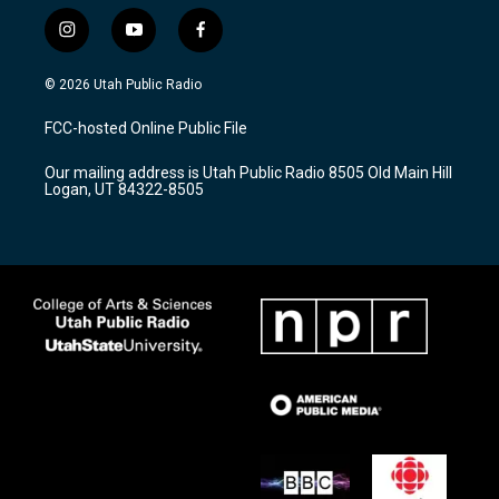
i
y
f
n
o
a
s
u
c
© 2026 Utah Public Radio
t
t
e
a
u
b
FCC-hosted Online Public File
g
b
o
r
e
o
Our mailing address is Utah Public Radio 8505 Old Main Hill
a
k
Logan, UT 84322-8505
m