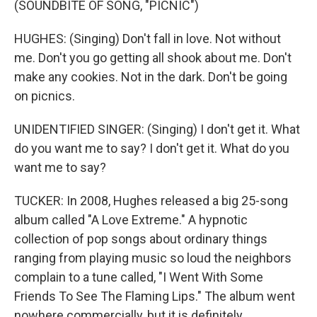
(SOUNDBITE OF SONG, "PICNIC")
HUGHES: (Singing) Don't fall in love. Not without
me. Don't you go getting all shook about me. Don't
make any cookies. Not in the dark. Don't be going
on picnics.
UNIDENTIFIED SINGER: (Singing) I don't get it. What
do you want me to say? I don't get it. What do you
want me to say?
TUCKER: In 2008, Hughes released a big 25-song
album called "A Love Extreme." A hypnotic
collection of pop songs about ordinary things
ranging from playing music so loud the neighbors
complain to a tune called, "I Went With Some
Friends To See The Flaming Lips." The album went
nowhere commercially, but it is definitely