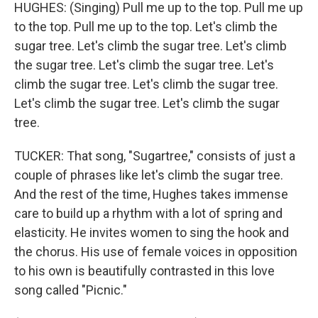
HUGHES: (Singing) Pull me up to the top. Pull me up
to the top. Pull me up to the top. Let's climb the
sugar tree. Let's climb the sugar tree. Let's climb
the sugar tree. Let's climb the sugar tree. Let's
climb the sugar tree. Let's climb the sugar tree.
Let's climb the sugar tree. Let's climb the sugar
tree.
TUCKER: That song, "Sugartree," consists of just a
couple of phrases like let's climb the sugar tree.
And the rest of the time, Hughes takes immense
care to build up a rhythm with a lot of spring and
elasticity. He invites women to sing the hook and
the chorus. His use of female voices in opposition
to his own is beautifully contrasted in this love
song called "Picnic."