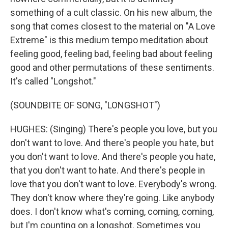
something of a cult classic. On his new album, the
song that comes closest to the material on "A Love
Extreme" is this medium tempo meditation about
feeling good, feeling bad, feeling bad about feeling
good and other permutations of these sentiments.
It's called "Longshot."
(SOUNDBITE OF SONG, "LONGSHOT")
HUGHES: (Singing) There's people you love, but you
don't want to love. And there's people you hate, but
you don't want to love. And there's people you hate,
that you don't want to hate. And there's people in
love that you don't want to love. Everybody's wrong.
They don't know where they're going. Like anybody
does. I don't know what's coming, coming, coming,
but I'm counting on a longshot. Sometimes you