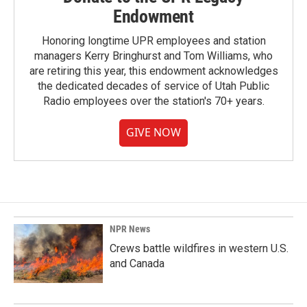
Endowment
Honoring longtime UPR employees and station
managers Kerry Bringhurst and Tom Williams, who
are retiring this year, this endowment acknowledges
the dedicated decades of service of Utah Public
Radio employees over the station's 70+ years.
GIVE NOW
NPR News
Crews battle wildfires in western U.S.
and Canada