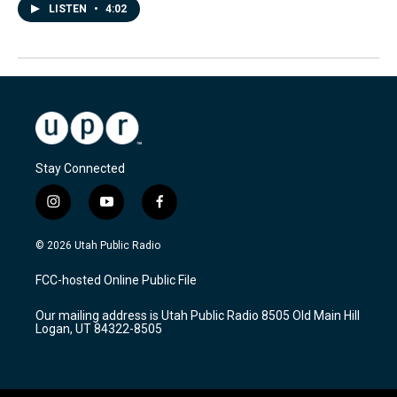
LISTEN
•
4:02
Stay Connected
i
y
f
n
o
a
s
u
c
© 2026 Utah Public Radio
t
t
e
a
u
b
FCC-hosted Online Public File
g
b
o
r
e
o
Our mailing address is Utah Public Radio 8505 Old Main Hill
a
k
Logan, UT 84322-8505
m