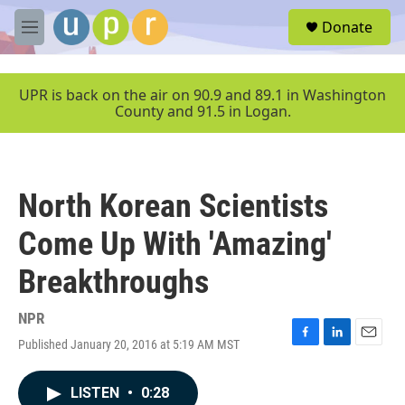
Skip to main content
S
Donate
e
M
a
e
r
n
c
u
UPR is back on the air on 90.9 and 89.1 in Washington
h
County and 91.5 in Logan.
u
e
r
y
North Korean Scientists
Come Up With 'Amazing'
Breakthroughs
NPR
Published January 20, 2016 at 5:19 AM MST
F
L
E
a
i
m
c
n
a
LISTEN
•
0:28
e
k
i