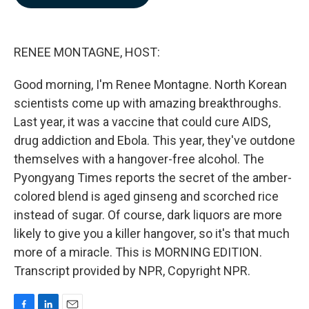
b
e
l
o
d
o
I
k
n
RENEE MONTAGNE, HOST:
Good morning, I'm Renee Montagne. North Korean
scientists come up with amazing breakthroughs.
Last year, it was a vaccine that could cure AIDS,
drug addiction and Ebola. This year, they've outdone
themselves with a hangover-free alcohol. The
Pyongyang Times reports the secret of the amber-
colored blend is aged ginseng and scorched rice
instead of sugar. Of course, dark liquors are more
likely to give you a killer hangover, so it's that much
more of a miracle. This is MORNING EDITION.
Transcript provided by NPR, Copyright NPR.