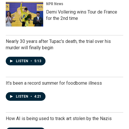
NPR News
Demi Vollering wins Tour de France
for the 2nd time
Nearly 30 years after Tupac's death, the trial over his
murder will finally begin
LISTEN
•
5:13
It's been a record summer for foodborne illness
LISTEN
•
4:21
How AI is being used to track art stolen by the Nazis