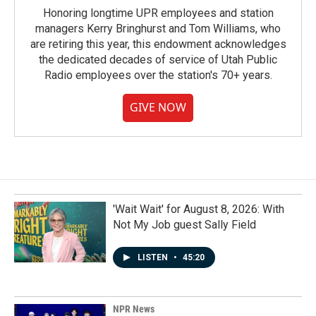
Honoring longtime UPR employees and station
managers Kerry Bringhurst and Tom Williams, who
are retiring this year, this endowment acknowledges
the dedicated decades of service of Utah Public
Radio employees over the station's 70+ years.
GIVE NOW
'Wait Wait' for August 8, 2026: With
Not My Job guest Sally Field
LISTEN
•
45:20
NPR News