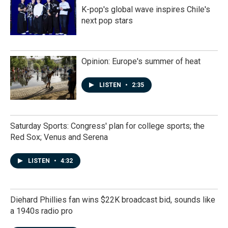
K-pop's global wave inspires Chile's
next pop stars
Opinion: Europe's summer of heat
LISTEN
•
2:35
Saturday Sports: Congress' plan for college sports; the
Red Sox; Venus and Serena
LISTEN
•
4:32
Diehard Phillies fan wins $22K broadcast bid, sounds like
a 1940s radio pro