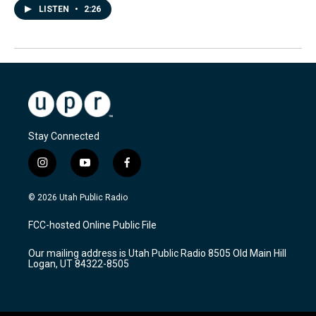
LISTEN
•
2:26
Stay Connected
i
y
f
n
o
a
s
u
c
© 2026 Utah Public Radio
t
t
e
a
u
b
FCC-hosted Online Public File
g
b
o
r
e
o
Our mailing address is Utah Public Radio 8505 Old Main Hill
a
k
Logan, UT 84322-8505
m