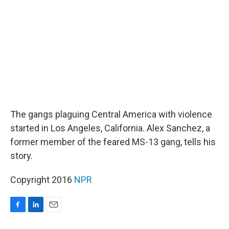
o
I
k
n
The gangs plaguing Central America with violence
started in Los Angeles, California. Alex Sanchez, a
former member of the feared MS-13 gang, tells his
story.
Copyright 2016
NPR
F
L
E
a
i
m