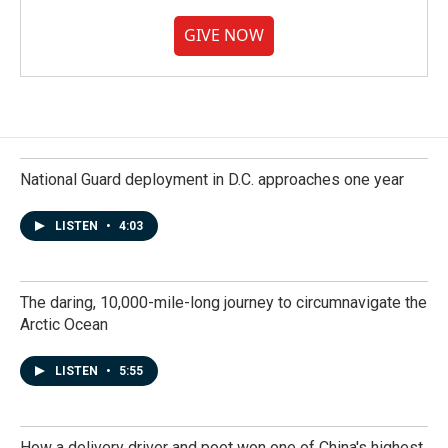
GIVE NOW
National Guard deployment in D.C. approaches one year
LISTEN
•
4:03
The daring, 10,000-mile-long journey to circumnavigate the
Arctic Ocean
LISTEN
•
5:55
How a delivery driver and poet won one of China's highest