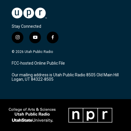
Stay Connected
i
y
f
n
o
a
s
u
c
© 2026 Utah Public Radio
t
t
e
a
u
b
FCC-hosted Online Public File
g
b
o
r
e
o
Our mailing address is Utah Public Radio 8505 Old Main Hill
a
k
Logan, UT 84322-8505
m