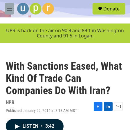
Skip to main content
S
Donate
e
M
a
e
r
n
c
u
UPR is back on the air on 90.9 and 89.1 in Washington
h
County and 91.5 in Logan.
u
e
r
y
With Sanctions Eased, What
Kind Of Trade Can
Companies Do With Iran?
NPR
Published January 22, 2016 at 3:13 AM MST
F
L
E
a
i
m
c
n
a
LISTEN
•
3:42
e
k
i