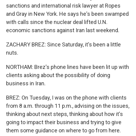
sanctions and international risk lawyer at Ropes
and Gray in New York. He says he's been swamped
with calls since the nuclear deal lifted U.N.
economic sanctions against Iran last weekend.
ZACHARY BREZ: Since Saturday, it's been a little
nuts.
NORTHAM: Brez's phone lines have been lit up with
clients asking about the possibility of doing
business in Iran.
BREZ: On Tuesday, I was on the phone with clients
from 8 a.m. through 11 p.m., advising on the issues,
thinking about next steps, thinking about how it's
going to impact their business and trying to give
them some guidance on where to go from here.