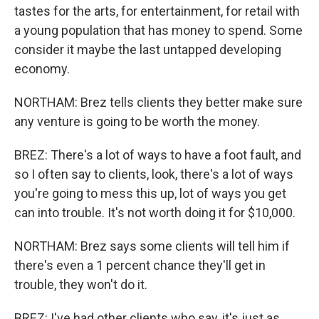
tastes for the arts, for entertainment, for retail with
a young population that has money to spend. Some
consider it maybe the last untapped developing
economy.
NORTHAM: Brez tells clients they better make sure
any venture is going to be worth the money.
BREZ: There's a lot of ways to have a foot fault, and
so I often say to clients, look, there's a lot of ways
you're going to mess this up, lot of ways you get
can into trouble. It's not worth doing it for $10,000.
NORTHAM: Brez says some clients will tell him if
there's even a 1 percent chance they'll get in
trouble, they won't do it.
BREZ: I've had other clients who say, it's just as