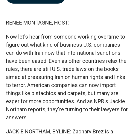
b
e
l
o
d
o
I
k
n
RENEE MONTAGNE, HOST:
Now let's hear from someone working overtime to
figure out what kind of business U.S. companies
can do with Iran now that international sanctions
have been eased. Even as other countries relax the
rules, there are still U.S. trade laws on the books
aimed at pressuring Iran on human rights and links
to terror. American companies can now import
things like pistachios and carpets, but many are
eager for more opportunities. And as NPR's Jackie
Northam reports, they're turning to their lawyers for
answers.
JACKIE NORTHAM, BYLINE: Zachary Brez is a