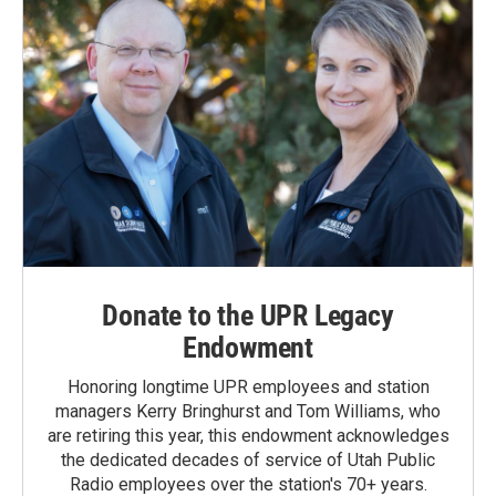
Donate to the UPR Legacy
Endowment
Honoring longtime UPR employees and station
managers Kerry Bringhurst and Tom Williams, who
are retiring this year, this endowment acknowledges
the dedicated decades of service of Utah Public
Radio employees over the station's 70+ years.