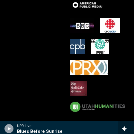
UPR Live
Blues Before Sunrise