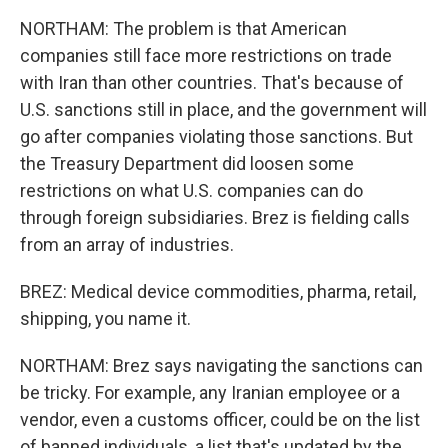
NORTHAM: The problem is that American
companies still face more restrictions on trade
with Iran than other countries. That's because of
U.S. sanctions still in place, and the government will
go after companies violating those sanctions. But
the Treasury Department did loosen some
restrictions on what U.S. companies can do
through foreign subsidiaries. Brez is fielding calls
from an array of industries.
BREZ: Medical device commodities, pharma, retail,
shipping, you name it.
NORTHAM: Brez says navigating the sanctions can
be tricky. For example, any Iranian employee or a
vendor, even a customs officer, could be on the list
of banned individuals, a list that's updated by the