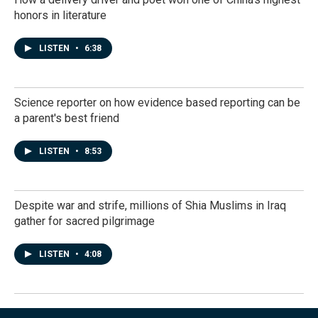
honors in literature
LISTEN
•
6:38
Science reporter on how evidence based reporting can be
a parent's best friend
LISTEN
•
8:53
Despite war and strife, millions of Shia Muslims in Iraq
gather for sacred pilgrimage
LISTEN
•
4:08