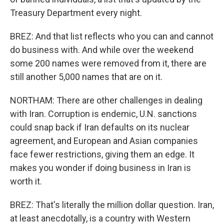
Treasury Department every night.
BREZ: And that list reflects who you can and cannot
do business with. And while over the weekend
some 200 names were removed from it, there are
still another 5,000 names that are on it.
NORTHAM: There are other challenges in dealing
with Iran. Corruption is endemic, U.N. sanctions
could snap back if Iran defaults on its nuclear
agreement, and European and Asian companies
face fewer restrictions, giving them an edge. It
makes you wonder if doing business in Iran is
worth it.
BREZ: That's literally the million dollar question. Iran,
at least anecdotally, is a country with Western