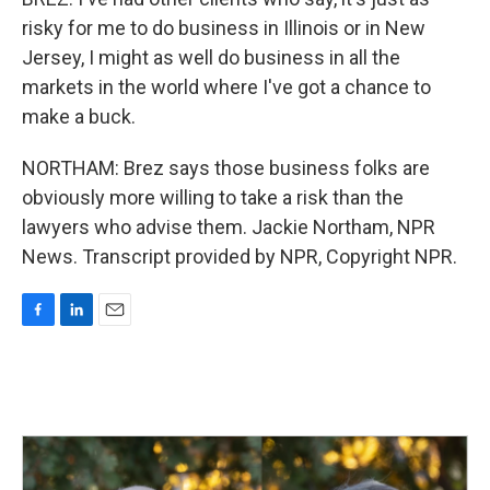
risky for me to do business in Illinois or in New
Jersey, I might as well do business in all the
markets in the world where I've got a chance to
make a buck.
NORTHAM: Brez says those business folks are
obviously more willing to take a risk than the
lawyers who advise them. Jackie Northam, NPR
News. Transcript provided by NPR, Copyright NPR.
F
L
E
a
i
m
c
n
a
e
k
i
b
e
l
o
d
o
I
k
n