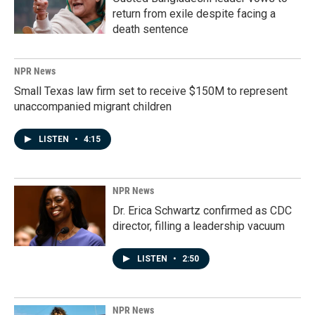
return from exile despite facing a
death sentence
NPR News
Small Texas law firm set to receive $150M to represent
unaccompanied migrant children
LISTEN
•
4:15
NPR News
Dr. Erica Schwartz confirmed as CDC
director, filling a leadership vacuum
LISTEN
•
2:50
NPR News