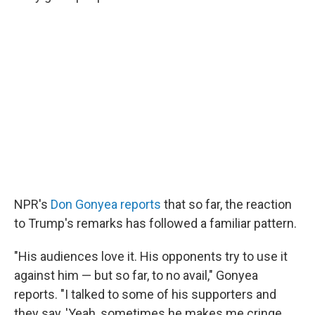
NPR's
Don Gonyea reports
that so far, the reaction
to Trump's remarks has followed a familiar pattern.
"His audiences love it. His opponents try to use it
against him — but so far, to no avail," Gonyea
reports. "I talked to some of his supporters and
they say, 'Yeah, sometimes he makes me cringe,