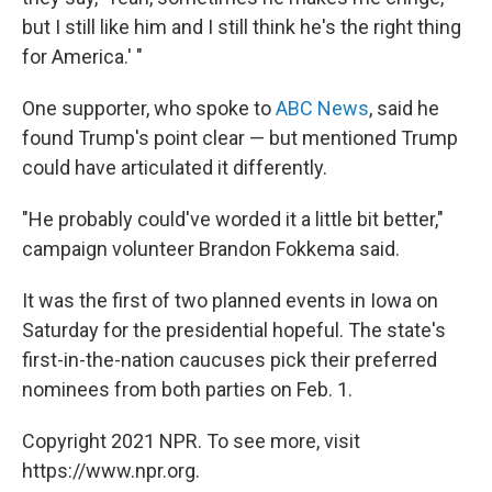
but I still like him and I still think he's the right thing
for America.' "
One supporter, who spoke to
ABC News
, said he
found Trump's point clear — but mentioned Trump
could have articulated it differently.
"He probably could've worded it a little bit better,"
campaign volunteer Brandon Fokkema said.
It was the first of two planned events in Iowa on
Saturday for the presidential hopeful. The state's
first-in-the-nation caucuses pick their preferred
nominees from both parties on Feb. 1.
Copyright 2021 NPR. To see more, visit
https://www.npr.org.