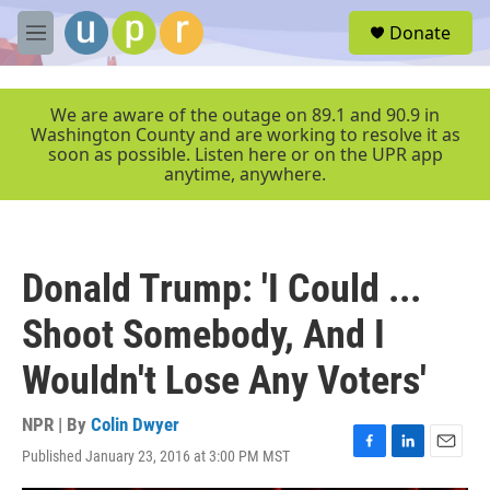
Skip to main content
S
Donate
e
M
a
e
r
n
c
u
We are aware of the outage on 89.1 and 90.9 in
h
Washington County and are working to resolve it as
soon as possible. Listen here or on the UPR app
u
anytime, anywhere.
e
r
y
Donald Trump: 'I Could ...
Shoot Somebody, And I
Wouldn't Lose Any Voters'
NPR | By
Colin Dwyer
Published January 23, 2016 at 3:00 PM MST
F
L
E
a
i
m