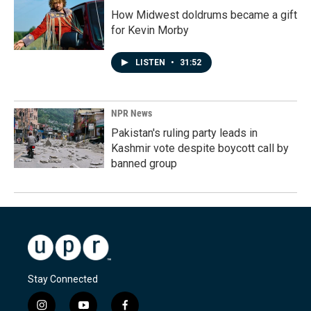
How Midwest doldrums became a gift
for Kevin Morby
LISTEN
•
31:52
NPR News
Pakistan's ruling party leads in
Kashmir vote despite boycott call by
banned group
Stay Connected
i
y
f