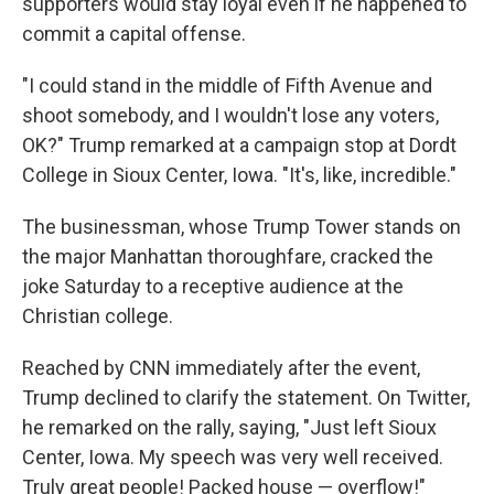
supporters would stay loyal even if he happened to
commit a capital offense.
"I could stand in the middle of Fifth Avenue and
shoot somebody, and I wouldn't lose any voters,
OK?" Trump remarked at a campaign stop at Dordt
College in Sioux Center, Iowa. "It's, like, incredible."
The businessman, whose Trump Tower stands on
the major Manhattan thoroughfare, cracked the
joke Saturday to a receptive audience at the
Christian college.
Reached by CNN immediately after the event,
Trump declined to clarify the statement. On Twitter,
he remarked on the rally, saying, "Just left Sioux
Center, Iowa. My speech was very well received.
Truly great people! Packed house — overflow!"