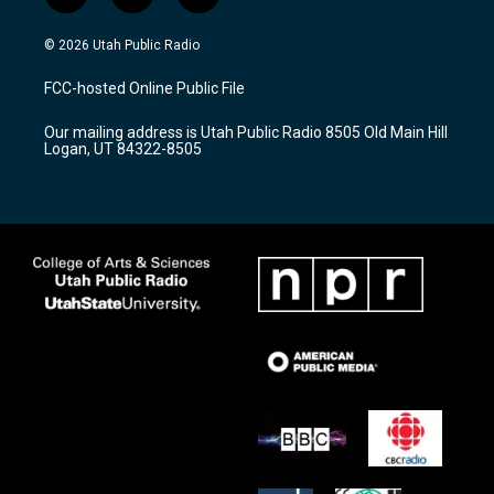
n
o
a
s
u
c
© 2026 Utah Public Radio
t
t
e
a
u
b
FCC-hosted Online Public File
g
b
o
r
e
o
Our mailing address is Utah Public Radio 8505 Old Main Hill
a
k
Logan, UT 84322-8505
m