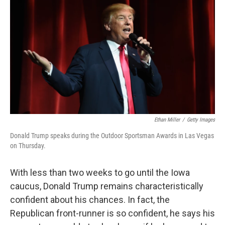
c
n
a
e
k
i
b
e
l
o
d
o
I
k
n
Ethan Miller
/
Getty Images
Donald Trump speaks during the Outdoor Sportsman Awards in Las Vegas
on Thursday.
With less than two weeks to go until the Iowa
caucus, Donald Trump remains characteristically
confident about his chances. In fact, the
Republican front-runner is so confident, he says his