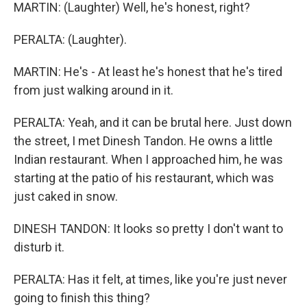
MARTIN: (Laughter) Well, he's honest, right?
PERALTA: (Laughter).
MARTIN: He's - At least he's honest that he's tired
from just walking around in it.
PERALTA: Yeah, and it can be brutal here. Just down
the street, I met Dinesh Tandon. He owns a little
Indian restaurant. When I approached him, he was
starting at the patio of his restaurant, which was
just caked in snow.
DINESH TANDON: It looks so pretty I don't want to
disturb it.
PERALTA: Has it felt, at times, like you're just never
going to finish this thing?