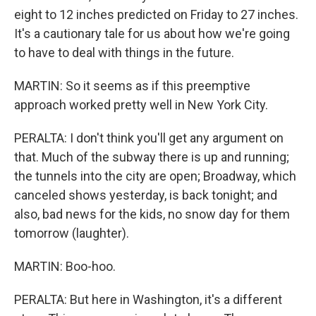
eight to 12 inches predicted on Friday to 27 inches.
It's a cautionary tale for us about how we're going
to have to deal with things in the future.
MARTIN: So it seems as if this preemptive
approach worked pretty well in New York City.
PERALTA: I don't think you'll get any argument on
that. Much of the subway there is up and running;
the tunnels into the city are open; Broadway, which
canceled shows yesterday, is back tonight; and
also, bad news for the kids, no snow day for them
tomorrow (laughter).
MARTIN: Boo-hoo.
PERALTA: But here in Washington, it's a different