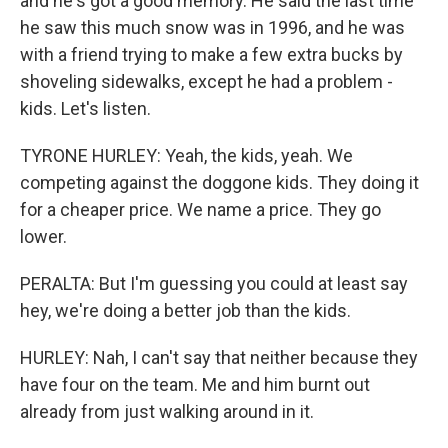
and he's got a good memory. He said the last time
he saw this much snow was in 1996, and he was
with a friend trying to make a few extra bucks by
shoveling sidewalks, except he had a problem -
kids. Let's listen.
TYRONE HURLEY: Yeah, the kids, yeah. We
competing against the doggone kids. They doing it
for a cheaper price. We name a price. They go
lower.
PERALTA: But I'm guessing you could at least say
hey, we're doing a better job than the kids.
HURLEY: Nah, I can't say that neither because they
have four on the team. Me and him burnt out
already from just walking around in it.