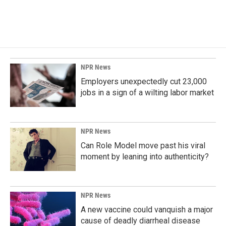
NPR News
Employers unexpectedly cut 23,000
jobs in a sign of a wilting labor market
NPR News
Can Role Model move past his viral
moment by leaning into authenticity?
NPR News
A new vaccine could vanquish a major
cause of deadly diarrheal disease