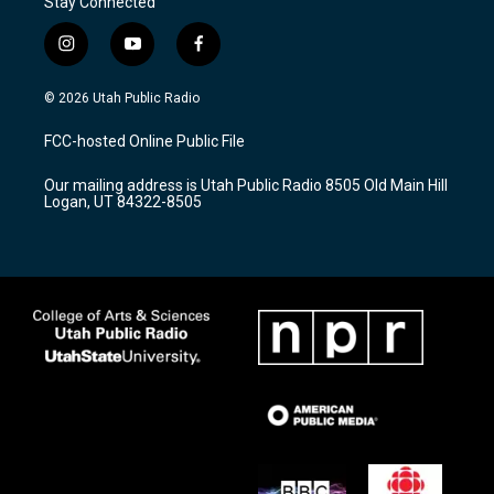
Stay Connected
i
y
f
n
o
a
s
u
c
© 2026 Utah Public Radio
t
t
e
a
u
b
FCC-hosted Online Public File
g
b
o
r
e
o
Our mailing address is Utah Public Radio 8505 Old Main Hill
a
k
Logan, UT 84322-8505
m