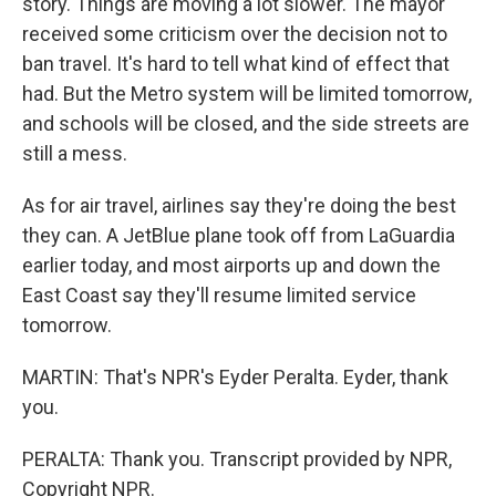
story. Things are moving a lot slower. The mayor
received some criticism over the decision not to
ban travel. It's hard to tell what kind of effect that
had. But the Metro system will be limited tomorrow,
and schools will be closed, and the side streets are
still a mess.
As for air travel, airlines say they're doing the best
they can. A JetBlue plane took off from LaGuardia
earlier today, and most airports up and down the
East Coast say they'll resume limited service
tomorrow.
MARTIN: That's NPR's Eyder Peralta. Eyder, thank
you.
PERALTA: Thank you. Transcript provided by NPR,
Copyright NPR.