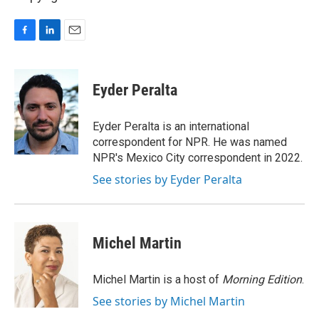
F
L
E
a
i
m
c
n
a
e
k
i
Eyder Peralta
b
e
l
o
d
o
I
Eyder Peralta is an international
k
n
correspondent for NPR. He was named
NPR's Mexico City correspondent in 2022.
See stories by Eyder Peralta
Michel Martin
Michel Martin is a host of
Morning Edition
.
See stories by Michel Martin