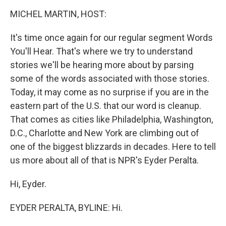
o
I
k
n
MICHEL MARTIN, HOST:
It's time once again for our regular segment Words
You'll Hear. That's where we try to understand
stories we'll be hearing more about by parsing
some of the words associated with those stories.
Today, it may come as no surprise if you are in the
eastern part of the U.S. that our word is cleanup.
That comes as cities like Philadelphia, Washington,
D.C., Charlotte and New York are climbing out of
one of the biggest blizzards in decades. Here to tell
us more about all of that is NPR's Eyder Peralta.
Hi, Eyder.
EYDER PERALTA, BYLINE: Hi.