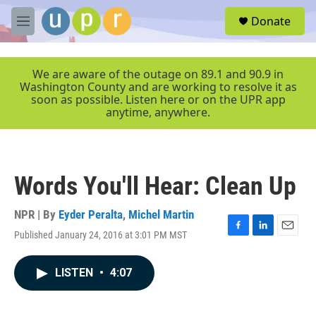
Skip to main content
S
Donate
e
M
a
e
r
n
c
u
We are aware of the outage on 89.1 and 90.9 in
h
Washington County and are working to resolve it as
soon as possible. Listen here or on the UPR app
u
anytime, anywhere.
e
r
y
Words You'll Hear: Clean Up
NPR | By
Eyder Peralta
,
Michel Martin
Published January 24, 2016 at 3:01 PM MST
F
L
E
a
i
m
c
n
a
LISTEN
•
4:07
e
k
i
b
e
l
o
d