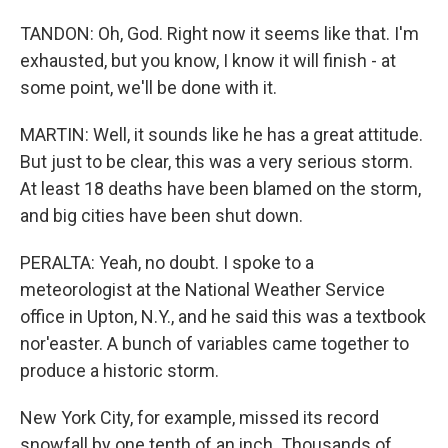
TANDON: Oh, God. Right now it seems like that. I'm
exhausted, but you know, I know it will finish - at
some point, we'll be done with it.
MARTIN: Well, it sounds like he has a great attitude.
But just to be clear, this was a very serious storm.
At least 18 deaths have been blamed on the storm,
and big cities have been shut down.
PERALTA: Yeah, no doubt. I spoke to a
meteorologist at the National Weather Service
office in Upton, N.Y., and he said this was a textbook
nor'easter. A bunch of variables came together to
produce a historic storm.
New York City, for example, missed its record
snowfall by one tenth of an inch. Thousands of