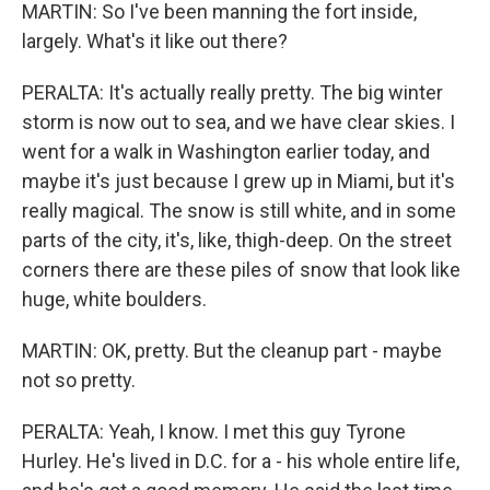
MARTIN: So I've been manning the fort inside,
largely. What's it like out there?
PERALTA: It's actually really pretty. The big winter
storm is now out to sea, and we have clear skies. I
went for a walk in Washington earlier today, and
maybe it's just because I grew up in Miami, but it's
really magical. The snow is still white, and in some
parts of the city, it's, like, thigh-deep. On the street
corners there are these piles of snow that look like
huge, white boulders.
MARTIN: OK, pretty. But the cleanup part - maybe
not so pretty.
PERALTA: Yeah, I know. I met this guy Tyrone
Hurley. He's lived in D.C. for a - his whole entire life,