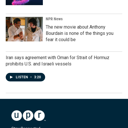
NPR News
The new movie about Anthony
Bourdain is none of the things you
fear it could be
Iran says agreement with Oman for Strait of Hormuz
prohibits U.S. and Israeli vessels
LISTEN
•
3:20