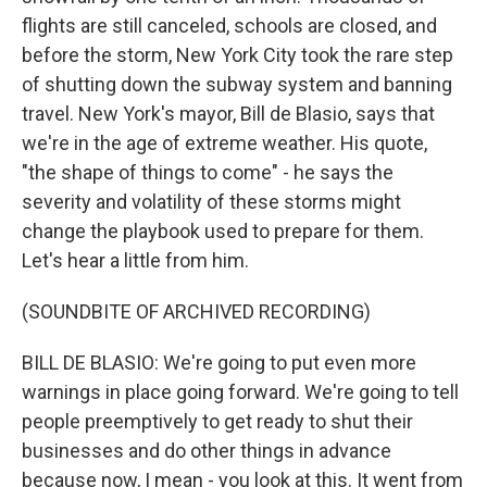
flights are still canceled, schools are closed, and
before the storm, New York City took the rare step
of shutting down the subway system and banning
travel. New York's mayor, Bill de Blasio, says that
we're in the age of extreme weather. His quote,
"the shape of things to come" - he says the
severity and volatility of these storms might
change the playbook used to prepare for them.
Let's hear a little from him.
(SOUNDBITE OF ARCHIVED RECORDING)
BILL DE BLASIO: We're going to put even more
warnings in place going forward. We're going to tell
people preemptively to get ready to shut their
businesses and do other things in advance
because now, I mean - you look at this. It went from