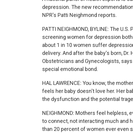
depression. The new recommendatio
NPR's Patti Neighmond reports.
PATTI NEIGHMOND, BYLINE: The U.S. 
screening women for depression both d
about 1 in 10 women suffer depression 
delivery. And after the baby's born, Dr
Obstetricians and Gynecologists, says
special emotional bond.
HAL LAWRENCE: You know, the mother sta
feels her baby doesn't love her. Her bab
the dysfunction and the potential tra
NEIGHMOND: Mothers feel helpless, even
to connect, not interacting much and h
than 20 percent of women ever even s