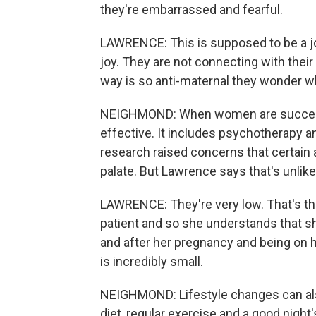
they're embarrassed and fearful.
LAWRENCE: This is supposed to be a joy
joy. They are not connecting with their 
way is so anti-maternal they wonder wh
NEIGHMOND: When women are successf
effective. It includes psychotherapy 
research raised concerns that certain 
palate. But Lawrence says that's unlike
LAWRENCE: They're very low. That's th
patient and so she understands that sh
and after her pregnancy and being on he
is incredibly small.
NEIGHMOND: Lifestyle changes can als
diet, regular exercise and a good nigh