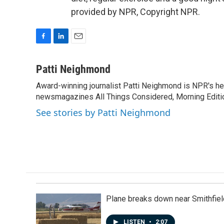
provided by NPR, Copyright NPR.
F
L
E
a
i
m
c
n
a
Patti Neighmond
e
k
i
Award-winning journalist Patti Neighmond is NPR's hea
b
e
l
o
newsmagazines All Things Considered, Morning Editi
d
o
I
See stories by Patti Neighmond
k
n
Plane breaks down near Smithfiel
LISTEN
•
2:07