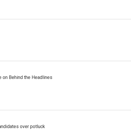
re on Behind the Headlines
ndidates over potluck