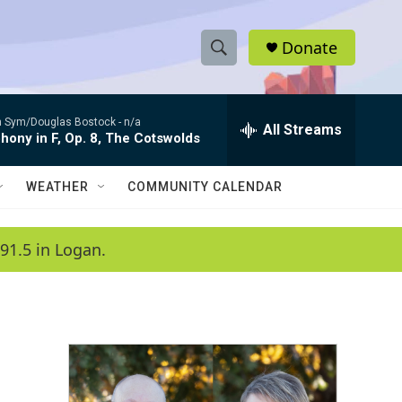
Donate
S
S
e
h
a
 Sym/Douglas Bostock -
n/a
r
All Streams
o
ony in F, Op. 8, The Cotswolds
c
h
w
Q
WEATHER
COMMUNITY CALENDAR
u
S
e
r
e
91.5 in Logan.
y
a
r
c
h