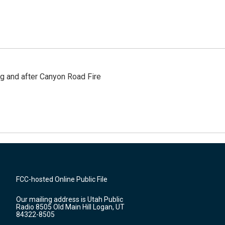
ng and after Canyon Road Fire
FCC-hosted Online Public File
Our mailing address is Utah Public
Radio 8505 Old Main Hill Logan, UT
84322-8505