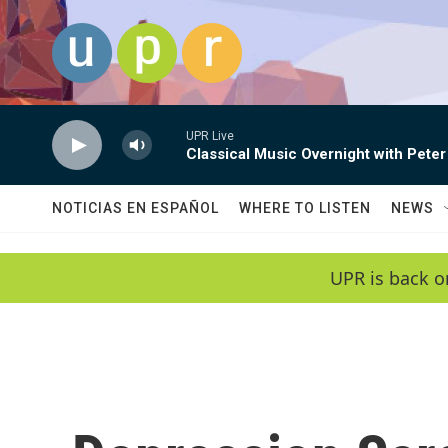
Skip to main content
UPR Live
Classical Music Overnight with Peter
NOTICIAS EN ESPAÑOL
WHERE TO LISTEN
NEWS
UPR is back o