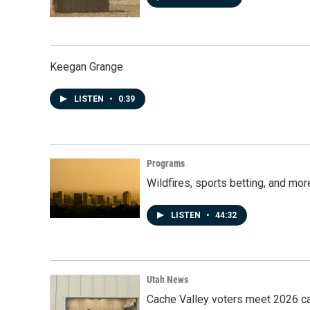
Keegan Grange
LISTEN
•
0:39
Programs
Wildfires, sports betting, and mo
LISTEN
•
44:32
Utah News
Cache Valley voters meet 2026 ca