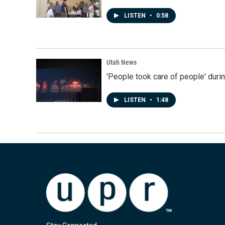
LISTEN
•
0:58
Utah News
'People took care of people' duri
LISTEN
•
1:48