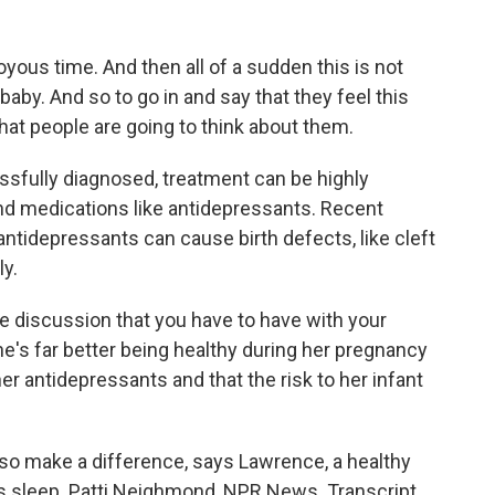
ous time. And then all of a sudden this is not
baby. And so to go in and say that they feel this
at people are going to think about them.
ully diagnosed, treatment can be highly
and medications like antidepressants. Recent
antidepressants can cause birth defects, like cleft
ly.
e discussion that you have to have with your
e's far better being healthy during her pregnancy
r antidepressants and that the risk to her infant
o make a difference, says Lawrence, a healthy
t's sleep. Patti Neighmond, NPR News. Transcript