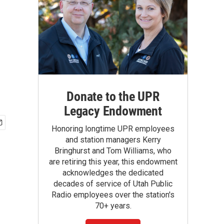
Donate to the UPR
Legacy Endowment
Honoring longtime UPR employees
and station managers Kerry
Bringhurst and Tom Williams, who
are retiring this year, this endowment
acknowledges the dedicated
decades of service of Utah Public
Radio employees over the station's
70+ years.