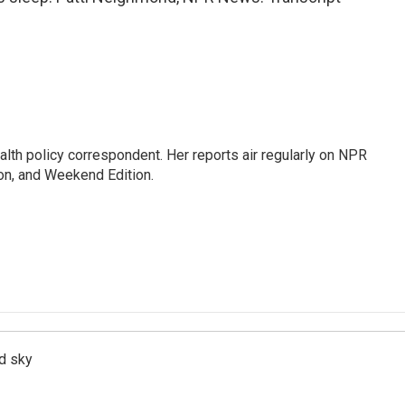
lth policy correspondent. Her reports air regularly on NPR
on, and Weekend Edition.
d sky