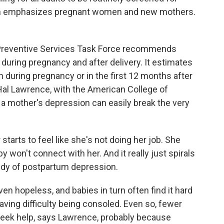
n emphasizes pregnant women and new mothers.
Preventive Services Task Force recommends
uring pregnancy and after delivery. It estimates
during pregnancy or in the first 12 months after
. Hal Lawrence, with the American College of
 a mother's depression can easily break the very
rts to feel like she's not doing her job. She
y won't connect with her. And it really just spirals
gedy of postpartum depression.
 hopeless, and babies in turn often find it hard
aving difficulty being consoled. Even so, fewer
eek help, says Lawrence, probably because