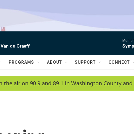
Munich
 Van de Graaff
Symph
PROGRAMS
ABOUT
SUPPORT
CONNECT
n the air on 90.9 and 89.1 in Washington County and 