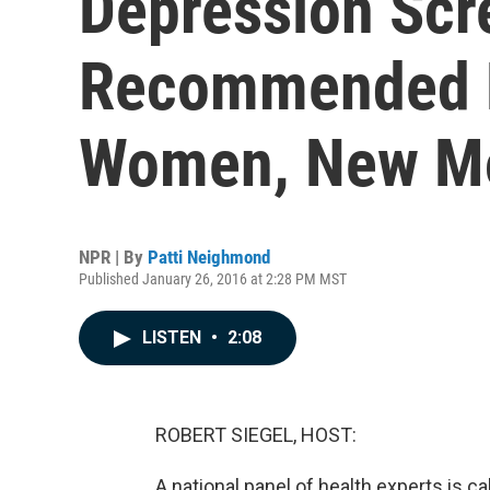
Depression Scr
Recommended F
Women, New M
NPR | By
Patti Neighmond
Published January 26, 2016 at 2:28 PM MST
LISTEN
•
2:08
ROBERT SIEGEL, HOST:
A national panel of health experts is cal