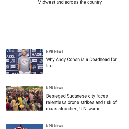
Midwest and across the country.
NPR News
Why Andy Cohen is a Deadhead for
life
NPR News
Besieged Sudanese city faces
relentless drone strikes and risk of
mass atrocities, U.N. warns
NPR News