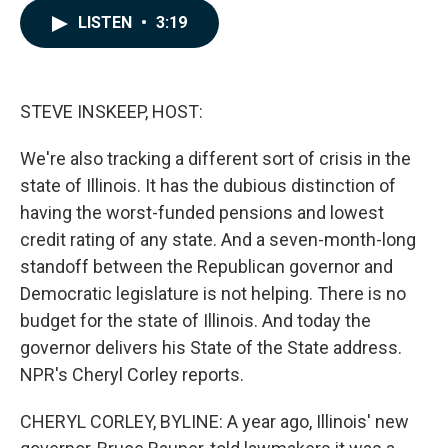
c
n
a
LISTEN
•
3:19
e
k
i
b
e
l
o
d
o
I
k
n
STEVE INSKEEP, HOST:
We're also tracking a different sort of crisis in the
state of Illinois. It has the dubious distinction of
having the worst-funded pensions and lowest
credit rating of any state. And a seven-month-long
standoff between the Republican governor and
Democratic legislature is not helping. There is no
budget for the state of Illinois. And today the
governor delivers his State of the State address.
NPR's Cheryl Corley reports.
CHERYL CORLEY, BYLINE: A year ago, Illinois' new