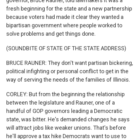
governor, Bruce Rauner, told lawmakers it was a
fresh beginning for the state and a new partnership
because voters had made it clear they wanted a
bipartisan government where people worked to
solve problems and get things done.
(SOUNDBITE OF STATE OF THE STATE ADDRESS)
BRUCE RAUNER: They don't want partisan bickering,
political infighting or personal conflict to get in the
way of serving the needs of the families of Illinois.
CORLEY: But from the beginning the relationship
between the legislature and Rauner, one of a
handful of GOP governors leading a Democratic
state, was bitter. He's demanded changes he says
will attract jobs like weaker unions. That's before
he'll approve a tax hike Democrats want to use to