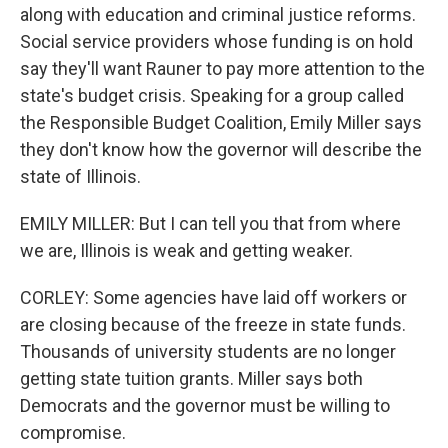
along with education and criminal justice reforms.
Social service providers whose funding is on hold
say they'll want Rauner to pay more attention to the
state's budget crisis. Speaking for a group called
the Responsible Budget Coalition, Emily Miller says
they don't know how the governor will describe the
state of Illinois.
EMILY MILLER: But I can tell you that from where
we are, Illinois is weak and getting weaker.
CORLEY: Some agencies have laid off workers or
are closing because of the freeze in state funds.
Thousands of university students are no longer
getting state tuition grants. Miller says both
Democrats and the governor must be willing to
compromise.