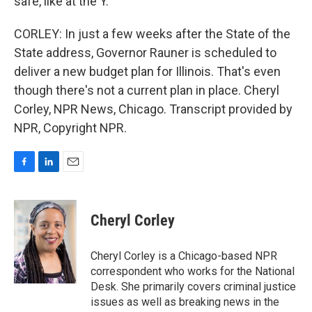
safe, like at the Y.
CORLEY: In just a few weeks after the State of the
State address, Governor Rauner is scheduled to
deliver a new budget plan for Illinois. That's even
though there's not a current plan in place. Cheryl
Corley, NPR News, Chicago. Transcript provided by
NPR, Copyright NPR.
F
L
E
a
i
m
c
n
a
e
k
i
Cheryl Corley
b
e
l
o
d
o
I
Cheryl Corley is a Chicago-based NPR
k
n
correspondent who works for the National
Desk. She primarily covers criminal justice
issues as well as breaking news in the