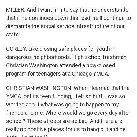
MILLER: And I want him to say that he understands
that if he continues down this road, he'll continue to
dismantle the social service infrastructure of our
state.
CORLEY: Like closing safe places for youth in
dangerous neighborhoods. High school freshman
Christian Washington attended a now-closed
program for teenagers at a Chicago YMCA.
CHRISTIAN WASHINGTON: When I learned that the
YMCA lost its teen funding, I felt so hurt. I was so
worried about what was going to happen to my
friends and me. Where would we go every day after
school? These streets are so bad. And there are
really no positive places for us to hang out and be