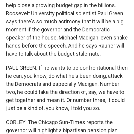
help close a growing budget gap in the billions.
Roosevelt University political scientist Paul Green
says there's so much acrimony that it will be a big
moment if the governor and the Democratic
speaker of the house, Michael Madigan, even shake
hands before the speech. And he says Rauner will
have to talk about the budget stalemate.
PAUL GREEN: If he wants to be confrontational then
he can, you know, do what he's been doing, attack
the Democrats and especially Madigan. Number
two, he could take the direction of, say, we have to
get together and mean it. Or number three, it could
just be a kind of, you know, I told you so.
CORLEY: The Chicago Sun-Times reports the
governor will highlight a bipartisan pension plan