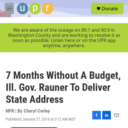
Skip to main content
S
Donate
e
M
a
e
r
n
c
u
We are aware of the outage on 89.1 and 90.9 in
h
Washington County and are working to resolve it as
soon as possible. Listen here or on the UPR app
u
anytime, anywhere.
e
r
y
7 Months Without A Budget,
Ill. Gov. Rauner To Deliver
State Address
NPR | By
Cheryl Corley
Published January 27, 2016 at 3:12 AM MST
F
L
E
a
i
m