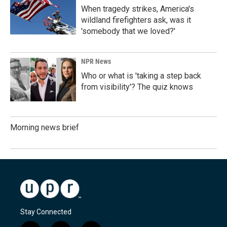
When tragedy strikes, America's
wildland firefighters ask, was it
'somebody that we loved?'
NPR News
Who or what is 'taking a step back
from visibility'? The quiz knows
Morning news brief
Stay Connected