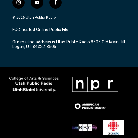
i
y
f
n
o
a
s
u
c
© 2026 Utah Public Radio
t
t
e
a
u
b
FCC-hosted Online Public File
g
b
o
r
e
o
Our mailing address is Utah Public Radio 8505 Old Main Hill
a
k
Logan, UT 84322-8505
m