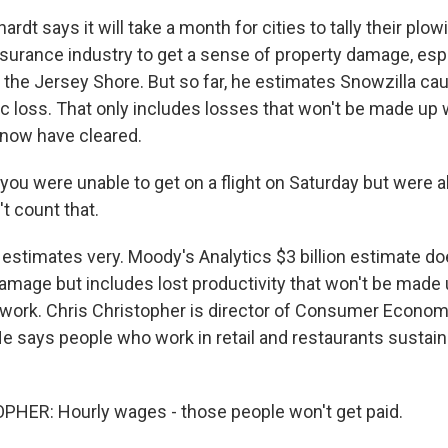
dt says it will take a month for cities to tally their plo
insurance industry to get a sense of property damage, esp
f the Jersey Shore. But so far, he estimates Snowzilla c
c loss. That only includes losses that won't be made up
snow have cleared.
ou were unable to get on a flight on Saturday but were a
t count that.
stimates very. Moody's Analytics $3 billion estimate do
damage but includes lost productivity that won't be made
ework. Chris Christopher is director of Consumer Econom
 He says people who work in retail and restaurants sustai
HER: Hourly wages - those people won't get paid.