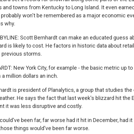
s and towns from Kentucky to Long Island. It even earn
it probably won't be remembered as a major economic ev
ns why.
BYLINE: Scott Bernhardt can make an educated guess 
ard is likely to cost. He factors in historic data about reta
d previous storms.
: New York City, for example - the basic metric up to t
 a million dollars an inch.
rdt is president of Planalytics, a group that studies th
ather. He says the fact that last week's blizzard hit the
 it was less disruptive and costly.
uld've been far, far worse had it hit in December, had it 
 those things would've been far worse.