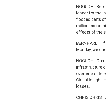
NOGUCHI: Bernhar
longer for the 
flooded parts o
million economi
effects of the 
BERNHARDT: If y
Monday, we don'
NOGUCHI: Cost e
infrastructure 
overtime or tel
Global Insight.
losses.
CHRIS CHRISTOP