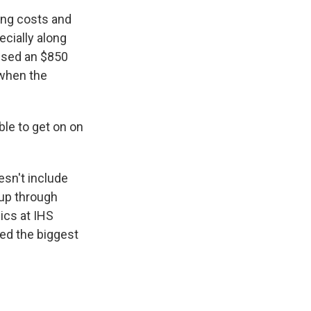
wing costs and
ecially along
aused an $850
 when the
ble to get on on
esn't include
 up through
ics at IHS
ned the biggest