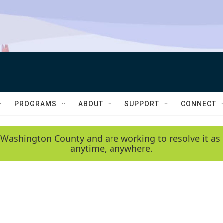
PROGRAMS
ABOUT
SUPPORT
CONNECT
 Washington County and are working to resolve it as 
anytime, anywhere.