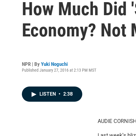
How Much Did 'S
Economy? Not M
NPR | By
Yuki Noguchi
Published January 27, 2016 at 2:13 PM MST
LISTEN
•
2:38
AUDIE CORNISH
Last week's bliz