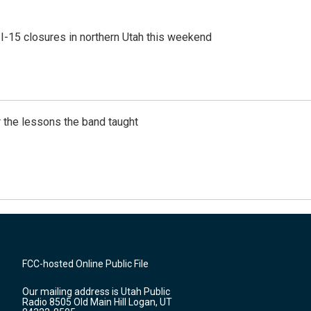
 I-15 closures in northern Utah this weekend
 the lessons the band taught
FCC-hosted Online Public File
Our mailing address is Utah Public
Radio 8505 Old Main Hill Logan, UT