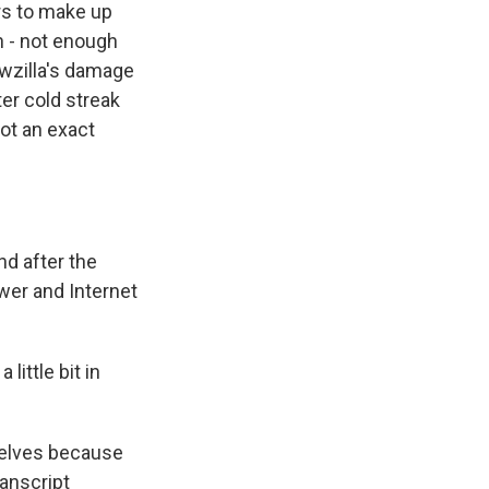
ers to make up
on - not enough
wzilla's damage
ter cold streak
ot an exact
d after the
er and Internet
ittle bit in
helves because
anscript