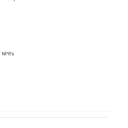
f NPR's