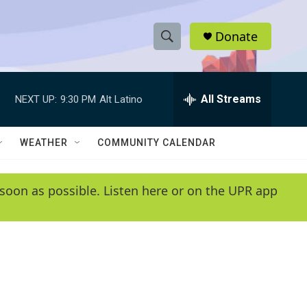
Donate
S
S
e
h
a
r
All Streams
NEXT UP:
9:30 PM
Alt Latino
o
c
h
w
Q
WEATHER
COMMUNITY CALENDAR
u
S
e
r
e
soon as possible. Listen here or on the UPR app
y
a
r
c
h