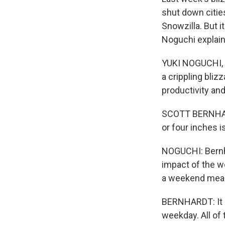
shut down citie
Snowzilla. But 
Noguchi explai
YUKI NOGUCHI, 
a crippling blizz
productivity an
SCOTT BERNHARDT
or four inches is
NOGUCHI: Bernha
impact of the we
a weekend meant
BERNHARDT: It co
weekday. All of