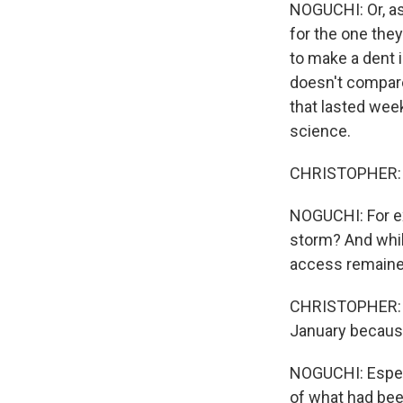
NOGUCHI: Or, as 
for the one they
to make a dent 
doesn't compare 
that lasted wee
science.
CHRISTOPHER: Th
NOGUCHI: For ex
storm? And whi
access remaine
CHRISTOPHER: We
January because
NOGUCHI: Especi
of what had bee