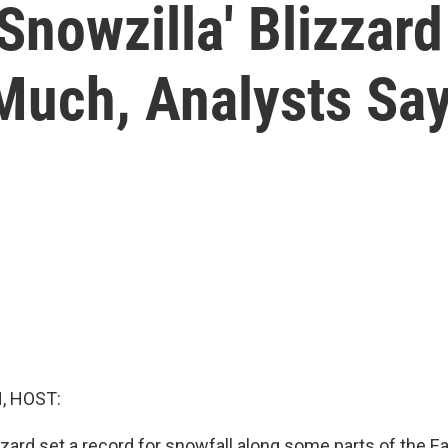
nowzilla' Blizzard
uch, Analysts Sa
, HOST:
zard set a record for snowfall along some parts of the Ea