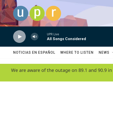
Skip to main content
UPR Live
All Songs Considered
NOTICIAS EN ESPAÑOL
WHERE TO LISTEN
NEWS
We are aware of the outage on 89.1 and 90.9 in