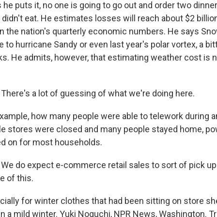
he puts it, no one is going to go out and order two dinn
 didn't eat. He estimates losses will reach about $2 billi
in the nation's quarterly economic numbers. He says Sno
to hurricane Sandy or even last year's polar vortex, a bit
ks. He admits, however, that estimating weather cost is n
ere's a lot of guessing of what we're doing here.
ample, how many people were able to telework during an
le stores were closed and many people stayed home, pow
d on for most households.
 do expect e-commerce retail sales to sort of pick up a l
 of this.
ally for winter clothes that had been sitting on store s
n a mild winter. Yuki Noguchi, NPR News, Washington. Tr