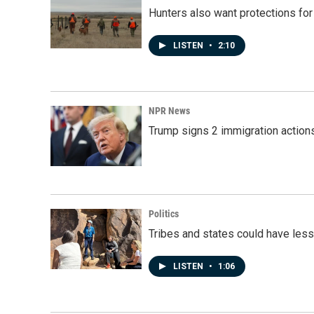
Hunters also want protections fo
LISTEN
•
2:10
NPR News
Trump signs 2 immigration actions t
Politics
Tribes and states could have less
LISTEN
•
1:06