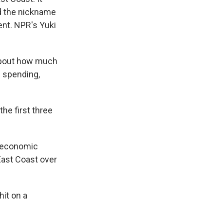
ed the nickname
ent. NPR's Yuki
about how much
il spending,
he first three
e economic
 East Coast over
hit on a