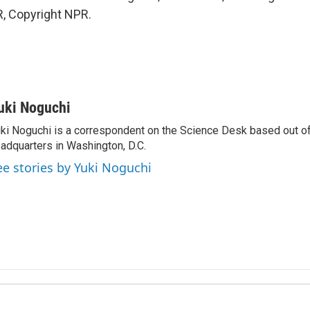
, Copyright NPR.
uki Noguchi
ki Noguchi is a correspondent on the Science Desk based out o
adquarters in Washington, D.C.
ee stories by Yuki Noguchi