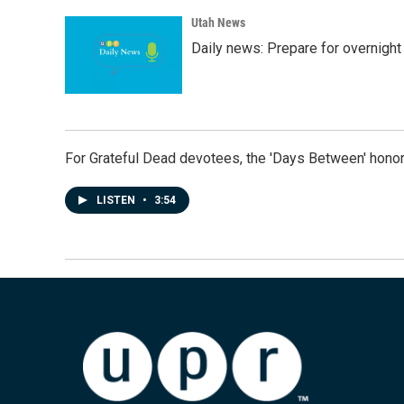
Utah News
Daily news: Prepare for overnight
For Grateful Dead devotees, the 'Days Between' honor
LISTEN
•
3:54