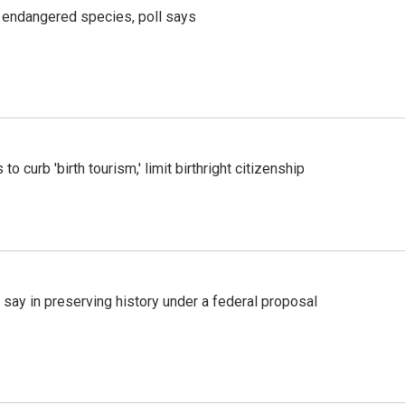
r endangered species, poll says
o curb 'birth tourism,' limit birthright citizenship
 say in preserving history under a federal proposal