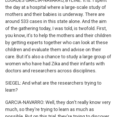
LOURDES GARCIA-NAVARRO, BYLINE: It is. I spent
the day at a hospital where a large-scale study of
mothers and their babies is underway. There are
around 533 cases in this state alone. And the aim
of the gathering today, I was told, is twofold. First,
you know, it's to help the mothers and their children
by getting experts together who can look at these
children and evaluate them and advise on their
care. But it's also a chance to study a large group of
women who have had Zika and their infants with
doctors and researchers across disciplines.
SIEGEL: And what are the researchers trying to
learn?
GARCIA-NAVARRO: Well, they don't really know very
much, so they're trying to learn as much as
possible. But on this trial, they're trying to discover