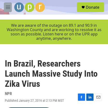
Skip to main content
S
Donate
e
M
a
e
r
n
c
u
We are aware of the outage on 89.1 and 90.9 in
h
Washington County and are working to resolve it as
soon as possible. Listen here or on the UPR app
u
anytime, anywhere.
e
r
y
In Brazil, Researchers
Launch Massive Study Into
Zika Virus
NPR
Published January 27, 2016 at 2:13 PM MST
F
L
E
a
i
m