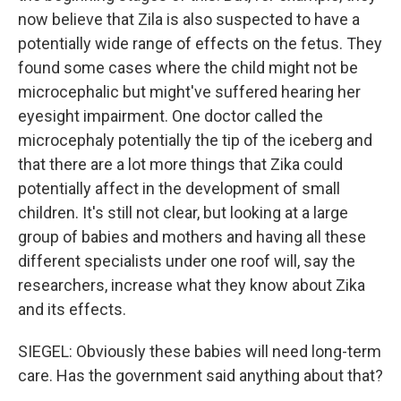
now believe that Zila is also suspected to have a
potentially wide range of effects on the fetus. They
found some cases where the child might not be
microcephalic but might've suffered hearing her
eyesight impairment. One doctor called the
microcephaly potentially the tip of the iceberg and
that there are a lot more things that Zika could
potentially affect in the development of small
children. It's still not clear, but looking at a large
group of babies and mothers and having all these
different specialists under one roof will, say the
researchers, increase what they know about Zika
and its effects.
SIEGEL: Obviously these babies will need long-term
care. Has the government said anything about that?