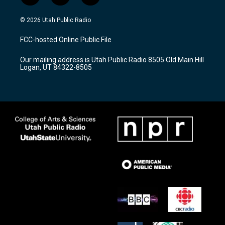
n
o
a
s
u
c
© 2026 Utah Public Radio
t
t
e
a
u
b
FCC-hosted Online Public File
g
b
o
r
e
o
Our mailing address is Utah Public Radio 8505 Old Main Hill
a
k
Logan, UT 84322-8505
m