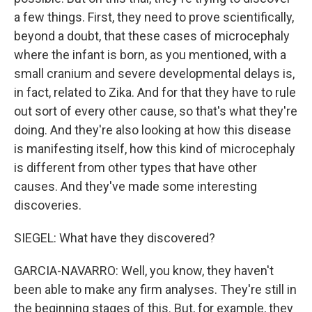
a few things. First, they need to prove scientifically,
beyond a doubt, that these cases of microcephaly
where the infant is born, as you mentioned, with a
small cranium and severe developmental delays is,
in fact, related to Zika. And for that they have to rule
out sort of every other cause, so that's what they're
doing. And they're also looking at how this disease
is manifesting itself, how this kind of microcephaly
is different from other types that have other
causes. And they've made some interesting
discoveries.
SIEGEL: What have they discovered?
GARCIA-NAVARRO: Well, you know, they haven't
been able to make any firm analyses. They're still in
the beginning stages of this. But, for example, they