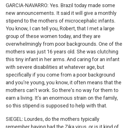
GARCIA-NAVARRO: Yes. Brazil today made some
new announcements. It said it will give a monthly
stipend to the mothers of microcephalic infants.
You know, I can tell you, Robert, that I met a large
group of these women today, and they are
overwhelmingly from poor backgrounds. One of the
mothers was just 16 years old. She was clutching
this tiny infant in her arms. And caring for an infant
with severe disabilities at whatever age, but
specifically if you come from a poor background
and you're young, you know, it often means that the
mothers can't work. So there's no way for them to
earn a living. It's an enormous strain on the family,
so this stipend is supposed to help with that.
SIEGEL: Lourdes, do the mothers typically
remember having had the Zika virus, or is it kind of