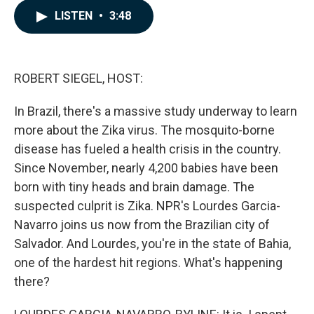
c
n
a
LISTEN
•
3:48
e
k
i
b
e
l
o
d
o
I
k
n
ROBERT SIEGEL, HOST:
In Brazil, there's a massive study underway to learn
more about the Zika virus. The mosquito-borne
disease has fueled a health crisis in the country.
Since November, nearly 4,200 babies have been
born with tiny heads and brain damage. The
suspected culprit is Zika. NPR's Lourdes Garcia-
Navarro joins us now from the Brazilian city of
Salvador. And Lourdes, you're in the state of Bahia,
one of the hardest hit regions. What's happening
there?