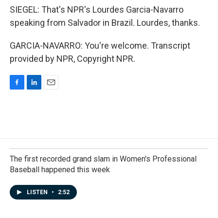
SIEGEL: That's NPR's Lourdes Garcia-Navarro
speaking from Salvador in Brazil. Lourdes, thanks.
GARCIA-NAVARRO: You're welcome. Transcript
provided by NPR, Copyright NPR.
F
L
E
a
i
m
c
n
a
e
k
i
b
e
l
o
d
o
I
k
n
The first recorded grand slam in Women's Professional
Baseball happened this week
LISTEN
•
2:52