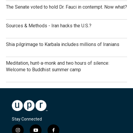
The Senate voted to hold Dr. Fauci in contempt. Now what?
Sources & Methods - Iran hacks the U.S.?
Shia pilgrimage to Karbala includes millions of Iranians
Meditation, hunt-a-monk and two hours of silence:
Welcome to Buddhist summer camp
Stay Connected
i
y
f