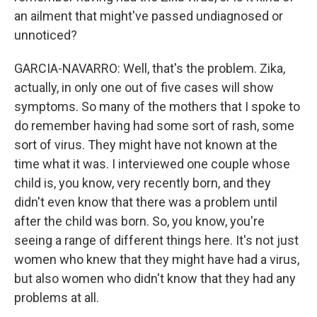
an ailment that might've passed undiagnosed or
unnoticed?
GARCIA-NAVARRO: Well, that's the problem. Zika,
actually, in only one out of five cases will show
symptoms. So many of the mothers that I spoke to
do remember having had some sort of rash, some
sort of virus. They might have not known at the
time what it was. I interviewed one couple whose
child is, you know, very recently born, and they
didn't even know that there was a problem until
after the child was born. So, you know, you're
seeing a range of different things here. It's not just
women who knew that they might have had a virus,
but also women who didn't know that they had any
problems at all.